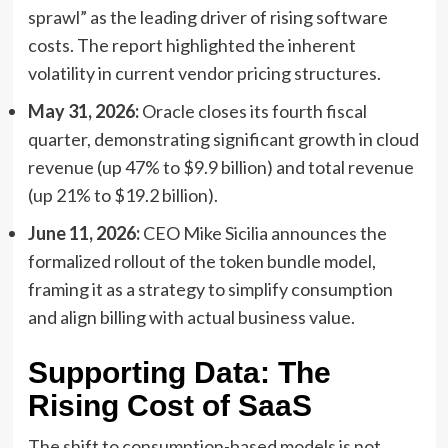
sprawl” as the leading driver of rising software
costs. The report highlighted the inherent
volatility in current vendor pricing structures.
May 31, 2026:
Oracle closes its fourth fiscal
quarter, demonstrating significant growth in cloud
revenue (up 47% to $9.9 billion) and total revenue
(up 21% to $19.2 billion).
June 11, 2026:
CEO Mike Sicilia announces the
formalized rollout of the token bundle model,
framing it as a strategy to simplify consumption
and align billing with actual business value.
Supporting Data: The
Rising Cost of SaaS
The shift to consumption-based models is not