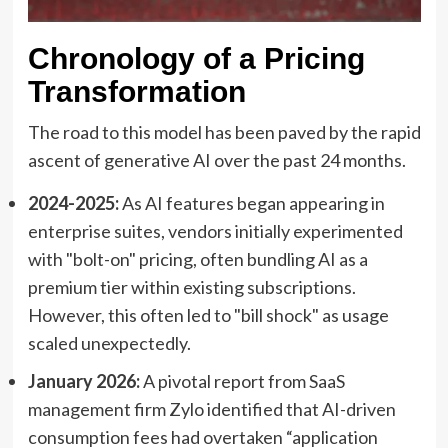
Chronology of a Pricing
Transformation
The road to this model has been paved by the rapid
ascent of generative AI over the past 24 months.
2024-2025:
As AI features began appearing in
enterprise suites, vendors initially experimented
with "bolt-on" pricing, often bundling AI as a
premium tier within existing subscriptions.
However, this often led to "bill shock" as usage
scaled unexpectedly.
January 2026:
A pivotal report from SaaS
management firm Zylo identified that AI-driven
consumption fees had overtaken “application