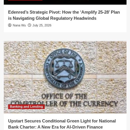
Edenred’s Strategic Pivot: How the ‘Amplify 25-28’ Plan
is Navigating Global Regulatory Headwinds
Nana Wu
July 25, 2026
Banking and Lending
Upstart Secures Conditional Green Light for National
Bank Charter: A New Era for AI-Driven Finance