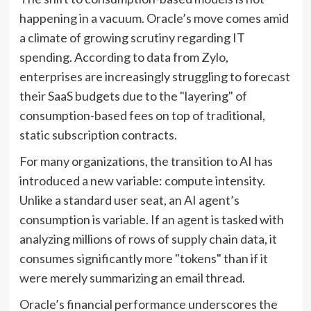
happening in a vacuum. Oracle’s move comes amid
a climate of growing scrutiny regarding IT
spending. According to data from Zylo,
enterprises are increasingly struggling to forecast
their SaaS budgets due to the "layering" of
consumption-based fees on top of traditional,
static subscription contracts.
For many organizations, the transition to AI has
introduced a new variable: compute intensity.
Unlike a standard user seat, an AI agent’s
consumption is variable. If an agent is tasked with
analyzing millions of rows of supply chain data, it
consumes significantly more "tokens" than if it
were merely summarizing an email thread.
Oracle’s financial performance underscores the