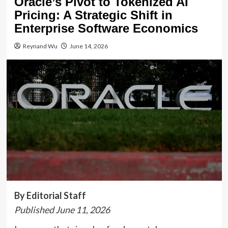
Oracle’s Pivot to Tokenized AI
Pricing: A Strategic Shift in
Enterprise Software Economics
Reynand Wu
June 14, 2026
By Editorial Staff
Published June 11, 2026