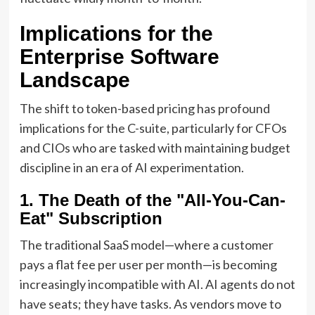
Implications for the
Enterprise Software
Landscape
The shift to token-based pricing has profound
implications for the C-suite, particularly for CFOs
and CIOs who are tasked with maintaining budget
discipline in an era of AI experimentation.
1. The Death of the "All-You-Can-
Eat" Subscription
The traditional SaaS model—where a customer
pays a flat fee per user per month—is becoming
increasingly incompatible with AI. AI agents do not
have seats; they have tasks. As vendors move to