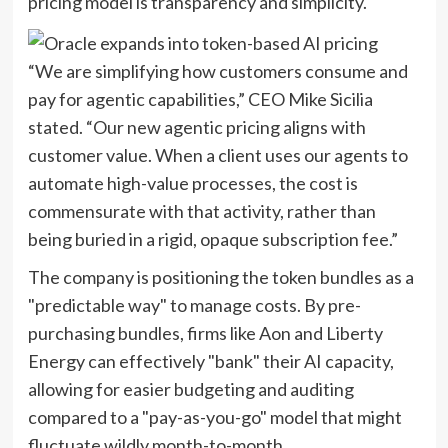
pricing model is transparency and simplicity.
“We are simplifying how customers consume and
pay for agentic capabilities,” CEO Mike Sicilia
stated. “Our new agentic pricing aligns with
customer value. When a client uses our agents to
automate high-value processes, the cost is
commensurate with that activity, rather than
being buried in a rigid, opaque subscription fee.”
The company is positioning the token bundles as a
"predictable way" to manage costs. By pre-
purchasing bundles, firms like Aon and Liberty
Energy can effectively "bank" their AI capacity,
allowing for easier budgeting and auditing
compared to a "pay-as-you-go" model that might
fluctuate wildly month-to-month.