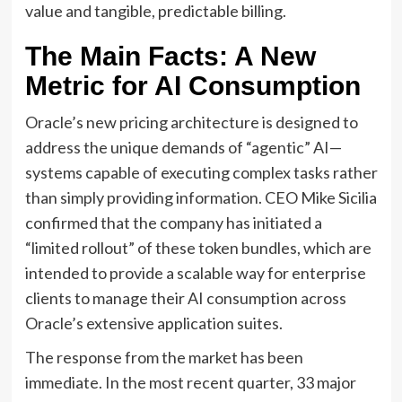
value and tangible, predictable billing.
The Main Facts: A New
Metric for AI Consumption
Oracle’s new pricing architecture is designed to
address the unique demands of “agentic” AI—
systems capable of executing complex tasks rather
than simply providing information. CEO Mike Sicilia
confirmed that the company has initiated a
“limited rollout” of these token bundles, which are
intended to provide a scalable way for enterprise
clients to manage their AI consumption across
Oracle’s extensive application suites.
The response from the market has been
immediate. In the most recent quarter, 33 major