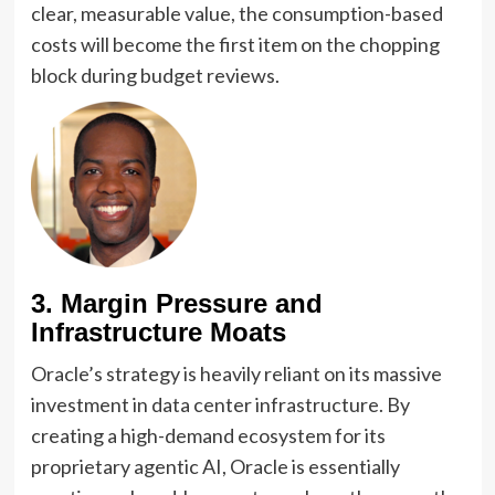
clear, measurable value, the consumption-based
costs will become the first item on the chopping
block during budget reviews.
3. Margin Pressure and
Infrastructure Moats
Oracle’s strategy is heavily reliant on its massive
investment in data center infrastructure. By
creating a high-demand ecosystem for its
proprietary agentic AI, Oracle is essentially