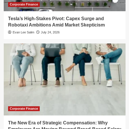
Corporate Finance
Tesla’s High-Stakes Pivot: Capex Surge and
Robotaxi Ambitions Amid Market Skepticism
Evan Lee Salim
July 24, 2026
Corporate Finance
The New Era of Strategic Compensation: Why