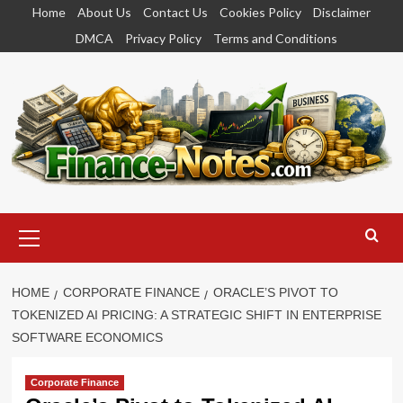
Skip
Home
About Us
Contact Us
Cookies Policy
Disclaimer
to
DMCA
Privacy Policy
Terms and Conditions
content
Primary
Menu
HOME
CORPORATE FINANCE
ORACLE’S PIVOT TO
TOKENIZED AI PRICING: A STRATEGIC SHIFT IN ENTERPRISE
SOFTWARE ECONOMICS
Corporate Finance