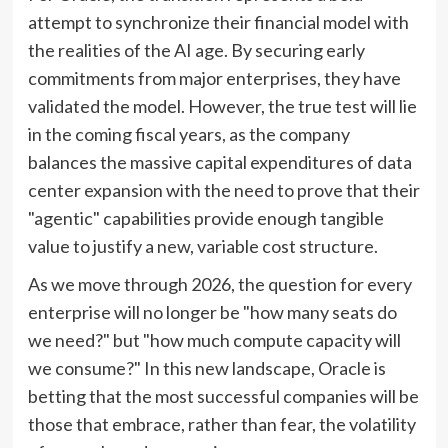
attempt to synchronize their financial model with
the realities of the AI age. By securing early
commitments from major enterprises, they have
validated the model. However, the true test will lie
in the coming fiscal years, as the company
balances the massive capital expenditures of data
center expansion with the need to prove that their
"agentic" capabilities provide enough tangible
value to justify a new, variable cost structure.
As we move through 2026, the question for every
enterprise will no longer be "how many seats do
we need?" but "how much compute capacity will
we consume?" In this new landscape, Oracle is
betting that the most successful companies will be
those that embrace, rather than fear, the volatility