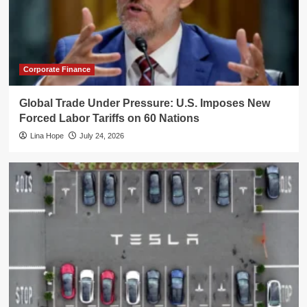
Corporate Finance
Global Trade Under Pressure: U.S. Imposes New
Forced Labor Tariffs on 60 Nations
Lina Hope
July 24, 2026