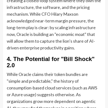
creating a closed-loop system where they own the
infrastructure, the software, and the pricing
mechanism. While CFO Hilary Maxson
acknowledged near-term margin pressure, the
long-term play is clear: by scaling infrastructure
now, Oracle is building an "economic moat" that
will allow them to capture the lion’s share of AI-
driven enterprise productivity gains.
4. The Potential for "Bill Shock"
2.0
While Oracle claims their token bundles are
"simple and predictable," the history of
consumption-based cloud services (such as AWS
or Azure usage) suggests otherwise. As
organizations grow more dependent on agentic
AI, they may find themselves in a position where