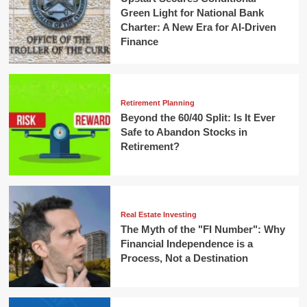
Green Light for National Bank
Charter: A New Era for AI-Driven
Finance
Retirement Planning
Beyond the 60/40 Split: Is It Ever
Safe to Abandon Stocks in
Retirement?
Real Estate Investing
The Myth of the "FI Number": Why
Financial Independence is a
Process, Not a Destination