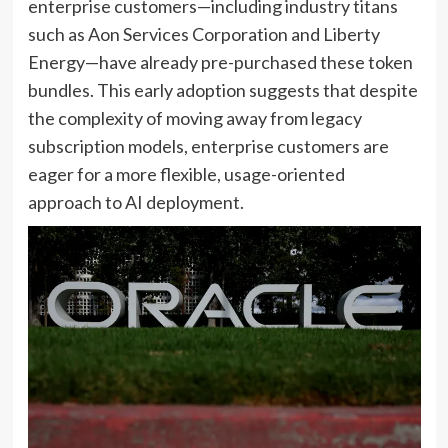
enterprise customers—including industry titans
such as Aon Services Corporation and Liberty
Energy—have already pre-purchased these token
bundles. This early adoption suggests that despite
the complexity of moving away from legacy
subscription models, enterprise customers are
eager for a more flexible, usage-oriented
approach to AI deployment.