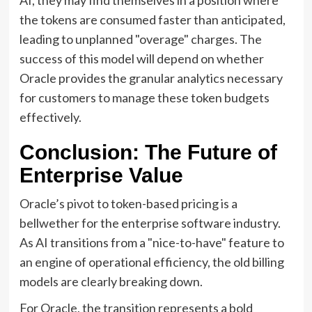
the tokens are consumed faster than anticipated,
leading to unplanned "overage" charges. The
success of this model will depend on whether
Oracle provides the granular analytics necessary
for customers to manage these token budgets
effectively.
Conclusion: The Future of
Enterprise Value
Oracle’s pivot to token-based pricing is a
bellwether for the enterprise software industry.
As AI transitions from a "nice-to-have" feature to
an engine of operational efficiency, the old billing
models are clearly breaking down.
For Oracle, the transition represents a bold