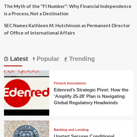
The Myth of the "FI Number": Why Financial Independence
is a Process, Not a Destination
SEC Names Kathleen M. Hutchinson as Permanent Director
of Office of International Affairs
Latest
Popular
Trending
Fintech Innovations
Edenred’s Strategic Pivot: How the
‘Amplify 25-28’ Plan is Navigating
Global Regulatory Headwinds
Banking and Lending
Upstart Secures Conditional