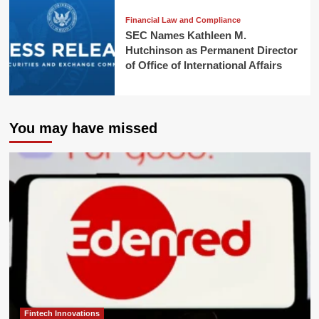
Financial Law and Compliance
SEC Names Kathleen M.
Hutchinson as Permanent Director
of Office of International Affairs
You may have missed
Fintech Innovations