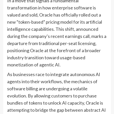
In a move that signals a fundamental
transformation in how enterprise software is
valued and sold, Oracle has officially rolled out a
new “token-based” pricing model for its artificial
intelligence capabilities. This shift, announced
during the company’s recent earnings call, marks a
departure from traditional per-seat licensing,
positioning Oracle at the forefront of a broader
industry transition toward usage-based
monetization of agentic AI.
As businesses race to integrate autonomous AI
agents into their workflows, the mechanics of
software billing are undergoing a volatile
evolution. By allowing customers to purchase
bundles of tokens to unlock AI capacity, Oracle is
attempting to bridge the gap between abstract AI