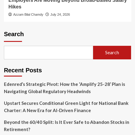
Employers Are Moving Beyond Broad-Based Salary
Hikes
Azzam Bilal Chamdy
July 24, 2026
Search
Search
Recent Posts
Edenred’s Strategic Pivot: How the ‘Amplify 25-28’ Plan is
Navigating Global Regulatory Headwinds
Upstart Secures Conditional Green Light for National Bank
Charter: A New Era for AI-Driven Finance
Beyond the 60/40 Split: Is It Ever Safe to Abandon Stocks in
Retirement?