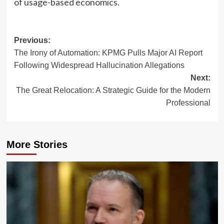
of usage-based economics.
Post
Previous:
The Irony of Automation: KPMG Pulls Major AI Report
navigation
Following Widespread Hallucination Allegations
Next:
The Great Relocation: A Strategic Guide for the Modern
Professional
More Stories