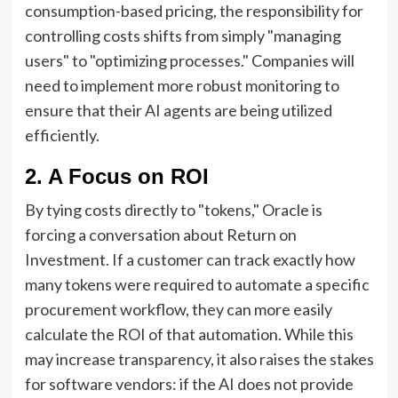
consumption-based pricing, the responsibility for
controlling costs shifts from simply "managing
users" to "optimizing processes." Companies will
need to implement more robust monitoring to
ensure that their AI agents are being utilized
efficiently.
2. A Focus on ROI
By tying costs directly to "tokens," Oracle is
forcing a conversation about Return on
Investment. If a customer can track exactly how
many tokens were required to automate a specific
procurement workflow, they can more easily
calculate the ROI of that automation. While this
may increase transparency, it also raises the stakes
for software vendors: if the AI does not provide