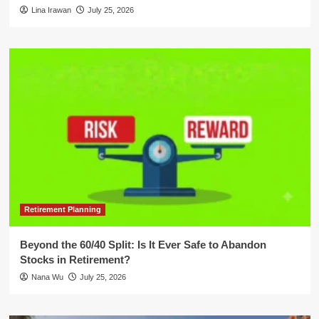
Lina Irawan
July 25, 2026
Retirement Planning
Beyond the 60/40 Split: Is It Ever Safe to Abandon
Stocks in Retirement?
Nana Wu
July 25, 2026