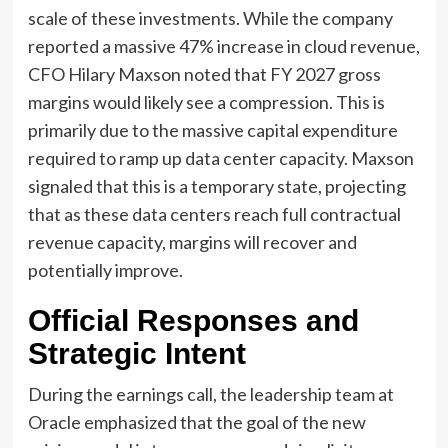
scale of these investments. While the company
reported a massive 47% increase in cloud revenue,
CFO Hilary Maxson noted that FY 2027 gross
margins would likely see a compression. This is
primarily due to the massive capital expenditure
required to ramp up data center capacity. Maxson
signaled that this is a temporary state, projecting
that as these data centers reach full contractual
revenue capacity, margins will recover and
potentially improve.
Official Responses and
Strategic Intent
During the earnings call, the leadership team at
Oracle emphasized that the goal of the new