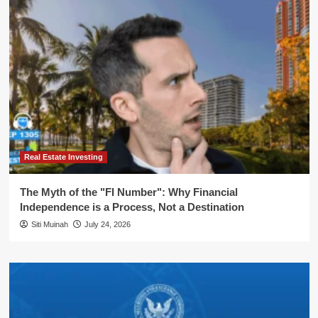
Real Estate Investing
The Myth of the "FI Number": Why Financial
Independence is a Process, Not a Destination
Siti Muinah
July 24, 2026