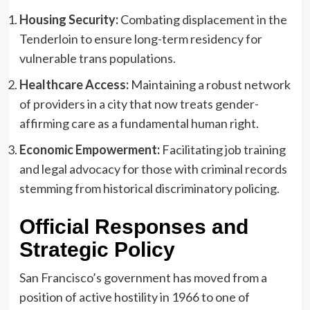
Housing Security:
Combating displacement in the
Tenderloin to ensure long-term residency for
vulnerable trans populations.
Healthcare Access:
Maintaining a robust network
of providers in a city that now treats gender-
affirming care as a fundamental human right.
Economic Empowerment:
Facilitating job training
and legal advocacy for those with criminal records
stemming from historical discriminatory policing.
Official Responses and
Strategic Policy
San Francisco’s government has moved from a
position of active hostility in 1966 to one of