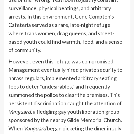
surveillance, physical beatings, and arbitrary
arrests. In this environment, Gene Compton’s
Cafeteria served as a rare, late-night refuge
where trans women, drag queens, and street-
based youth could find warmth, food, and a sense
of community.
However, even this refuge was compromised.
Management eventually hired private security to
harass regulars, implemented arbitrary seating
fees to deter "undesirables," and frequently
summoned the police to clear the premises. This
persistent discrimination caught the attention of
Vanguard
, a fledgling gay youth liberation group
sponsored by the nearby Glide Memorial Church.
When
Vanguard
began picketing the diner in July