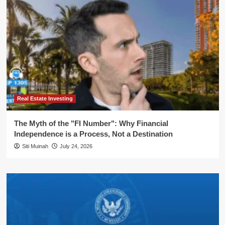
Real Estate Investing
The Myth of the "FI Number": Why Financial
Independence is a Process, Not a Destination
Siti Muinah
July 24, 2026