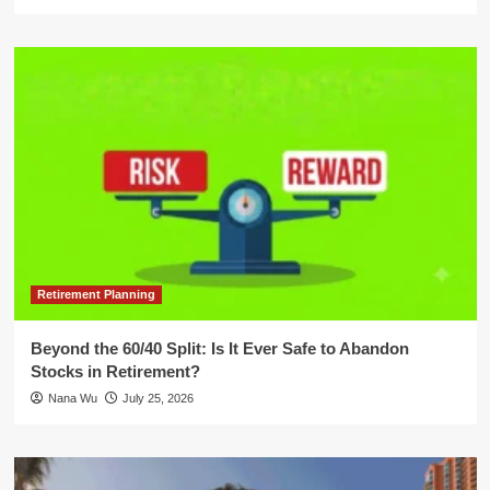
Retirement Planning
Beyond the 60/40 Split: Is It Ever Safe to Abandon
Stocks in Retirement?
Nana Wu
July 25, 2026