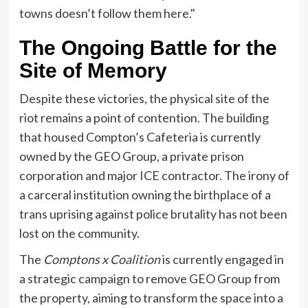
towns doesn’t follow them here."
The Ongoing Battle for the
Site of Memory
Despite these victories, the physical site of the
riot remains a point of contention. The building
that housed Compton’s Cafeteria is currently
owned by the GEO Group, a private prison
corporation and major ICE contractor. The irony of
a carceral institution owning the birthplace of a
trans uprising against police brutality has not been
lost on the community.
The
Comptons x Coalition
is currently engaged in
a strategic campaign to remove GEO Group from
the property, aiming to transform the space into a