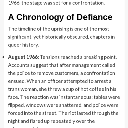
1966, the stage was set for a confrontation.
A Chronology of Defiance
The timeline of the uprising is one of the most
significant, yet historically obscured, chapters in
queer history.
August 1966:
Tensions reached a breaking point.
Accounts suggest that after management called
the police to remove customers, a confrontation
ensued. When an officer attempted to arrest a
trans woman, she threw a cup of hot coffee in his
face. The reaction was instantaneous: tables were
flipped, windows were shattered, and police were
forced into the street. The riot lasted through the
night and flared up repeatedly over the