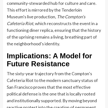
community-stewarded hub for culture and care.
This effort is mirrored by the Tenderloin
Museum’s live production,
The Compton’s
Cafeteria Riot
, which reconstructs the event in a
functioning diner replica, ensuring that the history
of the uprising remains a living, breathing part of
the neighborhood’s identity.
Implications: A Model for
Future Resistance
The sixty-year trajectory from the Compton’s
Cafeteria Riot to the modern sanctuary status of
San Francisco proves that the most effective
political defense is the one that is locally rooted
and institutionally supported. By moving beyond
reactive protest into the creation of permanent