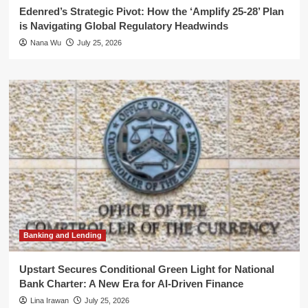
Edenred’s Strategic Pivot: How the ‘Amplify 25-28’ Plan
is Navigating Global Regulatory Headwinds
Nana Wu
July 25, 2026
Banking and Lending
Upstart Secures Conditional Green Light for National
Bank Charter: A New Era for AI-Driven Finance
Lina Irawan
July 25, 2026