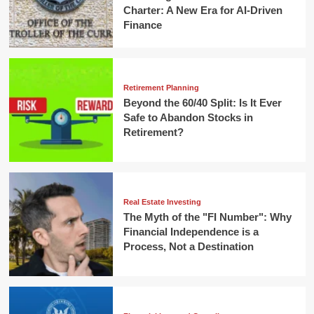
Charter: A New Era for AI-Driven
Finance
Retirement Planning
Beyond the 60/40 Split: Is It Ever
Safe to Abandon Stocks in
Retirement?
Real Estate Investing
The Myth of the "FI Number": Why
Financial Independence is a
Process, Not a Destination