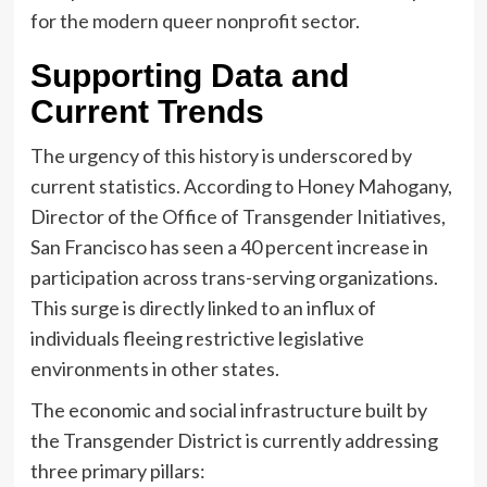
for the modern queer nonprofit sector.
Supporting Data and
Current Trends
The urgency of this history is underscored by
current statistics. According to Honey Mahogany,
Director of the Office of Transgender Initiatives,
San Francisco has seen a 40 percent increase in
participation across trans-serving organizations.
This surge is directly linked to an influx of
individuals fleeing restrictive legislative
environments in other states.
The economic and social infrastructure built by
the Transgender District is currently addressing
three primary pillars: