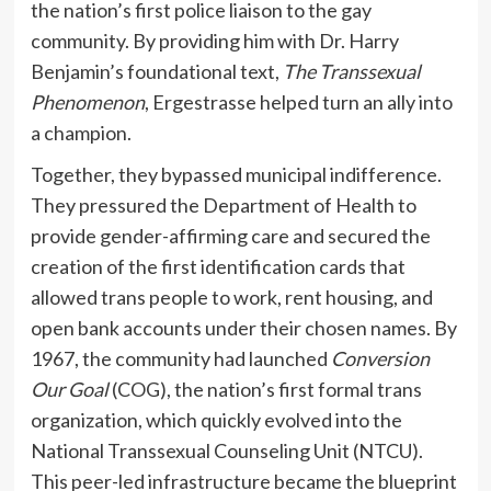
the nation’s first police liaison to the gay
community. By providing him with Dr. Harry
Benjamin’s foundational text,
The Transsexual
Phenomenon
, Ergestrasse helped turn an ally into
a champion.
Together, they bypassed municipal indifference.
They pressured the Department of Health to
provide gender-affirming care and secured the
creation of the first identification cards that
allowed trans people to work, rent housing, and
open bank accounts under their chosen names. By
1967, the community had launched
Conversion
Our Goal
(COG), the nation’s first formal trans
organization, which quickly evolved into the
National Transsexual Counseling Unit (NTCU).
This peer-led infrastructure became the blueprint