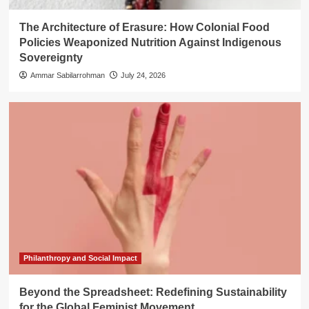
The Architecture of Erasure: How Colonial Food
Policies Weaponized Nutrition Against Indigenous
Sovereignty
Ammar Sabilarrohman
July 24, 2026
Philanthropy and Social Impact
Beyond the Spreadsheet: Redefining Sustainability
for the Global Feminist Movement