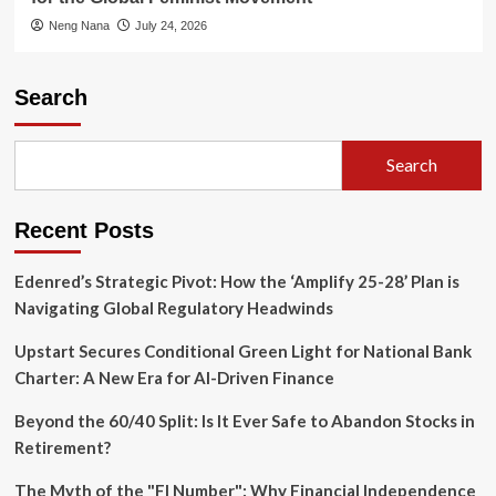
Neng Nana
July 24, 2026
Search
Search
Recent Posts
Edenred’s Strategic Pivot: How the ‘Amplify 25-28’ Plan is
Navigating Global Regulatory Headwinds
Upstart Secures Conditional Green Light for National Bank
Charter: A New Era for AI-Driven Finance
Beyond the 60/40 Split: Is It Ever Safe to Abandon Stocks in
Retirement?
The Myth of the "FI Number": Why Financial Independence