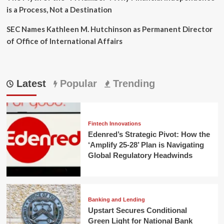
is a Process, Not a Destination
SEC Names Kathleen M. Hutchinson as Permanent Director
of Office of International Affairs
Latest
Popular
Trending
Fintech Innovations
Edenred’s Strategic Pivot: How the
‘Amplify 25-28’ Plan is Navigating
Global Regulatory Headwinds
Banking and Lending
Upstart Secures Conditional
Green Light for National Bank