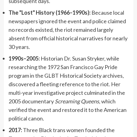
subsequent days.
The "Lost" History (1966–1990s):
Because local
newspapers ignored the event and police claimed
no records existed, the riot remained largely
absent from official historical narratives for nearly
30 years.
1990s–2005:
Historian Dr. Susan Stryker, while
researching the 1972 San Francisco Gay Pride
program in the GLBT Historical Society archives,
discovered a fleeting reference to the riot. Her
multi-year investigative project culminated in the
2005 documentary
Screaming Queens
, which
verified the event and restored it to the American
political canon.
2017:
Three Black trans women founded the