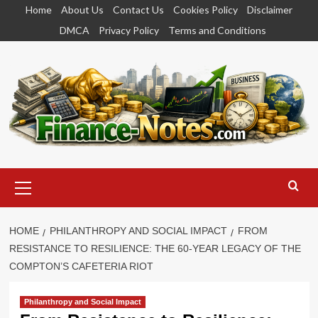
Skip
Home
About Us
Contact Us
Cookies Policy
Disclaimer
to
DMCA
Privacy Policy
Terms and Conditions
content
Primary
Menu
HOME
PHILANTHROPY AND SOCIAL IMPACT
FROM
RESISTANCE TO RESILIENCE: THE 60-YEAR LEGACY OF THE
COMPTON’S CAFETERIA RIOT
Philanthropy and Social Impact