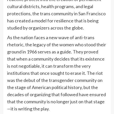
cultural districts, health programs, and legal
protections, the trans community in San Francisco
has created a model for resilience that is being
studied by organizers across the globe.
As the nation faces a new wave of anti-trans
rhetoric, the legacy of the women who stood their
ground in 1966 serves as a guide. They proved
that when a community decides that its existence
is not negotiable, it can transform the very
institutions that once sought to erase it. The riot
was the debut of the transgender community on
the stage of American political history, but the
decades of organizing that followed have ensured
that the community is no longer just on that stage
—it is writing the play.