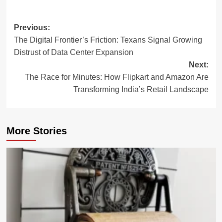
Post
Previous:
The Digital Frontier’s Friction: Texans Signal Growing
navigation
Distrust of Data Center Expansion
Next:
The Race for Minutes: How Flipkart and Amazon Are
Transforming India’s Retail Landscape
More Stories