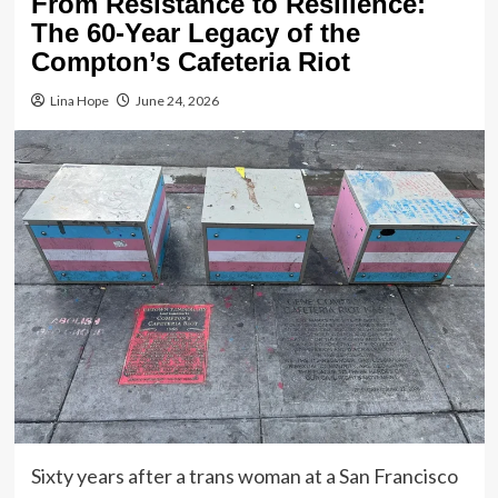
From Resistance to Resilience:
The 60-Year Legacy of the
Compton’s Cafeteria Riot
Lina Hope
June 24, 2026
Sixty years after a trans woman at a San Francisco