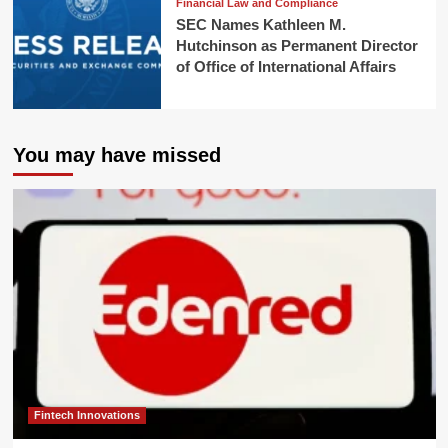
Financial Law and Compliance
SEC Names Kathleen M.
Hutchinson as Permanent Director
of Office of International Affairs
You may have missed
Fintech Innovations