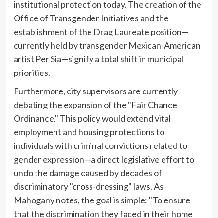
institutional protection today. The creation of the
Office of Transgender Initiatives and the
establishment of the Drag Laureate position—
currently held by transgender Mexican-American
artist Per Sia—signify a total shift in municipal
priorities.
Furthermore, city supervisors are currently
debating the expansion of the "Fair Chance
Ordinance." This policy would extend vital
employment and housing protections to
individuals with criminal convictions related to
gender expression—a direct legislative effort to
undo the damage caused by decades of
discriminatory "cross-dressing" laws. As
Mahogany notes, the goal is simple: "To ensure
that the discrimination they faced in their home