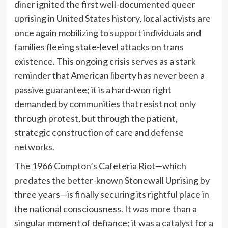
diner ignited the first well-documented queer
uprising in United States history, local activists are
once again mobilizing to support individuals and
families fleeing state-level attacks on trans
existence. This ongoing crisis serves as a stark
reminder that American liberty has never been a
passive guarantee; it is a hard-won right
demanded by communities that resist not only
through protest, but through the patient,
strategic construction of care and defense
networks.
The 1966 Compton’s Cafeteria Riot—which
predates the better-known Stonewall Uprising by
three years—is finally securing its rightful place in
the national consciousness. It was more than a
singular moment of defiance; it was a catalyst for a