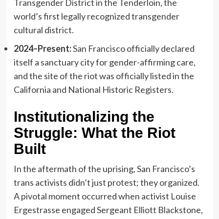
Transgender District in the Tenderloin, the
world’s first legally recognized transgender
cultural district.
2024–Present:
San Francisco officially declared
itself a sanctuary city for gender-affirming care,
and the site of the riot was officially listed in the
California and National Historic Registers.
Institutionalizing the
Struggle: What the Riot
Built
In the aftermath of the uprising, San Francisco’s
trans activists didn’t just protest; they organized.
A pivotal moment occurred when activist Louise
Ergestrasse engaged Sergeant Elliott Blackstone,