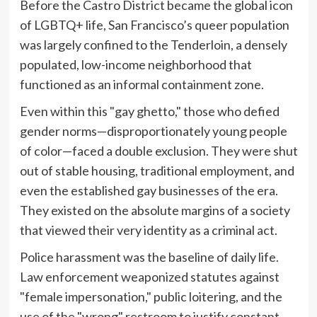
Before the Castro District became the global icon
of LGBTQ+ life, San Francisco’s queer population
was largely confined to the Tenderloin, a densely
populated, low-income neighborhood that
functioned as an informal containment zone.
Even within this "gay ghetto," those who defied
gender norms—disproportionately young people
of color—faced a double exclusion. They were shut
out of stable housing, traditional employment, and
even the established gay businesses of the era.
They existed on the absolute margins of a society
that viewed their very identity as a criminal act.
Police harassment was the baseline of daily life.
Law enforcement weaponized statutes against
"female impersonation," public loitering, and the
use of the "wrong" restroom to justify constant