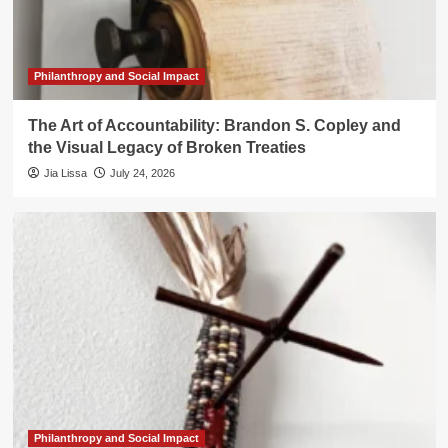
Philanthropy and Social Impact
The Art of Accountability: Brandon S. Copley and
the Visual Legacy of Broken Treaties
Jia Lissa
July 24, 2026
Philanthropy and Social Impact