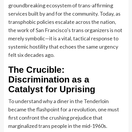
groundbreaking ecosystem of trans-affirming
services built by and for the community. Today, as
transphobic policies escalate across the nation,
the work of San Francisco’s trans organizers is not
merely symbolic—it is a vital, tactical response to
systemic hostility that echoes the same urgency
felt six decades ago.
The Crucible:
Discrimination as a
Catalyst for Uprising
To understand why a diner in the Tenderloin
became the flashpoint for a revolution, one must
first confront the crushing prejudice that
marginalized trans people in the mid-1960s.