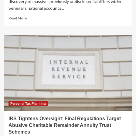
discovery of massive, previously undisclosed liabilities within
Senegal’s national accounts...
Read
Read More
more
about
The
Structural
Trap:
Why
Senegal’s
Debt
Crisis
Transcends
Fiscal
Policy
Personal Tax Planning
IRS Tightens Oversight: Final Regulations Target
Abusive Charitable Remainder Annuity Trust
Schemes