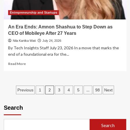
Market
Skepticism
Entrepreneurship and Startups
An Era Ends: Amnon Shashua to Step Down as
CEO of Mobileye After 27 Years
Nila Kartika Wati
July 24, 2026
By Tech Insights Staff July 23, 2026 In a move that marks the
end of a foundational era for the...
Read
Read More
more
about
An
Era
Posts
2
…
Previous
1
3
4
5
98
Next
Ends:
Amnon
pagination
Shashua
Search
to
Step
Down
as
Search
CEO