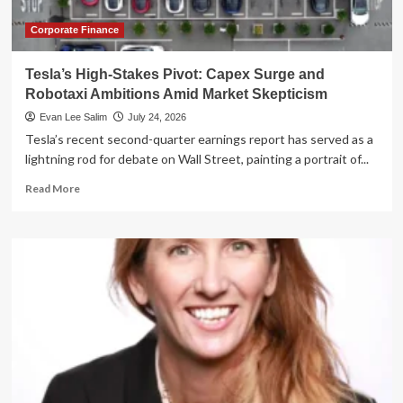
Capital
Markets
Corporate Finance
Tesla’s High-Stakes Pivot: Capex Surge and
Robotaxi Ambitions Amid Market Skepticism
Evan Lee Salim
July 24, 2026
Tesla’s recent second-quarter earnings report has served as a
lightning rod for debate on Wall Street, painting a portrait of...
Read
Read More
more
about
Tesla’s
High-
Stakes
Pivot:
Capex
Surge
and
Robotaxi
Ambitions
Amid