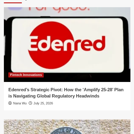
Fintech Innovations
Edenred’s Strategic Pivot: How the ‘Amplify 25-28’ Plan
is Navigating Global Regulatory Headwinds
Nana Wu
July 25, 2026