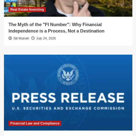
Real Estate Investing
The Myth of the "FI Number": Why Financial
Independence is a Process, Not a Destination
Siti Muinah
July 24, 2026
Financial Law and Compliance