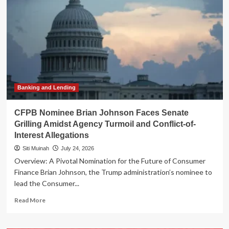
Open
AI:
Tech
Titans
Unite
Against
Premature
Regulatory
Constraints
Banking and Lending
CFPB Nominee Brian Johnson Faces Senate
Grilling Amidst Agency Turmoil and Conflict-of-
Interest Allegations
Siti Muinah
July 24, 2026
Overview: A Pivotal Nomination for the Future of Consumer
Finance Brian Johnson, the Trump administration’s nominee to
lead the Consumer...
Read
Read More
more
about
CFPB