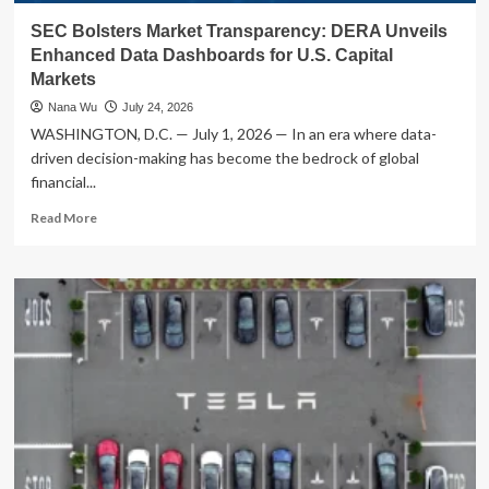
SEC Bolsters Market Transparency: DERA Unveils
Enhanced Data Dashboards for U.S. Capital
Markets
Nana Wu
July 24, 2026
WASHINGTON, D.C. — July 1, 2026 — In an era where data-
driven decision-making has become the bedrock of global
financial...
Read
Read More
more
about
SEC
Bolsters
Market
Transparency:
DERA
Unveils
Enhanced
Data
Dashboards
for
U.S.