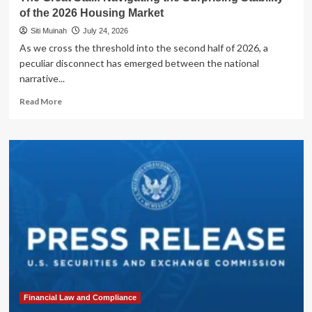
of the 2026 Housing Market
Siti Muinah
July 24, 2026
As we cross the threshold into the second half of 2026, a
peculiar disconnect has emerged between the national
narrative...
Read
Read More
more
about
The
Great
Stall:
Navigating
the
Surprising
Stability
of
the
2026
Housing
Market
Financial Law and Compliance