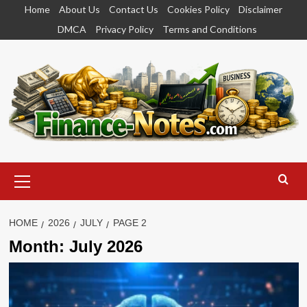
Skip
Home
About Us
Contact Us
Cookies Policy
Disclaimer
to
DMCA
Privacy Policy
Terms and Conditions
content
Primary
Menu
HOME
2026
JULY
PAGE 2
Month:
July 2026