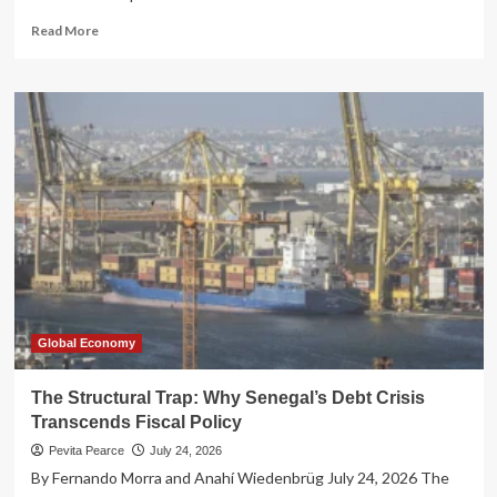
Read
Read More
more
about
The
IRS’s
Fiscal
2026
Filing
Season:
A
Tale
of
Digital
Triumph
and
Human
Global Economy
Frustration
The Structural Trap: Why Senegal’s Debt Crisis
Transcends Fiscal Policy
Pevita Pearce
July 24, 2026
By Fernando Morra and Anahí Wiedenbrüg July 24, 2026 The