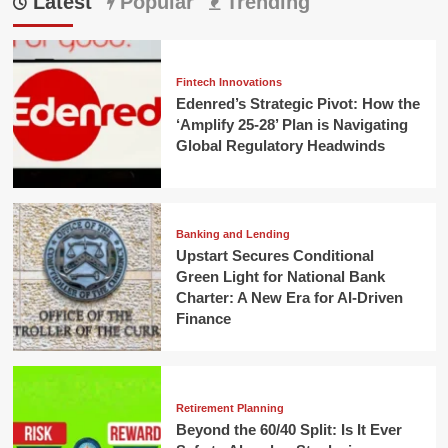
Latest
Popular
Trending
Fintech Innovations
Edenred’s Strategic Pivot: How the
‘Amplify 25-28’ Plan is Navigating
Global Regulatory Headwinds
Banking and Lending
Upstart Secures Conditional
Green Light for National Bank
Charter: A New Era for AI-Driven
Finance
Retirement Planning
Beyond the 60/40 Split: Is It Ever