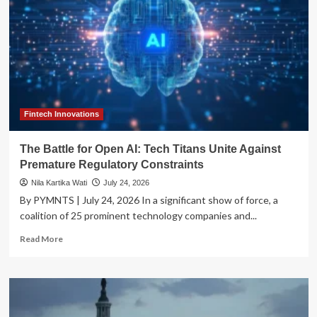
Fintech Innovations
The Battle for Open AI: Tech Titans Unite Against
Premature Regulatory Constraints
Nila Kartika Wati
July 24, 2026
By PYMNTS | July 24, 2026 In a significant show of force, a
coalition of 25 prominent technology companies and...
Read
Read More
more
about
The
Battle
for