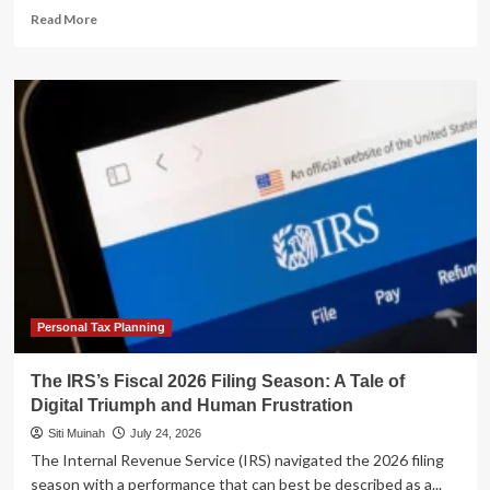
Read
Read More
more
about
From
Navy
SEAL
to
Real
Estate
Strategist:
Luke
Frizzell’s
Blueprint
for
Passive
Cash
Personal Tax Planning
Flow
The IRS’s Fiscal 2026 Filing Season: A Tale of
Digital Triumph and Human Frustration
Siti Muinah
July 24, 2026
The Internal Revenue Service (IRS) navigated the 2026 filing
season with a performance that can best be described as a...