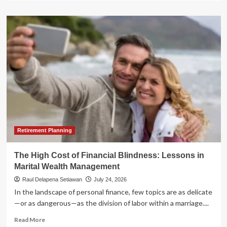
about
The
Clarity
Act
at
a
Crossroads:
Why
U.S.
Crypto
Legislation
Faces
a
Make-
Retirement Planning
or-
Break
The High Cost of Financial Blindness: Lessons in
August
Marital Wealth Management
Raul Delapena Setiawan
July 24, 2026
In the landscape of personal finance, few topics are as delicate
—or as dangerous—as the division of labor within a marriage....
Read
Read More