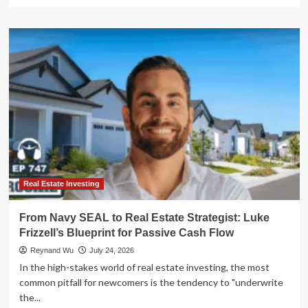
more
about
The
High
Cost
of
Financial
Blindness:
Lessons
in
Marital
Wealth
Management
Real Estate Investing
From Navy SEAL to Real Estate Strategist: Luke
Frizzell’s Blueprint for Passive Cash Flow
Reynand Wu
July 24, 2026
In the high-stakes world of real estate investing, the most
common pitfall for newcomers is the tendency to "underwrite
the...