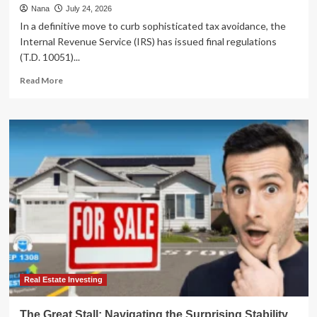
Nana
July 24, 2026
In a definitive move to curb sophisticated tax avoidance, the
Internal Revenue Service (IRS) has issued final regulations
(T.D. 10051)...
Read
Read More
more
about
IRS
Tightens
Oversight:
Final
Regulations
Target
Abusive
Charitable
Remainder
Annuity
Trust
Schemes
Real Estate Investing
The Great Stall: Navigating the Surprising Stability