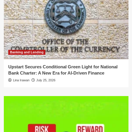
Banking and Lending
Upstart Secures Conditional Green Light for National
Bank Charter: A New Era for AI-Driven Finance
Lina Irawan
July 25, 2026