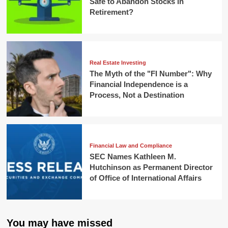
Safe to Abandon Stocks in
Retirement?
Real Estate Investing
The Myth of the "FI Number": Why
Financial Independence is a
Process, Not a Destination
Financial Law and Compliance
SEC Names Kathleen M.
Hutchinson as Permanent Director
of Office of International Affairs
You may have missed