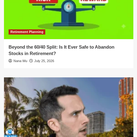
Retirement Planning
Beyond the 60/40 Split: Is It Ever Safe to Abandon
Stocks in Retirement?
Nana Wu
July 25, 2026