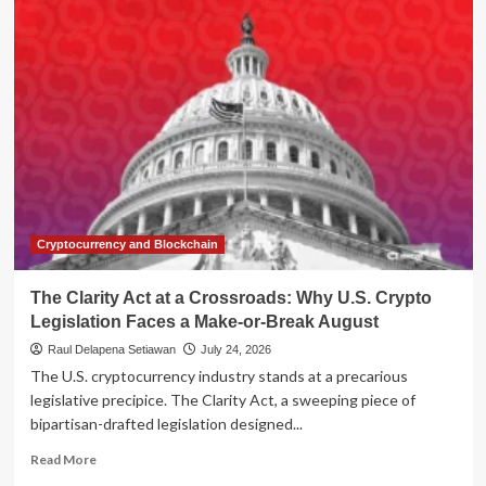
Nominee
Brian
Johnson
Faces
Senate
Grilling
Amidst
Agency
Turmoil
and
Conflict-
of-
Cryptocurrency and Blockchain
Interest
Allegations
The Clarity Act at a Crossroads: Why U.S. Crypto
Legislation Faces a Make-or-Break August
Raul Delapena Setiawan
July 24, 2026
The U.S. cryptocurrency industry stands at a precarious
legislative precipice. The Clarity Act, a sweeping piece of
bipartisan-drafted legislation designed...
Read
Read More
more