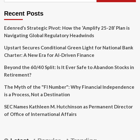
of
Mobileye
Recent Posts
After
27
Edenred’s Strategic Pivot: How the ‘Amplify 25-28’ Plan is
Years
Navigating Global Regulatory Headwinds
Upstart Secures Conditional Green Light for National Bank
Charter: A New Era for AI-Driven Finance
Beyond the 60/40 Split: Is It Ever Safe to Abandon Stocks in
Retirement?
The Myth of the "FI Number": Why Financial Independence
is a Process, Not a Destination
SEC Names Kathleen M. Hutchinson as Permanent Director
of Office of International Affairs