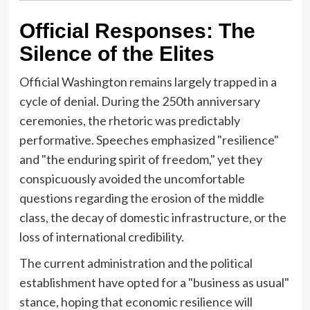
Official Responses: The
Silence of the Elites
Official Washington remains largely trapped in a
cycle of denial. During the 250th anniversary
ceremonies, the rhetoric was predictably
performative. Speeches emphasized "resilience"
and "the enduring spirit of freedom," yet they
conspicuously avoided the uncomfortable
questions regarding the erosion of the middle
class, the decay of domestic infrastructure, or the
loss of international credibility.
The current administration and the political
establishment have opted for a "business as usual"
stance, hoping that economic resilience will