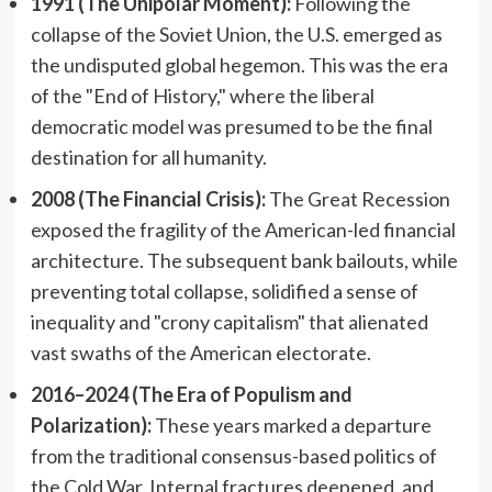
1991 (The Unipolar Moment):
Following the
collapse of the Soviet Union, the U.S. emerged as
the undisputed global hegemon. This was the era
of the "End of History," where the liberal
democratic model was presumed to be the final
destination for all humanity.
2008 (The Financial Crisis):
The Great Recession
exposed the fragility of the American-led financial
architecture. The subsequent bank bailouts, while
preventing total collapse, solidified a sense of
inequality and "crony capitalism" that alienated
vast swaths of the American electorate.
2016–2024 (The Era of Populism and
Polarization):
These years marked a departure
from the traditional consensus-based politics of
the Cold War. Internal fractures deepened, and