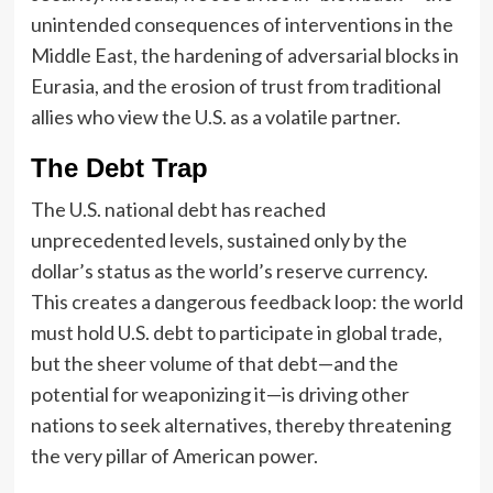
unintended consequences of interventions in the
Middle East, the hardening of adversarial blocks in
Eurasia, and the erosion of trust from traditional
allies who view the U.S. as a volatile partner.
The Debt Trap
The U.S. national debt has reached
unprecedented levels, sustained only by the
dollar’s status as the world’s reserve currency.
This creates a dangerous feedback loop: the world
must hold U.S. debt to participate in global trade,
but the sheer volume of that debt—and the
potential for weaponizing it—is driving other
nations to seek alternatives, thereby threatening
the very pillar of American power.