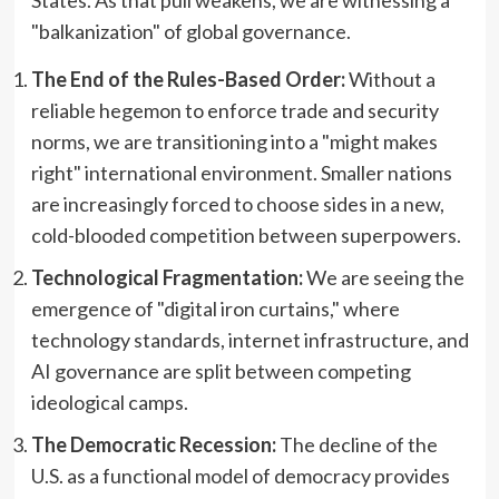
States. As that pull weakens, we are witnessing a
"balkanization" of global governance.
The End of the Rules-Based Order:
Without a
reliable hegemon to enforce trade and security
norms, we are transitioning into a "might makes
right" international environment. Smaller nations
are increasingly forced to choose sides in a new,
cold-blooded competition between superpowers.
Technological Fragmentation:
We are seeing the
emergence of "digital iron curtains," where
technology standards, internet infrastructure, and
AI governance are split between competing
ideological camps.
The Democratic Recession:
The decline of the
U.S. as a functional model of democracy provides