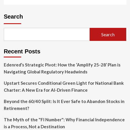
Search
Search
Recent Posts
Edenred’s Strategic Pivot: How the ‘Amplify 25-28’ Plan is
Navigating Global Regulatory Headwinds
Upstart Secures Conditional Green Light for National Bank
Charter: A New Era for AI-Driven Finance
Beyond the 60/40 Split: Is It Ever Safe to Abandon Stocks in
Retirement?
The Myth of the "FI Number": Why Financial Independence
is a Process, Not a Destination