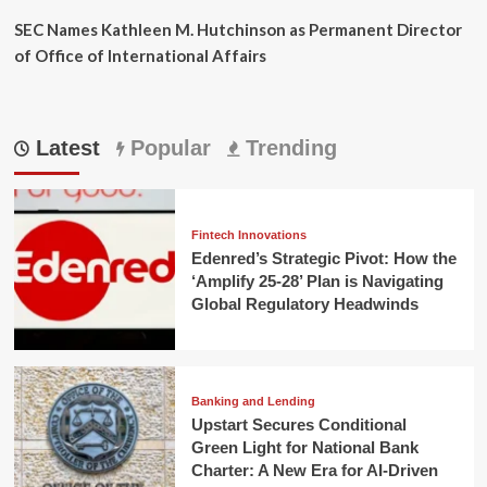
SEC Names Kathleen M. Hutchinson as Permanent Director
of Office of International Affairs
Latest
Popular
Trending
Fintech Innovations
Edenred’s Strategic Pivot: How the
‘Amplify 25-28’ Plan is Navigating
Global Regulatory Headwinds
Banking and Lending
Upstart Secures Conditional
Green Light for National Bank
Charter: A New Era for AI-Driven