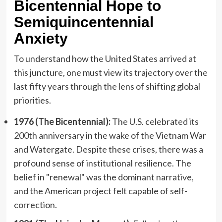
Bicentennial Hope to
Semiquincentennial
Anxiety
To understand how the United States arrived at
this juncture, one must view its trajectory over the
last fifty years through the lens of shifting global
priorities.
1976 (The Bicentennial):
The U.S. celebrated its
200th anniversary in the wake of the Vietnam War
and Watergate. Despite these crises, there was a
profound sense of institutional resilience. The
belief in "renewal" was the dominant narrative,
and the American project felt capable of self-
correction.