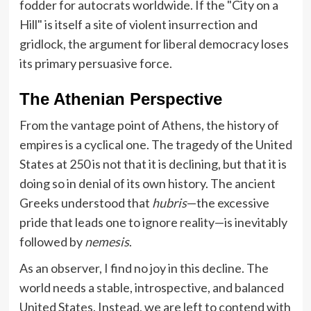
fodder for autocrats worldwide. If the "City on a
Hill" is itself a site of violent insurrection and
gridlock, the argument for liberal democracy loses
its primary persuasive force.
The Athenian Perspective
From the vantage point of Athens, the history of
empires is a cyclical one. The tragedy of the United
States at 250 is not that it is declining, but that it is
doing so in denial of its own history. The ancient
Greeks understood that
hubris
—the excessive
pride that leads one to ignore reality—is inevitably
followed by
nemesis
.
As an observer, I find no joy in this decline. The
world needs a stable, introspective, and balanced
United States. Instead, we are left to contend with