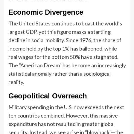
Economic Divergence
The United States continues to boast the world’s
largest GDP, yet this figure masks a startling
decline in social mobility. Since 1976, the share of
income held by the top 1% has ballooned, while
real wages for the bottom 50% have stagnated.
The "American Dream" has become an increasingly
statistical anomaly rather than a sociological
reality.
Geopolitical Overreach
Military spending in the U.S. now exceeds the next
ten countries combined. However, this massive
expenditure has not resulted in greater global
security. Instead, we see a rise in "blowback"—the