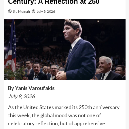
Century: A Reflection at 250
Siti Muinah
July 9, 2026
By Yanis Varoufakis
July 9, 2026
As the United States marked its 250th anniversary
this week, the global mood was not one of
celebratory reflection, but of apprehensive