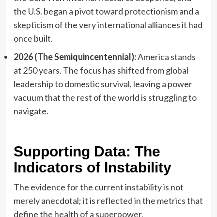
the U.S. began a pivot toward protectionism and a
skepticism of the very international alliances it had
once built.
2026 (The Semiquincentennial):
America stands
at 250 years. The focus has shifted from global
leadership to domestic survival, leaving a power
vacuum that the rest of the world is struggling to
navigate.
Supporting Data: The
Indicators of Instability
The evidence for the current instability is not
merely anecdotal; it is reflected in the metrics that
define the health of a superpower.