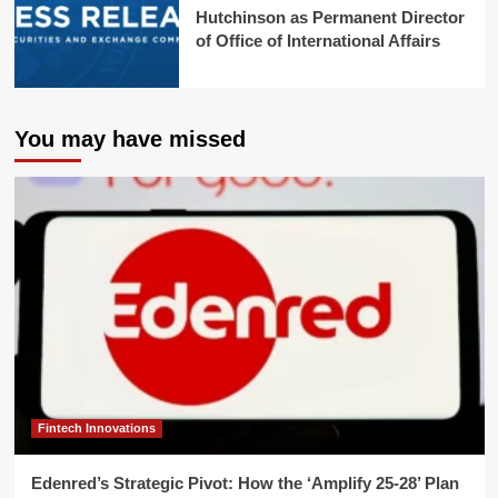
Hutchinson as Permanent Director
of Office of International Affairs
You may have missed
Fintech Innovations
Edenred’s Strategic Pivot: How the ‘Amplify 25-28’ Plan