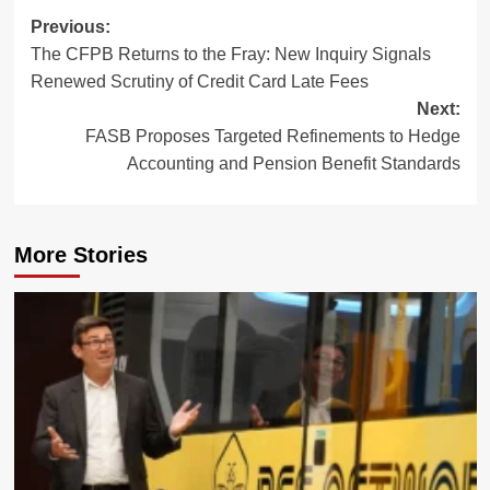
Post
Previous:
The CFPB Returns to the Fray: New Inquiry Signals
navigation
Renewed Scrutiny of Credit Card Late Fees
Next:
FASB Proposes Targeted Refinements to Hedge
Accounting and Pension Benefit Standards
More Stories