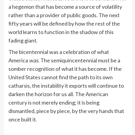
a hegemon that has become a source of volatility
rather than a provider of public goods. The next
fifty years will be defined by how the rest of the
world learns to function in the shadow of this
fading giant.
The bicentennial was a celebration of what
America
was
. The semiquincentennial must be a
somber recognition of what it has become. If the
United States cannot find the path to its own
catharsis, the instability it exports will continue to
darken the horizon for us all. The American
century is not merely ending; it is being
dismantled, piece by piece, by the very hands that
once built it.