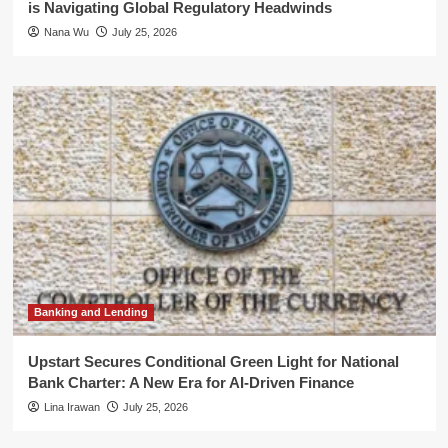
is Navigating Global Regulatory Headwinds
Nana Wu
July 25, 2026
Banking and Lending
Upstart Secures Conditional Green Light for National
Bank Charter: A New Era for AI-Driven Finance
Lina Irawan
July 25, 2026