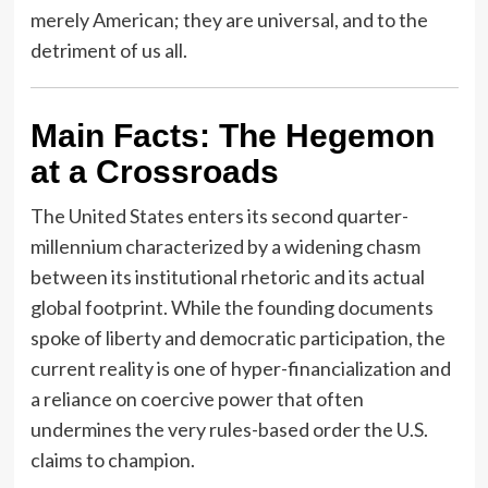
merely American; they are universal, and to the
detriment of us all.
Main Facts: The Hegemon
at a Crossroads
The United States enters its second quarter-
millennium characterized by a widening chasm
between its institutional rhetoric and its actual
global footprint. While the founding documents
spoke of liberty and democratic participation, the
current reality is one of hyper-financialization and
a reliance on coercive power that often
undermines the very rules-based order the U.S.
claims to champion.