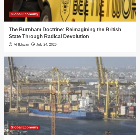
Global Economy
The Burnham Doctrine: Reimagining the British
State Through Radical Devolution
Ali Ikhwan
July 24, 2026
Global Economy