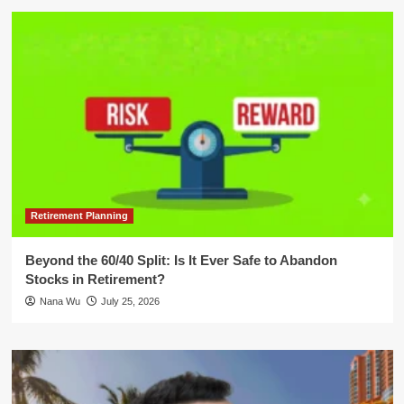
Retirement Planning
Beyond the 60/40 Split: Is It Ever Safe to Abandon
Stocks in Retirement?
Nana Wu
July 25, 2026