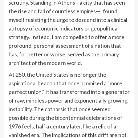
scrutiny. Standing in Athens—a city that has seen
the rise and fall of countless empires—I found
myself resisting the urge to descend into a clinical
autopsy of economic indicators or geopolitical
strategy. Instead, I am compelled to offer a more
profound, personal assessment of a nation that
has, for better or worse, served as the primary
architect of the modern world.
At 250, the United States is no longer the
aspirational beacon that once promised a "more
perfect union." It has transformed into a generator
of raw, mindless power and exponentially growing
instability. The catharsis that once seemed
possible during the bicentennial celebrations of
1976 feels, half a century later, like a relic of a
vanished era. The implications of this drift are not