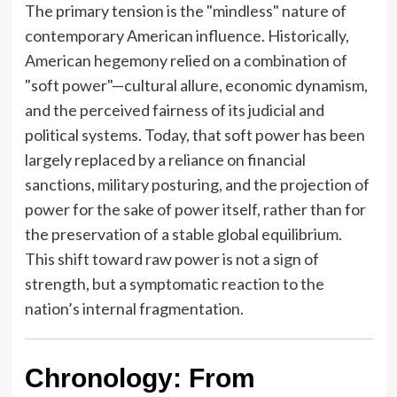
The primary tension is the "mindless" nature of
contemporary American influence. Historically,
American hegemony relied on a combination of
"soft power"—cultural allure, economic dynamism,
and the perceived fairness of its judicial and
political systems. Today, that soft power has been
largely replaced by a reliance on financial
sanctions, military posturing, and the projection of
power for the sake of power itself, rather than for
the preservation of a stable global equilibrium.
This shift toward raw power is not a sign of
strength, but a symptomatic reaction to the
nation’s internal fragmentation.
Chronology: From