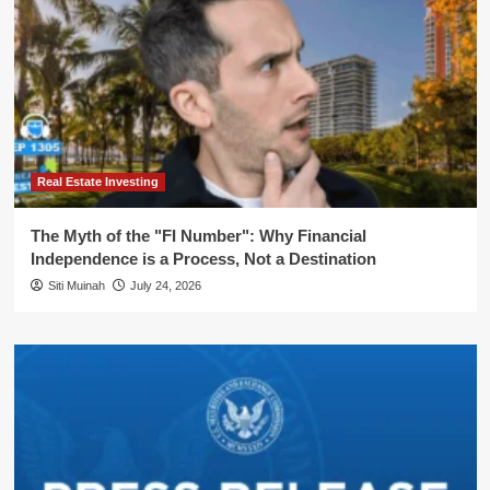
Real Estate Investing
The Myth of the "FI Number": Why Financial
Independence is a Process, Not a Destination
Siti Muinah
July 24, 2026