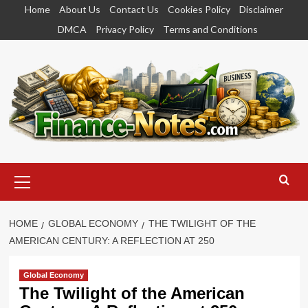
Skip
Home
About Us
Contact Us
Cookies Policy
Disclaimer
to
DMCA
Privacy Policy
Terms and Conditions
content
Primary
Menu
HOME
GLOBAL ECONOMY
THE TWILIGHT OF THE
AMERICAN CENTURY: A REFLECTION AT 250
Global Economy
The Twilight of the American