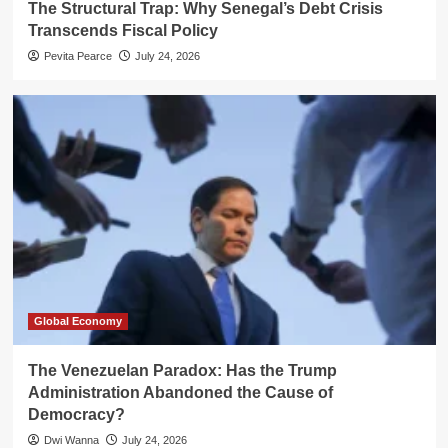
The Structural Trap: Why Senegal’s Debt Crisis
Transcends Fiscal Policy
Pevita Pearce
July 24, 2026
Global Economy
The Venezuelan Paradox: Has the Trump
Administration Abandoned the Cause of
Democracy?
Dwi Wanna
July 24, 2026