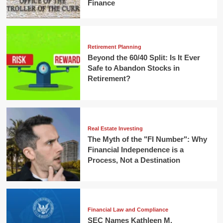
Finance
Retirement Planning
Beyond the 60/40 Split: Is It Ever
Safe to Abandon Stocks in
Retirement?
Real Estate Investing
The Myth of the "FI Number": Why
Financial Independence is a
Process, Not a Destination
Financial Law and Compliance
SEC Names Kathleen M.