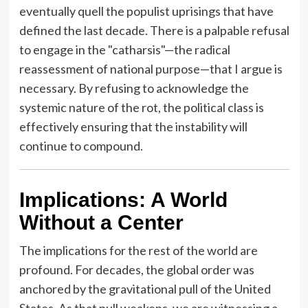
eventually quell the populist uprisings that have
defined the last decade. There is a palpable refusal
to engage in the "catharsis"—the radical
reassessment of national purpose—that I argue is
necessary. By refusing to acknowledge the
systemic nature of the rot, the political class is
effectively ensuring that the instability will
continue to compound.
Implications: A World
Without a Center
The implications for the rest of the world are
profound. For decades, the global order was
anchored by the gravitational pull of the United