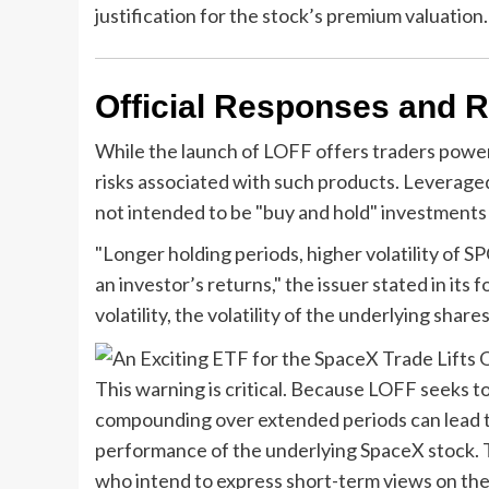
justification for the stock’s premium valuation.
Official Responses and R
While the launch of LOFF offers traders power
risks associated with such products. Leverage
not intended to be "buy and hold" investments f
"Longer holding periods, higher volatility of 
an investor’s returns," the issuer stated in its
volatility, the volatility of the underlying sha
This warning is critical. Because LOFF seeks t
compounding over extended periods can lead to 
performance of the underlying SpaceX stock. The
who intend to express short-term views on the 