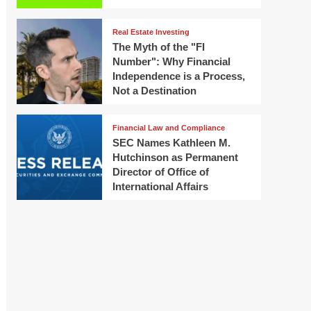
Real Estate Investing
The Myth of the "FI
Number": Why Financial
Independence is a Process,
Not a Destination
Financial Law and Compliance
SEC Names Kathleen M.
Hutchinson as Permanent
Director of Office of
International Affairs