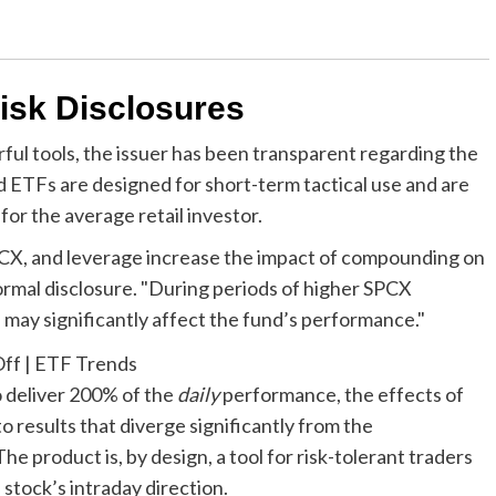
isk Disclosures
ful tools, the issuer has been transparent regarding the
d ETFs are designed for short-term tactical use and are
or the average retail investor.
SPCX, and leverage increase the impact of compounding on
 formal disclosure. "During periods of higher SPCX
res may significantly affect the fund’s performance."
o deliver 200% of the
daily
performance, the effects of
results that diverge significantly from the
 product is, by design, a tool for risk-tolerant traders
stock’s intraday direction.