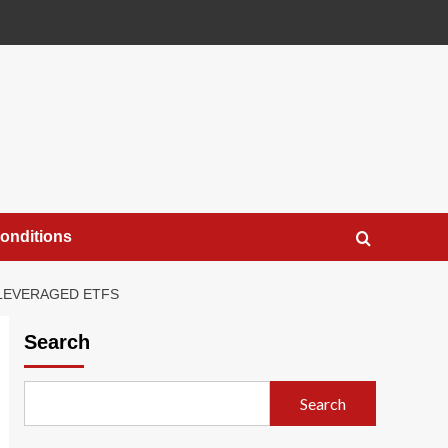
onditions
 LEVERAGED ETFS
Search
Search