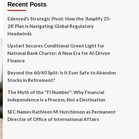
Recent Posts
Edenred’s Strategic Pivot: How the ‘Amplify 25-
28’ Plan is Navigating Global Regulatory
Headwinds
Upstart Secures Conditional Green Light for
National Bank Charter: A New Era for AI-Driven
Finance
Beyond the 60/40 Split: Is It Ever Safe to Abandon
Stocks in Retirement?
The Myth of the "FI Number": Why Financial
Independence is a Process, Not a Destination
SEC Names Kathleen M. Hutchinson as Permanent
Director of Office of International Affairs