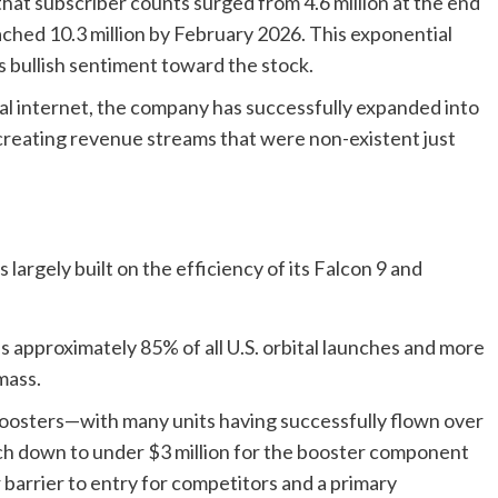
hat subscriber counts surged from 4.6 million at the end
ched 10.3 million by February 2026. This exponential
’s bullish sentiment toward the stock.
l internet, the company has successfully expanded into
, creating revenue streams that were non-existent just
argely built on the efficiency of its Falcon 9 and
approximately 85% of all U.S. orbital launches and more
mass.
boosters—with many units having successfully flown over
ch down to under $3 million for the booster component
r barrier to entry for competitors and a primary