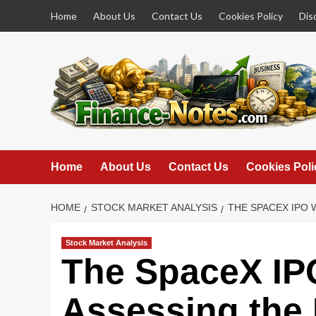
Skip
Home
About Us
Contact Us
Cookies Policy
Dis
to
content
Home
About Us
Contact Us
Cookies Poli
HOME
STOCK MARKET ANALYSIS
THE SPACEX IPO 
Stock Market Analysis
The SpaceX IP
Assessing the 