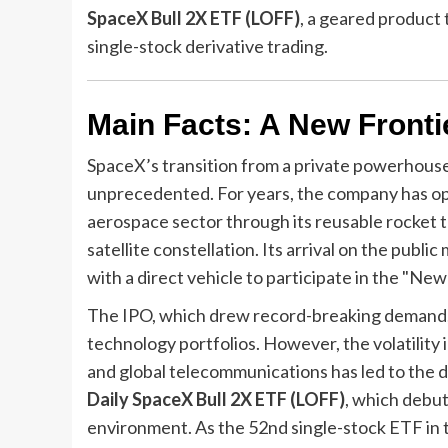
SpaceX Bull 2X ETF (LOFF)
, a geared product
single-stock derivative trading.
Main Facts: A New Frontie
SpaceX’s transition from a private powerhouse t
unprecedented. For years, the company has ope
aerospace sector through its reusable rocket t
satellite constellation. Its arrival on the pub
with a direct vehicle to participate in the "New
The IPO, which drew record-breaking demand, h
technology portfolios. However, the volatility
and global telecommunications has led to the 
Daily SpaceX Bull 2X ETF (LOFF)
, which debut
environment. As the 52nd single-stock ETF in 