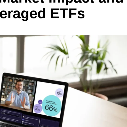
veraged ETFs