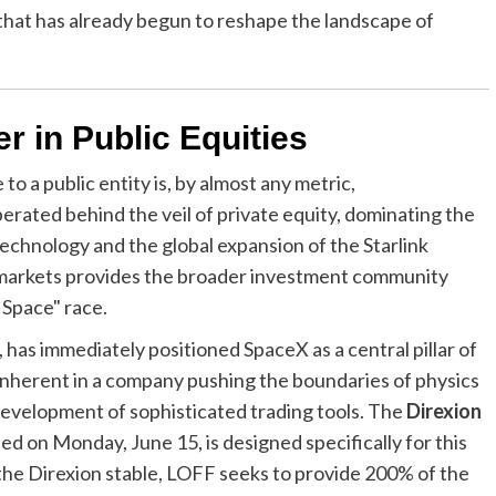
 that has already begun to reshape the landscape of
r in Public Equities
o a public entity is, by almost any metric,
rated behind the veil of private equity, dominating the
echnology and the global expansion of the Starlink
lic markets provides the broader investment community
 Space" race.
as immediately positioned SpaceX as a central pillar of
 inherent in a company pushing the boundaries of physics
development of sophisticated trading tools. The
Direxion
ed on Monday, June 15, is designed specifically for this
the Direxion stable, LOFF seeks to provide 200% of the