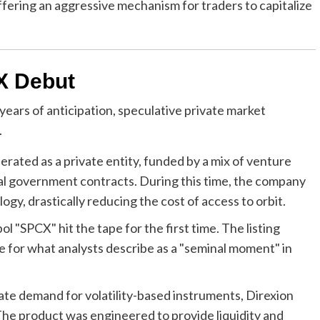
ering an aggressive mechanism for traders to capitalize
X Debut
ears of anticipation, speculative private market
.
ated as a private entity, funded by a mix of venture
tial government contracts. During this time, the company
ogy, drastically reducing the cost of access to orbit.
l "SPCX" hit the tape for the first time. The listing
e for what analysts describe as a "seminal moment" in
te demand for volatility-based instruments, Direxion
e product was engineered to provide liquidity and