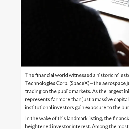
The financial world witnessed a historic miles
Technologies Corp. (SpaceX)—the aerospace j
trading on the public markets. As the largest in
represents far more than just a massive capital i
institutional investors gain exposure to the 
In the wake of this landmark listing, the financ
heightened investor interest. Among the most 