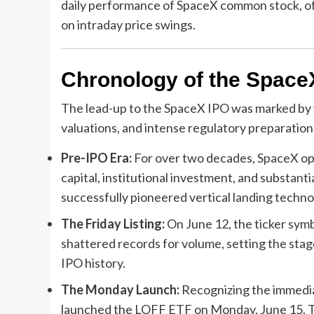
daily performance of SpaceX common stock, off
on intraday price swings.
Chronology of the Space
The lead-up to the SpaceX IPO was marked by y
valuations, and intense regulatory preparation
Pre-IPO Era:
For over two decades, SpaceX oper
capital, institutional investment, and substan
successfully pioneered vertical landing technol
The Friday Listing:
On June 12, the ticker symbo
shattered records for volume, setting the stag
IPO history.
The Monday Launch:
Recognizing the immedia
launched the LOFF ETF on Monday, June 15. Th