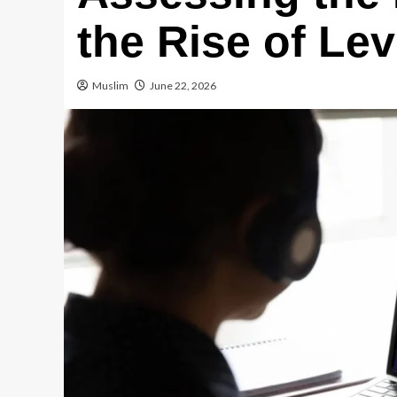
the Rise of Le
Muslim
June 22, 2026