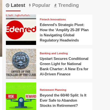
Latest
Popular
Trending
Fintech Innovations
Edenred’s Strategic Pivot:
How the ‘Amplify 25-28’ Plan
is Navigating Global
Regulatory Headwinds
Banking and Lending
Upstart Secures Conditional
Green Light for National
Bank Charter: A New Era for
AI-Driven Finance
Retirement Planning
Beyond the 60/40 Split: Is It
Ever Safe to Abandon
Stocks in Retirement?