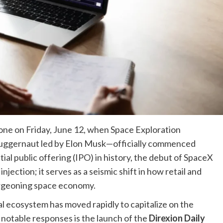
tone on Friday, June 12, when Space Exploration
uggernaut led by Elon Musk—officially commenced
itial public offering (IPO) in history, the debut of SpaceX
njection; it serves as a seismic shift in how retail and
burgeoning space economy.
ial ecosystem has moved rapidly to capitalize on the
notable responses is the launch of the
Direxion Daily