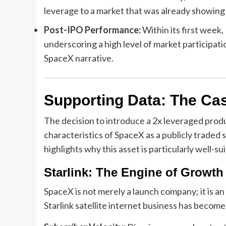
leverage to a market that was already showing
Post-IPO Performance:
Within its first week,
underscoring a high level of market participati
SpaceX narrative.
Supporting Data: The Case
The decision to introduce a 2x leveraged produ
characteristics of SpaceX as a publicly traded
highlights why this asset is particularly well-su
Starlink: The Engine of Growth
SpaceX is not merely a launch company; it is an
Starlink satellite internet business has become