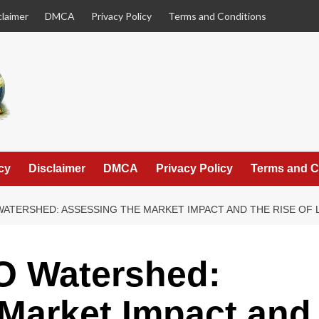
claimer
DMCA
Privacy Policy
Terms and Conditions
cy
Disclaimer
DMCA
Privacy Policy
Terms and C
WATERSHED: ASSESSING THE MARKET IMPACT AND THE RISE OF
O Watershed:
Market Impact and