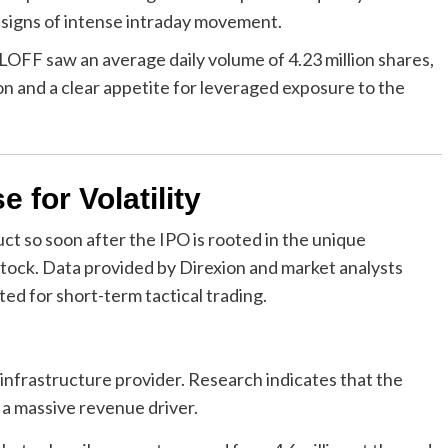
 signs of intense intraday movement.
 LOFF saw an average daily volume of 4.23 million shares,
on and a clear appetite for leveraged exposure to the
 for Volatility
ct so soon after the IPO is rooted in the unique
 stock. Data provided by Direxion and market analysts
ited for short-term tactical trading.
 infrastructure provider. Research indicates that the
 a massive revenue driver.