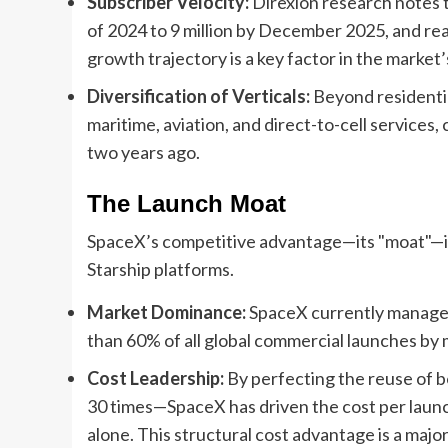
Subscriber Velocity:
Direxion research notes t
of 2024 to 9 million by December 2025, and rea
growth trajectory is a key factor in the market
Diversification of Verticals:
Beyond residentia
maritime, aviation, and direct-to-cell services
two years ago.
The Launch Moat
SpaceX’s competitive advantage—its "moat"—is l
Starship platforms.
Market Dominance:
SpaceX currently manages 
than 60% of all global commercial launches by 
Cost Leadership:
By perfecting the reuse of 
30 times—SpaceX has driven the cost per laun
alone. This structural cost advantage is a majo