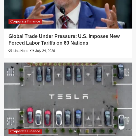
Corporate Finance
Global Trade Under Pressure: U.S. Imposes New
Forced Labor Tariffs on 60 Nations
Lina Hope
July 24, 2026
Corporate Finance