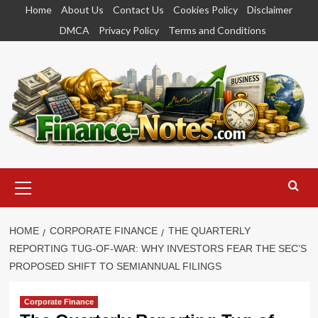
Skip
Home
About Us
Contact Us
Cookies Policy
Disclaimer
to
DMCA
Privacy Policy
Terms and Conditions
content
Primary
Menu
HOME
CORPORATE FINANCE
THE QUARTERLY
REPORTING TUG-OF-WAR: WHY INVESTORS FEAR THE SEC’S
PROPOSED SHIFT TO SEMIANNUAL FILINGS
Corporate Finance