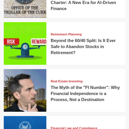
Charter: A New Era for AI-Driven
Finance
Retirement Planning
Beyond the 60/40 Split: Is It Ever
Safe to Abandon Stocks in
Retirement?
Real Estate Investing
The Myth of the "FI Number": Why
Financial Independence is a
Process, Not a Destination
Financial Law and Compliance