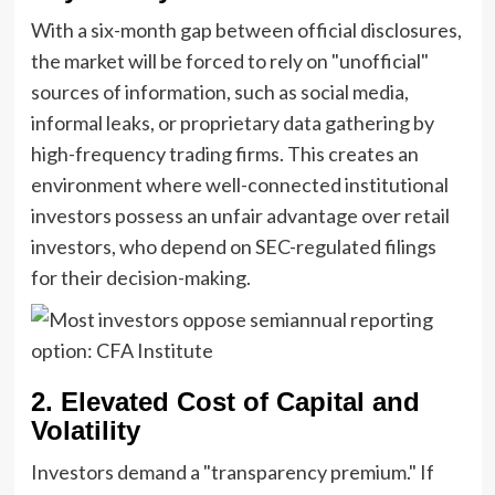
With a six-month gap between official disclosures,
the market will be forced to rely on "unofficial"
sources of information, such as social media,
informal leaks, or proprietary data gathering by
high-frequency trading firms. This creates an
environment where well-connected institutional
investors possess an unfair advantage over retail
investors, who depend on SEC-regulated filings
for their decision-making.
2. Elevated Cost of Capital and
Volatility
Investors demand a "transparency premium." If