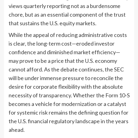
views quarterly reporting not as a burdensome
chore, but as an essential component of the trust
that sustains the U.S. equity markets.
While the appeal of reducing administrative costs
is clear, the long-term cost—eroded investor
confidence and diminished market efficiency—
may prove to be a price that the U.S. economy
cannot afford. As the debate continues, the SEC
will be under immense pressure to reconcile the
desire for corporate flexibility with the absolute
necessity of transparency. Whether the Form 10-S
becomes a vehicle for modernization or a catalyst
for systemic risk remains the defining question for
the U.S. financial regulatory landscape in the years
ahead.