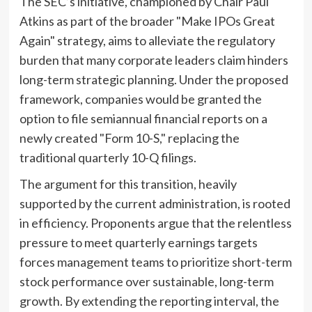
The SEC’s initiative, championed by Chair Paul
Atkins as part of the broader "Make IPOs Great
Again" strategy, aims to alleviate the regulatory
burden that many corporate leaders claim hinders
long-term strategic planning. Under the proposed
framework, companies would be granted the
option to file semiannual financial reports on a
newly created "Form 10-S," replacing the
traditional quarterly 10-Q filings.
The argument for this transition, heavily
supported by the current administration, is rooted
in efficiency. Proponents argue that the relentless
pressure to meet quarterly earnings targets
forces management teams to prioritize short-term
stock performance over sustainable, long-term
growth. By extending the reporting interval, the