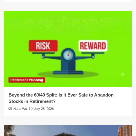
Retirement Planning
Beyond the 60/40 Split: Is It Ever Safe to Abandon
Stocks in Retirement?
Nana Wu
July 25, 2026