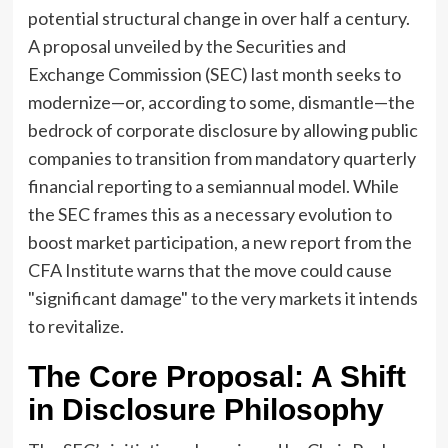
potential structural change in over half a century.
A proposal unveiled by the Securities and
Exchange Commission (SEC) last month seeks to
modernize—or, according to some, dismantle—the
bedrock of corporate disclosure by allowing public
companies to transition from mandatory quarterly
financial reporting to a semiannual model. While
the SEC frames this as a necessary evolution to
boost market participation, a new report from the
CFA Institute warns that the move could cause
"significant damage" to the very markets it intends
to revitalize.
The Core Proposal: A Shift
in Disclosure Philosophy