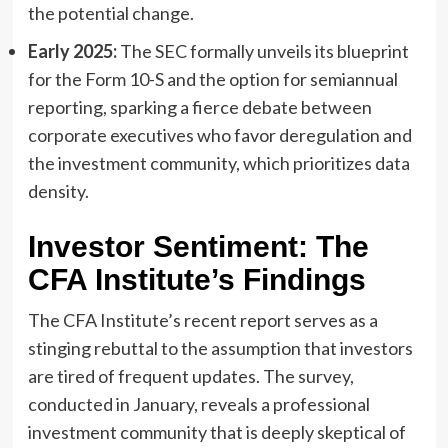
the potential change.
Early 2025:
The SEC formally unveils its blueprint
for the Form 10-S and the option for semiannual
reporting, sparking a fierce debate between
corporate executives who favor deregulation and
the investment community, which prioritizes data
density.
Investor Sentiment: The
CFA Institute’s Findings
The CFA Institute’s recent report serves as a
stinging rebuttal to the assumption that investors
are tired of frequent updates. The survey,
conducted in January, reveals a professional
investment community that is deeply skeptical of