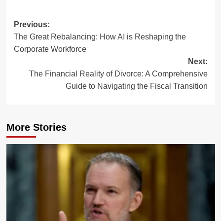
Post
Previous:
The Great Rebalancing: How AI is Reshaping the
navigation
Corporate Workforce
Next:
The Financial Reality of Divorce: A Comprehensive
Guide to Navigating the Fiscal Transition
More Stories