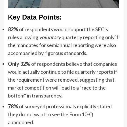
Key Data Points:
82%
of respondents would support the SEC’s
rules allowing
voluntary
quarterly reporting only if
the mandates for semiannual reporting were also
accompanied by rigorous standards.
Only 32%
of respondents believe that companies
would actually continue to file quarterly reports if
the requirement were removed, suggesting that
market competition will lead to a "race to the
bottom" in transparency.
78%
of surveyed professionals explicitly stated
they do not want to see the Form 10-Q
abandoned.