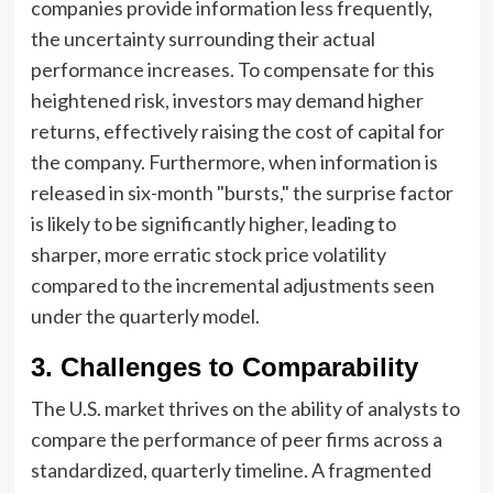
companies provide information less frequently,
the uncertainty surrounding their actual
performance increases. To compensate for this
heightened risk, investors may demand higher
returns, effectively raising the cost of capital for
the company. Furthermore, when information is
released in six-month "bursts," the surprise factor
is likely to be significantly higher, leading to
sharper, more erratic stock price volatility
compared to the incremental adjustments seen
under the quarterly model.
3. Challenges to Comparability
The U.S. market thrives on the ability of analysts to
compare the performance of peer firms across a
standardized, quarterly timeline. A fragmented