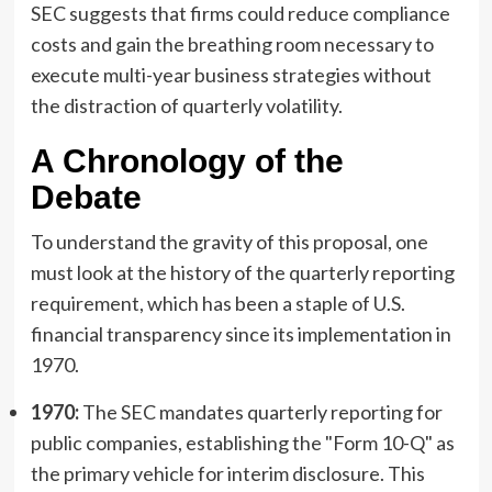
SEC suggests that firms could reduce compliance
costs and gain the breathing room necessary to
execute multi-year business strategies without
the distraction of quarterly volatility.
A Chronology of the
Debate
To understand the gravity of this proposal, one
must look at the history of the quarterly reporting
requirement, which has been a staple of U.S.
financial transparency since its implementation in
1970.
1970:
The SEC mandates quarterly reporting for
public companies, establishing the "Form 10-Q" as
the primary vehicle for interim disclosure. This