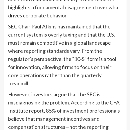
highlights a fundamental disagreement over what
drives corporate behavior.
SEC Chair Paul Atkins has maintained that the
current system is overly taxing and that the U.S.
must remain competitive in a global landscape
where reporting standards vary. From the
regulator’s perspective, the "10-S" form is a tool
for innovation, allowing firms to focus on their
core operations rather than the quarterly
treadmill.
However, investors argue that the SEC is
misdiagnosing the problem. According to the CFA
Institute report, 85% of investment professionals
believe that management incentives and
compensation structures—not the reporting