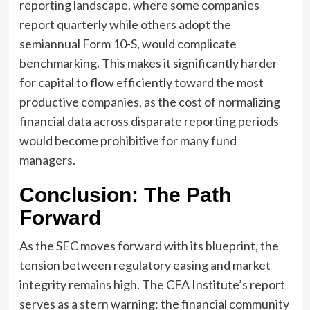
reporting landscape, where some companies
report quarterly while others adopt the
semiannual Form 10-S, would complicate
benchmarking. This makes it significantly harder
for capital to flow efficiently toward the most
productive companies, as the cost of normalizing
financial data across disparate reporting periods
would become prohibitive for many fund
managers.
Conclusion: The Path
Forward
As the SEC moves forward with its blueprint, the
tension between regulatory easing and market
integrity remains high. The CFA Institute’s report
serves as a stern warning: the financial community