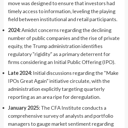
move was designed to ensure that investors had
timely access to information, leveling the playing
field between institutional and retail participants.
2024:
Amidst concerns regarding the declining
number of public companies and the rise of private
equity, the Trump administration identifies
regulatory "rigidity" as a primary deterrent for
firms considering an Initial Public Offering (IPO).
Late 2024:
Initial discussions regarding the "Make
IPOs Great Again" initiative circulate, with the
administration explicitly targeting quarterly
reporting as an area ripe for deregulation.
January 2025:
The CFA Institute conducts a
comprehensive survey of analysts and portfolio
managers to gauge market sentiment regarding