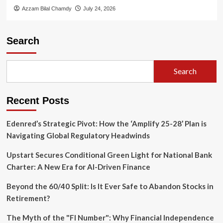
Azzam Bilal Chamdy
July 24, 2026
Search
Search
Recent Posts
Edenred’s Strategic Pivot: How the ‘Amplify 25-28’ Plan is
Navigating Global Regulatory Headwinds
Upstart Secures Conditional Green Light for National Bank
Charter: A New Era for AI-Driven Finance
Beyond the 60/40 Split: Is It Ever Safe to Abandon Stocks in
Retirement?
The Myth of the "FI Number": Why Financial Independence