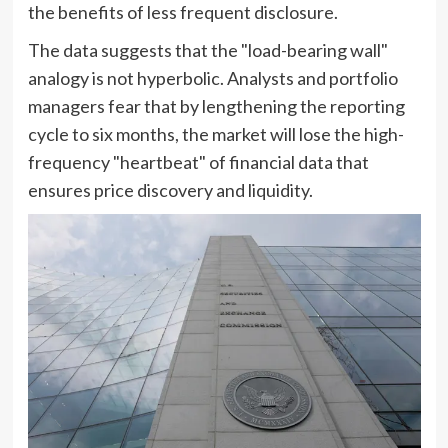
the benefits of less frequent disclosure.
The data suggests that the "load-bearing wall"
analogy is not hyperbolic. Analysts and portfolio
managers fear that by lengthening the reporting
cycle to six months, the market will lose the high-
frequency "heartbeat" of financial data that
ensures price discovery and liquidity.