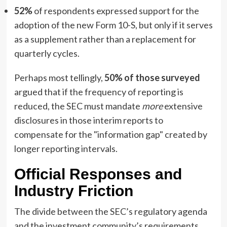
52%
of respondents expressed support for the
adoption of the new Form 10-S, but only if it serves
as a supplement rather than a replacement for
quarterly cycles.
Perhaps most tellingly,
50% of those surveyed
argued that if the frequency of reporting is
reduced, the SEC must mandate
more
extensive
disclosures in those interim reports to
compensate for the "information gap" created by
longer reporting intervals.
Official Responses and
Industry Friction
The divide between the SEC’s regulatory agenda
and the investment community’s requirements