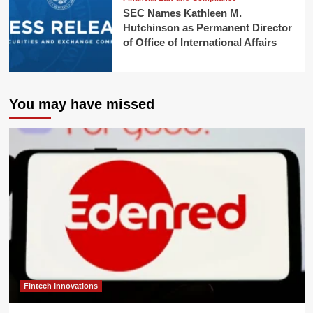
SEC Names Kathleen M.
Hutchinson as Permanent Director
of Office of International Affairs
You may have missed
Fintech Innovations