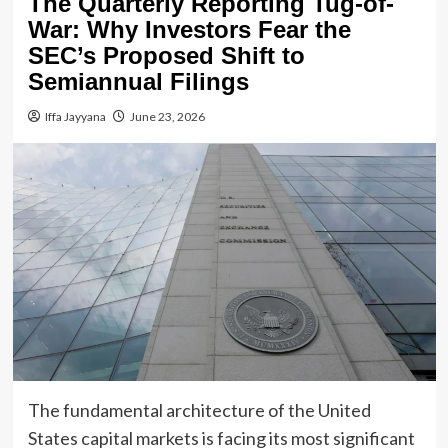
The Quarterly Reporting Tug-of-
War: Why Investors Fear the
SEC’s Proposed Shift to
Semiannual Filings
Iffa Jayyana
June 23, 2026
The fundamental architecture of the United
States capital markets is facing its most significant