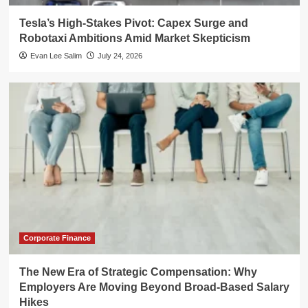
Tesla’s High-Stakes Pivot: Capex Surge and
Robotaxi Ambitions Amid Market Skepticism
Evan Lee Salim
July 24, 2026
Corporate Finance
The New Era of Strategic Compensation: Why
Employers Are Moving Beyond Broad-Based Salary
Hikes