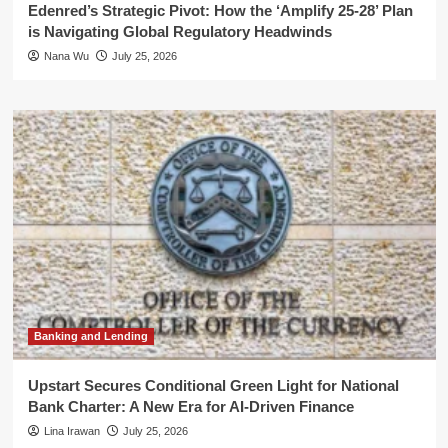
Edenred’s Strategic Pivot: How the ‘Amplify 25-28’ Plan
is Navigating Global Regulatory Headwinds
Nana Wu
July 25, 2026
Banking and Lending
Upstart Secures Conditional Green Light for National
Bank Charter: A New Era for AI-Driven Finance
Lina Irawan
July 25, 2026