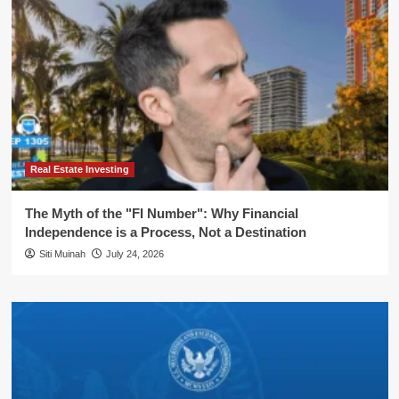
Real Estate Investing
The Myth of the "FI Number": Why Financial
Independence is a Process, Not a Destination
Siti Muinah
July 24, 2026