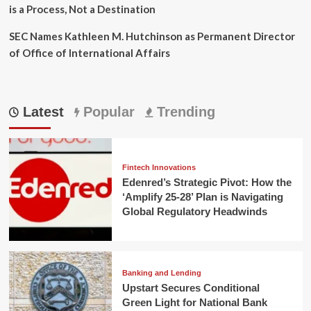
is a Process, Not a Destination
SEC Names Kathleen M. Hutchinson as Permanent Director
of Office of International Affairs
Latest
Popular
Trending
Fintech Innovations
Edenred’s Strategic Pivot: How the
‘Amplify 25-28’ Plan is Navigating
Global Regulatory Headwinds
Banking and Lending
Upstart Secures Conditional
Green Light for National Bank