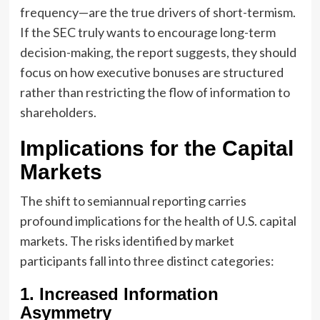
frequency—are the true drivers of short-termism.
If the SEC truly wants to encourage long-term
decision-making, the report suggests, they should
focus on how executive bonuses are structured
rather than restricting the flow of information to
shareholders.
Implications for the Capital
Markets
The shift to semiannual reporting carries
profound implications for the health of U.S. capital
markets. The risks identified by market
participants fall into three distinct categories:
1. Increased Information
Asymmetry