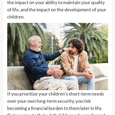
the impact on your ability to maintain your quality
of life, and the impact on the development of your
children.
If you prioritize your children’s short-term needs
over your own long-term security, you risk
becoming a financial burden to them later in life.