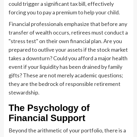
could trigger a significant tax bill, effectively
forcing you to pay a premium to help your child.
Financial professionals emphasize that before any
transfer of wealth occurs, retirees must conduct a
"stress test" on their own financial plan. Are you
prepared to outlive your assets if the stock market
takes a downturn? Could you afford a major health
event if your liquidity has been drained by family
gifts? These are not merely academic questions;
they are the bedrock of responsible retirement
stewardship.
The Psychology of
Financial Support
Beyond the arithmetic of your portfolio, there is a