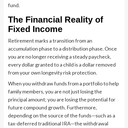
fund.
The Financial Reality of
Fixed Income
Retirement marks a transition from an
accumulation phase to a distribution phase. Once
you are no longer receiving a steady paycheck,
every dollar granted to a child is a dollar removed
from your own longevity risk protection.
When you withdraw funds from a portfolio to help
family members, you are not just losing the
principal amount; you are losing the potential for
future compound growth. Furthermore,
depending on the source of the funds—such as a
tax-deferred traditional IRA—the withdrawal