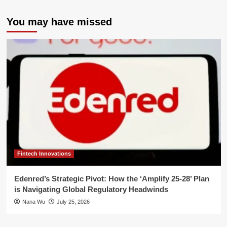
You may have missed
Fintech Innovations
Edenred’s Strategic Pivot: How the ‘Amplify 25-28’ Plan
is Navigating Global Regulatory Headwinds
Nana Wu
July 25, 2026