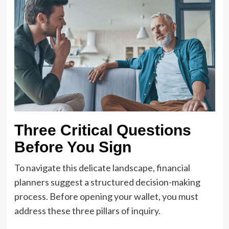
Three Critical Questions
Before You Sign
To navigate this delicate landscape, financial
planners suggest a structured decision-making
process. Before opening your wallet, you must
address these three pillars of inquiry.