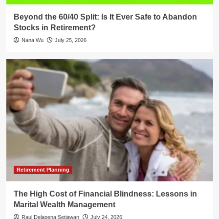
Beyond the 60/40 Split: Is It Ever Safe to Abandon
Stocks in Retirement?
Nana Wu
July 25, 2026
Retirement Planning
The High Cost of Financial Blindness: Lessons in
Marital Wealth Management
Raul Delapena Setiawan
July 24, 2026