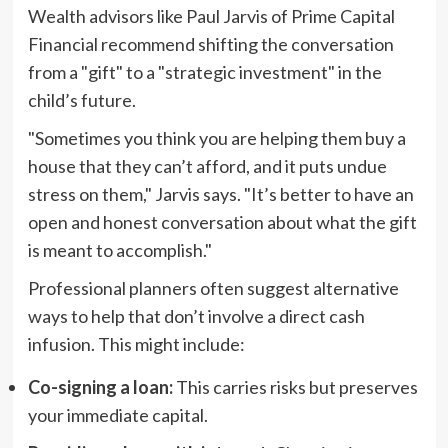
Wealth advisors like Paul Jarvis of Prime Capital
Financial recommend shifting the conversation
from a "gift" to a "strategic investment" in the
child’s future.
"Sometimes you think you are helping them buy a
house that they can’t afford, and it puts undue
stress on them," Jarvis says. "It’s better to have an
open and honest conversation about what the gift
is meant to accomplish."
Professional planners often suggest alternative
ways to help that don’t involve a direct cash
infusion. This might include:
Co-signing a loan:
This carries risks but preserves
your immediate capital.