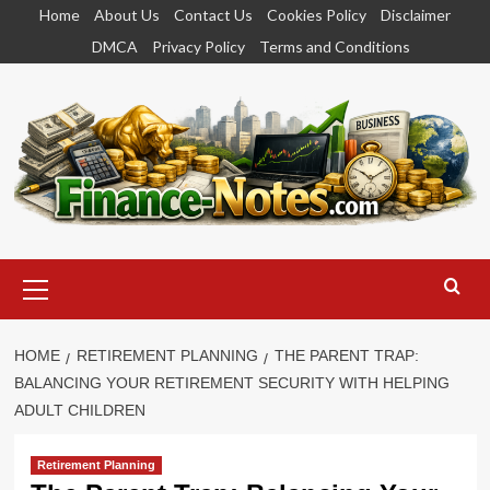
Skip
Home
About Us
Contact Us
Cookies Policy
Disclaimer
to
DMCA
Privacy Policy
Terms and Conditions
content
Primary
Menu
HOME
RETIREMENT PLANNING
THE PARENT TRAP:
BALANCING YOUR RETIREMENT SECURITY WITH HELPING
ADULT CHILDREN
Retirement Planning