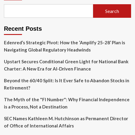
Search
Recent Posts
Edenred’s Strategic Pivot: How the ‘Amplify 25-28’ Plan is
Navigating Global Regulatory Headwinds
Upstart Secures Conditional Green Light for National Bank
Charter: A New Era for AI-Driven Finance
Beyond the 60/40 Split: Is It Ever Safe to Abandon Stocks in
Retirement?
The Myth of the "FI Number": Why Financial Independence
is a Process, Not a Destination
SEC Names Kathleen M. Hutchinson as Permanent Director
of Office of International Affairs