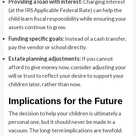
Providing a loan with interest:
Charging interest
(at the IRS Applicable Federal Rate) can help the
child learn fiscal responsibility while ensuring your
assets continue to grow.
Funding specific goals:
Instead of a cash transfer,
pay the vendor or school directly.
Estate planning adjustments:
If you cannot
afford to give money now, consider adjusting your
will or trust to reflect your desire to support your
children later, rather than now.
Implications for the Future
The decision to help your children is ultimately a
personal one, but it should never be made in a
vacuum. The long-term implications are twofold: