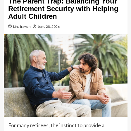
The Parent Trap: Balancing Your
Retirement Security with Helping
Adult Children
Lina Irawan
June 28, 2026
For many retirees, the instinct to provide a