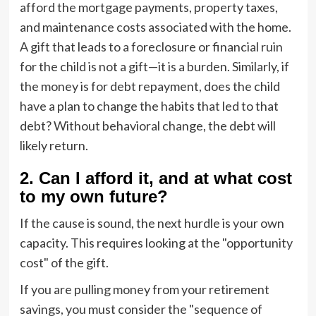
afford the mortgage payments, property taxes,
and maintenance costs associated with the home.
A gift that leads to a foreclosure or financial ruin
for the child is not a gift—it is a burden. Similarly, if
the money is for debt repayment, does the child
have a plan to change the habits that led to that
debt? Without behavioral change, the debt will
likely return.
2. Can I afford it, and at what cost
to my own future?
If the cause is sound, the next hurdle is your own
capacity. This requires looking at the "opportunity
cost" of the gift.
If you are pulling money from your retirement
savings, you must consider the "sequence of