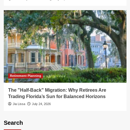
Retirement Planning
The "Half-Back" Migration: Why Retirees Are
Trading Florida’s Sun for Balanced Horizons
Jia Lissa
July 24, 2026
Search