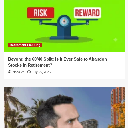
Retirement Planning
Beyond the 60/40 Split: Is It Ever Safe to Abandon
Stocks in Retirement?
Nana Wu
July 25, 2026