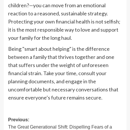
children?—you can move from an emotional
reaction to a reasoned, sustainable strategy.
Protecting your own financial health is not selfish;
it is the most responsible way to love and support
your family for the long haul.
Being "smart about helping" is the difference
between a family that thrives together and one
that suffers under the weight of unforeseen
financial strain. Take your time, consult your
planning documents, and engage in the
uncomfortable but necessary conversations that
ensure everyone’s future remains secure.
Post
Previous:
The Great Generational Shift: Dispelling Fears of a