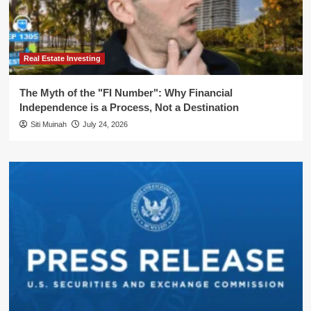
Real Estate Investing
The Myth of the "FI Number": Why Financial
Independence is a Process, Not a Destination
Siti Muinah
July 24, 2026