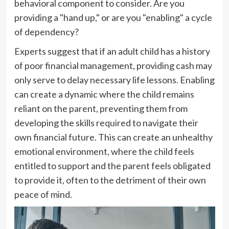
behavioral component to consider. Are you
providing a "hand up," or are you "enabling" a cycle
of dependency?
Experts suggest that if an adult child has a history
of poor financial management, providing cash may
only serve to delay necessary life lessons. Enabling
can create a dynamic where the child remains
reliant on the parent, preventing them from
developing the skills required to navigate their
own financial future. This can create an unhealthy
emotional environment, where the child feels
entitled to support and the parent feels obligated
to provide it, often to the detriment of their own
peace of mind.