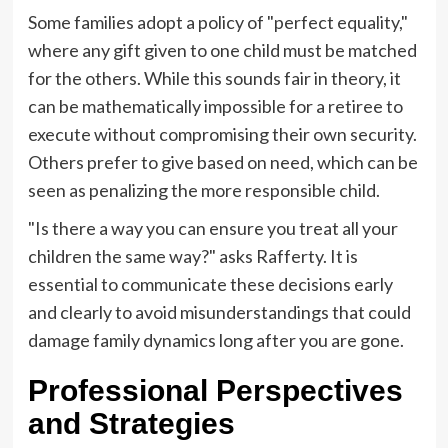
Some families adopt a policy of "perfect equality,"
where any gift given to one child must be matched
for the others. While this sounds fair in theory, it
can be mathematically impossible for a retiree to
execute without compromising their own security.
Others prefer to give based on need, which can be
seen as penalizing the more responsible child.
"Is there a way you can ensure you treat all your
children the same way?" asks Rafferty. It is
essential to communicate these decisions early
and clearly to avoid misunderstandings that could
damage family dynamics long after you are gone.
Professional Perspectives
and Strategies