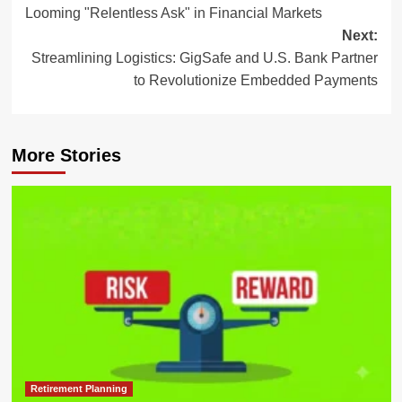
navigation
Looming "Relentless Ask" in Financial Markets
Next:
Streamlining Logistics: GigSafe and U.S. Bank Partner
to Revolutionize Embedded Payments
More Stories
Retirement Planning