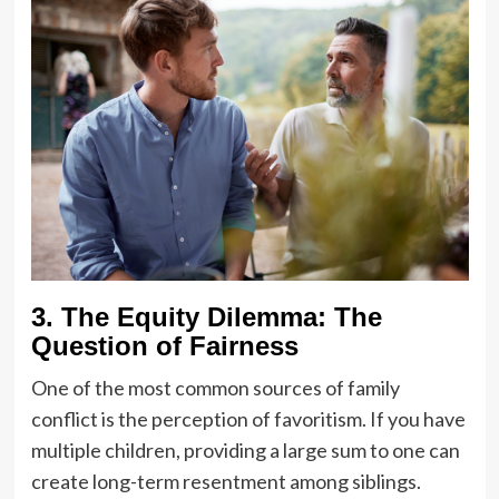
3. The Equity Dilemma: The
Question of Fairness
One of the most common sources of family
conflict is the perception of favoritism. If you have
multiple children, providing a large sum to one can
create long-term resentment among siblings.