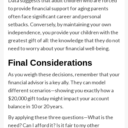
Data suggests that adult children who are forced
to provide financial support for aging parents
often face significant career and personal
setbacks. Conversely, by maintaining your own
independence, you provide your children with the
greatest gift of all: the knowledge that they do not
need to worry about your financial well-being.
Final Considerations
As you weigh these decisions, remember that your
financial advisor is a key ally. They can model
different scenarios—showing you exactly how a
$20,000 gift today might impact your account
balance in 10 or 20 years.
By applying these three questions—What is the
need? Can I afford it? Is it fair to my other