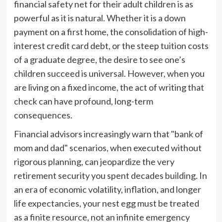
financial safety net for their adult children is as
powerful as it is natural. Whether it is a down
payment on a first home, the consolidation of high-
interest credit card debt, or the steep tuition costs
of a graduate degree, the desire to see one’s
children succeed is universal. However, when you
are living on a fixed income, the act of writing that
check can have profound, long-term
consequences.
Financial advisors increasingly warn that "bank of
mom and dad" scenarios, when executed without
rigorous planning, can jeopardize the very
retirement security you spent decades building. In
an era of economic volatility, inflation, and longer
life expectancies, your nest egg must be treated
as a finite resource, not an infinite emergency