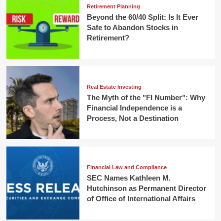
Retirement Planning
Beyond the 60/40 Split: Is It Ever
Safe to Abandon Stocks in
Retirement?
Real Estate Investing
The Myth of the "FI Number": Why
Financial Independence is a
Process, Not a Destination
Financial Law and Compliance
SEC Names Kathleen M.
Hutchinson as Permanent Director
of Office of International Affairs