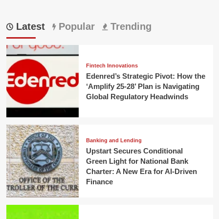
Latest
Popular
Trending
Fintech Innovations
Edenred’s Strategic Pivot: How the
‘Amplify 25-28’ Plan is Navigating
Global Regulatory Headwinds
Banking and Lending
Upstart Secures Conditional
Green Light for National Bank
Charter: A New Era for AI-Driven
Finance