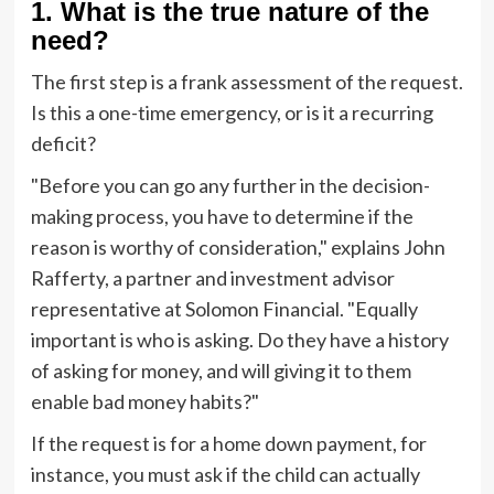
1. What is the true nature of the
need?
The first step is a frank assessment of the request.
Is this a one-time emergency, or is it a recurring
deficit?
"Before you can go any further in the decision-
making process, you have to determine if the
reason is worthy of consideration," explains John
Rafferty, a partner and investment advisor
representative at Solomon Financial. "Equally
important is who is asking. Do they have a history
of asking for money, and will giving it to them
enable bad money habits?"
If the request is for a home down payment, for
instance, you must ask if the child can actually