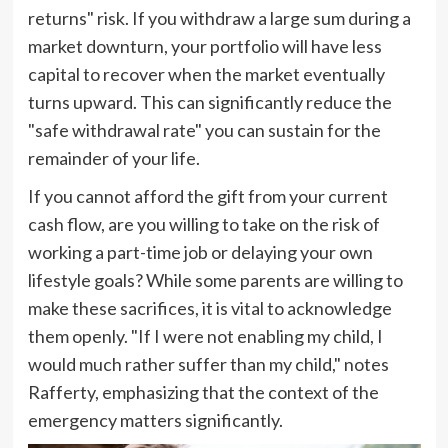
returns" risk. If you withdraw a large sum during a
market downturn, your portfolio will have less
capital to recover when the market eventually
turns upward. This can significantly reduce the
"safe withdrawal rate" you can sustain for the
remainder of your life.
If you cannot afford the gift from your current
cash flow, are you willing to take on the risk of
working a part-time job or delaying your own
lifestyle goals? While some parents are willing to
make these sacrifices, it is vital to acknowledge
them openly. "If I were not enabling my child, I
would much rather suffer than my child," notes
Rafferty, emphasizing that the context of the
emergency matters significantly.