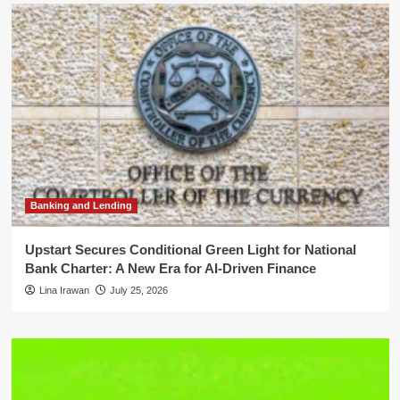
Banking and Lending
Upstart Secures Conditional Green Light for National
Bank Charter: A New Era for AI-Driven Finance
Lina Irawan
July 25, 2026