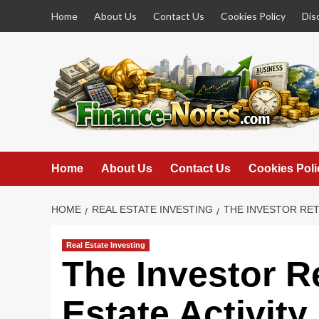
Skip
Home
About Us
Contact Us
Cookies Policy
Dis
to
content
Home
About Us
Contact Us
Cookies Poli
HOME
REAL ESTATE INVESTING
THE INVESTOR RET
Real Estate Investing
The Investor R
Estate Activity