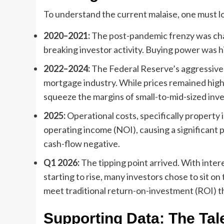
To understand the current malaise, one must lo
2020–2021:
The post-pandemic frenzy was chara
breaking investor activity. Buying power was h
2022–2024:
The Federal Reserve’s aggressive 
mortgage industry. While prices remained high 
squeeze the margins of small-to-mid-sized inve
2025:
Operational costs, specifically property
operating income (NOI), causing a significant 
cash-flow negative.
Q1 2026:
The tipping point arrived. With inter
starting to rise, many investors chose to sit on 
meet traditional return-on-investment (ROI) t
Supporting Data: The Tal