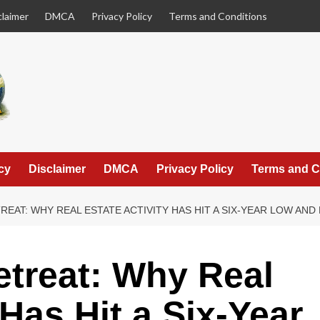
claimer
DMCA
Privacy Policy
Terms and Conditions
cy
Disclaimer
DMCA
Privacy Policy
Terms and C
REAT: WHY REAL ESTATE ACTIVITY HAS HIT A SIX-YEAR LOW AND
etreat: Why Real
 Has Hit a Six-Year