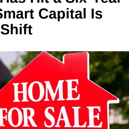
art Capital Is
Shift