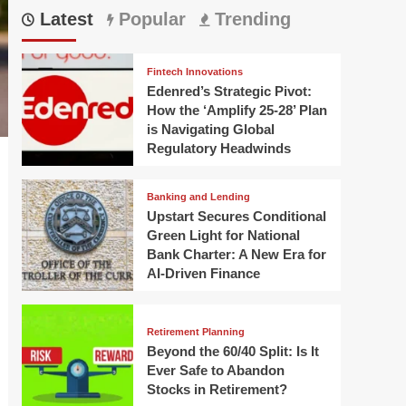
Latest
Popular
Trending
Fintech Innovations
Edenred’s Strategic Pivot:
How the ‘Amplify 25-28’ Plan
is Navigating Global
Regulatory Headwinds
Banking and Lending
Upstart Secures Conditional
Green Light for National
Bank Charter: A New Era for
AI-Driven Finance
Retirement Planning
Beyond the 60/40 Split: Is It
Ever Safe to Abandon
Stocks in Retirement?