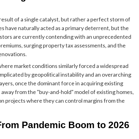
result of a single catalyst, but rather a perfect storm of
have naturally acted as a primary deterrent, but the
vestors are currently contending with an unprecedented
 premiums, surging property tax assessments, and the
renovations.
 where market conditions similarly forced a widespread
mplicated by geopolitical instability and an overarching
ayers, once the dominant force in acquiring existing
tal away from the "buy-and-hold" model of existing homes,
on projects where they can control margins from the
: From Pandemic Boom to 2026