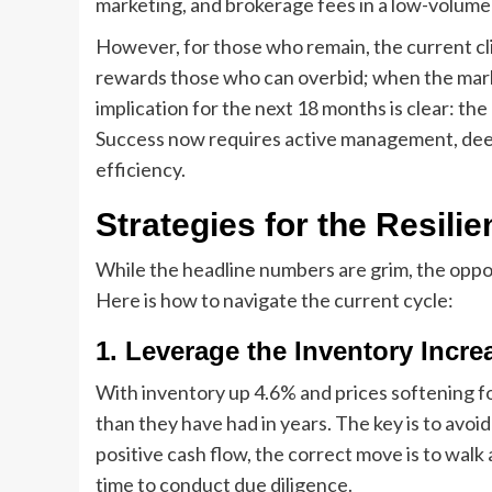
marketing, and brokerage fees in a low-volum
However, for those who remain, the current clim
rewards those who can overbid; when the marke
implication for the next 18 months is clear: the 
Success now requires active management, dee
efficiency.
Strategies for the Resili
While the headline numbers are grim, the oppo
Here is how to navigate the current cycle:
1. Leverage the Inventory Incre
With inventory up 4.6% and prices softening f
than they have had in years. The key is to avoid
positive cash flow, the correct move is to wal
time to conduct due diligence.