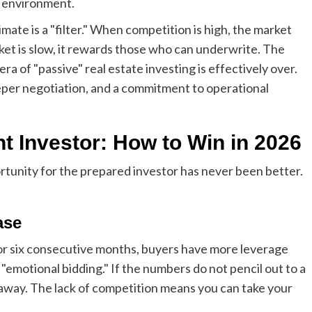
e environment.
ate is a "filter." When competition is high, the market
t is slow, it rewards those who can underwrite. The
era of "passive" real estate investing is effectively over.
per negotiation, and a commitment to operational
ent Investor: How to Win in 2026
rtunity for the prepared investor has never been better.
ase
or six consecutive months, buyers have more leverage
 "emotional bidding." If the numbers do not pencil out to a
k away. The lack of competition means you can take your