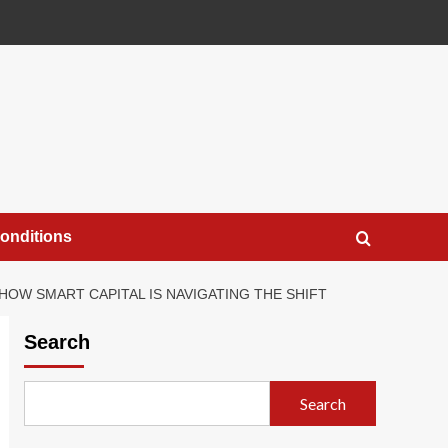
onditions
 HOW SMART CAPITAL IS NAVIGATING THE SHIFT
Search
Search