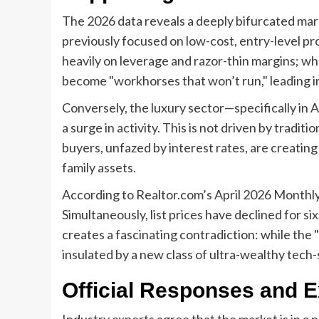
The 2026 data reveals a deeply bifurcated mark
previously focused on low-cost, entry-level prop
heavily on leverage and razor-thin margins; wh
become "workhorses that won’t run," leading i
Conversely, the luxury sector—specifically in 
a surge in activity. This is not driven by traditi
buyers, unfazed by interest rates, are creating
family assets.
According to Realtor.com’s April 2026 Monthly
Simultaneously, list prices have declined for 
creates a fascinating contradiction: while the 
insulated by a new class of ultra-wealthy tech-
Official Responses and E
Industry experts agree that the market is in a p