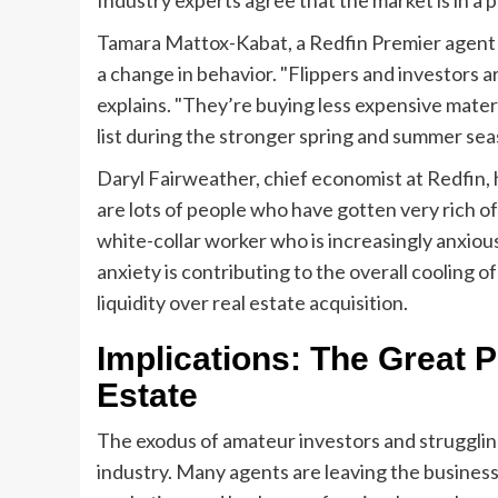
Tamara Mattox-Kabat, a Redfin Premier agent i
a change in behavior. "Flippers and investors 
explains. "They’re buying less expensive materi
list during the stronger spring and summer sea
Daryl Fairweather, chief economist at Redfin, 
are lots of people who have gotten very rich of
white-collar worker who is increasingly anxiou
anxiety is contributing to the overall cooling o
liquidity over real estate acquisition.
Implications: The Great P
Estate
The exodus of amateur investors and struggling
industry. Many agents are leaving the business,