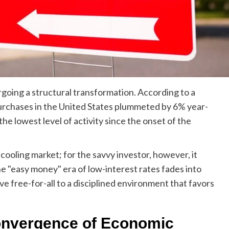
going a structural transformation. According to a
urchases in the United States plummeted by 6% year-
the lowest level of activity since the onset of the
a cooling market; for the savvy investor, however, it
e "easy money" era of low-interest rates fades into
ve free-for-all to a disciplined environment that favors
onvergence of Economic