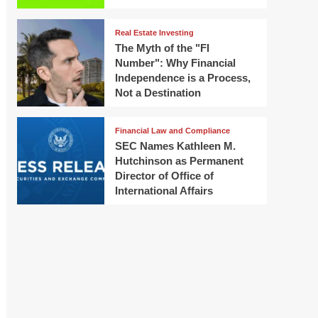
Real Estate Investing
The Myth of the "FI
Number": Why Financial
Independence is a Process,
Not a Destination
Financial Law and Compliance
SEC Names Kathleen M.
Hutchinson as Permanent
Director of Office of
International Affairs