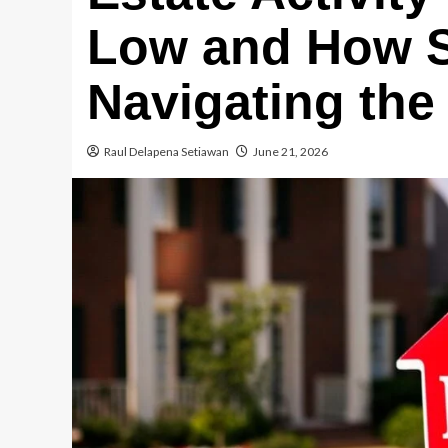
Low and How Sm
Navigating the 
Raul Delapena Setiawan
June 21, 2026