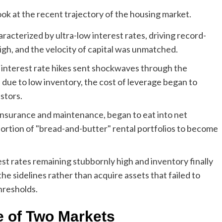
ok at the recent trajectory of the housing market.
cterized by ultra-low interest rates, driving record-
igh, and the velocity of capital was unmatched.
interest rate hikes sent shockwaves through the
due to low inventory, the cost of leverage began to
stors.
 insurance and maintenance, began to eat into net
portion of "bread-and-butter" rental portfolios to become
est rates remaining stubbornly high and inventory finally
the sidelines rather than acquire assets that failed to
hresholds.
e of Two Markets