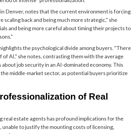
n Denver, notes that the current environment is forcing
are scaling back and being much more strategic," she
als and being more careful about timing their projects to
sons."
highlights the psychological divide among buyers. "There
f of AI," she notes, contrasting them with the average
s about job security in an AI-dominated economy. This
f the middle-market sector, as potential buyers prioritize
rofessionalization of Real
 real estate agents has profound implications for the
 unable to justify the mounting costs of licensing,