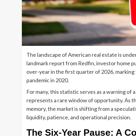
The landscape of American real estate is under
landmark report from Redfin, investor home p
over-year in the first quarter of 2026, marking 
pandemic in 2020.
For many, this statistic serves as a warning of 
represents a rare window of opportunity. As th
memory, the market is shifting from a speculati
liquidity, patience, and operational precision.
The Six-Year Pause: A C