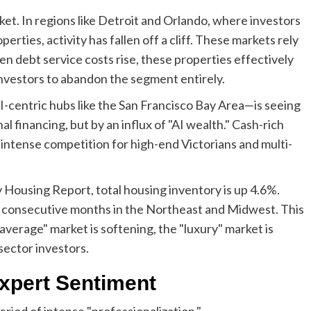
et. In regions like Detroit and Orlando, where investors
erties, activity has fallen off a cliff. These markets rely
en debt service costs rise, these properties effectively
nvestors to abandon the segment entirely.
AI-centric hubs like the San Francisco Bay Area—is seeing
onal financing, but by an influx of "AI wealth." Cash-rich
 intense competition for high-end Victorians and multi-
 Housing Report, total housing inventory is up 4.6%.
six consecutive months in the Northeast and Midwest. This
"average" market is softening, the "luxury" market is
sector investors.
xpert Sentiment
eriod of intense "professionalization."