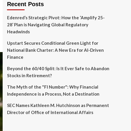
Recent Posts
Edenred’s Strategic Pivot: How the ‘Amplify 25-
28’ Plan is Navigating Global Regulatory
Headwinds
Upstart Secures Conditional Green Light for
National Bank Charter: A New Era for AI-Driven
Finance
Beyond the 60/40 Split: Is It Ever Safe to Abandon
Stocks in Retirement?
The Myth of the "FI Number": Why Financial
Independence is a Process, Not a Destination
SEC Names Kathleen M. Hutchinson as Permanent
Director of Office of International Affairs