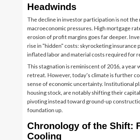
Headwinds
The decline in investor participation is not the 
macroeconomic pressures. High mortgage rates 
erosion of profit margins goes far deeper. In
rise in "hidden" costs: skyrocketing insurance
inflated labor and material costs required for 
This stagnation is reminiscent of 2016, a year
retreat. However, today’s climate is further co
sense of economic uncertainty. Institutional pl
housing stock, are notably shifting their capi
pivoting instead toward ground-up constructi
foundation up.
Chronology of the Shift
Cooling