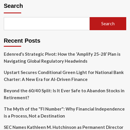
Search
Search
Recent Posts
Edenred’s Strategic Pivot: How the ‘Amplify 25-28’ Plan is
Navigating Global Regulatory Headwinds
Upstart Secures Conditional Green Light for National Bank
Charter: A New Era for AI-Driven Finance
Beyond the 60/40 Split: Is It Ever Safe to Abandon Stocks in
Retirement?
The Myth of the "FI Number": Why Financial Independence
is a Process, Not a Destination
SEC Names Kathleen M. Hutchinson as Permanent Director