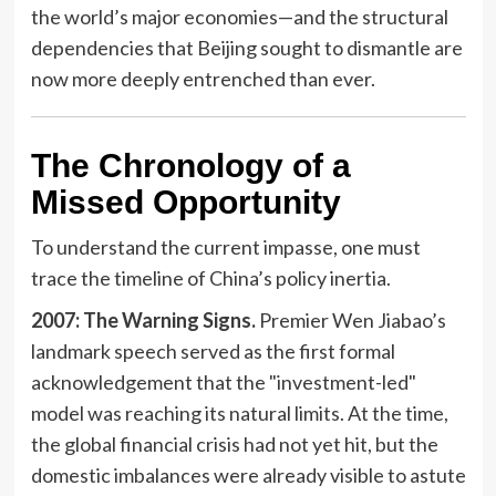
the world’s major economies—and the structural
dependencies that Beijing sought to dismantle are
now more deeply entrenched than ever.
The Chronology of a
Missed Opportunity
To understand the current impasse, one must
trace the timeline of China’s policy inertia.
2007: The Warning Signs.
Premier Wen Jiabao’s
landmark speech served as the first formal
acknowledgement that the "investment-led"
model was reaching its natural limits. At the time,
the global financial crisis had not yet hit, but the
domestic imbalances were already visible to astute