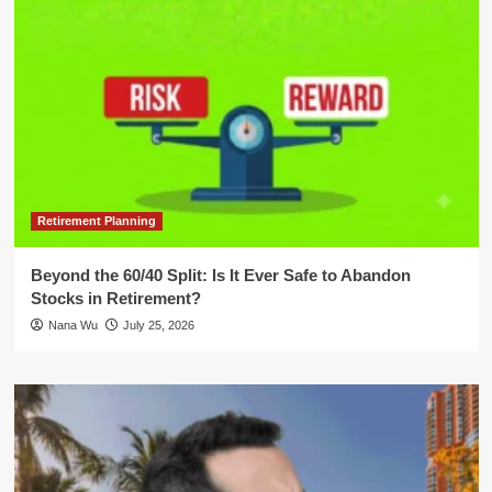
Retirement Planning
Beyond the 60/40 Split: Is It Ever Safe to Abandon
Stocks in Retirement?
Nana Wu
July 25, 2026