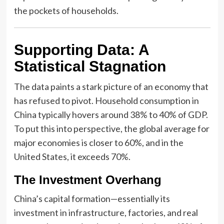
the pockets of households.
Supporting Data: A
Statistical Stagnation
The data paints a stark picture of an economy that
has refused to pivot. Household consumption in
China typically hovers around 38% to 40% of GDP.
To put this into perspective, the global average for
major economies is closer to 60%, and in the
United States, it exceeds 70%.
The Investment Overhang
China’s capital formation—essentially its
investment in infrastructure, factories, and real