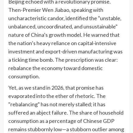
Beijing echoed with a revolutionary promise.
Then-Premier Wen Jiabao, speaking with
uncharacteristic candor, identified the "unstable,
unbalanced, uncoordinated, and unsustainable"
nature of China’s growth model. He warned that
the nation’s heavy reliance on capital-intensive
investment and export-driven manufacturing was
a ticking time bomb. The prescription was clear:
rebalance the economy toward domestic
consumption.
Yet, as we stand in 2026, that promise has
evaporated into the ether of rhetoric. The
"rebalancing" has not merely stalled; it has
suffered an abject failure. The share of household
consumption as a percentage of Chinese GDP
remains stubbornly low—a stubborn outlier among