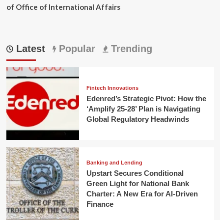
of Office of International Affairs
Latest
Popular
Trending
Fintech Innovations
Edenred’s Strategic Pivot: How the
‘Amplify 25-28’ Plan is Navigating
Global Regulatory Headwinds
Banking and Lending
Upstart Secures Conditional
Green Light for National Bank
Charter: A New Era for AI-Driven
Finance