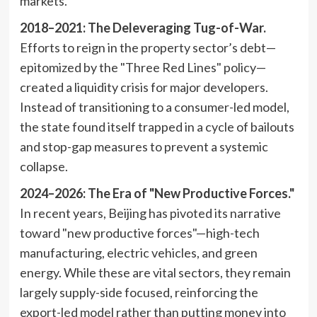
markets.
2018–2021: The Deleveraging Tug-of-War.
Efforts to reign in the property sector’s debt—
epitomized by the "Three Red Lines" policy—
created a liquidity crisis for major developers.
Instead of transitioning to a consumer-led model,
the state found itself trapped in a cycle of bailouts
and stop-gap measures to prevent a systemic
collapse.
2024–2026: The Era of "New Productive Forces."
In recent years, Beijing has pivoted its narrative
toward "new productive forces"—high-tech
manufacturing, electric vehicles, and green
energy. While these are vital sectors, they remain
largely supply-side focused, reinforcing the
export-led model rather than putting money into