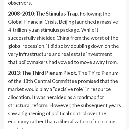
observers.
2008–2010: The Stimulus Trap.
Following the
Global Financial Crisis, Beijing launched a massive
4-trillion-yuan stimulus package. While it
successfully shielded China from the worst of the
global recession, it did so by doubling down on the
very infrastructure and real estate investment
that policymakers had vowed to move away from.
2013: The Third Plenum Pivot.
The Third Plenum
of the 18th Central Committee promised that the
market would play a "decisive role" in resource
allocation. It was heralded as a roadmap for
structural reform. However, the subsequent years
saw a tightening of political control over the
economy rather than a liberalization of consumer