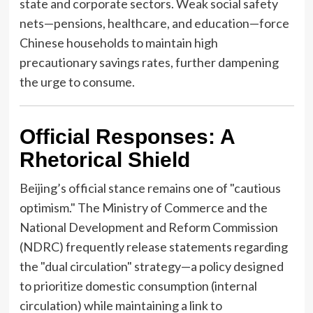
state and corporate sectors. Weak social safety
nets—pensions, healthcare, and education—force
Chinese households to maintain high
precautionary savings rates, further dampening
the urge to consume.
Official Responses: A
Rhetorical Shield
Beijing’s official stance remains one of "cautious
optimism." The Ministry of Commerce and the
National Development and Reform Commission
(NDRC) frequently release statements regarding
the "dual circulation" strategy—a policy designed
to prioritize domestic consumption (internal
circulation) while maintaining a link to