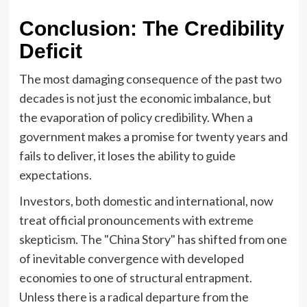
Conclusion: The Credibility
Deficit
The most damaging consequence of the past two
decades is not just the economic imbalance, but
the evaporation of policy credibility. When a
government makes a promise for twenty years and
fails to deliver, it loses the ability to guide
expectations.
Investors, both domestic and international, now
treat official pronouncements with extreme
skepticism. The "China Story" has shifted from one
of inevitable convergence with developed
economies to one of structural entrapment.
Unless there is a radical departure from the