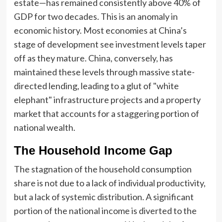
estate—has remained consistently above 40% of
GDP for two decades. This is an anomaly in
economic history. Most economies at China’s
stage of development see investment levels taper
off as they mature. China, conversely, has
maintained these levels through massive state-
directed lending, leading to a glut of "white
elephant" infrastructure projects and a property
market that accounts for a staggering portion of
national wealth.
The Household Income Gap
The stagnation of the household consumption
share is not due to a lack of individual productivity,
but a lack of systemic distribution. A significant
portion of the national income is diverted to the