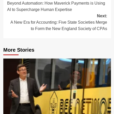
Beyond Automation: How Maverick Payments is Using
navigation
AI to Supercharge Human Expertise
Next:
A New Era for Accounting: Five State Societies Merge
to Form the New England Society of CPAs
More Stories