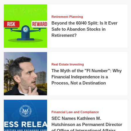
Retirement Planning
Beyond the 60/40 Split: Is It Ever
Safe to Abandon Stocks in
Retirement?
Real Estate Investing
The Myth of the "FI Number": Why
Financial Independence is a
Process, Not a Destination
Financial Law and Compliance
SEC Names Kathleen M.
Hutchinson as Permanent Director
of Office of International Affairs