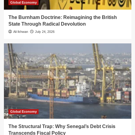
Global Economy
The Burnham Doctrine: Reimagining the British
State Through Radical Devolution
Ali Ikhwan
July 24, 2026
Global Economy
The Structural Trap: Why Senegal’s Debt Crisis
Transcends Fiscal Policy