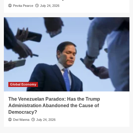
Pevita Pearce
July 24, 2026
Global Economy
The Venezuelan Paradox: Has the Trump
Administration Abandoned the Cause of
Democracy?
Dwi Wanna
July 24, 2026