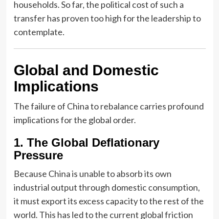
households. So far, the political cost of such a
transfer has proven too high for the leadership to
contemplate.
Global and Domestic
Implications
The failure of China to rebalance carries profound
implications for the global order.
1. The Global Deflationary
Pressure
Because China is unable to absorb its own
industrial output through domestic consumption,
it must export its excess capacity to the rest of the
world. This has led to the current global friction