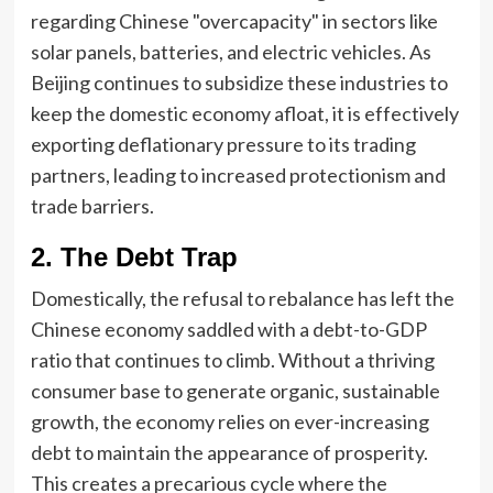
regarding Chinese "overcapacity" in sectors like
solar panels, batteries, and electric vehicles. As
Beijing continues to subsidize these industries to
keep the domestic economy afloat, it is effectively
exporting deflationary pressure to its trading
partners, leading to increased protectionism and
trade barriers.
2. The Debt Trap
Domestically, the refusal to rebalance has left the
Chinese economy saddled with a debt-to-GDP
ratio that continues to climb. Without a thriving
consumer base to generate organic, sustainable
growth, the economy relies on ever-increasing
debt to maintain the appearance of prosperity.
This creates a precarious cycle where the