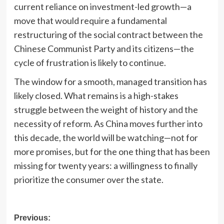
current reliance on investment-led growth—a
move that would require a fundamental
restructuring of the social contract between the
Chinese Communist Party and its citizens—the
cycle of frustration is likely to continue.
The window for a smooth, managed transition has
likely closed. What remains is a high-stakes
struggle between the weight of history and the
necessity of reform. As China moves further into
this decade, the world will be watching—not for
more promises, but for the one thing that has been
missing for twenty years: a willingness to finally
prioritize the consumer over the state.
Post
Previous: