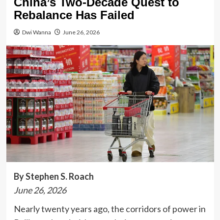
China’s Two-Decade Quest to
Rebalance Has Failed
Dwi Wanna
June 26, 2026
By Stephen S. Roach
June 26, 2026
Nearly twenty years ago, the corridors of power in