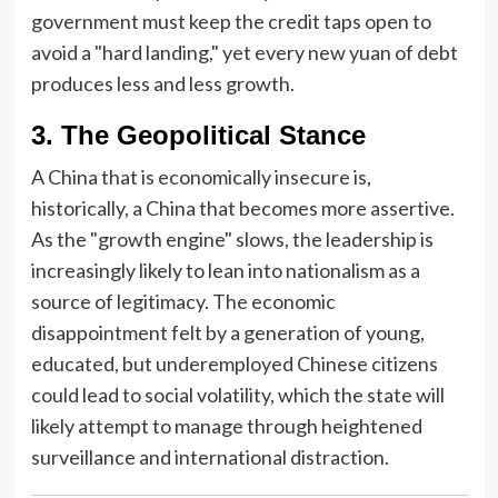
government must keep the credit taps open to
avoid a "hard landing," yet every new yuan of debt
produces less and less growth.
3. The Geopolitical Stance
A China that is economically insecure is,
historically, a China that becomes more assertive.
As the "growth engine" slows, the leadership is
increasingly likely to lean into nationalism as a
source of legitimacy. The economic
disappointment felt by a generation of young,
educated, but underemployed Chinese citizens
could lead to social volatility, which the state will
likely attempt to manage through heightened
surveillance and international distraction.