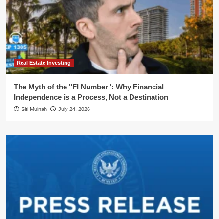
Real Estate Investing
The Myth of the "FI Number": Why Financial
Independence is a Process, Not a Destination
Siti Muinah
July 24, 2026