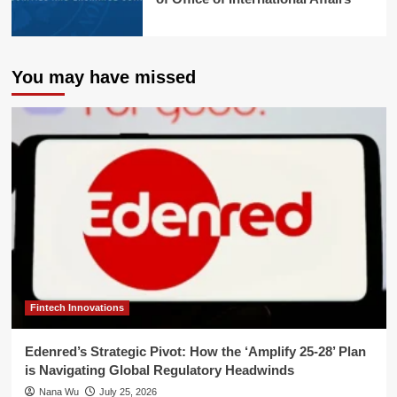
You may have missed
Fintech Innovations
Edenred’s Strategic Pivot: How the ‘Amplify 25-28’ Plan
is Navigating Global Regulatory Headwinds
Nana Wu
July 25, 2026