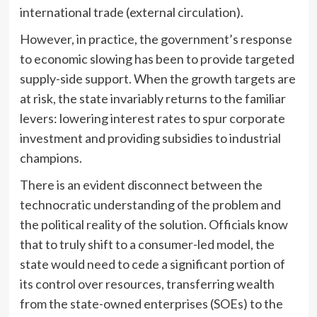
international trade (external circulation).
However, in practice, the government’s response
to economic slowing has been to provide targeted
supply-side support. When the growth targets are
at risk, the state invariably returns to the familiar
levers: lowering interest rates to spur corporate
investment and providing subsidies to industrial
champions.
There is an evident disconnect between the
technocratic understanding of the problem and
the political reality of the solution. Officials know
that to truly shift to a consumer-led model, the
state would need to cede a significant portion of
its control over resources, transferring wealth
from the state-owned enterprises (SOEs) to the