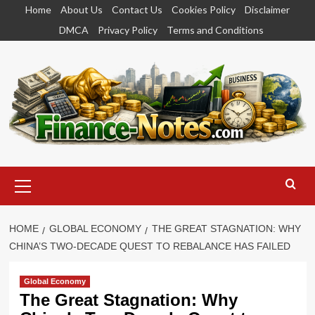
Skip
Home
About Us
Contact Us
Cookies Policy
Disclaimer
to
DMCA
Privacy Policy
Terms and Conditions
content
Primary
Menu
HOME
GLOBAL ECONOMY
THE GREAT STAGNATION: WHY
CHINA’S TWO-DECADE QUEST TO REBALANCE HAS FAILED
Global Economy
The Great Stagnation: Why