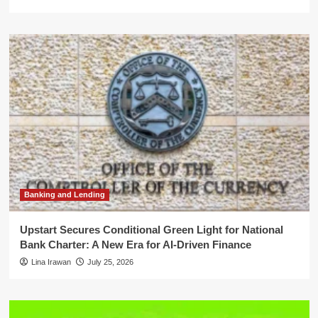
Banking and Lending
Upstart Secures Conditional Green Light for National
Bank Charter: A New Era for AI-Driven Finance
Lina Irawan
July 25, 2026