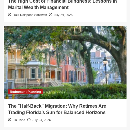
The High Cost of Financial Blindness: Lessons in
Marital Wealth Management
Raul Delapena Setiawan
July 24, 2026
Retirement Planning
The "Half-Back" Migration: Why Retirees Are
Trading Florida’s Sun for Balanced Horizons
Jia Lissa
July 24, 2026