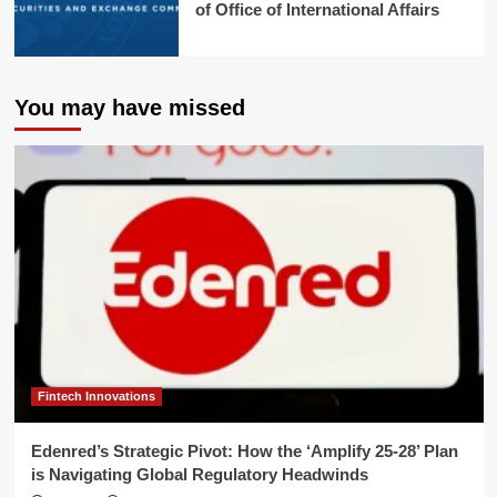
of Office of International Affairs
You may have missed
Fintech Innovations
Edenred’s Strategic Pivot: How the ‘Amplify 25-28’ Plan
is Navigating Global Regulatory Headwinds