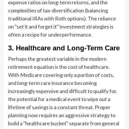
expense ratios on long-term returns, and the
complexities of tax-diversification (balancing
traditional IRAs with Roth options). The reliance
on "set it and forget it" investment strategies is
often a recipe for underperformance.
3. Healthcare and Long-Term Care
Perhaps the greatest variable in the modern
retirement equation is the cost of healthcare.
With Medicare covering only a portion of costs,
and long-term care insurance becoming
increasingly expensive and difficult to qualify for,
the potential for a medical event to wipe out a
lifetime of savings is a constant threat. Proper
planning now requires an aggressive strategy to
build a "healthcare bucket" separate from general