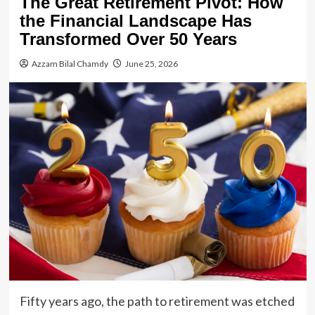
The Great Retirement Pivot: How
the Financial Landscape Has
Transformed Over 50 Years
Azzam Bilal Chamdy
June 25, 2026
Fifty years ago, the path to retirement was etched