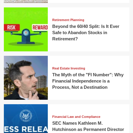
Retirement Planning
Beyond the 60/40 Split: Is It Ever
Safe to Abandon Stocks in
Retirement?
Real Estate Investing
The Myth of the "FI Number": Why
Financial Independence is a
Process, Not a Destination
Financial Law and Compliance
SEC Names Kathleen M.
Hutchinson as Permanent Director