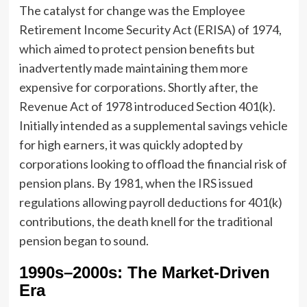
The catalyst for change was the Employee
Retirement Income Security Act (ERISA) of 1974,
which aimed to protect pension benefits but
inadvertently made maintaining them more
expensive for corporations. Shortly after, the
Revenue Act of 1978 introduced Section 401(k).
Initially intended as a supplemental savings vehicle
for high earners, it was quickly adopted by
corporations looking to offload the financial risk of
pension plans. By 1981, when the IRS issued
regulations allowing payroll deductions for 401(k)
contributions, the death knell for the traditional
pension began to sound.
1990s–2000s: The Market-Driven
Era