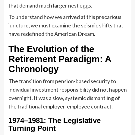
that demand much larger nest eggs.
To understand how we arrived at this precarious
juncture, we must examine the seismic shifts that
have redefined the American Dream.
The Evolution of the
Retirement Paradigm: A
Chronology
The transition from pension-based security to
individual investment responsibility did not happen
overnight. It was a slow, systemic dismantling of
the traditional employer-employee contract.
1974–1981: The Legislative
Turning Point