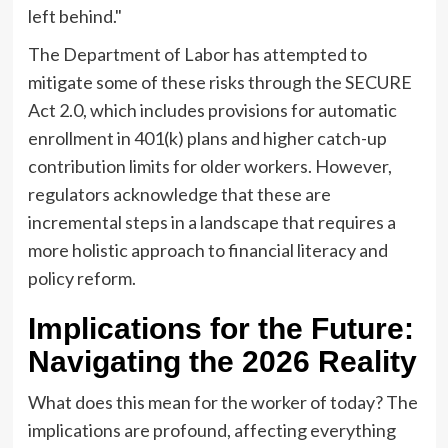
left behind."
The Department of Labor has attempted to
mitigate some of these risks through the SECURE
Act 2.0, which includes provisions for automatic
enrollment in 401(k) plans and higher catch-up
contribution limits for older workers. However,
regulators acknowledge that these are
incremental steps in a landscape that requires a
more holistic approach to financial literacy and
policy reform.
Implications for the Future:
Navigating the 2026 Reality
What does this mean for the worker of today? The
implications are profound, affecting everything