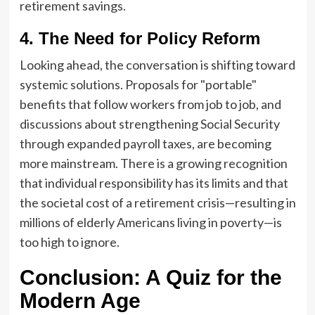
retirement savings.
4. The Need for Policy Reform
Looking ahead, the conversation is shifting toward
systemic solutions. Proposals for "portable"
benefits that follow workers from job to job, and
discussions about strengthening Social Security
through expanded payroll taxes, are becoming
more mainstream. There is a growing recognition
that individual responsibility has its limits and that
the societal cost of a retirement crisis—resulting in
millions of elderly Americans living in poverty—is
too high to ignore.
Conclusion: A Quiz for the
Modern Age