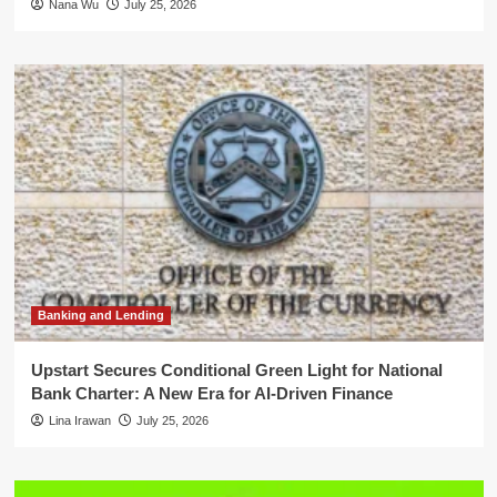
Nana Wu
July 25, 2026
Banking and Lending
Upstart Secures Conditional Green Light for National
Bank Charter: A New Era for AI-Driven Finance
Lina Irawan
July 25, 2026