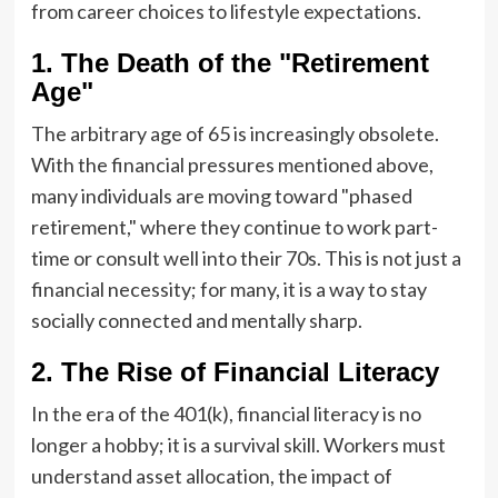
from career choices to lifestyle expectations.
1. The Death of the "Retirement
Age"
The arbitrary age of 65 is increasingly obsolete.
With the financial pressures mentioned above,
many individuals are moving toward "phased
retirement," where they continue to work part-
time or consult well into their 70s. This is not just a
financial necessity; for many, it is a way to stay
socially connected and mentally sharp.
2. The Rise of Financial Literacy
In the era of the 401(k), financial literacy is no
longer a hobby; it is a survival skill. Workers must
understand asset allocation, the impact of