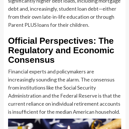
significantly higher debt loads, including mortgage
debt and, increasingly, student loan debt—either
from their own late-in-life education or through
Parent PLUS loans for their children.
Official Perspectives: The
Regulatory and Economic
Consensus
Financial experts and policymakers are
increasingly sounding the alarm. The consensus
from institutions like the Social Security
Administration and the Federal Reserve is that the
current reliance on individual retirement accounts
is insufficient for the median American household.