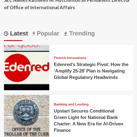
of Office of International Affairs
Latest
Popular
Trending
Fintech Innovations
Edenred’s Strategic Pivot: How the
‘Amplify 25-28’ Plan is Navigating
Global Regulatory Headwinds
Banking and Lending
Upstart Secures Conditional
Green Light for National Bank
Charter: A New Era for AI-Driven
Finance