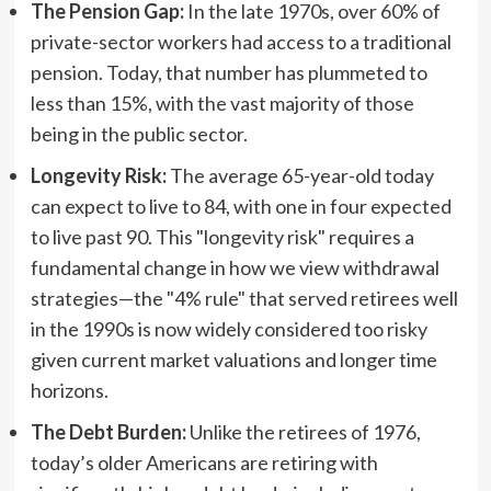
The Pension Gap:
In the late 1970s, over 60% of
private-sector workers had access to a traditional
pension. Today, that number has plummeted to
less than 15%, with the vast majority of those
being in the public sector.
Longevity Risk:
The average 65-year-old today
can expect to live to 84, with one in four expected
to live past 90. This "longevity risk" requires a
fundamental change in how we view withdrawal
strategies—the "4% rule" that served retirees well
in the 1990s is now widely considered too risky
given current market valuations and longer time
horizons.
The Debt Burden:
Unlike the retirees of 1976,
today’s older Americans are retiring with