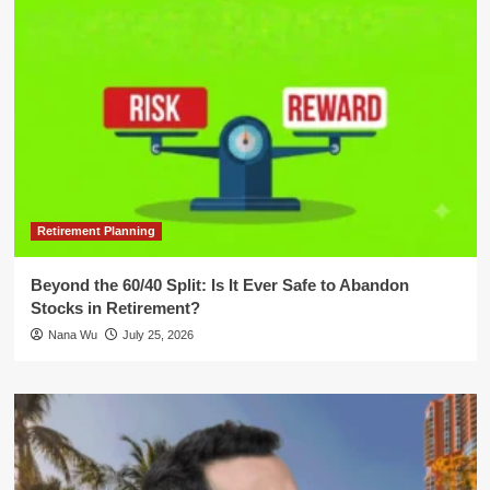
Retirement Planning
Beyond the 60/40 Split: Is It Ever Safe to Abandon
Stocks in Retirement?
Nana Wu
July 25, 2026