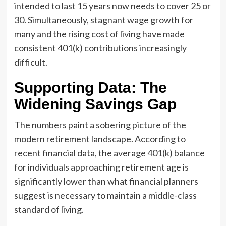
intended to last 15 years now needs to cover 25 or
30. Simultaneously, stagnant wage growth for
many and the rising cost of living have made
consistent 401(k) contributions increasingly
difficult.
Supporting Data: The
Widening Savings Gap
The numbers paint a sobering picture of the
modern retirement landscape. According to
recent financial data, the average 401(k) balance
for individuals approaching retirement age is
significantly lower than what financial planners
suggest is necessary to maintain a middle-class
standard of living.