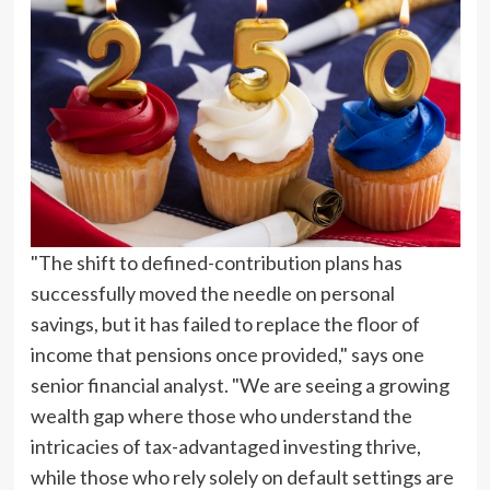
"The shift to defined-contribution plans has
successfully moved the needle on personal
savings, but it has failed to replace the floor of
income that pensions once provided," says one
senior financial analyst. "We are seeing a growing
wealth gap where those who understand the
intricacies of tax-advantaged investing thrive,
while those who rely solely on default settings are