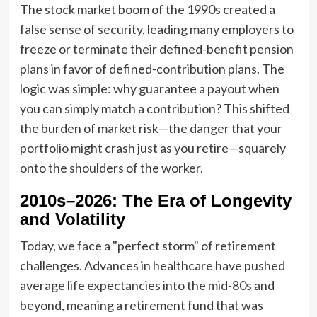
The stock market boom of the 1990s created a
false sense of security, leading many employers to
freeze or terminate their defined-benefit pension
plans in favor of defined-contribution plans. The
logic was simple: why guarantee a payout when
you can simply match a contribution? This shifted
the burden of market risk—the danger that your
portfolio might crash just as you retire—squarely
onto the shoulders of the worker.
2010s–2026: The Era of Longevity
and Volatility
Today, we face a "perfect storm" of retirement
challenges. Advances in healthcare have pushed
average life expectancies into the mid-80s and
beyond, meaning a retirement fund that was