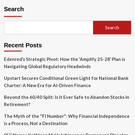
Search
Search
Recent Posts
Edenred’s Strategic Pivot: How the ‘Amplify 25-28’ Plan is
Navigating Global Regulatory Headwinds
Upstart Secures Conditional Green Light for National Bank
Charter: A New Era for AI-Driven Finance
Beyond the 60/40 Split: Is It Ever Safe to Abandon Stocks in
Retirement?
The Myth of the "FI Number": Why Financial Independence
is a Process, Not a Destination
SEC Names Kathleen M. Hutchinson as Permanent Director