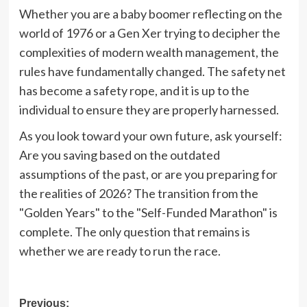
Whether you are a baby boomer reflecting on the
world of 1976 or a Gen Xer trying to decipher the
complexities of modern wealth management, the
rules have fundamentally changed. The safety net
has become a safety rope, and it is up to the
individual to ensure they are properly harnessed.
As you look toward your own future, ask yourself:
Are you saving based on the outdated
assumptions of the past, or are you preparing for
the realities of 2026? The transition from the
"Golden Years" to the "Self-Funded Marathon" is
complete. The only question that remains is
whether we are ready to run the race.
Post
Previous: