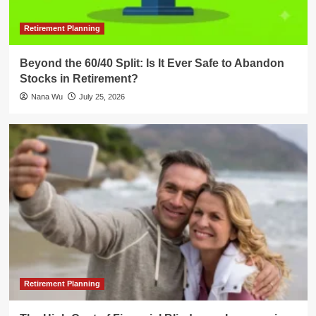
Retirement Planning
Beyond the 60/40 Split: Is It Ever Safe to Abandon
Stocks in Retirement?
Nana Wu
July 25, 2026
Retirement Planning