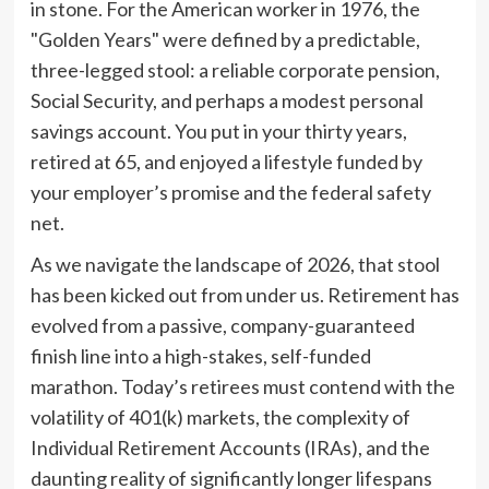
in stone. For the American worker in 1976, the
"Golden Years" were defined by a predictable,
three-legged stool: a reliable corporate pension,
Social Security, and perhaps a modest personal
savings account. You put in your thirty years,
retired at 65, and enjoyed a lifestyle funded by
your employer’s promise and the federal safety
net.
As we navigate the landscape of 2026, that stool
has been kicked out from under us. Retirement has
evolved from a passive, company-guaranteed
finish line into a high-stakes, self-funded
marathon. Today’s retirees must contend with the
volatility of 401(k) markets, the complexity of
Individual Retirement Accounts (IRAs), and the
daunting reality of significantly longer lifespans