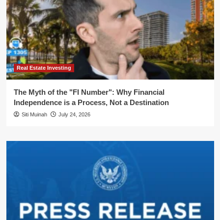
Real Estate Investing
The Myth of the "FI Number": Why Financial
Independence is a Process, Not a Destination
Siti Muinah
July 24, 2026