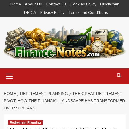
Skip
Home
About Us
Contact Us
Cookies Policy
Disclaimer
to
DMCA
Privacy Policy
Terms and Conditions
content
Primary
Menu
HOME
RETIREMENT PLANNING
THE GREAT RETIREMENT
PIVOT: HOW THE FINANCIAL LANDSCAPE HAS TRANSFORMED
OVER 50 YEARS
Retirement Planning