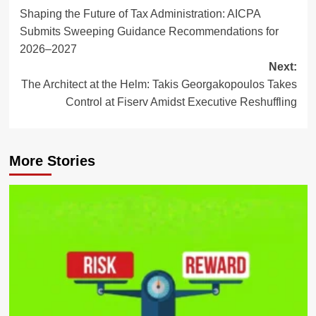
Shaping the Future of Tax Administration: AICPA
navigation
Submits Sweeping Guidance Recommendations for
2026–2027
Next:
The Architect at the Helm: Takis Georgakopoulos Takes
Control at Fiserv Amidst Executive Reshuffling
More Stories