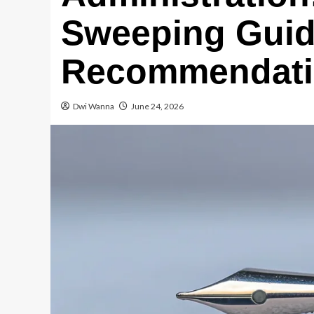
Sweeping Gui
Recommendatio
Dwi Wanna
June 24, 2026