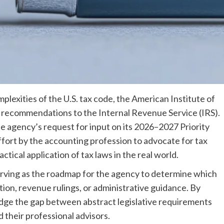
mplexities of the U.S. tax code, the American Institute of
 recommendations to the Internal Revenue Service (IRS).
e agency’s request for input on its 2026–2027 Priority
fort by the accounting profession to advocate for tax
actical application of tax laws in the real world.
erving as the roadmap for the agency to determine which
ion, revenue rulings, or administrative guidance. By
ridge the gap between abstract legislative requirements
 their professional advisors.