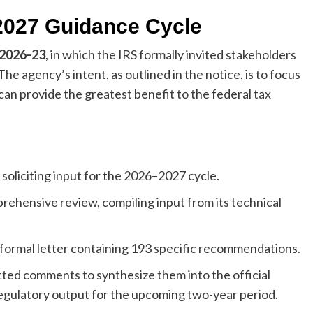
2027 Guidance Cycle
 2026-23
, in which the IRS formally invited stakeholders
The agency’s intent, as outlined in the notice, is to focus
can provide the greatest benefit to the federal tax
soliciting input for the 2026–2027 cycle.
ehensive review, compiling input from its technical
s formal letter containing 193 specific recommendations.
ted comments to synthesize them into the official
 regulatory output for the upcoming two-year period.