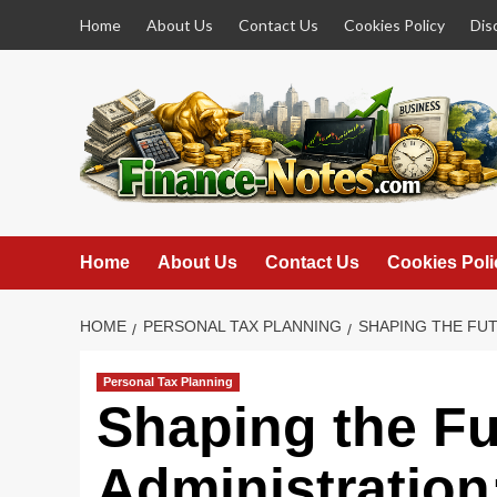
Skip
Home
About Us
Contact Us
Cookies Policy
Dis
to
content
Home
About Us
Contact Us
Cookies Poli
HOME
PERSONAL TAX PLANNING
SHAPING THE FUT
Personal Tax Planning
Shaping the Fu
Administration