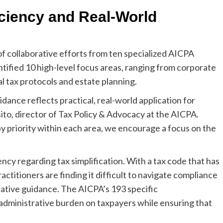
iciency and Real-World
f collaborative efforts from ten specialized AICPA
entified 10 high-level focus areas, ranging from corporate
l tax protocols and estate planning.
nce reflects practical, real-world application for
sito, director of Tax Policy & Advocacy at the AICPA.
 priority within each area, we encourage a focus on the
cy regarding tax simplification. With a tax code that has
titioners are finding it difficult to navigate compliance
ative guidance. The AICPA’s 193 specific
dministrative burden on taxpayers while ensuring that