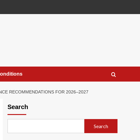
onditions
DANCE RECOMMENDATIONS FOR 2026–2027
Search
Search