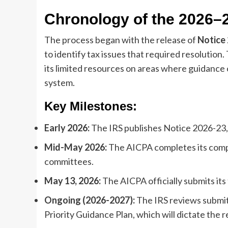
Chronology of the 2026–
The process began with the release of
Notice
to identify tax issues that required resolution. 
its limited resources on areas where guidance 
system.
Key Milestones:
Early 2026:
The IRS publishes Notice 2026-23, 
Mid-May 2026:
The AICPA completes its compr
committees.
May 13, 2026:
The AICPA officially submits it
Ongoing (2026-2027):
The IRS reviews submit
Priority Guidance Plan, which will dictate the