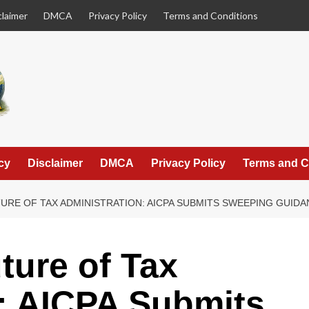
claimer
DMCA
Privacy Policy
Terms and Conditions
cy
Disclaimer
DMCA
Privacy Policy
Terms and C
URE OF TAX ADMINISTRATION: AICPA SUBMITS SWEEPING GUI
ture of Tax
: AICPA Submits