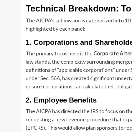
Technical Breakdown: Top
The AICPA’s submission is categorized into 10 
highlighted by each panel:
1. Corporations and Sharehold
The primary focus here is the
Corporate Alte
law stands, the complexity surrounding mergers
definitions of "applicable corporations" under 
under Sec. 56A, has created significant uncerta
ensure corporations can calculate their obligat
2. Employee Benefits
The AICPA has directed the IRS to focus on t
requesting a new revenue procedure that exp
(EPCRS). This would allow plan sponsors to rec