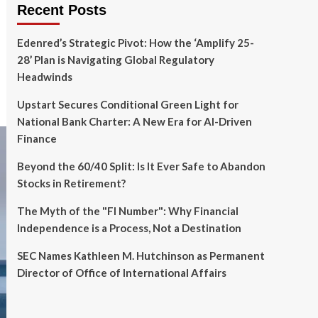
Recent Posts
Edenred’s Strategic Pivot: How the ‘Amplify 25-
28’ Plan is Navigating Global Regulatory
Headwinds
Upstart Secures Conditional Green Light for
National Bank Charter: A New Era for AI-Driven
Finance
Beyond the 60/40 Split: Is It Ever Safe to Abandon
Stocks in Retirement?
The Myth of the "FI Number": Why Financial
Independence is a Process, Not a Destination
SEC Names Kathleen M. Hutchinson as Permanent
Director of Office of International Affairs