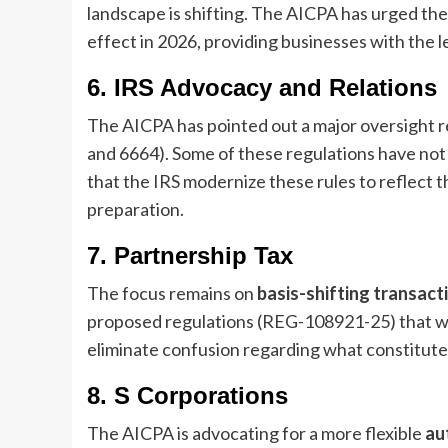
landscape is shifting. The AICPA has urged the 
effect in 2026, providing businesses with the le
6. IRS Advocacy and Relations
The AICPA has pointed out a major oversight 
and 6664). Some of these regulations have no
that the IRS modernize these rules to reflect t
preparation.
7. Partnership Tax
The focus remains on
basis-shifting transact
proposed regulations (REG-108921-25) that wo
eliminate confusion regarding what constitutes
8. S Corporations
The AICPA is advocating for a more flexible
au