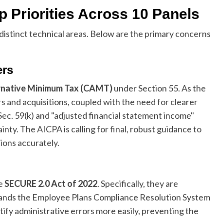
 Priorities Across 10 Panels
distinct technical areas. Below are the primary concerns
ers
rnative Minimum Tax (CAMT)
under Section 55. As the
 and acquisitions, coupled with the need for clearer
Sec. 59(k) and "adjusted financial statement income"
inty. The AICPA is calling for final, robust guidance to
ions accurately.
he
SECURE 2.0 Act of 2022
. Specifically, they are
ands the Employee Plans Compliance Resolution System
tify administrative errors more easily, preventing the