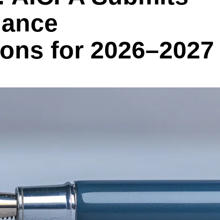
dance
ns for 2026–2027