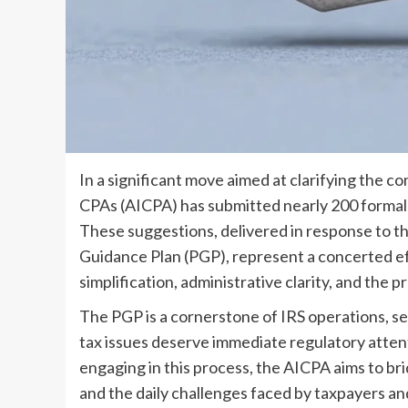
In a significant move aimed at clarifying the co
CPAs (AICPA) has submitted nearly 200 formal
These suggestions, delivered in response to th
Guidance Plan (PGP), represent a concerted ef
simplification, administrative clarity, and the pr
The PGP is a cornerstone of IRS operations, s
tax issues deserve immediate regulatory attent
engaging in this process, the AICPA aims to b
and the daily challenges faced by taxpayers and