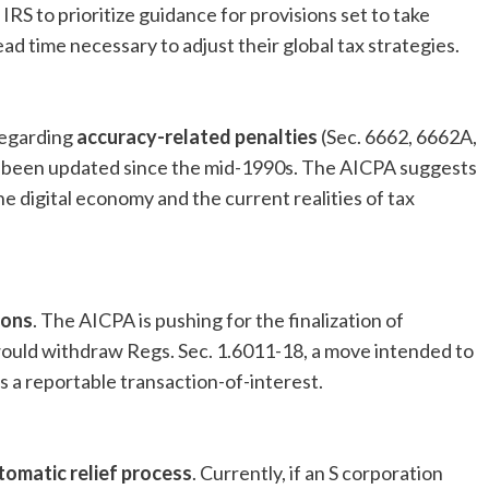
IRS to prioritize guidance for provisions set to take
ad time necessary to adjust their global tax strategies.
regarding
accuracy-related penalties
(Sec. 6662, 6662A,
t been updated since the mid-1990s. The AICPA suggests
he digital economy and the current realities of tax
ions
. The AICPA is pushing for the finalization of
uld withdraw Regs. Sec. 1.6011-18, a move intended to
 a reportable transaction-of-interest.
tomatic relief process
. Currently, if an S corporation