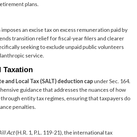
retirement plans.
h imposes an excise tax on excess remuneration paid by
 transition relief for fiscal-year filers and clearer
cifically seeking to exclude unpaid public volunteers
lanthropic service.
d Taxation
te and Local Tax (SALT) deduction cap
under Sec. 164.
ehensive guidance that addresses the nuances of how
s-through entity tax regimes, ensuring that taxpayers do
ance penalties.
ill Act
(H.R. 1, P.L. 119-21), the international tax