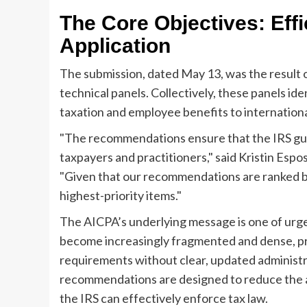
The Core Objectives: Eff
Application
The submission, dated May 13, was the result o
technical panels. Collectively, these panels id
taxation and employee benefits to internationa
"The recommendations ensure that the IRS guida
taxpayers and practitioners," said Kristin Espo
"Given that our recommendations are ranked by
highest-priority items."
The AICPA’s underlying message is one of urgen
become increasingly fragmented and dense, prac
requirements without clear, updated administr
recommendations are designed to reduce the a
the IRS can effectively enforce tax law.