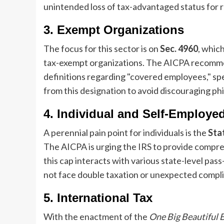
unintended loss of tax-advantaged status for 
3. Exempt Organizations
The focus for this sector is on
Sec. 4960
, whic
tax-exempt organizations. The AICPA recommends
definitions regarding "covered employees," spe
from this designation to avoid discouraging phi
4. Individual and Self-Employe
A perennial pain point for individuals is the
Sta
The AICPA is urging the IRS to provide compr
this cap interacts with various state-level pas
not face double taxation or unexpected compli
5. International Tax
With the enactment of the
One Big Beautiful B