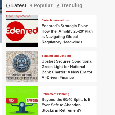
Latest
Popular
Trending
Fintech Innovations
Edenred’s Strategic Pivot:
How the ‘Amplify 25-28’ Plan
is Navigating Global
Regulatory Headwinds
Banking and Lending
Upstart Secures Conditional
Green Light for National
Bank Charter: A New Era for
AI-Driven Finance
Retirement Planning
Beyond the 60/40 Split: Is It
Ever Safe to Abandon
Stocks in Retirement?