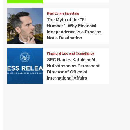
Real Estate Investing
The Myth of the "FI
Number": Why Financial
Independence is a Process,
Not a Destination
Financial Law and Compliance
SEC Names Kathleen M.
Hutchinson as Permanent
Director of Office of
International Affairs