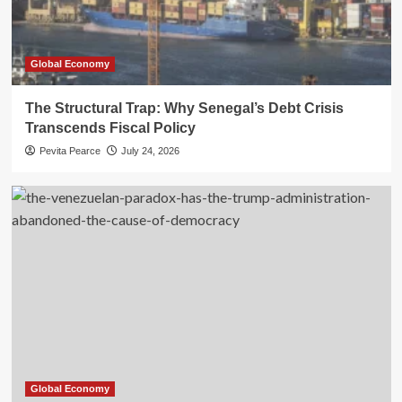
Global Economy
The Structural Trap: Why Senegal’s Debt Crisis
Transcends Fiscal Policy
Pevita Pearce
July 24, 2026
Global Economy