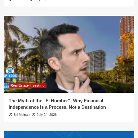
Real Estate Investing
The Myth of the "FI Number": Why Financial
Independence is a Process, Not a Destination
Siti Muinah
July 24, 2026