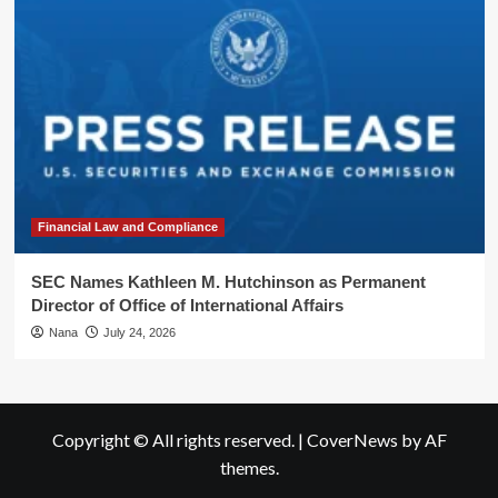
Financial Law and Compliance
SEC Names Kathleen M. Hutchinson as Permanent
Director of Office of International Affairs
Nana
July 24, 2026
Copyright © All rights reserved.
|
CoverNews
by AF
themes.