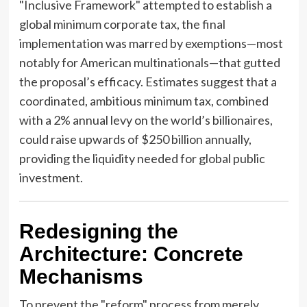
"Inclusive Framework" attempted to establish a
global minimum corporate tax, the final
implementation was marred by exemptions—most
notably for American multinationals—that gutted
the proposal’s efficacy. Estimates suggest that a
coordinated, ambitious minimum tax, combined
with a 2% annual levy on the world’s billionaires,
could raise upwards of $250 billion annually,
providing the liquidity needed for global public
investment.
Redesigning the
Architecture: Concrete
Mechanisms
To prevent the "reform" process from merely