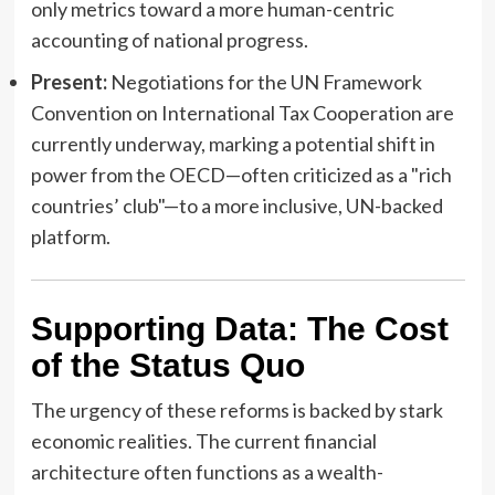
only metrics toward a more human-centric
accounting of national progress.
Present:
Negotiations for the UN Framework
Convention on International Tax Cooperation are
currently underway, marking a potential shift in
power from the OECD—often criticized as a "rich
countries’ club"—to a more inclusive, UN-backed
platform.
Supporting Data: The Cost
of the Status Quo
The urgency of these reforms is backed by stark
economic realities. The current financial
architecture often functions as a wealth-