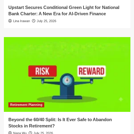
Upstart Secures Conditional Green Light for National
Bank Charter: A New Era for AI-Driven Finance
Lina Irawan
July 25, 2026
Retirement Planning
Beyond the 60/40 Split: Is It Ever Safe to Abandon
Stocks in Retirement?
Nana Wu
July 25, 2026