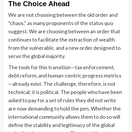
The Choice Ahead
We are not choosing between the old order and
"chaos," as many proponents of the status quo
suggest. We are choosing between an order that
continues to facilitate the extraction of wealth
from the vulnerable, and a new order designed to
serve the global majority.
The tools for this transition—tax enforcement,
debt reform, and human-centric progress metrics
—already exist. The challenge, therefore, is not
technical; it is political. The people who have been
asked to pay for a set of rules they did not write
are now demanding to hold the pen. Whether the
international community allows them to do so will
define the stability and legitimacy of the global