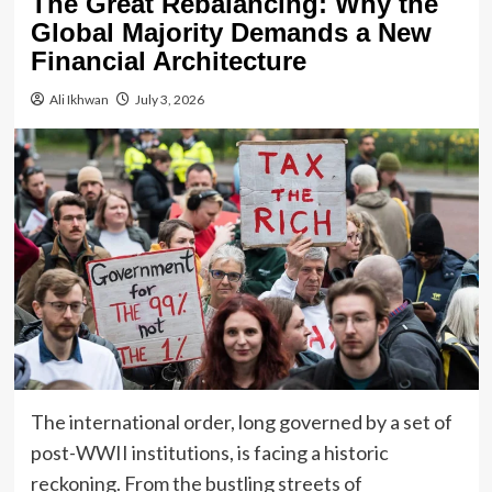
The Great Rebalancing: Why the
Global Majority Demands a New
Financial Architecture
Ali Ikhwan
July 3, 2026
The international order, long governed by a set of
post-WWII institutions, is facing a historic
reckoning. From the bustling streets of