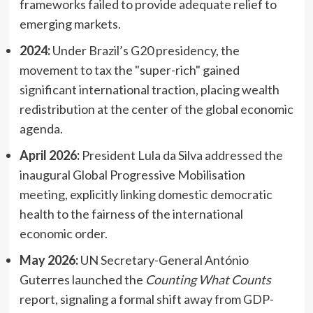
frameworks failed to provide adequate relief to
emerging markets.
2024:
Under Brazil’s G20 presidency, the
movement to tax the "super-rich" gained
significant international traction, placing wealth
redistribution at the center of the global economic
agenda.
April 2026:
President Lula da Silva addressed the
inaugural Global Progressive Mobilisation
meeting, explicitly linking domestic democratic
health to the fairness of the international
economic order.
May 2026:
UN Secretary-General António
Guterres launched the
Counting What Counts
report, signaling a formal shift away from GDP-