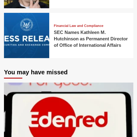
Financial Law and Compliance
SEC Names Kathleen M.
Hutchinson as Permanent Director
of Office of International Affairs
You may have missed