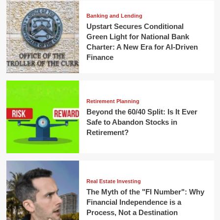
Banking and Lending
Upstart Secures Conditional
Green Light for National Bank
Charter: A New Era for AI-Driven
Finance
Retirement Planning
Beyond the 60/40 Split: Is It Ever
Safe to Abandon Stocks in
Retirement?
Real Estate Investing
The Myth of the "FI Number": Why
Financial Independence is a
Process, Not a Destination