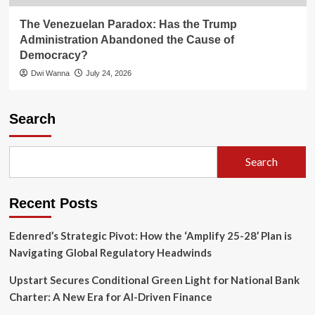
The Venezuelan Paradox: Has the Trump
Administration Abandoned the Cause of
Democracy?
Dwi Wanna
July 24, 2026
Search
Search
Recent Posts
Edenred’s Strategic Pivot: How the ‘Amplify 25-28’ Plan is
Navigating Global Regulatory Headwinds
Upstart Secures Conditional Green Light for National Bank
Charter: A New Era for AI-Driven Finance