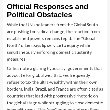
Official Responses and
Political Obstacles
While the UN and leaders from the Global South
are pushing for radical change, the reaction from
established powers remains tepid. The "Global
North" often pays lip service to equity while
simultaneously enforcing domestic austerity
measures.
Critics note a glaring hypocrisy: governments that
advocate for global wealth taxes frequently
refuse to tax the ultra-wealthy within their own
borders. India, Brazil, and France are often cited as
countries that lead with progressive rhetoric on
the global stage while struggling to close domestic
inequality gaps. This "gap" between international