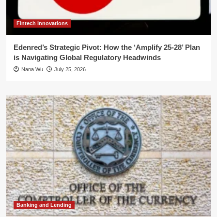
Fintech Innovations
Edenred’s Strategic Pivot: How the ‘Amplify 25-28’ Plan
is Navigating Global Regulatory Headwinds
Nana Wu
July 25, 2026
Banking and Lending