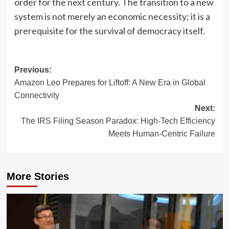
order for the next century. The transition to a new
system is not merely an economic necessity; it is a
prerequisite for the survival of democracy itself.
Post
Previous:
Amazon Leo Prepares for Liftoff: A New Era in Global
navigation
Connectivity
Next:
The IRS Filing Season Paradox: High-Tech Efficiency
Meets Human-Centric Failure
More Stories