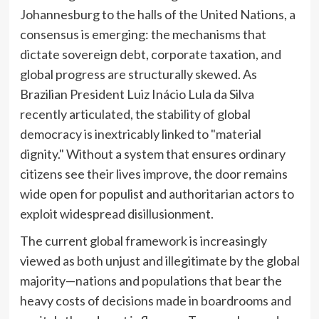
Johannesburg to the halls of the United Nations, a
consensus is emerging: the mechanisms that
dictate sovereign debt, corporate taxation, and
global progress are structurally skewed. As
Brazilian President Luiz Inácio Lula da Silva
recently articulated, the stability of global
democracy is inextricably linked to "material
dignity." Without a system that ensures ordinary
citizens see their lives improve, the door remains
wide open for populist and authoritarian actors to
exploit widespread disillusionment.
The current global framework is increasingly
viewed as both unjust and illegitimate by the global
majority—nations and populations that bear the
heavy costs of decisions made in boardrooms and