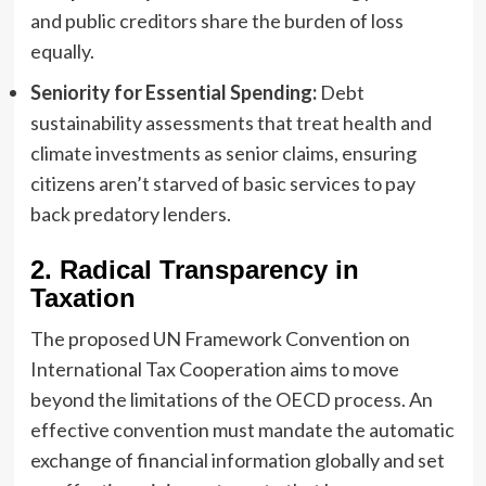
and public creditors share the burden of loss
equally.
Seniority for Essential Spending:
Debt
sustainability assessments that treat health and
climate investments as senior claims, ensuring
citizens aren’t starved of basic services to pay
back predatory lenders.
2. Radical Transparency in
Taxation
The proposed UN Framework Convention on
International Tax Cooperation aims to move
beyond the limitations of the OECD process. An
effective convention must mandate the automatic
exchange of financial information globally and set