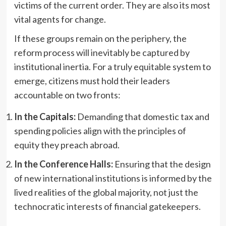
victims of the current order. They are also its most
vital agents for change.
If these groups remain on the periphery, the
reform process will inevitably be captured by
institutional inertia. For a truly equitable system to
emerge, citizens must hold their leaders
accountable on two fronts:
In the Capitals:
Demanding that domestic tax and
spending policies align with the principles of
equity they preach abroad.
In the Conference Halls:
Ensuring that the design
of new international institutions is informed by the
lived realities of the global majority, not just the
technocratic interests of financial gatekeepers.