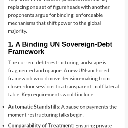
replacing one set of figureheads with another,
proponents argue for binding, enforceable
mechanisms that shift power to the global
majority.
1. A Binding UN Sovereign-Debt
Framework
The current debt-restructuring landscape is
fragmented and opaque. A new UN-anchored
framework would move decision-making from
closed-door sessions to a transparent, multilateral
table. Key requirements would include:
Automatic Standstills:
A pause on payments the
moment restructuring talks begin.
Comparability of Treatment:
Ensuring private