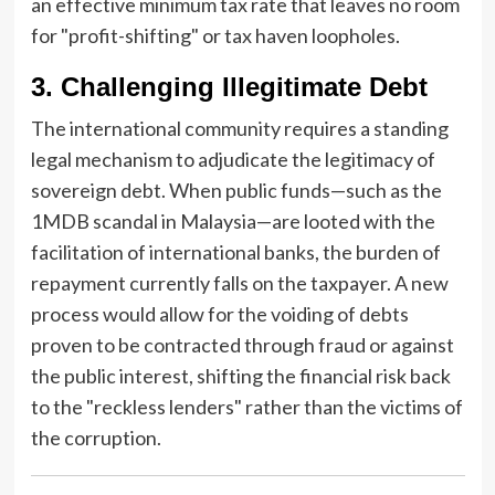
an effective minimum tax rate that leaves no room
for "profit-shifting" or tax haven loopholes.
3. Challenging Illegitimate Debt
The international community requires a standing
legal mechanism to adjudicate the legitimacy of
sovereign debt. When public funds—such as the
1MDB scandal in Malaysia—are looted with the
facilitation of international banks, the burden of
repayment currently falls on the taxpayer. A new
process would allow for the voiding of debts
proven to be contracted through fraud or against
the public interest, shifting the financial risk back
to the "reckless lenders" rather than the victims of
the corruption.