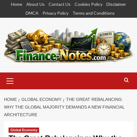
Skip
Home
About Us
Contact Us
Cookies Policy
Disclaimer
to
DMCA
Privacy Policy
Terms and Conditions
content
Primary
Menu
HOME
GLOBAL ECONOMY
THE GREAT REBALANCING:
WHY THE GLOBAL MAJORITY DEMANDS A NEW FINANCIAL
ARCHITECTURE
Global Economy