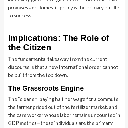
promises and domestic policy is the primary hurdle
to success.
Implications: The Role of
the Citizen
The fundamental takeaway from the current
discourse is that a new international order cannot
be built from the top down.
The Grassroots Engine
The "cleaner" paying half her wage for a commute,
the farmer priced out of the fertilizer market, and
the care worker whose labor remains uncounted in
GDP metrics—these individuals are the primary