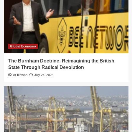
Global Economy
The Burnham Doctrine: Reimagining the British
State Through Radical Devolution
Ali Ikhwan
July 24, 2026