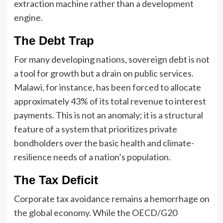
extraction machine rather than a development
engine.
The Debt Trap
For many developing nations, sovereign debt is not
a tool for growth but a drain on public services.
Malawi, for instance, has been forced to allocate
approximately 43% of its total revenue to interest
payments. This is not an anomaly; it is a structural
feature of a system that prioritizes private
bondholders over the basic health and climate-
resilience needs of a nation’s population.
The Tax Deficit
Corporate tax avoidance remains a hemorrhage on
the global economy. While the OECD/G20