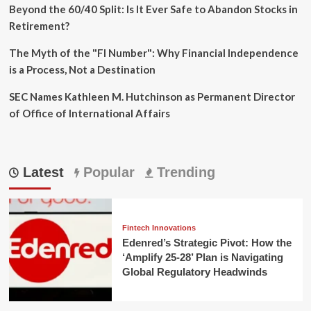
Beyond the 60/40 Split: Is It Ever Safe to Abandon Stocks in
Retirement?
The Myth of the "FI Number": Why Financial Independence
is a Process, Not a Destination
SEC Names Kathleen M. Hutchinson as Permanent Director
of Office of International Affairs
Latest
Popular
Trending
Fintech Innovations
Edenred’s Strategic Pivot: How the
‘Amplify 25-28’ Plan is Navigating
Global Regulatory Headwinds