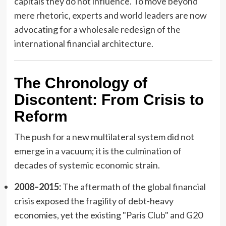
capitals they do not influence. To move beyond
mere rhetoric, experts and world leaders are now
advocating for a wholesale redesign of the
international financial architecture.
The Chronology of
Discontent: From Crisis to
Reform
The push for a new multilateral system did not
emerge in a vacuum; it is the culmination of
decades of systemic economic strain.
2008–2015:
The aftermath of the global financial
crisis exposed the fragility of debt-heavy
economies, yet the existing "Paris Club" and G20