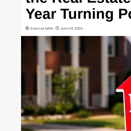
Year Turning P
Evan Lee Salim
June 14, 2026