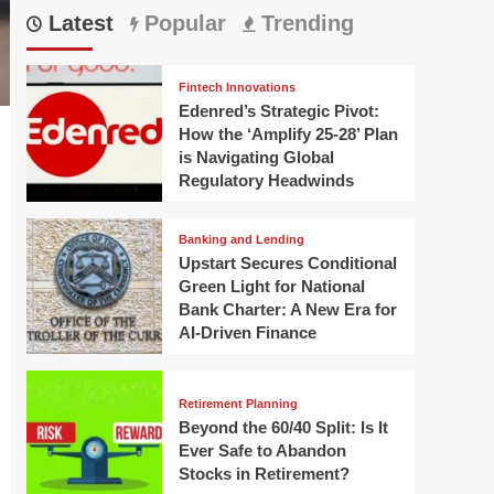
Latest
Popular
Trending
Fintech Innovations
Edenred’s Strategic Pivot:
How the ‘Amplify 25-28’ Plan
is Navigating Global
Regulatory Headwinds
Banking and Lending
Upstart Secures Conditional
Green Light for National
Bank Charter: A New Era for
AI-Driven Finance
Retirement Planning
Beyond the 60/40 Split: Is It
Ever Safe to Abandon
Stocks in Retirement?