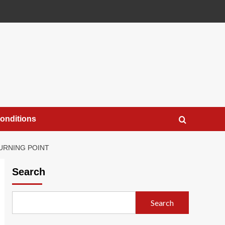
onditions
TURNING POINT
Search
Search