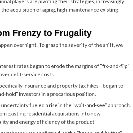
onal players are pivoting their strategies, increasingly
the acquisition of aging, high-maintenance existing
om Frenzy to Frugality
ppen overnight. To grasp the severity of the shift, we
interest rates began to erode the margins of "fix-and-flip"
cover debt-service costs.
ecifically insurance and property tax hikes—began to
-hold" investors in a precarious position.
uncertainty fueled a rise in the "wait-and-see" approach.
rom existing residential acquisitions into new
lity and energy efficiency of the product.
in purchases was confirmed, as the "bread-and-butter"