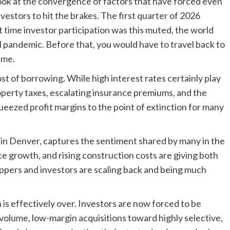
ook at the convergence of factors that have forced even
vestors to hit the brakes. The first quarter of 2026
st time investor participation was this muted, the world
al pandemic. Before that, you would have to travel back to
ume.
st of borrowing. While high interest rates certainly play
property taxes, escalating insurance premiums, and the
ueezed profit margins to the point of extinction for many
in Denver, captures the sentiment shared by many in the
e growth, and rising construction costs are giving both
ippers and investors are scaling back and being much
 is effectively over. Investors are now forced to be
-volume, low-margin acquisitions toward highly selective,