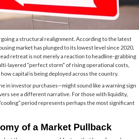
going a structural realignment. According to the latest
housing market has plunged to its lowest level since 2020,
read retreat is not merely a reaction to headline-grabbing
ulti-layered "perfect storm" of rising operational costs,
n how capital is being deployed across the country.
e in investor purchases—might sound like a warning sign
s see a different narrative. For those with liquidity,
 "cooling" period represents perhaps the most significant
omy of a Market Pullback