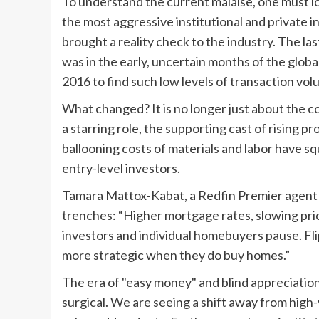
To understand the current malaise, one must l
the most aggressive institutional and private in
brought a reality check to the industry. The la
was in the early, uncertain months of the glob
2016 to find such low levels of transaction vol
What changed? It is no longer just about the co
a starring role, the supporting cast of rising 
ballooning costs of materials and labor have sq
entry-level investors.
Tamara Mattox-Kabat, a Redfin Premier agent 
trenches: “Higher mortgage rates, slowing pric
investors and individual homebuyers pause. Fl
more strategic when they do buy homes.”
The era of "easy money" and blind appreciation
surgical. We are seeing a shift away from high