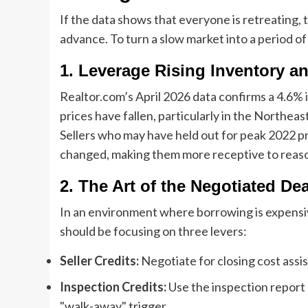
If the data shows that everyone is retreating, 
advance. To turn a slow market into a period o
1. Leverage Rising Inventory an
Realtor.com’s April 2026 data confirms a 4.6% i
prices have fallen, particularly in the Northeas
Sellers who may have held out for peak 2022 pr
changed, making them more receptive to reaso
2. The Art of the Negotiated Dea
In an environment where borrowing is expensiv
should be focusing on three levers:
Seller Credits:
Negotiate for closing cost ass
Inspection Credits:
Use the inspection report a
"walk-away" trigger.