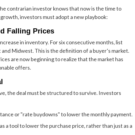
the contrarian investor knows that now is the time to
f growth, investors must adopt a new playbook:
d Falling Prices
ncrease in inventory. For six consecutive months, list
t and Midwest. This is the definition of a buyer’s market.
ices are now beginning to realize that the market has
nable offers.
l
e, the deal must be structured to survive. Investors
istance or "rate buydowns" to lower the monthly payment.
s a tool to lower the purchase price, rather than just as a