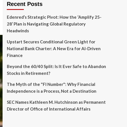
Recent Posts
Edenred’s Strategic Pivot: How the ‘Amplify 25-
28’ Plan is Navigating Global Regulatory
Headwinds
Upstart Secures Conditional Green Light for
National Bank Charter: A New Era for AI-Driven
Finance
Beyond the 60/40 Split: Is It Ever Safe to Abandon
Stocks in Retirement?
The Myth of the "FI Number": Why Financial
Independence is a Process, Not a Destination
SEC Names Kathleen M. Hutchinson as Permanent
Director of Office of International Affairs