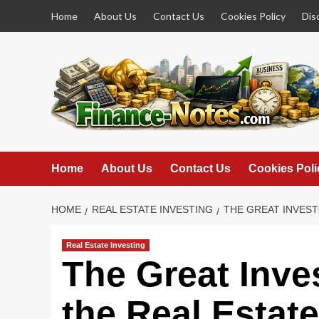
Skip
Home
About Us
Contact Us
Cookies Policy
Dis
to
content
Home
About Us
Contact Us
Cookies Poli
HOME
REAL ESTATE INVESTING
THE GREAT INVEST
Real Estate Investing
The Great Inve
the Real Estate