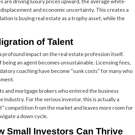
es are driving luxury prices upward, the average white-
ob displacement and economic uncertainty. This creates a
ion is buying real estate as a trophy asset, while the
igration of Talent
 profound impact on the real estate profession itself.
 being an agent becomes unsustainable. Licensing fees,
ndatory coaching have become "sunk costs" for many who
onment.
ents and mortgage brokers who entered the business
ndustry. For the serious investor, this is actually a
t" competition from the market and leaves more room for
avigate a down cycle.
w Small Investors Can Thrive