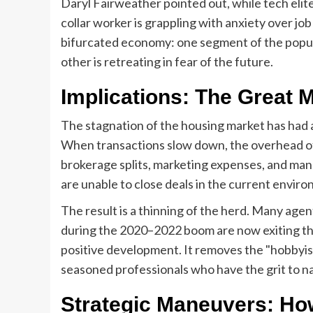
Daryl Fairweather pointed out, while tech elit
collar worker is grappling with anxiety over j
bifurcated economy: one segment of the populat
other is retreating in fear of the future.
Implications: The Great M
The stagnation of the housing market has had a
When transactions slow down, the overhead of
brokerage splits, marketing expenses, and ma
are unable to close deals in the current envir
The result is a thinning of the herd. Many ag
during the 2020–2022 boom are now exiting the i
positive development. It removes the "hobbyis
seasoned professionals who have the grit to n
Strategic Maneuvers: Ho