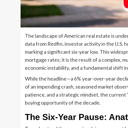
The landscape of American real estate is under
data from Redfin, investor activity in the U.S. 
marking a significant six-year low. This widesp
mortgage rates; it is the result of a complex, m
economic instability, and a fundamental shift i
While the headline—a 6% year-over-year declin
of an impending crash, seasoned market observer
patience, and a strategic mindset, the current
buying opportunity of the decade.
The Six-Year Pause: Anat