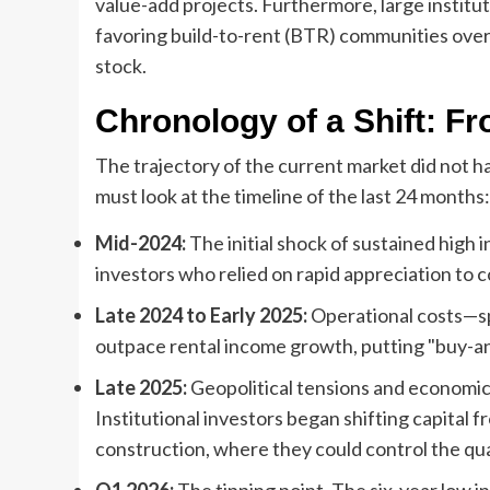
value-add projects. Furthermore, large instituti
favoring build-to-rent (BTR) communities over 
stock.
Chronology of a Shift: Fr
The trajectory of the current market did not ha
must look at the timeline of the last 24 months:
Mid-2024:
The initial shock of sustained high 
investors who relied on rapid appreciation to 
Late 2024 to Early 2025:
Operational costs—sp
outpace rental income growth, putting "buy-and
Late 2025:
Geopolitical tensions and economic 
Institutional investors began shifting capital f
construction, where they could control the qua
Q1 2026:
The tipping point. The six-year low 