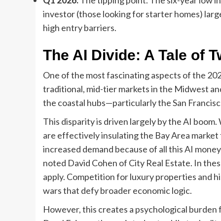
investor (those looking for starter homes) lar
high entry barriers.
The AI Divide: A Tale of 
One of the most fascinating aspects of the 20
traditional, mid-tier markets in the Midwest and 
the coastal hubs—particularly the San Francis
This disparity is driven largely by the AI boom
are effectively insulating the Bay Area market 
increased demand because of all this AI money 
noted David Cohen of City Real Estate. In these
apply. Competition for luxury properties and hi
wars that defy broader economic logic.
However, this creates a psychological burden 