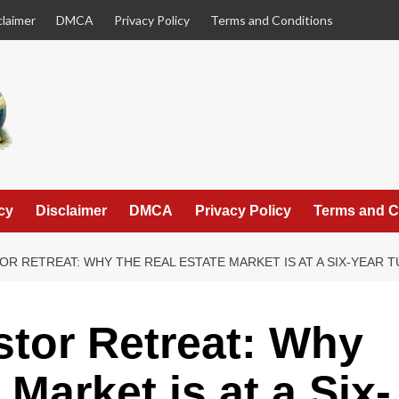
claimer
DMCA
Privacy Policy
Terms and Conditions
cy
Disclaimer
DMCA
Privacy Policy
Terms and C
OR RETREAT: WHY THE REAL ESTATE MARKET IS AT A SIX-YEAR 
stor Retreat: Why
 Market is at a Six-