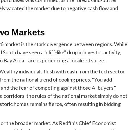
gely vacated the market due to negative cash flow and
Two Markets
26 market is the stark divergence between regions. While
South have seen a "cliff-like" drop in investor activity,
co Bay Area—are experiencing a localized surge.
. Wealthy individuals flush with cash from the tech sector
from the national trend of cooling prices. "You add
and the fear of competing against those AI buyers,"
 corridors, the rules of the national market simply do not
storic homes remains fierce, often resulting in bidding
for the broader market. As Redfin’s Chief Economist