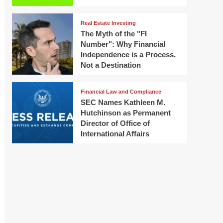
Real Estate Investing
The Myth of the "FI
Number": Why Financial
Independence is a Process,
Not a Destination
Financial Law and Compliance
SEC Names Kathleen M.
Hutchinson as Permanent
Director of Office of
International Affairs