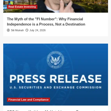
Real Estate Investing
The Myth of the "FI Number": Why Financial
Independence is a Process, Not a Destination
Siti Muinah
July 24, 2026
Financial Law and Compliance