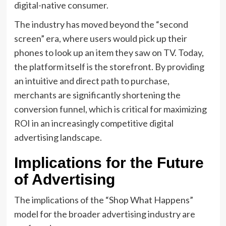
digital-native consumer.
The industry has moved beyond the “second
screen” era, where users would pick up their
phones to look up an item they saw on TV. Today,
the platform itself is the storefront. By providing
an intuitive and direct path to purchase,
merchants are significantly shortening the
conversion funnel, which is critical for maximizing
ROI in an increasingly competitive digital
advertising landscape.
Implications for the Future
of Advertising
The implications of the “Shop What Happens”
model for the broader advertising industry are