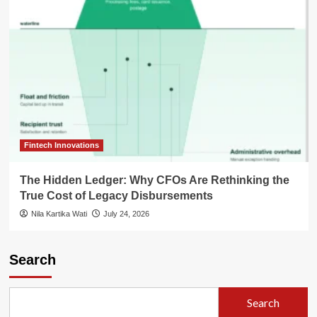
Fintech Innovations
The Hidden Ledger: Why CFOs Are Rethinking the
True Cost of Legacy Disbursements
Nila Kartika Wati
July 24, 2026
Search
Search