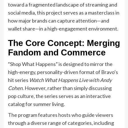
toward a fragmented landscape of streaming and
social media, this project serves as a masterclass in
how major brands can capture attention—and
wallet share—in a high-engagement environment.
The Core Concept: Merging
Fandom and Commerce
“Shop What Happens” is designed to mirror the
high-energy, personality-driven format of Bravo’s
hit series
Watch What Happens Live with Andy
Cohen
. However, rather than simply discussing
pop culture, the series serves as an interactive
catalog for summer living.
The program features hosts who guide viewers
through a diverse range of categories, including