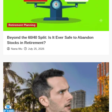
Retirement Planning
Beyond the 60/40 Split: Is It Ever Safe to Abandon
Stocks in Retirement?
Nana Wu
July 25, 2026