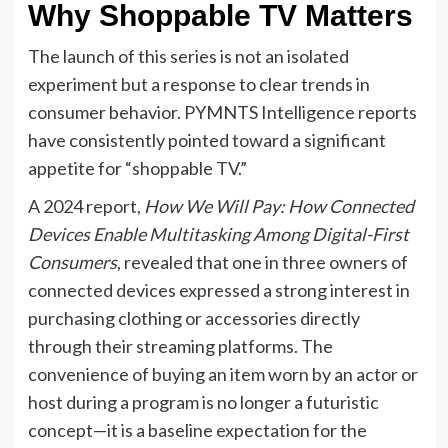
Why Shoppable TV Matters
The launch of this series is not an isolated
experiment but a response to clear trends in
consumer behavior. PYMNTS Intelligence reports
have consistently pointed toward a significant
appetite for “shoppable TV.”
A 2024 report,
How We Will Pay: How Connected
Devices Enable Multitasking Among Digital-First
Consumers
, revealed that one in three owners of
connected devices expressed a strong interest in
purchasing clothing or accessories directly
through their streaming platforms. The
convenience of buying an item worn by an actor or
host during a program is no longer a futuristic
concept—it is a baseline expectation for the