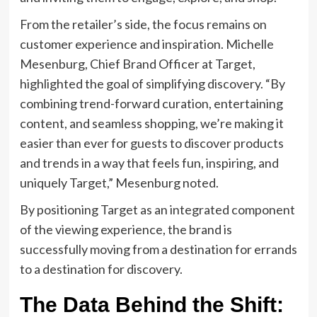
From the retailer’s side, the focus remains on
customer experience and inspiration. Michelle
Mesenburg, Chief Brand Officer at Target,
highlighted the goal of simplifying discovery. “By
combining trend-forward curation, entertaining
content, and seamless shopping, we’re making it
easier than ever for guests to discover products
and trends in a way that feels fun, inspiring, and
uniquely Target,” Mesenburg noted.
By positioning Target as an integrated component
of the viewing experience, the brand is
successfully moving from a destination for errands
to a destination for discovery.
The Data Behind the Shift: