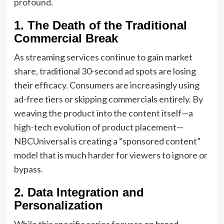
profound.
1. The Death of the Traditional
Commercial Break
As streaming services continue to gain market
share, traditional 30-second ad spots are losing
their efficacy. Consumers are increasingly using
ad-free tiers or skipping commercials entirely. By
weaving the product into the content itself—a
high-tech evolution of product placement—
NBCUniversal is creating a “sponsored content”
model that is much harder for viewers to ignore or
bypass.
2. Data Integration and
Personalization
While this specific series focuses on broad