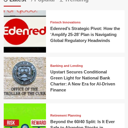
Fintech Innovations
Edenred’s Strategic Pivot: How the
‘Amplify 25-28’ Plan is Navigating
Global Regulatory Headwinds
Banking and Lending
Upstart Secures Conditional
Green Light for National Bank
Charter: A New Era for AI-Driven
Finance
Retirement Planning
Beyond the 60/40 Split: Is It Ever
Safe to Abandon Stocks in