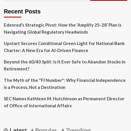
Recent Posts
Edenred’s Strategic Pivot: How the ‘Amplify 25-28’ Plan is
Navigating Global Regulatory Headwinds
Upstart Secures Conditional Green Light for National Bank
Charter: A New Era for AI-Driven Finance
Beyond the 60/40 Split: Is It Ever Safe to Abandon Stocks in
Retirement?
The Myth of the "FI Number": Why Financial Independence
is a Process, Not a Destination
SEC Names Kathleen M. Hutchinson as Permanent Director
of Office of International Affairs
Latest
Popular
Trending