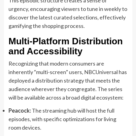
This episodic structure creates a sense of
urgency, encouraging viewers to tune in weekly to
discover the latest curated selections, effectively
gamifying the shopping process.
Multi-Platform Distribution
and Accessibility
Recognizing that modern consumers are
inherently “multi-screen” users, NBCUniversal has
deployed a distribution strategy that meets the
audience wherever they congregate. The series
will be available across a broad digital ecosystem:
Peacock:
The streaming hub will host the full
episodes, with specific optimizations for living
room devices.