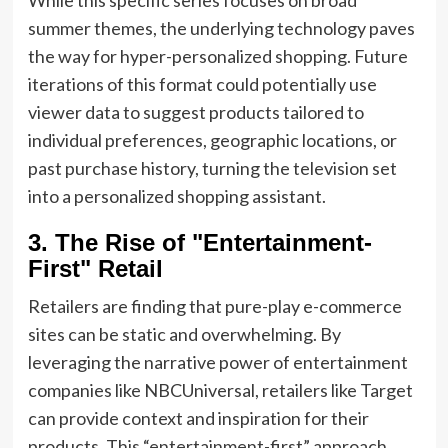
summer themes, the underlying technology paves
the way for hyper-personalized shopping. Future
iterations of this format could potentially use
viewer data to suggest products tailored to
individual preferences, geographic locations, or
past purchase history, turning the television set
into a personalized shopping assistant.
3. The Rise of "Entertainment-
First" Retail
Retailers are finding that pure-play e-commerce
sites can be static and overwhelming. By
leveraging the narrative power of entertainment
companies like NBCUniversal, retailers like Target
can provide context and inspiration for their
products. This “entertainment-first” approach