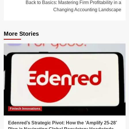
Back to Basics: Mastering Firm Profitability in a
Changing Accounting Landscape
More Stories
Fintech Innovations
Edenred’s Strategic Pivot: How the ‘Amplify 25-28’