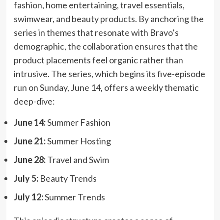
fashion, home entertaining, travel essentials,
swimwear, and beauty products. By anchoring the
series in themes that resonate with Bravo’s
demographic, the collaboration ensures that the
product placements feel organic rather than
intrusive. The series, which begins its five-episode
run on Sunday, June 14, offers a weekly thematic
deep-dive:
June 14:
Summer Fashion
June 21:
Summer Hosting
June 28:
Travel and Swim
July 5:
Beauty Trends
July 12:
Summer Trends