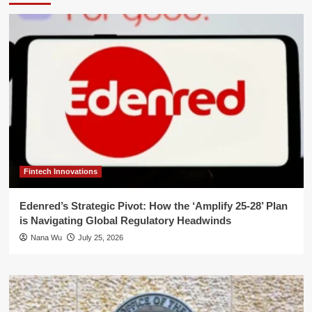
Fintech Innovations
Edenred’s Strategic Pivot: How the ‘Amplify 25-28’ Plan
is Navigating Global Regulatory Headwinds
Nana Wu
July 25, 2026