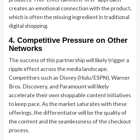
creates an emotional connection with the product,
which is often the missing ingredient in traditional
digital shopping.
4. Competitive Pressure on Other
Networks
The success of this partnership will likely trigger a
ripple effect across the media landscape.
Competitors such as Disney (Hulu/ESPN), Warner
Bros. Discovery, and Paramount will likely
accelerate their own shoppable content initiatives
to keep pace. As the market saturates with these
offerings, the differentiator will be the quality of
the content and the seamlessness of the checkout
process.