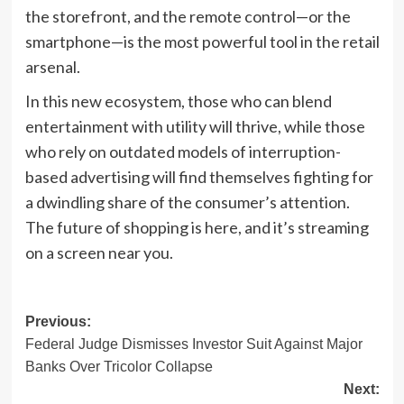
the storefront, and the remote control—or the
smartphone—is the most powerful tool in the retail
arsenal.
In this new ecosystem, those who can blend
entertainment with utility will thrive, while those
who rely on outdated models of interruption-
based advertising will find themselves fighting for
a dwindling share of the consumer’s attention.
The future of shopping is here, and it’s streaming
on a screen near you.
Post
Previous:
Federal Judge Dismisses Investor Suit Against Major
navigation
Banks Over Tricolor Collapse
Next: