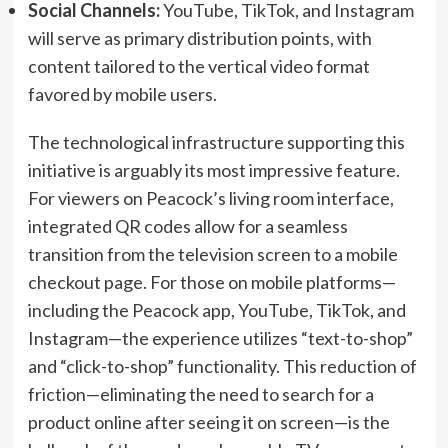
Social Channels:
YouTube, TikTok, and Instagram
will serve as primary distribution points, with
content tailored to the vertical video format
favored by mobile users.
The technological infrastructure supporting this
initiative is arguably its most impressive feature.
For viewers on Peacock’s living room interface,
integrated QR codes allow for a seamless
transition from the television screen to a mobile
checkout page. For those on mobile platforms—
including the Peacock app, YouTube, TikTok, and
Instagram—the experience utilizes “text-to-shop”
and “click-to-shop” functionality. This reduction of
friction—eliminating the need to search for a
product online after seeing it on screen—is the