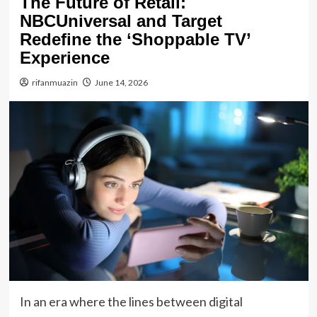
The Future of Retail:
NBCUniversal and Target
Redefine the ‘Shoppable TV’
Experience
rifanmuazin
June 14, 2026
In an era where the lines between digital