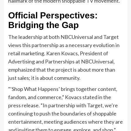
hallmark of the modern shoppable TV movement.
Official Perspectives:
Bridging the Gap
The leadership at both NBCUniversal and Target
views this partnership as a necessary evolution in
retail marketing. Karen Kovacs, President of
Advertising and Partnerships at NBCUniversal,
emphasized that the project is about more than
just sales; it is about community.
“‘Shop What Happens’ brings together content,
fandom, and commerce,” Kovacs stated in the
press release. “In partnership with Target, we’re
continuing to push the boundaries of shoppable
entertainment, meeting audiences where they are
and inviting them to engage, explore, and shop.”