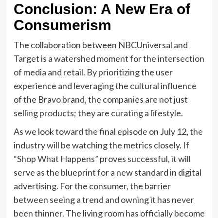
Conclusion: A New Era of
Consumerism
The collaboration between NBCUniversal and
Target is a watershed moment for the intersection
of media and retail. By prioritizing the user
experience and leveraging the cultural influence
of the Bravo brand, the companies are not just
selling products; they are curating a lifestyle.
As we look toward the final episode on July 12, the
industry will be watching the metrics closely. If
“Shop What Happens” proves successful, it will
serve as the blueprint for a new standard in digital
advertising. For the consumer, the barrier
between seeing a trend and owning it has never
been thinner. The living room has officially become