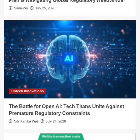
Plan is Navigating Global Regulatory Headwinds
Nana Wu
July 25, 2026
Fintech Innovations
The Battle for Open AI: Tech Titans Unite Against
Premature Regulatory Constraints
Nila Kartika Wati
July 24, 2026