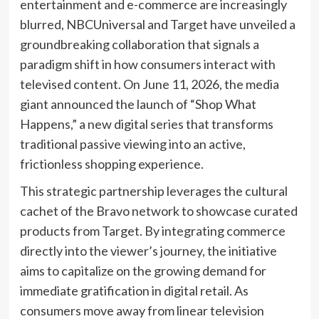
entertainment and e-commerce are increasingly
blurred, NBCUniversal and Target have unveiled a
groundbreaking collaboration that signals a
paradigm shift in how consumers interact with
televised content. On June 11, 2026, the media
giant announced the launch of “Shop What
Happens,” a new digital series that transforms
traditional passive viewing into an active,
frictionless shopping experience.
This strategic partnership leverages the cultural
cachet of the Bravo network to showcase curated
products from Target. By integrating commerce
directly into the viewer’s journey, the initiative
aims to capitalize on the growing demand for
immediate gratification in digital retail. As
consumers move away from linear television