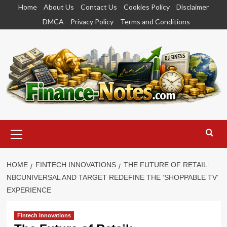
Skip
Home
About Us
Contact Us
Cookies Policy
Disclaimer
to
DMCA
Privacy Policy
Terms and Conditions
content
Primary
Menu
HOME
FINTECH INNOVATIONS
THE FUTURE OF RETAIL:
NBCUNIVERSAL AND TARGET REDEFINE THE ‘SHOPPABLE TV’
EXPERIENCE
Fintech Innovations