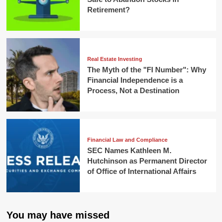
Retirement?
Real Estate Investing
The Myth of the "FI Number": Why
Financial Independence is a
Process, Not a Destination
Financial Law and Compliance
SEC Names Kathleen M.
Hutchinson as Permanent Director
of Office of International Affairs
You may have missed