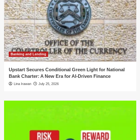
Banking and Lending
Upstart Secures Conditional Green Light for National
Bank Charter: A New Era for AI-Driven Finance
Lina Irawan
July 25, 2026