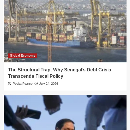
Global Economy
The Structural Trap: Why Senegal’s Debt Crisis
Transcends Fiscal Policy
Pevita Pearce
July 24, 2026