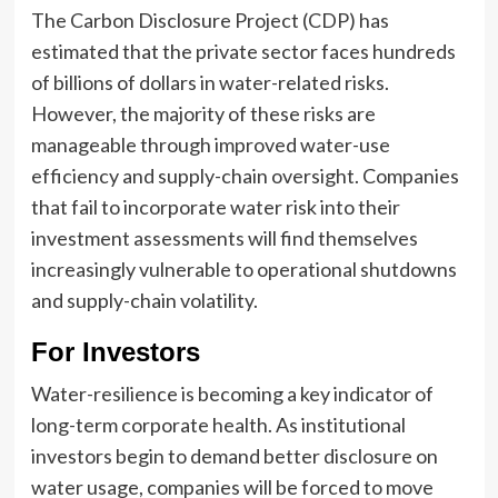
The Carbon Disclosure Project (CDP) has
estimated that the private sector faces hundreds
of billions of dollars in water-related risks.
However, the majority of these risks are
manageable through improved water-use
efficiency and supply-chain oversight. Companies
that fail to incorporate water risk into their
investment assessments will find themselves
increasingly vulnerable to operational shutdowns
and supply-chain volatility.
For Investors
Water-resilience is becoming a key indicator of
long-term corporate health. As institutional
investors begin to demand better disclosure on
water usage, companies will be forced to move