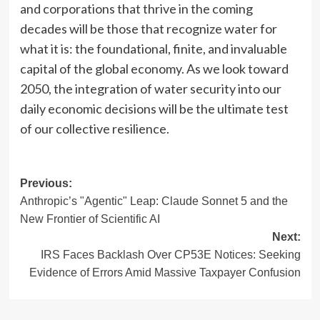
and corporations that thrive in the coming
decades will be those that recognize water for
what it is: the foundational, finite, and invaluable
capital of the global economy. As we look toward
2050, the integration of water security into our
daily economic decisions will be the ultimate test
of our collective resilience.
Post
Previous:
Anthropic’s "Agentic" Leap: Claude Sonnet 5 and the
navigation
New Frontier of Scientific AI
Next:
IRS Faces Backlash Over CP53E Notices: Seeking
Evidence of Errors Amid Massive Taxpayer Confusion