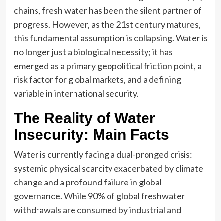
chains, fresh water has been the silent partner of
progress. However, as the 21st century matures,
this fundamental assumption is collapsing. Water is
no longer just a biological necessity; it has
emerged as a primary geopolitical friction point, a
risk factor for global markets, and a defining
variable in international security.
The Reality of Water
Insecurity: Main Facts
Water is currently facing a dual-pronged crisis:
systemic physical scarcity exacerbated by climate
change and a profound failure in global
governance. While 90% of global freshwater
withdrawals are consumed by industrial and