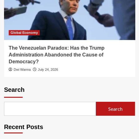
Global Economy
The Venezuelan Paradox: Has the Trump
Administration Abandoned the Cause of
Democracy?
Dwi Wanna
July 24, 2026
Search
Search
Recent Posts