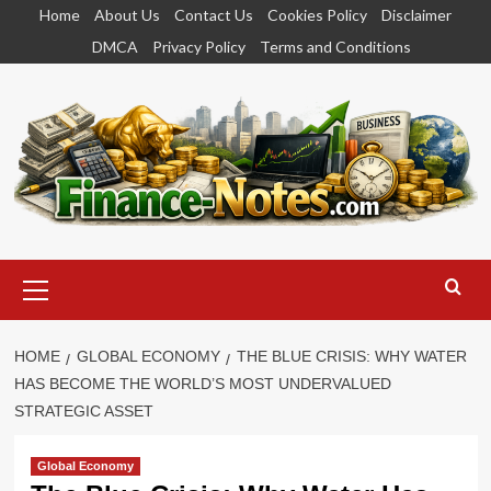
Skip
Home
About Us
Contact Us
Cookies Policy
Disclaimer
to
DMCA
Privacy Policy
Terms and Conditions
content
Primary
Menu
HOME
GLOBAL ECONOMY
THE BLUE CRISIS: WHY WATER
HAS BECOME THE WORLD’S MOST UNDERVALUED
STRATEGIC ASSET
Global Economy