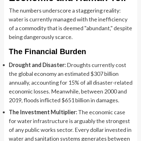
The numbers underscore a staggering reality:
water is currently managed with the inefficiency
of a commodity that is deemed "abundant," despite
being dangerously scarce.
The Financial Burden
Drought and Disaster:
Droughts currently cost
the global economy an estimated $307 billion
annually, accounting for 15% of all disaster-related
economic losses. Meanwhile, between 2000 and
2019, floods inflicted $651 billion in damages.
The Investment Multiplier:
The economic case
for water infrastructure is arguably the strongest
of any public works sector. Every dollar invested in
water and sanitation systems generates between