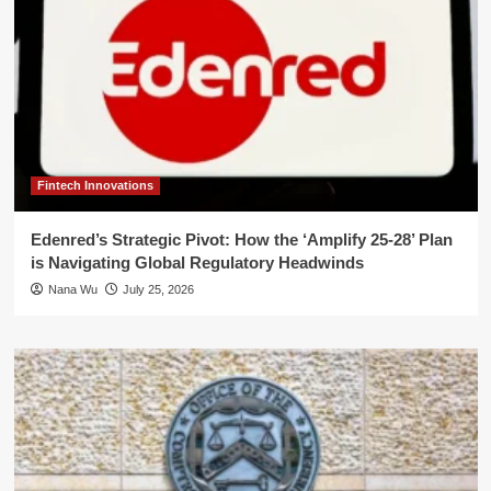
Fintech Innovations
Edenred’s Strategic Pivot: How the ‘Amplify 25-28’ Plan
is Navigating Global Regulatory Headwinds
Nana Wu
July 25, 2026