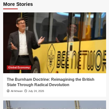
More Stories
Global Economy
The Burnham Doctrine: Reimagining the British
State Through Radical Devolution
Ali Ikhwan
July 24, 2026