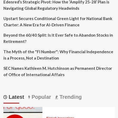
Edenred’s Strategic Pivot: How the ‘Amplify 25-28’ Plan is
Navigating Global Regulatory Headwinds
Upstart Secures Conditional Green Light for National Bank
Charter: A New Era for AI-Driven Finance
Beyond the 60/40 Split: Is It Ever Safe to Abandon Stocks in
Retirement?
The Myth of the "FI Number": Why Financial Independence
is a Process, Not a Destination
SEC Names Kathleen M. Hutchinson as Permanent Director
of Office of International Affairs
Latest
Popular
Trending