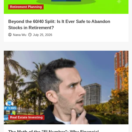
Retirement Planning
Beyond the 60/40 Split: Is It Ever Safe to Abandon
Stocks in Retirement?
Nana Wu
July 25, 2026
Real Estate Investing
The Myth of the "FI Number": Why Financial