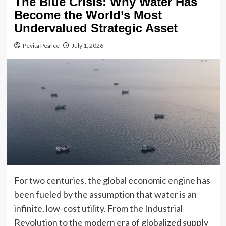
The Blue Crisis: Why Water Has
Become the World’s Most
Undervalued Strategic Asset
Pevita Pearce
July 1, 2026
For two centuries, the global economic engine has
been fueled by the assumption that water is an
infinite, low-cost utility. From the Industrial
Revolution to the modern era of globalized supply