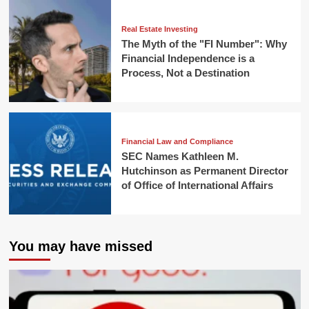
Real Estate Investing
The Myth of the "FI Number": Why
Financial Independence is a
Process, Not a Destination
Financial Law and Compliance
SEC Names Kathleen M.
Hutchinson as Permanent Director
of Office of International Affairs
You may have missed