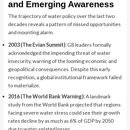
and Emerging Awareness
The trajectory of water policy over the last two
decades reveals a pattern of missed opportunities
and mounting alarm.
2003 (The Evian Summit):
G8 leaders formally
acknowledged the impending threat of water
insecurity, warning of the looming economic and
geopolitical consequences. Despite this early
recognition, a global institutional framework failed
to materialize.
2016 (The World Bank Warning):
A landmark
study from the World Bank projected that regions
facing severe water stress could see their growth
rates decline by as much as 6% of GDP by 2050
due to water-related losses.