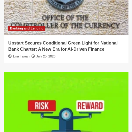
Banking and Lending
Upstart Secures Conditional Green Light for National
Bank Charter: A New Era for AI-Driven Finance
Lina Irawan
July 25, 2026