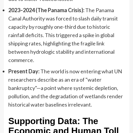
2023–2024 (The Panama Crisis):
The Panama
Canal Authority was forced to slash daily transit
capacity by roughly one-third due to historic
rainfall deficits. This triggered a spike in global
shipping rates, highlighting the fragile link
between hydrologic stability and international
commerce.
Present Day:
The world is now entering what UN
researchers describe as an era of "water
bankruptcy"—a point where systemic depletion,
pollution, and the degradation of wetlands render
historical water baselines irrelevant.
Supporting Data: The
Economic and Human Toll