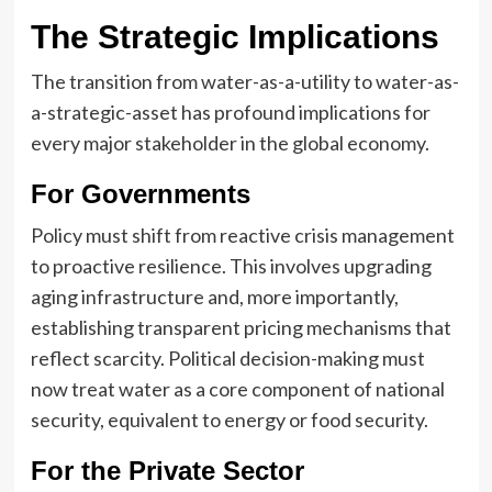
The Strategic Implications
The transition from water-as-a-utility to water-as-
a-strategic-asset has profound implications for
every major stakeholder in the global economy.
For Governments
Policy must shift from reactive crisis management
to proactive resilience. This involves upgrading
aging infrastructure and, more importantly,
establishing transparent pricing mechanisms that
reflect scarcity. Political decision-making must
now treat water as a core component of national
security, equivalent to energy or food security.
For the Private Sector