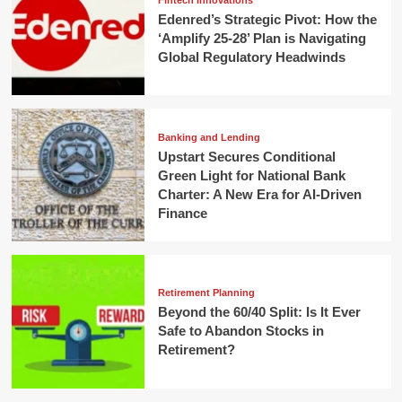
Fintech Innovations
Edenred’s Strategic Pivot: How the
‘Amplify 25-28’ Plan is Navigating
Global Regulatory Headwinds
Banking and Lending
Upstart Secures Conditional
Green Light for National Bank
Charter: A New Era for AI-Driven
Finance
Retirement Planning
Beyond the 60/40 Split: Is It Ever
Safe to Abandon Stocks in
Retirement?