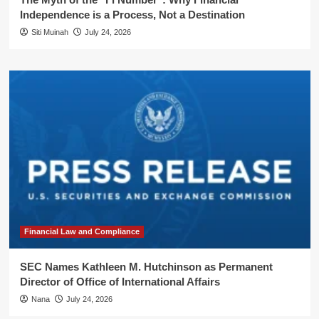
Independence is a Process, Not a Destination
Siti Muinah
July 24, 2026
Financial Law and Compliance
SEC Names Kathleen M. Hutchinson as Permanent
Director of Office of International Affairs
Nana
July 24, 2026