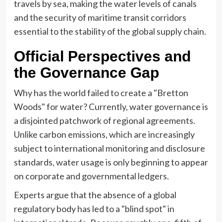
travels by sea, making the water levels of canals
and the security of maritime transit corridors
essential to the stability of the global supply chain.
Official Perspectives and
the Governance Gap
Why has the world failed to create a "Bretton
Woods" for water? Currently, water governance is
a disjointed patchwork of regional agreements.
Unlike carbon emissions, which are increasingly
subject to international monitoring and disclosure
standards, water usage is only beginning to appear
on corporate and governmental ledgers.
Experts argue that the absence of a global
regulatory body has led to a "blind spot" in