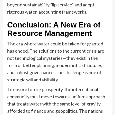
beyond sustainability "lip service" and adopt
rigorous water-accounting frameworks.
Conclusion: A New Era of
Resource Management
The era where water could be taken for granted
has ended. The solutions to the current crisis are
not technological mysteries—they exist in the
form of better planning, modern infrastructure,
and robust governance. The challenge is one of
strategic will and visibility.
To ensure future prosperity, the international
community must move toward a unified approach
that treats water with the same level of gravity
afforded to finance and geopolitics. The nations