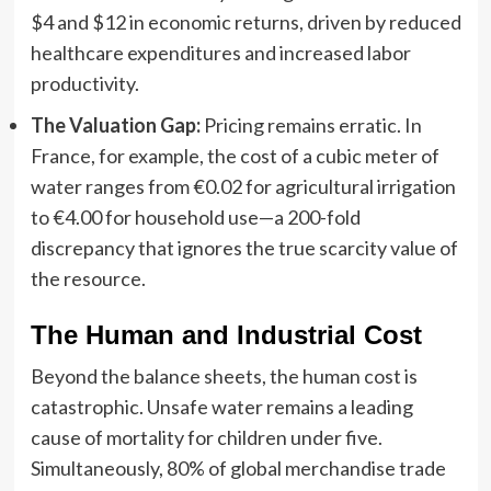
$4 and $12 in economic returns, driven by reduced
healthcare expenditures and increased labor
productivity.
The Valuation Gap:
Pricing remains erratic. In
France, for example, the cost of a cubic meter of
water ranges from €0.02 for agricultural irrigation
to €4.00 for household use—a 200-fold
discrepancy that ignores the true scarcity value of
the resource.
The Human and Industrial Cost
Beyond the balance sheets, the human cost is
catastrophic. Unsafe water remains a leading
cause of mortality for children under five.
Simultaneously, 80% of global merchandise trade