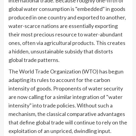
international trade. Because roughly one-fifth of
global water consumption is "embedded" in goods
produced in one country and exported to another,
water-scarce nations are essentially exporting
their most precious resource to water-abundant
ones, often via agricultural products. This creates
a hidden, unsustainable subsidy that distorts
global trade patterns.
The World Trade Organization (WTO) has begun
adapting its rules to account for the carbon
intensity of goods. Proponents of water security
are now calling for a similar integration of "water
intensity" into trade policies. Without such a
mechanism, the classical comparative advantages
that define global trade will continue to rely on the
exploitation of an unpriced, dwindling input.