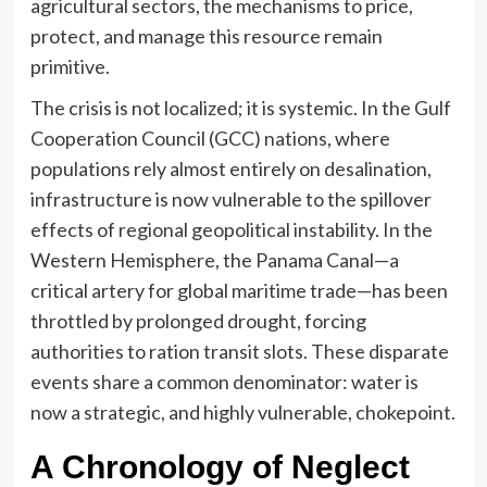
agricultural sectors, the mechanisms to price,
protect, and manage this resource remain
primitive.
The crisis is not localized; it is systemic. In the Gulf
Cooperation Council (GCC) nations, where
populations rely almost entirely on desalination,
infrastructure is now vulnerable to the spillover
effects of regional geopolitical instability. In the
Western Hemisphere, the Panama Canal—a
critical artery for global maritime trade—has been
throttled by prolonged drought, forcing
authorities to ration transit slots. These disparate
events share a common denominator: water is
now a strategic, and highly vulnerable, chokepoint.
A Chronology of Neglect