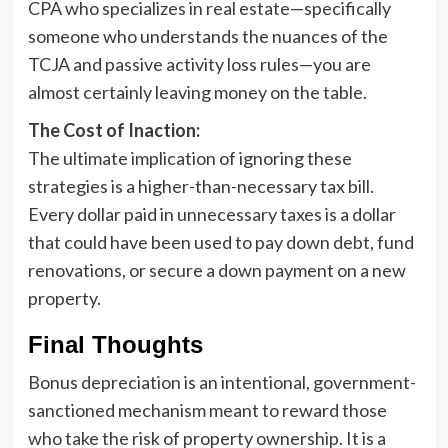
CPA who specializes in real estate—specifically
someone who understands the nuances of the
TCJA and passive activity loss rules—you are
almost certainly leaving money on the table.
The Cost of Inaction:
The ultimate implication of ignoring these
strategies is a higher-than-necessary tax bill.
Every dollar paid in unnecessary taxes is a dollar
that could have been used to pay down debt, fund
renovations, or secure a down payment on a new
property.
Final Thoughts
Bonus depreciation is an intentional, government-
sanctioned mechanism meant to reward those
who take the risk of property ownership. It is a