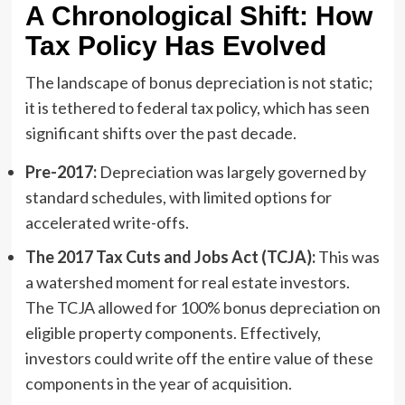
A Chronological Shift: How
Tax Policy Has Evolved
The landscape of bonus depreciation is not static;
it is tethered to federal tax policy, which has seen
significant shifts over the past decade.
Pre-2017:
Depreciation was largely governed by
standard schedules, with limited options for
accelerated write-offs.
The 2017 Tax Cuts and Jobs Act (TCJA):
This was
a watershed moment for real estate investors.
The TCJA allowed for 100% bonus depreciation on
eligible property components. Effectively,
investors could write off the entire value of these
components in the year of acquisition.