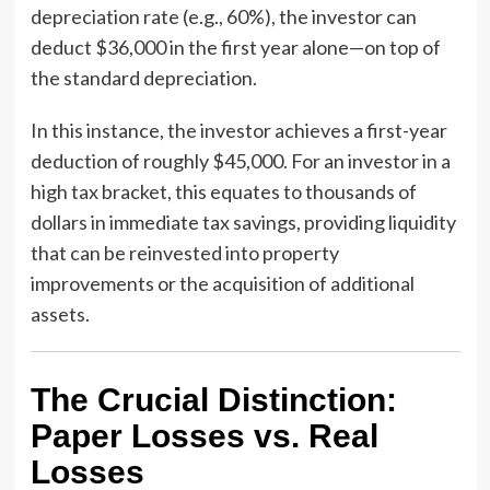
depreciation rate (e.g., 60%), the investor can
deduct $36,000 in the first year alone—on top of
the standard depreciation.
In this instance, the investor achieves a first-year
deduction of roughly $45,000. For an investor in a
high tax bracket, this equates to thousands of
dollars in immediate tax savings, providing liquidity
that can be reinvested into property
improvements or the acquisition of additional
assets.
The Crucial Distinction:
Paper Losses vs. Real
Losses