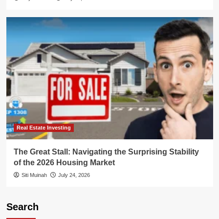
Real Estate Investing
The Great Stall: Navigating the Surprising Stability
of the 2026 Housing Market
Siti Muinah
July 24, 2026
Search