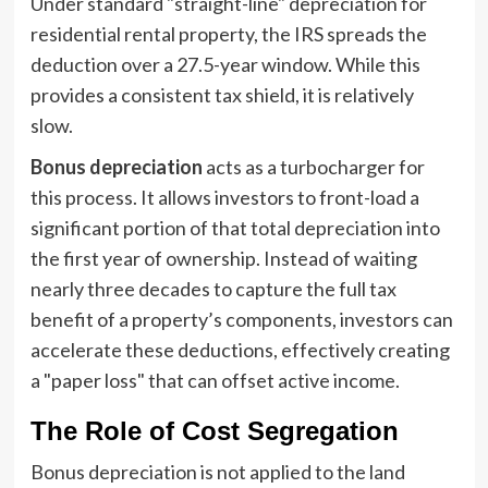
Under standard "straight-line" depreciation for
residential rental property, the IRS spreads the
deduction over a 27.5-year window. While this
provides a consistent tax shield, it is relatively
slow.
Bonus depreciation
acts as a turbocharger for
this process. It allows investors to front-load a
significant portion of that total depreciation into
the first year of ownership. Instead of waiting
nearly three decades to capture the full tax
benefit of a property’s components, investors can
accelerate these deductions, effectively creating
a "paper loss" that can offset active income.
The Role of Cost Segregation
Bonus depreciation is not applied to the land