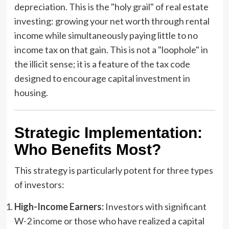
depreciation. This is the "holy grail" of real estate
investing: growing your net worth through rental
income while simultaneously paying little to no
income tax on that gain. This is not a "loophole" in
the illicit sense; it is a feature of the tax code
designed to encourage capital investment in
housing.
Strategic Implementation:
Who Benefits Most?
This strategy is particularly potent for three types
of investors:
High-Income Earners:
Investors with significant
W-2 income or those who have realized a capital