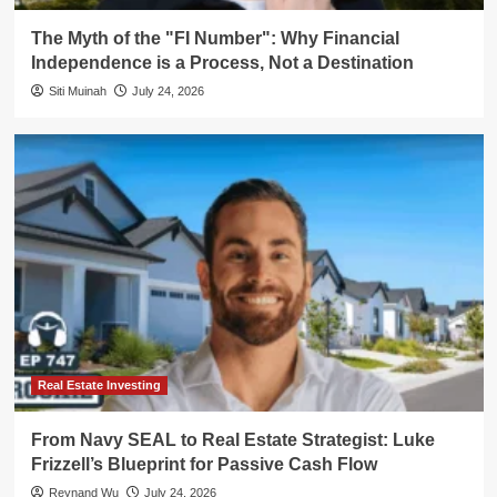
The Myth of the "FI Number": Why Financial
Independence is a Process, Not a Destination
Siti Muinah
July 24, 2026
Real Estate Investing
From Navy SEAL to Real Estate Strategist: Luke
Frizzell’s Blueprint for Passive Cash Flow
Reynand Wu
July 24, 2026