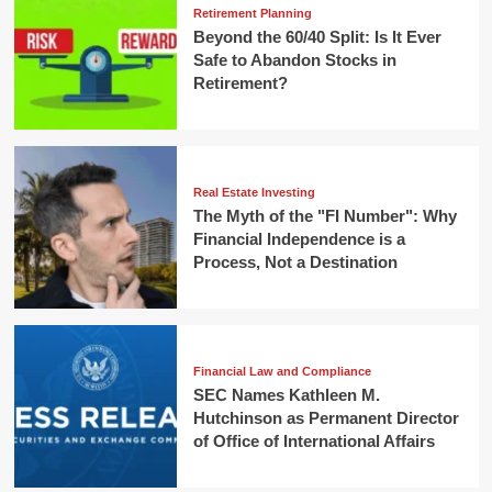
Retirement Planning
Beyond the 60/40 Split: Is It Ever
Safe to Abandon Stocks in
Retirement?
Real Estate Investing
The Myth of the "FI Number": Why
Financial Independence is a
Process, Not a Destination
Financial Law and Compliance
SEC Names Kathleen M.
Hutchinson as Permanent Director
of Office of International Affairs