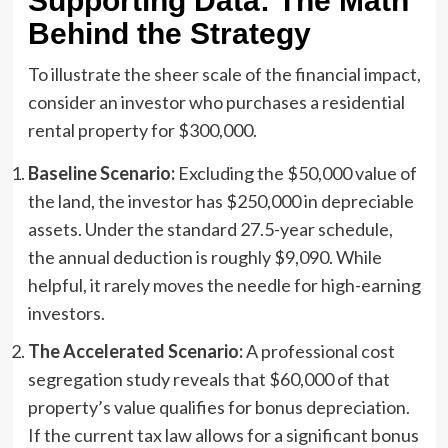
Supporting Data: The Math
Behind the Strategy
To illustrate the sheer scale of the financial impact,
consider an investor who purchases a residential
rental property for $300,000.
Baseline Scenario:
Excluding the $50,000 value of
the land, the investor has $250,000 in depreciable
assets. Under the standard 27.5-year schedule,
the annual deduction is roughly $9,090. While
helpful, it rarely moves the needle for high-earning
investors.
The Accelerated Scenario:
A professional cost
segregation study reveals that $60,000 of that
property’s value qualifies for bonus depreciation.
If the current tax law allows for a significant bonus