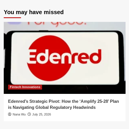
You may have missed
Fintech Innovations
Edenred’s Strategic Pivot: How the ‘Amplify 25-28’ Plan
is Navigating Global Regulatory Headwinds
Nana Wu
July 25, 2026