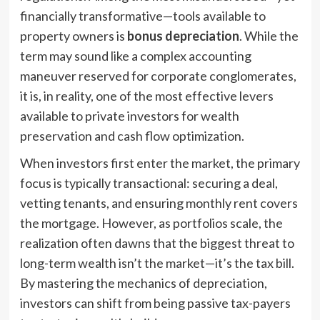
financially transformative—tools available to
property owners is
bonus depreciation
. While the
term may sound like a complex accounting
maneuver reserved for corporate conglomerates,
it is, in reality, one of the most effective levers
available to private investors for wealth
preservation and cash flow optimization.
When investors first enter the market, the primary
focus is typically transactional: securing a deal,
vetting tenants, and ensuring monthly rent covers
the mortgage. However, as portfolios scale, the
realization often dawns that the biggest threat to
long-term wealth isn’t the market—it’s the tax bill.
By mastering the mechanics of depreciation,
investors can shift from being passive tax-payers