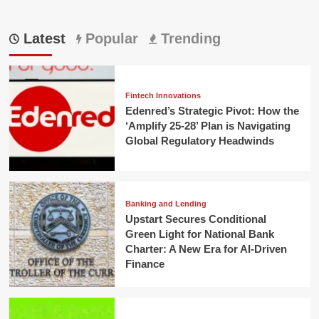
Latest
Popular
Trending
Fintech Innovations
Edenred’s Strategic Pivot: How the
‘Amplify 25-28’ Plan is Navigating
Global Regulatory Headwinds
Banking and Lending
Upstart Secures Conditional
Green Light for National Bank
Charter: A New Era for AI-Driven
Finance