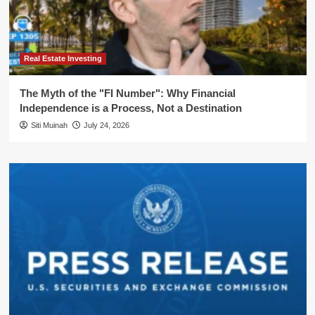
Real Estate Investing
The Myth of the "FI Number": Why Financial
Independence is a Process, Not a Destination
Siti Muinah
July 24, 2026