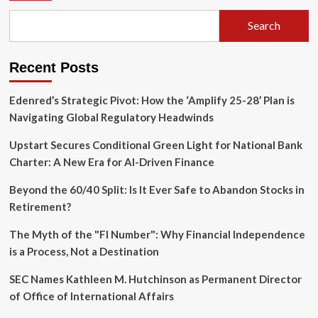
Search
Recent Posts
Edenred’s Strategic Pivot: How the ‘Amplify 25-28’ Plan is
Navigating Global Regulatory Headwinds
Upstart Secures Conditional Green Light for National Bank
Charter: A New Era for AI-Driven Finance
Beyond the 60/40 Split: Is It Ever Safe to Abandon Stocks in
Retirement?
The Myth of the "FI Number": Why Financial Independence
is a Process, Not a Destination
SEC Names Kathleen M. Hutchinson as Permanent Director
of Office of International Affairs