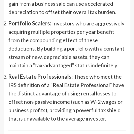
gain from a business sale can use accelerated
depreciation to offset their overall tax burden.
Portfolio Scalers:
Investors who are aggressively
acquiring multiple properties per year benefit
from the compounding effect of these
deductions. By building a portfolio with a constant
stream of new, depreciable assets, they can
maintain a "tax-advantaged" status indefinitely.
Real Estate Professionals:
Those who meet the
IRS definition of a "Real Estate Professional" have
the distinct advantage of using rental losses to
offset non-passive income (such as W-2 wages or
business profits), providing a powerful tax shield
that is unavailable to the average investor.