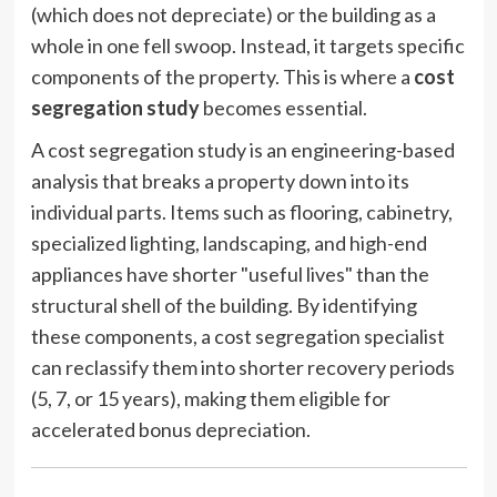
(which does not depreciate) or the building as a
whole in one fell swoop. Instead, it targets specific
components of the property. This is where a
cost
segregation study
becomes essential.
A cost segregation study is an engineering-based
analysis that breaks a property down into its
individual parts. Items such as flooring, cabinetry,
specialized lighting, landscaping, and high-end
appliances have shorter "useful lives" than the
structural shell of the building. By identifying
these components, a cost segregation specialist
can reclassify them into shorter recovery periods
(5, 7, or 15 years), making them eligible for
accelerated bonus depreciation.