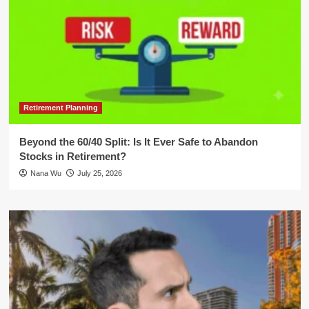
Retirement Planning
Beyond the 60/40 Split: Is It Ever Safe to Abandon
Stocks in Retirement?
Nana Wu
July 25, 2026