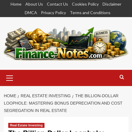
Skip
Home
About Us
Contact Us
Cookies Policy
Disclaimer
to
DMCA
Privacy Policy
Terms and Conditions
content
Primary
Menu
HOME
REAL ESTATE INVESTING
THE BILLION-DOLLAR
LOOPHOLE: MASTERING BONUS DEPRECIATION AND COST
SEGREGATION IN REAL ESTATE
Real Estate Investing