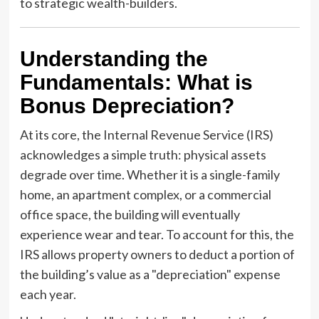
to strategic wealth-builders.
Understanding the
Fundamentals: What is
Bonus Depreciation?
At its core, the Internal Revenue Service (IRS)
acknowledges a simple truth: physical assets
degrade over time. Whether it is a single-family
home, an apartment complex, or a commercial
office space, the building will eventually
experience wear and tear. To account for this, the
IRS allows property owners to deduct a portion of
the building’s value as a "depreciation" expense
each year.