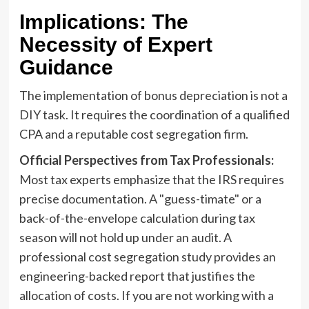
Implications: The
Necessity of Expert
Guidance
The implementation of bonus depreciation is not a
DIY task. It requires the coordination of a qualified
CPA and a reputable cost segregation firm.
Official Perspectives from Tax Professionals:
Most tax experts emphasize that the IRS requires
precise documentation. A "guess-timate" or a
back-of-the-envelope calculation during tax
season will not hold up under an audit. A
professional cost segregation study provides an
engineering-backed report that justifies the
allocation of costs. If you are not working with a