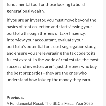
fundamental tool for those looking to build
generational wealth.
If you are an investor, you must move beyond the
basics of rent collection and start viewing your
portfolio through the lens of tax efficiency.
Interview your accountant, evaluate your
portfolio’s potential for a cost segregation study,
and ensure you are leveraging the tax code to its
fullest extent. In the world of real estate, the most
successful investors aren’t just the ones who buy
the best properties—they are the ones who
understand how to keep the money they earn.
Post
Previous:
A Fundamental Reset: The SEC’s Fiscal Year 2025