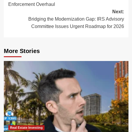
navigation
Enforcement Overhaul
Next:
Bridging the Modernization Gap: IRS Advisory
Committee Issues Urgent Roadmap for 2026
More Stories
Real Estate Investing