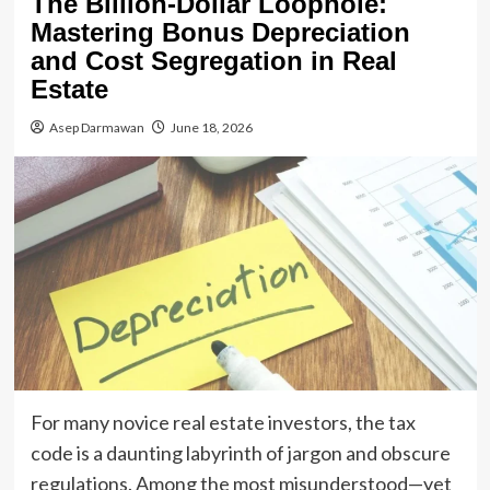
The Billion-Dollar Loophole:
Mastering Bonus Depreciation
and Cost Segregation in Real
Estate
Asep Darmawan
June 18, 2026
For many novice real estate investors, the tax
code is a daunting labyrinth of jargon and obscure
regulations. Among the most misunderstood—yet