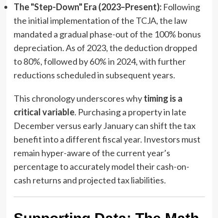
The "Step-Down" Era (2023–Present):
Following
the initial implementation of the TCJA, the law
mandated a gradual phase-out of the 100% bonus
depreciation. As of 2023, the deduction dropped
to 80%, followed by 60% in 2024, with further
reductions scheduled in subsequent years.
This chronology underscores why
timing is a
critical variable
. Purchasing a property in late
December versus early January can shift the tax
benefit into a different fiscal year. Investors must
remain hyper-aware of the current year’s
percentage to accurately model their cash-on-
cash returns and projected tax liabilities.