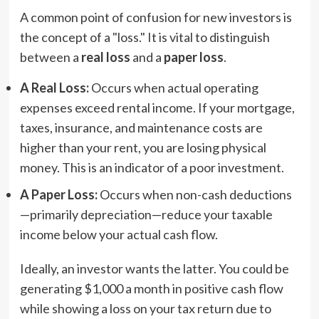
A common point of confusion for new investors is
the concept of a "loss." It is vital to distinguish
between a
real loss
and a
paper loss
.
A Real Loss:
Occurs when actual operating
expenses exceed rental income. If your mortgage,
taxes, insurance, and maintenance costs are
higher than your rent, you are losing physical
money. This is an indicator of a poor investment.
A Paper Loss:
Occurs when non-cash deductions
—primarily depreciation—reduce your taxable
income below your actual cash flow.
Ideally, an investor wants the latter. You could be
generating $1,000 a month in positive cash flow
while showing a loss on your tax return due to