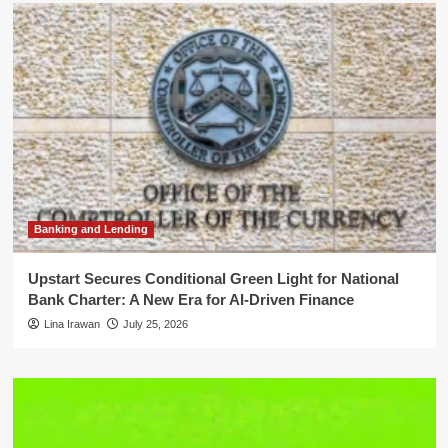
Banking and Lending
Upstart Secures Conditional Green Light for National
Bank Charter: A New Era for AI-Driven Finance
Lina Irawan
July 25, 2026