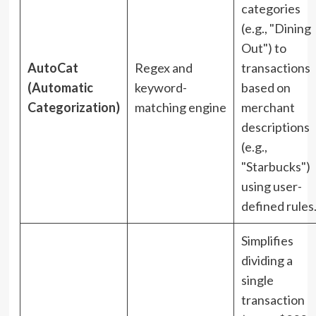
categories
(e.g., "Dining
Out") to
AutoCat
Regex and
transactions
(Automatic
keyword-
based on
Categorization)
matching engine
merchant
descriptions
(e.g.,
"Starbucks")
using user-
defined rules
Simplifies
dividing a
single
transaction