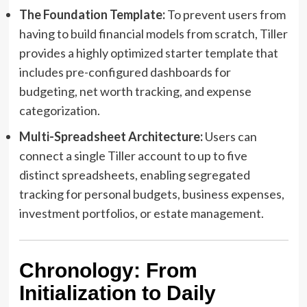
The Foundation Template:
To prevent users from
having to build financial models from scratch, Tiller
provides a highly optimized starter template that
includes pre-configured dashboards for
budgeting, net worth tracking, and expense
categorization.
Multi-Spreadsheet Architecture:
Users can
connect a single Tiller account to up to five
distinct spreadsheets, enabling segregated
tracking for personal budgets, business expenses,
investment portfolios, or estate management.
Chronology: From
Initialization to Daily