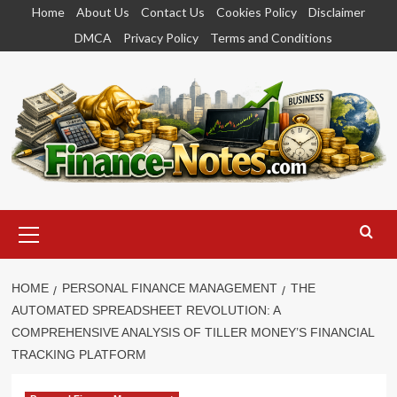
Skip
Home
About Us
Contact Us
Cookies Policy
Disclaimer
to
DMCA
Privacy Policy
Terms and Conditions
content
Primary
Menu
HOME
PERSONAL FINANCE MANAGEMENT
THE
AUTOMATED SPREADSHEET REVOLUTION: A
COMPREHENSIVE ANALYSIS OF TILLER MONEY’S FINANCIAL
TRACKING PLATFORM