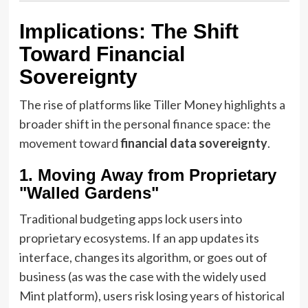
Implications: The Shift
Toward Financial
Sovereignty
The rise of platforms like Tiller Money highlights a
broader shift in the personal finance space: the
movement toward
financial data sovereignty
.
1. Moving Away from Proprietary
"Walled Gardens"
Traditional budgeting apps lock users into
proprietary ecosystems. If an app updates its
interface, changes its algorithm, or goes out of
business (as was the case with the widely used
Mint platform), users risk losing years of historical