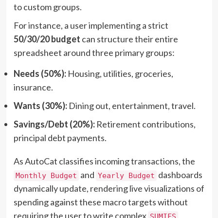
to custom groups.
For instance, a user implementing a strict
50/30/20 budget
can structure their entire
spreadsheet around three primary groups:
Needs (50%):
Housing, utilities, groceries,
insurance.
Wants (30%):
Dining out, entertainment, travel.
Savings/Debt (20%):
Retirement contributions,
principal debt payments.
As AutoCat classifies incoming transactions, the
and
dashboards
Monthly Budget
Yearly Budget
dynamically update, rendering live visualizations of
spending against these macro targets without
requiring the user to write complex
SUMIFS