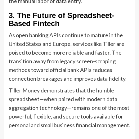
the manual labor of data entry.
3. The Future of Spreadsheet-
Based Fintech
As open banking APIs continue to mature in the
United States and Europe, services like Tiller are
poised to become more reliable and faster. The
transition away from legacy screen-scraping
methods toward official bank APIs reduces
connection breakages and improves data fidelity.
Tiller Money demonstrates that the humble
spreadsheet—when paired with modern data
aggregation technology—remains one of the most
powerful, flexible, and secure tools available for
personal and small business financial management.