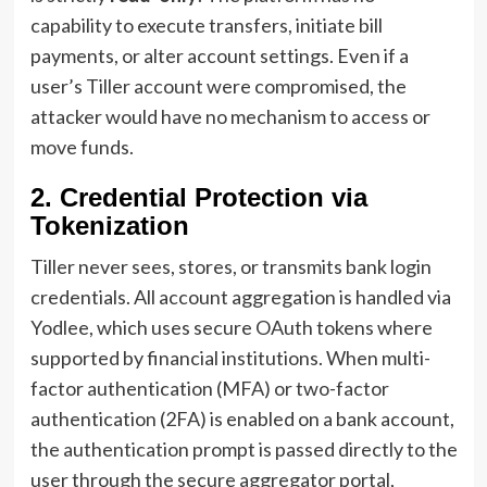
capability to execute transfers, initiate bill
payments, or alter account settings. Even if a
user’s Tiller account were compromised, the
attacker would have no mechanism to access or
move funds.
2. Credential Protection via
Tokenization
Tiller never sees, stores, or transmits bank login
credentials. All account aggregation is handled via
Yodlee, which uses secure OAuth tokens where
supported by financial institutions. When multi-
factor authentication (MFA) or two-factor
authentication (2FA) is enabled on a bank account,
the authentication prompt is passed directly to the
user through the secure aggregator portal,