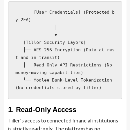
       [User Credentials] (Protected b
y 2FA)

               │

               ▼

   [Tiller Security Layers]

   ├── AES-256 Encryption (Data at res
t and in transit)

   ├── Read-Only API Restrictions (No 
money-moving capabilities)

   └── Yodlee Bank-Level Tokenization 
(No credentials stored by Tiller)
1. Read-Only Access
Tiller’s access to connected financial institutions
is strictly
read-only
. The platform has no