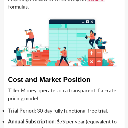
formulas.
Cost and Market Position
Tiller Money operates on a transparent, flat-rate
pricing model:
Trial Period:
30-day fully functional free trial.
Annual Subscription:
$79 per year (equivalent to