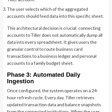
The user selects which of the aggregated
accounts should feed data into this specific sheet.
This architectural decision is crucial: connecting
accounts to Tiller does not automatically dump all
data into every spreadsheet. It gives users the
granular control to route business card
transactions to a business ledger and personal
accounts to a family budget sheet.
Phase 3: Automated Daily
Ingestion
Once configured, the system operates on a 24-
hour refresh cycle. Every day, Tiller retrieves
updated transaction data and balance snapshots
from the connected institutions. When the user