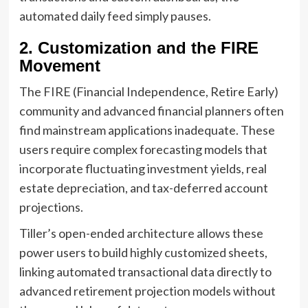
automated daily feed simply pauses.
2. Customization and the FIRE
Movement
The FIRE (Financial Independence, Retire Early)
community and advanced financial planners often
find mainstream applications inadequate. These
users require complex forecasting models that
incorporate fluctuating investment yields, real
estate depreciation, and tax-deferred account
projections.
Tiller’s open-ended architecture allows these
power users to build highly customized sheets,
linking automated transactional data directly to
advanced retirement projection models without