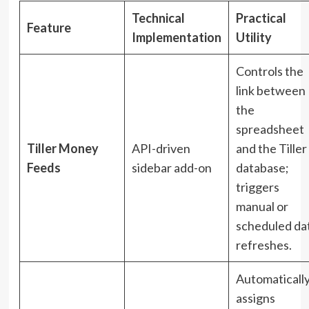
Technical
Practical
Feature
Implementation
Utility
Controls the
link between
the
spreadsheet
Tiller Money
API-driven
and the Tiller
Feeds
sidebar add-on
database;
triggers
manual or
scheduled da
refreshes.
Automaticall
assigns