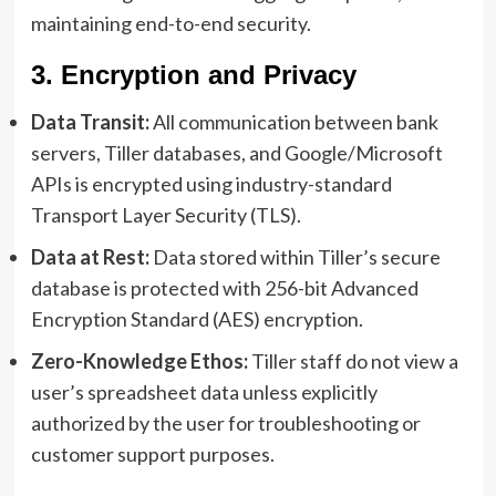
maintaining end-to-end security.
3. Encryption and Privacy
Data Transit:
All communication between bank
servers, Tiller databases, and Google/Microsoft
APIs is encrypted using industry-standard
Transport Layer Security (TLS).
Data at Rest:
Data stored within Tiller’s secure
database is protected with 256-bit Advanced
Encryption Standard (AES) encryption.
Zero-Knowledge Ethos:
Tiller staff do not view a
user’s spreadsheet data unless explicitly
authorized by the user for troubleshooting or
customer support purposes.