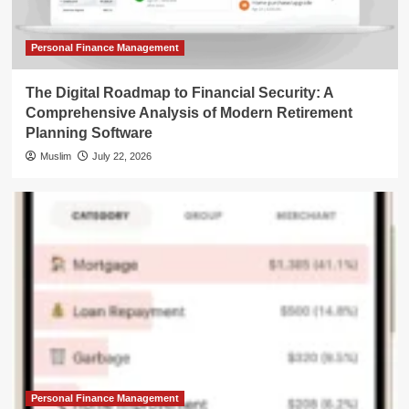
Personal Finance Management
The Digital Roadmap to Financial Security: A
Comprehensive Analysis of Modern Retirement
Planning Software
Muslim
July 22, 2026
Personal Finance Management