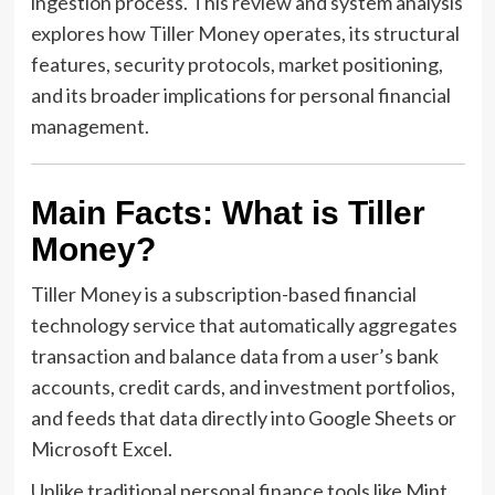
ingestion process. This review and system analysis
explores how Tiller Money operates, its structural
features, security protocols, market positioning,
and its broader implications for personal financial
management.
Main Facts: What is Tiller
Money?
Tiller Money is a subscription-based financial
technology service that automatically aggregates
transaction and balance data from a user’s bank
accounts, credit cards, and investment portfolios,
and feeds that data directly into Google Sheets or
Microsoft Excel.
Unlike traditional personal finance tools like Mint