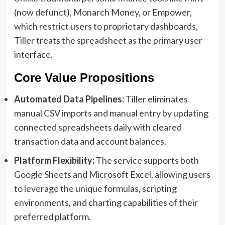
(now defunct), Monarch Money, or Empower,
which restrict users to proprietary dashboards,
Tiller treats the spreadsheet as the primary user
interface.
Core Value Propositions
Automated Data Pipelines:
Tiller eliminates
manual CSV imports and manual entry by updating
connected spreadsheets daily with cleared
transaction data and account balances.
Platform Flexibility:
The service supports both
Google Sheets and Microsoft Excel, allowing users
to leverage the unique formulas, scripting
environments, and charting capabilities of their
preferred platform.