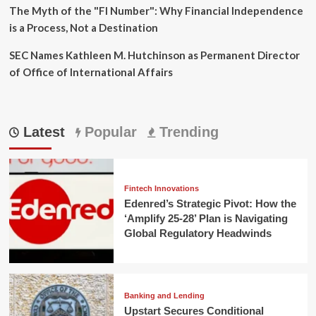
The Myth of the "FI Number": Why Financial Independence
is a Process, Not a Destination
SEC Names Kathleen M. Hutchinson as Permanent Director
of Office of International Affairs
Latest
Popular
Trending
Fintech Innovations
Edenred’s Strategic Pivot: How the
‘Amplify 25-28’ Plan is Navigating
Global Regulatory Headwinds
Banking and Lending
Upstart Secures Conditional