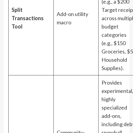
(e.g., a $200
Split
Target receip
Add-on utility
Transactions
across multip
macro
Tool
budget
categories
(e.g., $150
Groceries, $
Household
Supplies).
Provides
experimental
highly
specialized
add-ons,
including deb
Community-
snowball