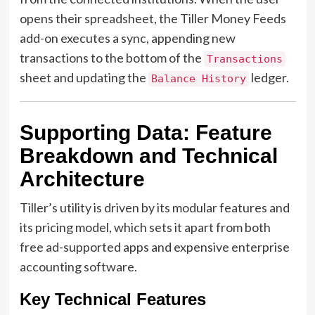
opens their spreadsheet, the Tiller Money Feeds
add-on executes a sync, appending new
transactions to the bottom of the
Transactions
sheet and updating the
ledger.
Balance History
Supporting Data: Feature
Breakdown and Technical
Architecture
Tiller’s utility is driven by its modular features and
its pricing model, which sets it apart from both
free ad-supported apps and expensive enterprise
accounting software.
Key Technical Features