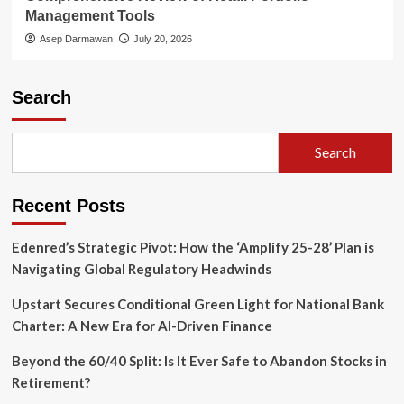
Management Tools
Asep Darmawan
July 20, 2026
Search
Search
Recent Posts
Edenred’s Strategic Pivot: How the ‘Amplify 25-28’ Plan is
Navigating Global Regulatory Headwinds
Upstart Secures Conditional Green Light for National Bank
Charter: A New Era for AI-Driven Finance
Beyond the 60/40 Split: Is It Ever Safe to Abandon Stocks in
Retirement?