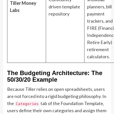
Tiller Money
driven template
planners, bill
Labs
repository
payment
trackers, and
FIRE (Financi
Independenc
Retire Early)
retirement
calculators.
The Budgeting Architecture: The
50/30/20 Example
Because Tiller relies on open spreadsheets, users
are not forced into a rigid budgeting philosophy. In
the
tab of the Foundation Template,
Categories
users define their own categories and assign them