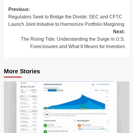
Post
Previous:
Regulators Seek to Bridge the Divide: SEC and CFTC
navigation
Launch Joint Initiative to Harmonize Portfolio Margining
Next:
The Rising Tide: Understanding the Surge in U.S.
Foreclosures and What It Means for Investors
More Stories