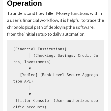
Operation
To understand how Tiller Money functions within
a user’s financial workflow, it is helpful to trace the
chronological path of deploying the software,
from the initial setup to daily automation.
[Financial Institutions] 

       │ (Checking, Savings, Credit Ca
rds, Investments)

       ▼

   [Yodlee] (Bank-Level Secure Aggrega
tion API)

       │

       ▼

 [Tiller Console] (User authorizes spe
cific accounts)
