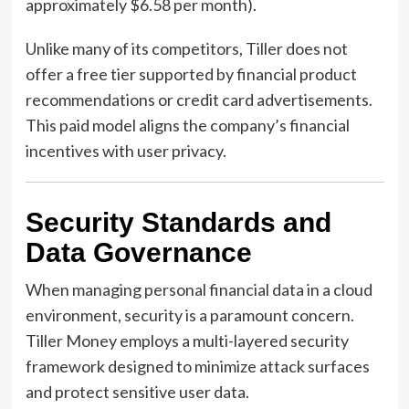
approximately $6.58 per month).
Unlike many of its competitors, Tiller does not
offer a free tier supported by financial product
recommendations or credit card advertisements.
This paid model aligns the company’s financial
incentives with user privacy.
Security Standards and
Data Governance
When managing personal financial data in a cloud
environment, security is a paramount concern.
Tiller Money employs a multi-layered security
framework designed to minimize attack surfaces
and protect sensitive user data.