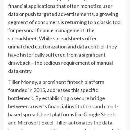
financial applications that often monetize user
data or push targeted advertisements, a growing
segment of consumers is returning to a classic tool
for personal finance management: the
spreadsheet. While spreadsheets offer
unmatched customization and data control, they
have historically suffered from a significant
drawback—the tedious requirement of manual
data entry.
Tiller Money, a prominent fintech platform
founded in 2015, addresses this specific
bottleneck. By establishing a secure bridge
between a user’s financial institutions and cloud-
based spreadsheet platforms like Google Sheets
and Microsoft Excel, Tiller automates the data