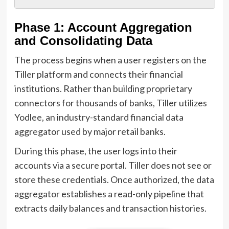
Phase 1: Account Aggregation
and Consolidating Data
The process begins when a user registers on the
Tiller platform and connects their financial
institutions. Rather than building proprietary
connectors for thousands of banks, Tiller utilizes
Yodlee, an industry-standard financial data
aggregator used by major retail banks.
During this phase, the user logs into their
accounts via a secure portal. Tiller does not see or
store these credentials. Once authorized, the data
aggregator establishes a read-only pipeline that
extracts daily balances and transaction histories.