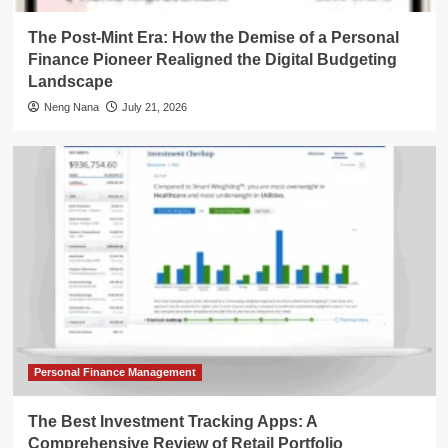
The Post-Mint Era: How the Demise of a Personal
Finance Pioneer Realigned the Digital Budgeting
Landscape
Neng Nana
July 21, 2026
Personal Finance Management
The Best Investment Tracking Apps: A
Comprehensive Review of Retail Portfolio