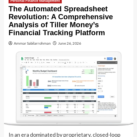
Personal Finance Management
The Automated Spreadsheet
Revolution: A Comprehensive
Analysis of Tiller Money’s
Financial Tracking Platform
Ammar Sabilarrohman
June 26, 2026
In an era dominated by proprietary, closed-loop