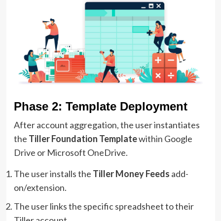
Phase 2: Template Deployment
After account aggregation, the user instantiates
the
Tiller Foundation Template
within Google
Drive or Microsoft OneDrive.
The user installs the
Tiller Money Feeds
add-
on/extension.
The user links the specific spreadsheet to their
Tiller account.