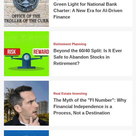
Green Light for National Bank
Charter: A New Era for AI-Driven
Finance
Retirement Planning
Beyond the 60/40 Split: Is It Ever
Safe to Abandon Stocks in
Retirement?
Real Estate Investing
The Myth of the "FI Number": Why
Financial Independence is a
Process, Not a Destination