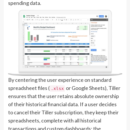
spending data.
By centering the user experience on standard
spreadsheet files (
or Google Sheets), Tiller
.xlsx
ensures that the user retains absolute ownership
of their historical financial data. If a user decides
to cancel their Tiller subscription, they keep their
spreadsheets, complete with all historical
transactions and custom dashboards; the