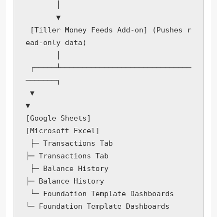
       │

       ▼

 [Tiller Money Feeds Add-on] (Pushes r
ead-only data)

       │

 ┌─────┴──────────────────────────────
───────┐

 ▼                                           
▼

[Google Sheets]                            
[Microsoft Excel]

 ├─ Transactions Tab                        
├─ Transactions Tab

 ├─ Balance History                         
├─ Balance History

 └─ Foundation Template Dashboards          
└─ Foundation Template Dashboards