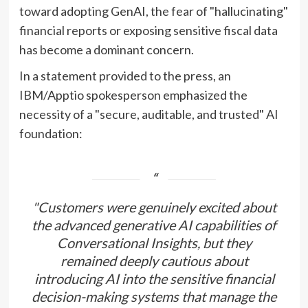
toward adopting GenAI, the fear of "hallucinating"
financial reports or exposing sensitive fiscal data
has become a dominant concern.
In a statement provided to the press, an
IBM/Apptio spokesperson emphasized the
necessity of a "secure, auditable, and trusted" AI
foundation:
"Customers were genuinely excited about
the advanced generative AI capabilities of
Conversational Insights, but they
remained deeply cautious about
introducing AI into the sensitive financial
decision-making systems that manage the