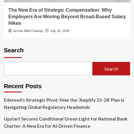
The New Era of Strategic Compensation: Why
Employers Are Moving Beyond Broad-Based Salary
Hikes
Azzam Bilal Chamdy
July 24, 2026
Search
Search
Recent Posts
Edenred’s Strategic Pivot: How the ‘Amplify 25-28’ Plan is
Navigating Global Regulatory Headwinds
Upstart Secures Conditional Green Light for National Bank
Charter: A New Era for AI-Driven Finance