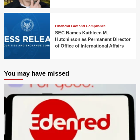
Financial Law and Compliance
SEC Names Kathleen M.
Hutchinson as Permanent Director
of Office of International Affairs
You may have missed