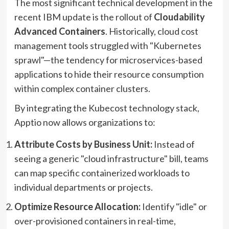
The most significant technical development in the
recent IBM update is the rollout of
Cloudability
Advanced Containers
. Historically, cloud cost
management tools struggled with "Kubernetes
sprawl"—the tendency for microservices-based
applications to hide their resource consumption
within complex container clusters.
By integrating the Kubecost technology stack,
Apptio now allows organizations to:
Attribute Costs by Business Unit:
Instead of
seeing a generic "cloud infrastructure" bill, teams
can map specific containerized workloads to
individual departments or projects.
Optimize Resource Allocation:
Identify "idle" or
over-provisioned containers in real-time,