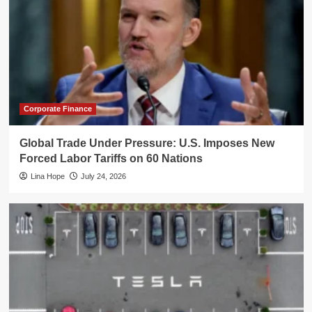
Corporate Finance
Global Trade Under Pressure: U.S. Imposes New
Forced Labor Tariffs on 60 Nations
Lina Hope
July 24, 2026