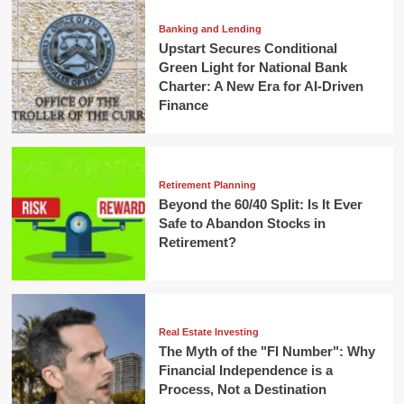
Banking and Lending
Upstart Secures Conditional
Green Light for National Bank
Charter: A New Era for AI-Driven
Finance
Retirement Planning
Beyond the 60/40 Split: Is It Ever
Safe to Abandon Stocks in
Retirement?
Real Estate Investing
The Myth of the "FI Number": Why
Financial Independence is a
Process, Not a Destination