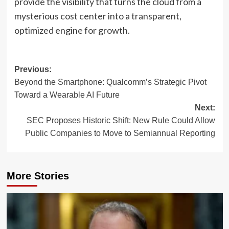
provide the visibility that turns the cloud from a
mysterious cost center into a transparent,
optimized engine for growth.
Post
Previous:
Beyond the Smartphone: Qualcomm’s Strategic Pivot
navigation
Toward a Wearable AI Future
Next:
SEC Proposes Historic Shift: New Rule Could Allow
Public Companies to Move to Semiannual Reporting
More Stories