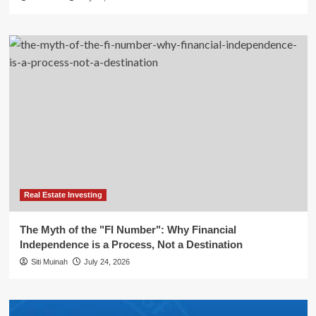
Real Estate Investing
The Myth of the "FI Number": Why Financial
Independence is a Process, Not a Destination
Siti Muinah
July 24, 2026