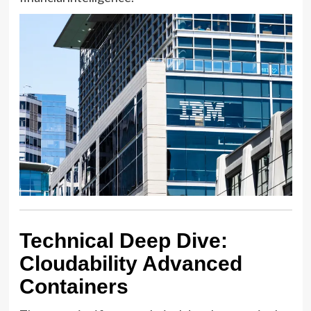
Technical Deep Dive:
Cloudability Advanced
Containers