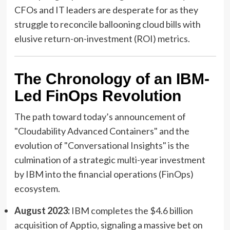
CFOs and IT leaders are desperate for as they
struggle to reconcile ballooning cloud bills with
elusive return-on-investment (ROI) metrics.
The Chronology of an IBM-
Led FinOps Revolution
The path toward today’s announcement of
"Cloudability Advanced Containers" and the
evolution of "Conversational Insights" is the
culmination of a strategic multi-year investment
by IBM into the financial operations (FinOps)
ecosystem.
August 2023:
IBM completes the $4.6 billion
acquisition of Apptio, signaling a massive bet on