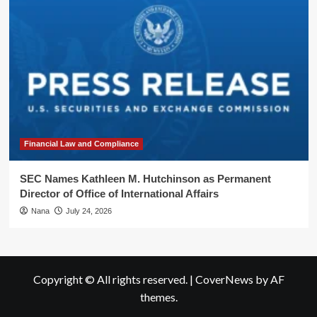
Financial Law and Compliance
SEC Names Kathleen M. Hutchinson as Permanent
Director of Office of International Affairs
Nana
July 24, 2026
Copyright © All rights reserved.
|
CoverNews
by AF
themes.