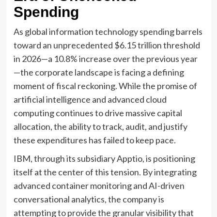
Spending
As global information technology spending barrels
toward an unprecedented $6.15 trillion threshold
in 2026—a 10.8% increase over the previous year
—the corporate landscape is facing a defining
moment of fiscal reckoning. While the promise of
artificial intelligence and advanced cloud
computing continues to drive massive capital
allocation, the ability to track, audit, and justify
these expenditures has failed to keep pace.
IBM, through its subsidiary Apptio, is positioning
itself at the center of this tension. By integrating
advanced container monitoring and AI-driven
conversational analytics, the company is
attempting to provide the granular visibility that