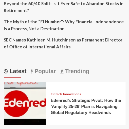
Beyond the 60/40 Split: Is It Ever Safe to Abandon Stocks in
Retirement?
The Myth of the "FI Number": Why Financial Independence
is a Process, Not a Destination
SEC Names Kathleen M. Hutchinson as Permanent Director
of Office of International Affairs
Latest
Popular
Trending
Fintech Innovations
Edenred’s Strategic Pivot: How the
‘Amplify 25-28’ Plan is Navigating
Global Regulatory Headwinds