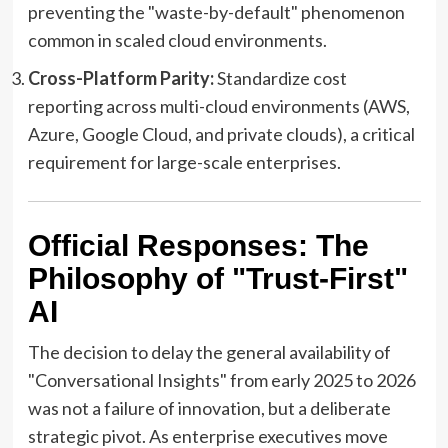
preventing the "waste-by-default" phenomenon
common in scaled cloud environments.
Cross-Platform Parity:
Standardize cost
reporting across multi-cloud environments (AWS,
Azure, Google Cloud, and private clouds), a critical
requirement for large-scale enterprises.
Official Responses: The
Philosophy of "Trust-First"
AI
The decision to delay the general availability of
"Conversational Insights" from early 2025 to 2026
was not a failure of innovation, but a deliberate
strategic pivot. As enterprise executives move