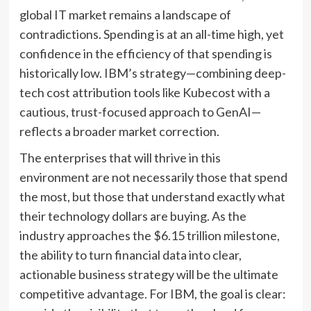
global IT market remains a landscape of
contradictions. Spending is at an all-time high, yet
confidence in the efficiency of that spending is
historically low. IBM’s strategy—combining deep-
tech cost attribution tools like Kubecost with a
cautious, trust-focused approach to GenAI—
reflects a broader market correction.
The enterprises that will thrive in this
environment are not necessarily those that spend
the most, but those that understand exactly what
their technology dollars are buying. As the
industry approaches the $6.15 trillion milestone,
the ability to turn financial data into clear,
actionable business strategy will be the ultimate
competitive advantage. For IBM, the goal is clear: