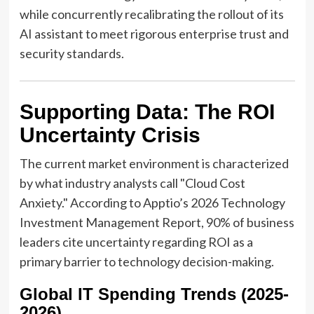
while concurrently recalibrating the rollout of its
AI assistant to meet rigorous enterprise trust and
security standards.
Supporting Data: The ROI
Uncertainty Crisis
The current market environment is characterized
by what industry analysts call "Cloud Cost
Anxiety." According to Apptio’s 2026 Technology
Investment Management Report, 90% of business
leaders cite uncertainty regarding ROI as a
primary barrier to technology decision-making.
Global IT Spending Trends (2025-
2026)