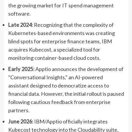
the growing market for IT spend management
software.
Late 2024:
Recognizing that the complexity of
Kubernetes-based environments was creating
blind spots for enterprise finance teams, IBM
acquires Kubecost, a specialized tool for
monitoring container-based cloud costs.
Early 2025:
Apptio announces the development of
"Conversational Insights," an AI-powered
assistant designed to democratize access to
financial data. However, the initial rollout is paused
following cautious feedback from enterprise
partners.
June 2026:
IBM/Apptio officially integrates
Kubecost technology into the Cloudability suite,