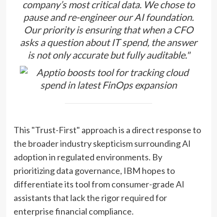
company’s most critical data. We chose to
pause and re-engineer our AI foundation.
Our priority is ensuring that when a CFO
asks a question about IT spend, the answer
is not only accurate but fully auditable."
This "Trust-First" approach is a direct response to
the broader industry skepticism surrounding AI
adoption in regulated environments. By
prioritizing data governance, IBM hopes to
differentiate its tool from consumer-grade AI
assistants that lack the rigor required for
enterprise financial compliance.