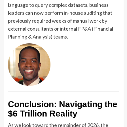
language to query complex datasets, business
leaders can now perform in-house auditing that
previously required weeks of manual work by
external consultants or internal FP&A (Financial
Planning & Analysis) teams.
Conclusion: Navigating the
$6 Trillion Reality
As we look toward the remainder of 2026, the