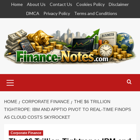
Skip
Home
About Us
Contact Us
Cookies Policy
Disclaimer
to
DMCA
Privacy Policy
Terms and Conditions
content
Primary
Menu
HOME
CORPORATE FINANCE
THE $6 TRILLION
TIGHTROPE: IBM AND APPTIO PIVOT TO REAL-TIME FINOPS
AS CLOUD COSTS SKYROCKET
Corporate Finance