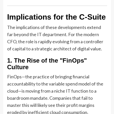
Implications for the C-Suite
The implications of these developments extend
far beyond the IT department. For the modern
CFO, the role is rapidly evolving from a controller
of capital to a strategic architect of digital value.
1. The Rise of the "FinOps"
Culture
FinOps—the practice of bringing financial
accountability to the variable spend model of the
cloud—is moving from a niche IT function to a
boardroom mandate. Companies that fail to
master this will likely see their profit margins
eroded by inefficient cloud consumption.