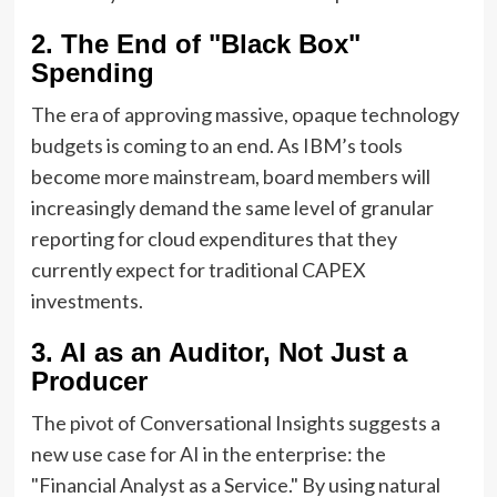
2. The End of "Black Box"
Spending
The era of approving massive, opaque technology
budgets is coming to an end. As IBM’s tools
become more mainstream, board members will
increasingly demand the same level of granular
reporting for cloud expenditures that they
currently expect for traditional CAPEX
investments.
3. AI as an Auditor, Not Just a
Producer
The pivot of Conversational Insights suggests a
new use case for AI in the enterprise: the
"Financial Analyst as a Service." By using natural