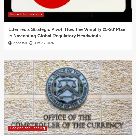
Fintech Innovations
Edenred’s Strategic Pivot: How the ‘Amplify 25-28’ Plan
is Navigating Global Regulatory Headwinds
Nana Wu
July 25, 2026
Banking and Lending