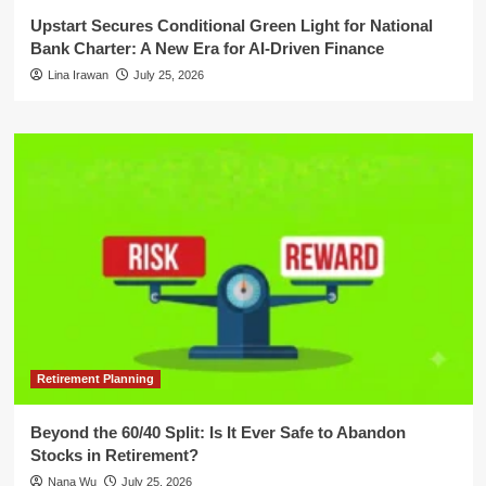
Upstart Secures Conditional Green Light for National
Bank Charter: A New Era for AI-Driven Finance
Lina Irawan
July 25, 2026
Retirement Planning
Beyond the 60/40 Split: Is It Ever Safe to Abandon
Stocks in Retirement?
Nana Wu
July 25, 2026