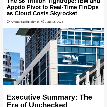
The $6 Trillion Tightrope: IBM and
Apptio Pivot to Real-Time FinOps
as Cloud Costs Skyrocket
Ammar Sabilarrohman
June 16, 2026
Executive Summary: The
Era of Unchecked