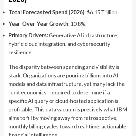
Total Forecasted Spend (2026):
$6.15 Trillion.
Year-Over-Year Growth:
10.8%.
Primary Drivers:
Generative AI infrastructure,
hybrid cloud integration, and cybersecurity
resilience.
The disparity between spending and visibility is
stark. Organizations are pouring billions into AI
models and data infrastructure, yet many lack the
"unit economics" required to determine if a
specific AI query or cloud-hosted application is
profitable. This data vacuum is precisely what IBM
aims to fill by moving away from retrospective,
monthly billing cycles toward real-time, actionable
financial intelligence.