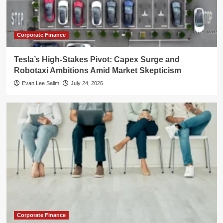
Corporate Finance
Tesla’s High-Stakes Pivot: Capex Surge and
Robotaxi Ambitions Amid Market Skepticism
Evan Lee Salim
July 24, 2026
Corporate Finance