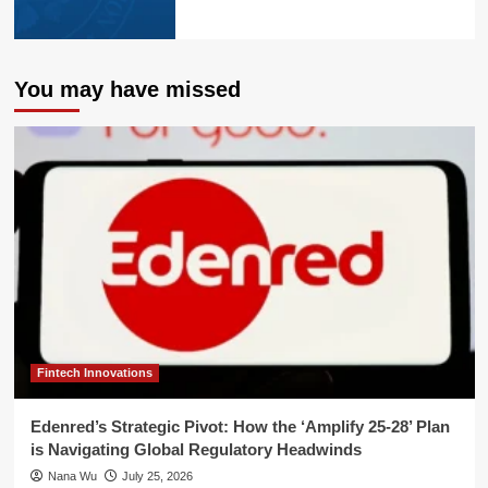
You may have missed
Fintech Innovations
Edenred’s Strategic Pivot: How the ‘Amplify 25-28’ Plan
is Navigating Global Regulatory Headwinds
Nana Wu
July 25, 2026