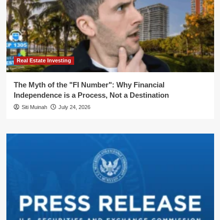
Real Estate Investing
The Myth of the "FI Number": Why Financial
Independence is a Process, Not a Destination
Siti Muinah
July 24, 2026