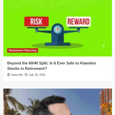
Retirement Planning
Beyond the 60/40 Split: Is It Ever Safe to Abandon
Stocks in Retirement?
Nana Wu
July 25, 2026