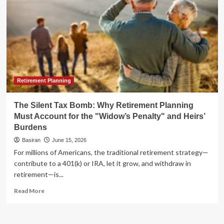
Retirement Planning
The Silent Tax Bomb: Why Retirement Planning
Must Account for the "Widow’s Penalty" and Heirs’
Burdens
Basiran
June 15, 2026
For millions of Americans, the traditional retirement strategy—
contribute to a 401(k) or IRA, let it grow, and withdraw in
retirement—is...
Read
Read More
more
about
The