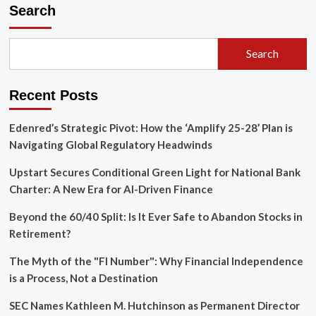
Silent
Search
Tax
Bomb:
Why
Search
Retirement
Planning
Must
Recent Posts
Account
for
the
Edenred’s Strategic Pivot: How the ‘Amplify 25-28’ Plan is
"Widow’s
Navigating Global Regulatory Headwinds
Penalty"
and
Upstart Secures Conditional Green Light for National Bank
Heirs’
Charter: A New Era for AI-Driven Finance
Burdens
Beyond the 60/40 Split: Is It Ever Safe to Abandon Stocks in
Retirement?
The Myth of the "FI Number": Why Financial Independence
is a Process, Not a Destination
SEC Names Kathleen M. Hutchinson as Permanent Director