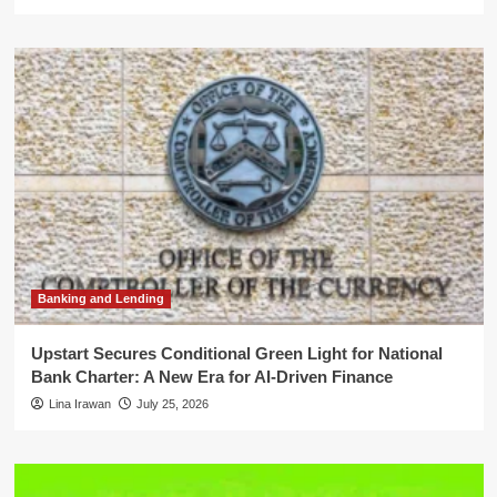
Banking and Lending
Upstart Secures Conditional Green Light for National
Bank Charter: A New Era for AI-Driven Finance
Lina Irawan
July 25, 2026