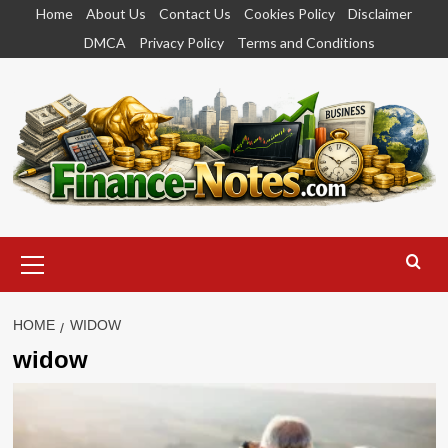
Skip
Home
About Us
Contact Us
Cookies Policy
Disclaimer
to
DMCA
Privacy Policy
Terms and Conditions
content
Primary
Menu
HOME
WIDOW
widow