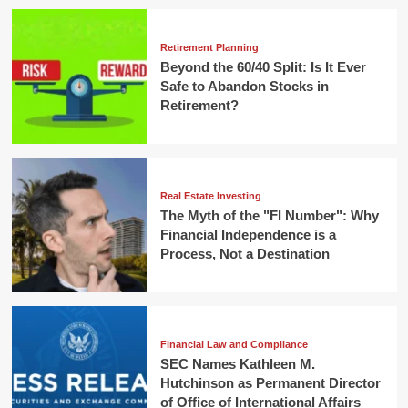
Retirement Planning
Beyond the 60/40 Split: Is It Ever
Safe to Abandon Stocks in
Retirement?
Real Estate Investing
The Myth of the "FI Number": Why
Financial Independence is a
Process, Not a Destination
Financial Law and Compliance
SEC Names Kathleen M.
Hutchinson as Permanent Director
of Office of International Affairs