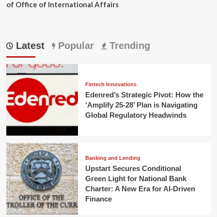
of Office of International Affairs
Latest
Popular
Trending
Fintech Innovations
Edenred’s Strategic Pivot: How the
‘Amplify 25-28’ Plan is Navigating
Global Regulatory Headwinds
Banking and Lending
Upstart Secures Conditional
Green Light for National Bank
Charter: A New Era for AI-Driven
Finance