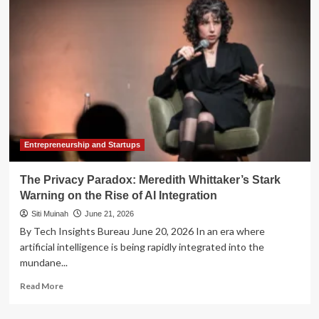
of
1987:
Why
Today’s
Mega-
IPO
Boom
Carries
a
Familiar
Warning
Entrepreneurship and Startups
The Privacy Paradox: Meredith Whittaker’s Stark
Warning on the Rise of AI Integration
Siti Muinah
June 21, 2026
By Tech Insights Bureau June 20, 2026 In an era where
artificial intelligence is being rapidly integrated into the
mundane...
Read
Read More
more
about