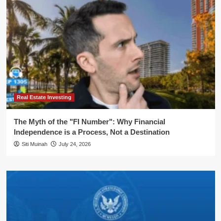
Real Estate Investing
The Myth of the "FI Number": Why Financial
Independence is a Process, Not a Destination
Siti Muinah
July 24, 2026