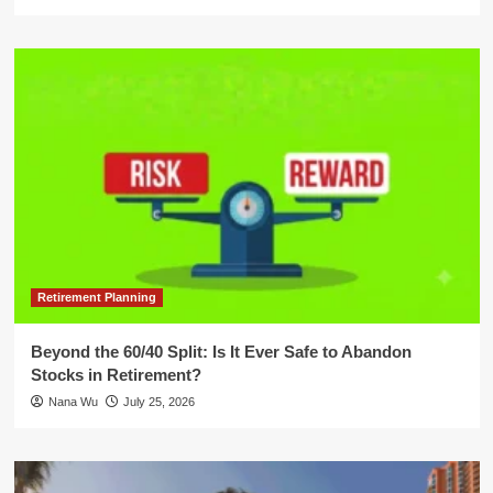
Retirement Planning
Beyond the 60/40 Split: Is It Ever Safe to Abandon
Stocks in Retirement?
Nana Wu
July 25, 2026