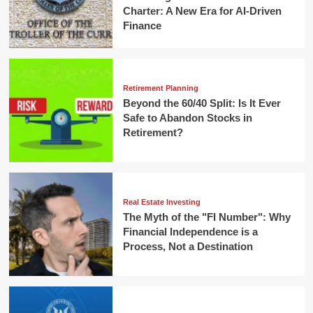
Charter: A New Era for AI-Driven
Finance
Retirement Planning
Beyond the 60/40 Split: Is It Ever
Safe to Abandon Stocks in
Retirement?
Real Estate Investing
The Myth of the "FI Number": Why
Financial Independence is a
Process, Not a Destination