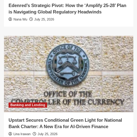
Edenred’s Strategic Pivot: How the ‘Amplify 25-28’ Plan
is Navigating Global Regulatory Headwinds
Nana Wu
July 25, 2026
Banking and Lending
Upstart Secures Conditional Green Light for National
Bank Charter: A New Era for AI-Driven Finance
Lina Irawan
July 25, 2026