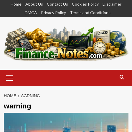
Skip
Home
About Us
Contact Us
Cookies Policy
Disclaimer
to
DMCA
Privacy Policy
Terms and Conditions
content
Primary
Menu
HOME
WARNING
warning