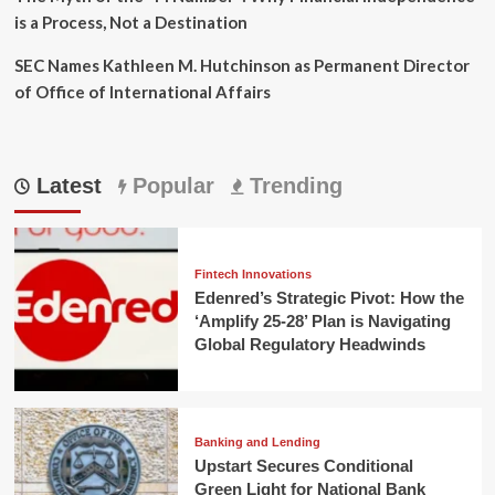
is a Process, Not a Destination
SEC Names Kathleen M. Hutchinson as Permanent Director
of Office of International Affairs
Latest
Popular
Trending
Fintech Innovations
Edenred’s Strategic Pivot: How the
‘Amplify 25-28’ Plan is Navigating
Global Regulatory Headwinds
Banking and Lending
Upstart Secures Conditional
Green Light for National Bank