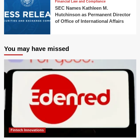
Financial Law and Compliance
SEC Names Kathleen M.
Hutchinson as Permanent Director
of Office of International Affairs
You may have missed
Fintech Innovations