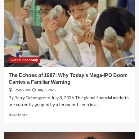
Alignment
Crisis:
W.R.
Berkley
CEO
Issues
Stark
Warning
Over
Delegated
Underwriting
Global Economy
The Echoes of 1987: Why Today’s Mega-IPO Boom
Carries a Familiar Warning
Layla Zulfa
July 3, 2026
By Barry Eichengreen July 3, 2026 The global financial markets
are currently gripped by a fervor not seen in a...
Read
Read More
more
about
The
Echoes