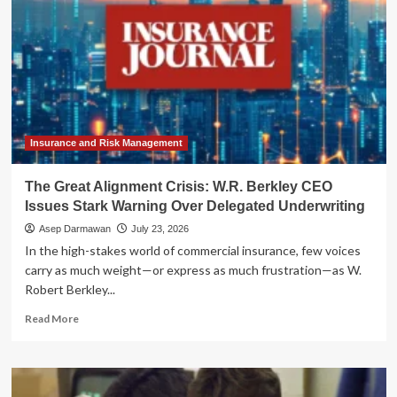
Insurance and Risk Management
The Great Alignment Crisis: W.R. Berkley CEO
Issues Stark Warning Over Delegated Underwriting
Asep Darmawan
July 23, 2026
In the high-stakes world of commercial insurance, few voices
carry as much weight—or express as much frustration—as W.
Robert Berkley...
Read
Read More
more
about
The
Great