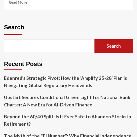
Read
Read More
more
about
Tensions
Surge
Search
in
the
English
Search
Channel:
UK
Investigates
Recent Posts
Warning
Shots
Fired
Edenred’s Strategic Pivot: How the ‘Amplify 25-28’ Plan is
by
Navigating Global Regulatory Headwinds
Russian
Frigate
Upstart Secures Conditional Green Light for National Bank
Charter: A New Era for AI-Driven Finance
Beyond the 60/40 Split: Is It Ever Safe to Abandon Stocks in
Retirement?
The Myth of the "FI Number": Why Financial Independence