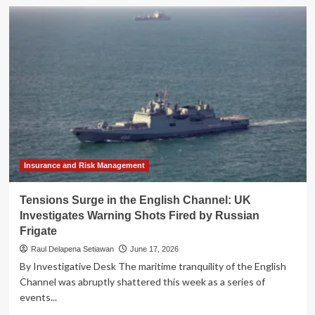
The
Privacy
Paradox:
Meredith
Whittaker’s
Stark
Warning
on
the
Rise
of
AI
Integration
Insurance and Risk Management
Tensions Surge in the English Channel: UK
Investigates Warning Shots Fired by Russian
Frigate
Raul Delapena Setiawan
June 17, 2026
By Investigative Desk The maritime tranquility of the English
Channel was abruptly shattered this week as a series of
events...