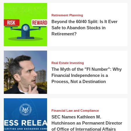
Retirement Planning
Beyond the 60/40 Split: Is It Ever
Safe to Abandon Stocks in
Retirement?
Real Estate Investing
The Myth of the "FI Number": Why
Financial Independence is a
Process, Not a Destination
Financial Law and Compliance
SEC Names Kathleen M.
Hutchinson as Permanent Director
of Office of International Affairs