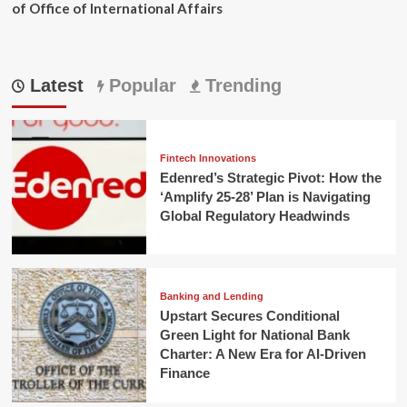
of Office of International Affairs
Latest
Popular
Trending
Fintech Innovations
Edenred’s Strategic Pivot: How the
‘Amplify 25-28’ Plan is Navigating
Global Regulatory Headwinds
Banking and Lending
Upstart Secures Conditional
Green Light for National Bank
Charter: A New Era for AI-Driven
Finance