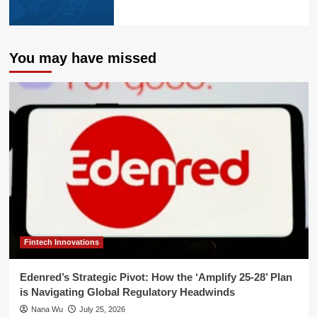
You may have missed
Fintech Innovations
Edenred’s Strategic Pivot: How the ‘Amplify 25-28’ Plan
is Navigating Global Regulatory Headwinds
Nana Wu
July 25, 2026