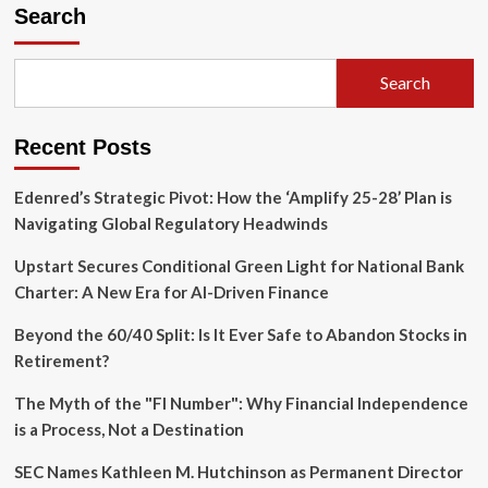
Markets
Search
Teeter
on
a
Search
Trillion-
Dollar
Borrowing
Recent Posts
Binge:
A
Deep
Edenred’s Strategic Pivot: How the ‘Amplify 25-28’ Plan is
Dive
Navigating Global Regulatory Headwinds
into
Rising
Upstart Secures Conditional Green Light for National Bank
Leverage
Charter: A New Era for AI-Driven Finance
and
Systemic
Beyond the 60/40 Split: Is It Ever Safe to Abandon Stocks in
Risks
Retirement?
The Myth of the "FI Number": Why Financial Independence
is a Process, Not a Destination
SEC Names Kathleen M. Hutchinson as Permanent Director