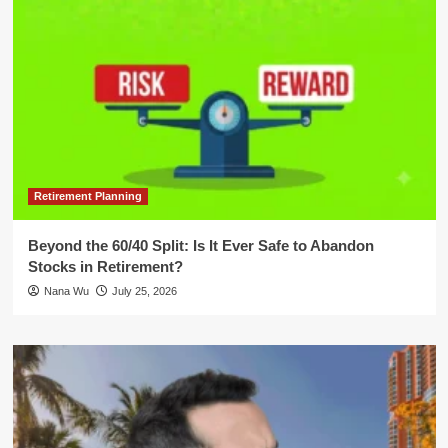
Retirement Planning
Beyond the 60/40 Split: Is It Ever Safe to Abandon
Stocks in Retirement?
Nana Wu
July 25, 2026