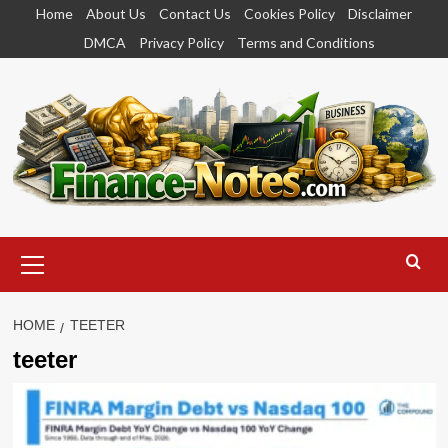
Skip
Home
About Us
Contact Us
Cookies Policy
Disclaimer
to
DMCA
Privacy Policy
Terms and Conditions
content
Primary
Menu
HOME
TEETER
teeter