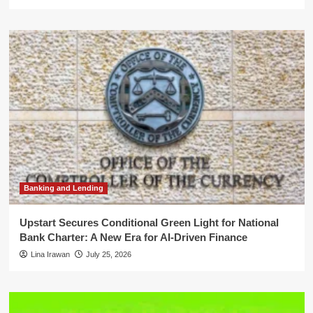
Banking and Lending
Upstart Secures Conditional Green Light for National
Bank Charter: A New Era for AI-Driven Finance
Lina Irawan
July 25, 2026