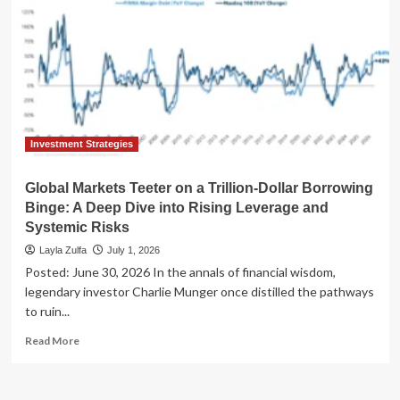
Investment Strategies
Global Markets Teeter on a Trillion-Dollar Borrowing
Binge: A Deep Dive into Rising Leverage and
Systemic Risks
Layla Zulfa
July 1, 2026
Posted: June 30, 2026 In the annals of financial wisdom,
legendary investor Charlie Munger once distilled the pathways
to ruin...
Read
Read More
more
about
Global