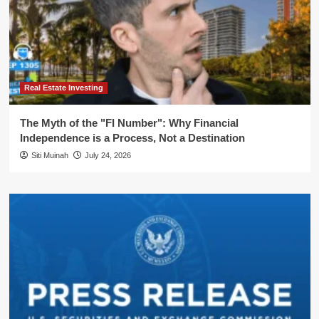
Real Estate Investing
The Myth of the "FI Number": Why Financial
Independence is a Process, Not a Destination
Siti Muinah
July 24, 2026