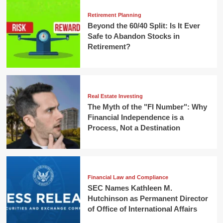
Retirement Planning
Beyond the 60/40 Split: Is It Ever
Safe to Abandon Stocks in
Retirement?
Real Estate Investing
The Myth of the "FI Number": Why
Financial Independence is a
Process, Not a Destination
Financial Law and Compliance
SEC Names Kathleen M.
Hutchinson as Permanent Director
of Office of International Affairs