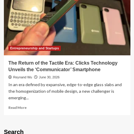
Entrepreneurship and Startups
The Return of the Tactile Era: Clicks Technology
Unveils the ‘Communicator’ Smartphone
Reynand Wu
June 30, 2026
In an era defined by expansive, edge-to-edge glass slabs and
the homogenization of mobile design, a new challenger is
emerging...
Read
Read More
more
about
The
Return
Search