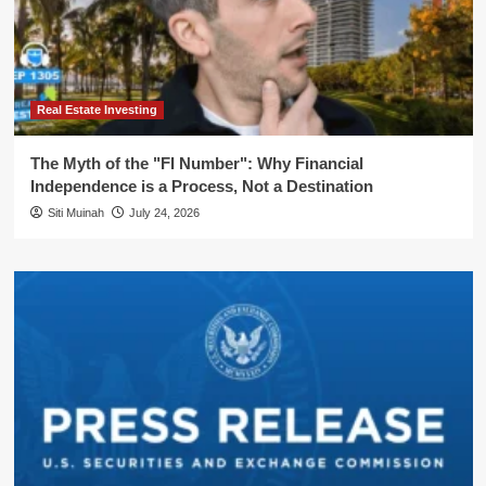
Real Estate Investing
The Myth of the "FI Number": Why Financial
Independence is a Process, Not a Destination
Siti Muinah
July 24, 2026