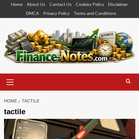
Skip
Home
About Us
Contact Us
Cookies Policy
Disclaimer
to
DMCA
Privacy Policy
Terms and Conditions
content
Primary
Menu
HOME
TACTILE
tactile