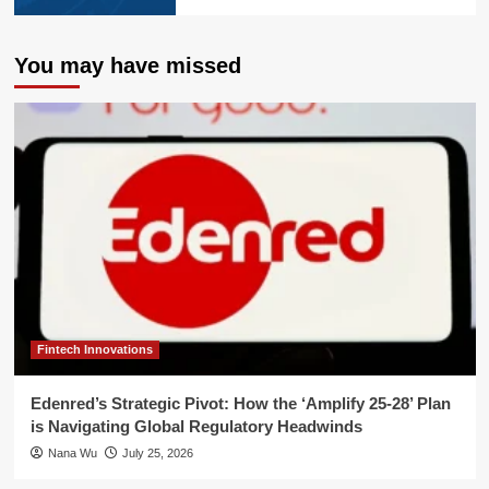
You may have missed
Fintech Innovations
Edenred’s Strategic Pivot: How the ‘Amplify 25-28’ Plan
is Navigating Global Regulatory Headwinds
Nana Wu
July 25, 2026