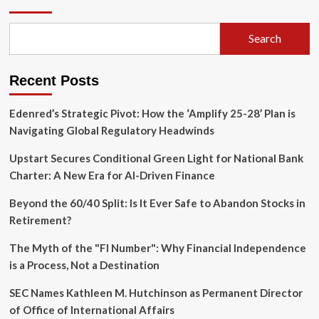
of
the
Tactile
Search
Era:
Clicks
Technology
Recent Posts
Unveils
the
‘Communicator’
Edenred’s Strategic Pivot: How the ‘Amplify 25-28’ Plan is
Smartphone
Navigating Global Regulatory Headwinds
Upstart Secures Conditional Green Light for National Bank
Charter: A New Era for AI-Driven Finance
Beyond the 60/40 Split: Is It Ever Safe to Abandon Stocks in
Retirement?
The Myth of the "FI Number": Why Financial Independence
is a Process, Not a Destination
SEC Names Kathleen M. Hutchinson as Permanent Director
of Office of International Affairs