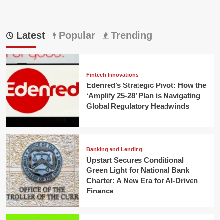
Latest
Popular
Trending
Fintech Innovations
Edenred’s Strategic Pivot: How the
‘Amplify 25-28’ Plan is Navigating
Global Regulatory Headwinds
Banking and Lending
Upstart Secures Conditional
Green Light for National Bank
Charter: A New Era for AI-Driven
Finance