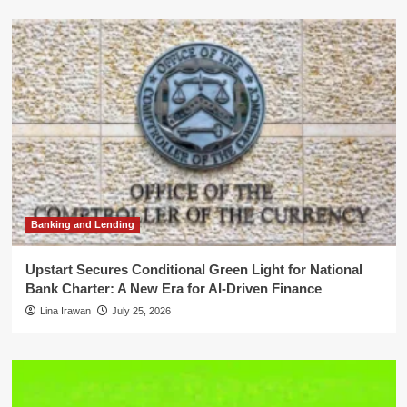
Banking and Lending
Upstart Secures Conditional Green Light for National
Bank Charter: A New Era for AI-Driven Finance
Lina Irawan
July 25, 2026