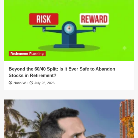
Retirement Planning
Beyond the 60/40 Split: Is It Ever Safe to Abandon
Stocks in Retirement?
Nana Wu
July 25, 2026