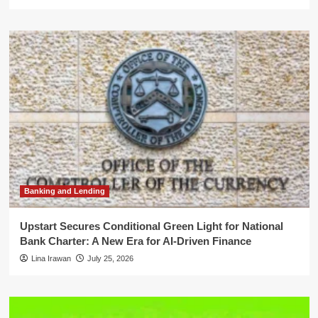
Banking and Lending
Upstart Secures Conditional Green Light for National
Bank Charter: A New Era for AI-Driven Finance
Lina Irawan
July 25, 2026