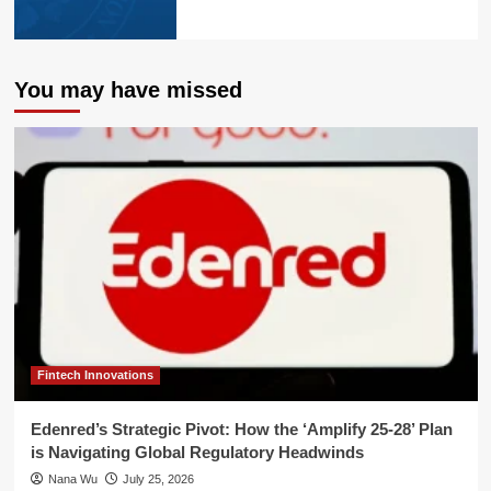
You may have missed
Fintech Innovations
Edenred’s Strategic Pivot: How the ‘Amplify 25-28’ Plan
is Navigating Global Regulatory Headwinds
Nana Wu
July 25, 2026