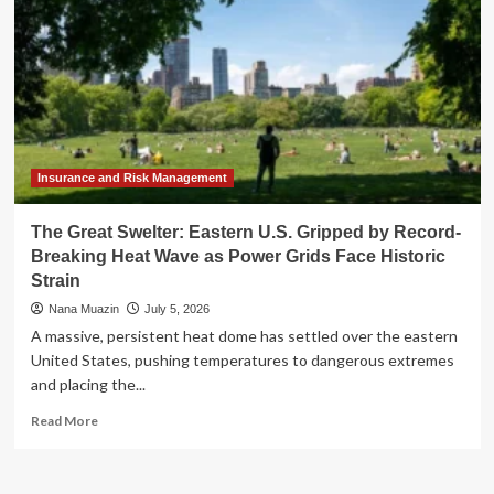
Insurance and Risk Management
The Great Swelter: Eastern U.S. Gripped by Record-
Breaking Heat Wave as Power Grids Face Historic
Strain
Nana Muazin
July 5, 2026
A massive, persistent heat dome has settled over the eastern
United States, pushing temperatures to dangerous extremes
and placing the...
Read
Read More
more
about
The