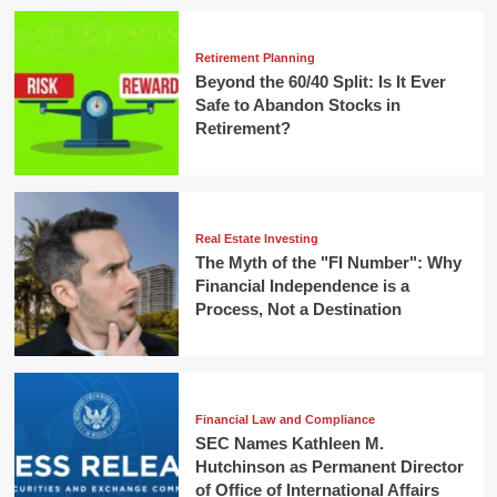
Retirement Planning
Beyond the 60/40 Split: Is It Ever
Safe to Abandon Stocks in
Retirement?
Real Estate Investing
The Myth of the "FI Number": Why
Financial Independence is a
Process, Not a Destination
Financial Law and Compliance
SEC Names Kathleen M.
Hutchinson as Permanent Director
of Office of International Affairs