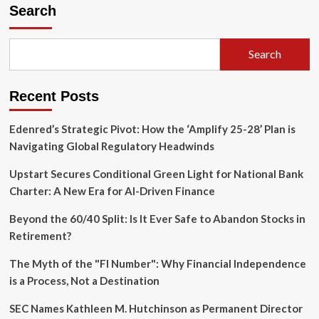
Great
Search
Swelter:
Eastern
U.S.
Search
Gripped
by
Record-
Recent Posts
Breaking
Heat
Wave
Edenred’s Strategic Pivot: How the ‘Amplify 25-28’ Plan is
as
Navigating Global Regulatory Headwinds
Power
Grids
Upstart Secures Conditional Green Light for National Bank
Face
Charter: A New Era for AI-Driven Finance
Historic
Strain
Beyond the 60/40 Split: Is It Ever Safe to Abandon Stocks in
Retirement?
The Myth of the "FI Number": Why Financial Independence
is a Process, Not a Destination
SEC Names Kathleen M. Hutchinson as Permanent Director