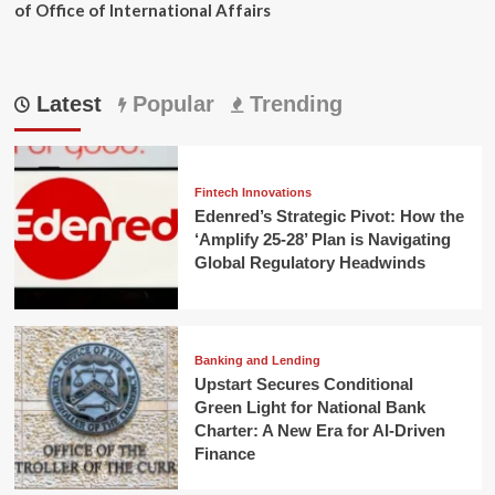
of Office of International Affairs
Latest
Popular
Trending
Fintech Innovations
Edenred’s Strategic Pivot: How the
‘Amplify 25-28’ Plan is Navigating
Global Regulatory Headwinds
Banking and Lending
Upstart Secures Conditional
Green Light for National Bank
Charter: A New Era for AI-Driven
Finance