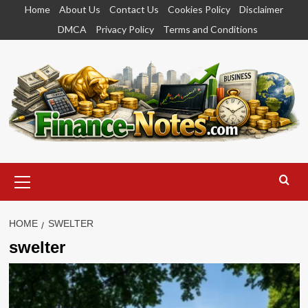
Skip
Home
About Us
Contact Us
Cookies Policy
Disclaimer
to
DMCA
Privacy Policy
Terms and Conditions
content
Primary
Menu
HOME
SWELTER
swelter