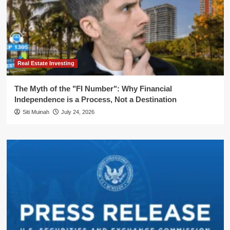
Real Estate Investing
The Myth of the "FI Number": Why Financial
Independence is a Process, Not a Destination
Siti Muinah
July 24, 2026