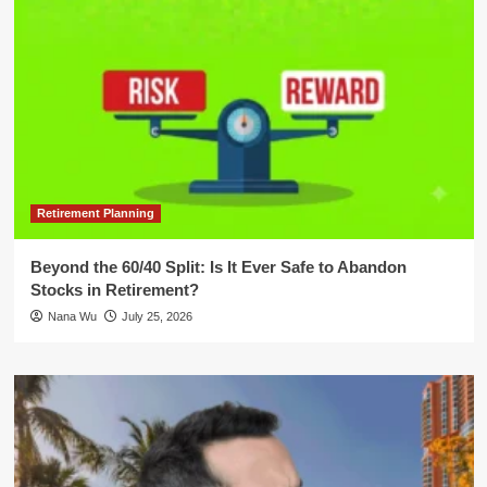
Retirement Planning
Beyond the 60/40 Split: Is It Ever Safe to Abandon
Stocks in Retirement?
Nana Wu
July 25, 2026