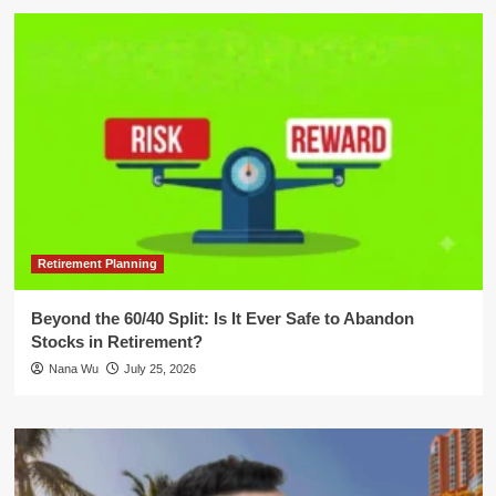
Retirement Planning
Beyond the 60/40 Split: Is It Ever Safe to Abandon
Stocks in Retirement?
Nana Wu
July 25, 2026