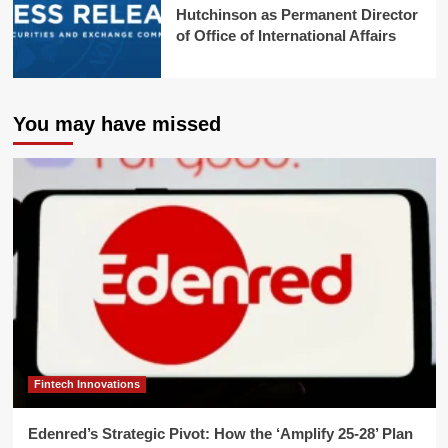
Hutchinson as Permanent Director
of Office of International Affairs
You may have missed
Fintech Innovations
Edenred’s Strategic Pivot: How the ‘Amplify 25-28’ Plan