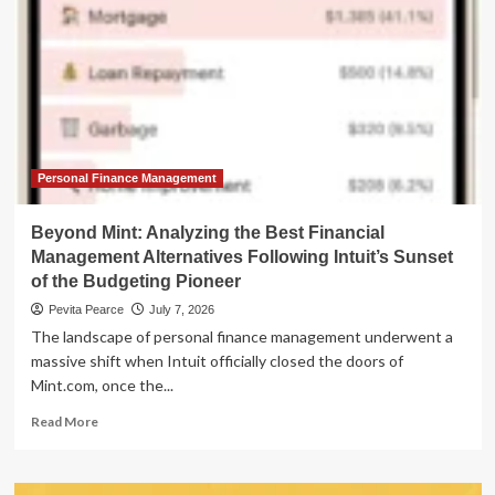
Personal Finance Management
Beyond Mint: Analyzing the Best Financial
Management Alternatives Following Intuit’s Sunset
of the Budgeting Pioneer
Pevita Pearce
July 7, 2026
The landscape of personal finance management underwent a
massive shift when Intuit officially closed the doors of
Mint.com, once the...
Read
Read More
more
about
Beyond