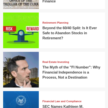
Finance
Retirement Planning
Beyond the 60/40 Split: Is It Ever
Safe to Abandon Stocks in
Retirement?
Real Estate Investing
The Myth of the "FI Number": Why
Financial Independence is a
Process, Not a Destination
Financial Law and Compliance
SEC Names Kathleen M.