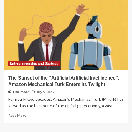
Mint:
Analyzing
the
Best
Financial
Management
Alternatives
Following
Intuit’s
Sunset
of
the
Entrepreneurship and Startups
Budgeting
Pioneer
The Sunset of the “Artificial Artificial Intelligence”:
Amazon Mechanical Turk Enters Its Twilight
Lina Irawan
July 5, 2026
For nearly two decades, Amazon’s Mechanical Turk (MTurk) has
served as the backbone of the digital gig economy, a vast,...
Read
Read More
more
about
The