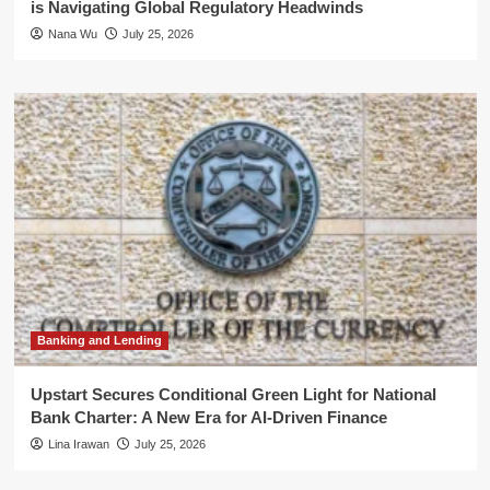
is Navigating Global Regulatory Headwinds
Nana Wu
July 25, 2026
Banking and Lending
Upstart Secures Conditional Green Light for National
Bank Charter: A New Era for AI-Driven Finance
Lina Irawan
July 25, 2026