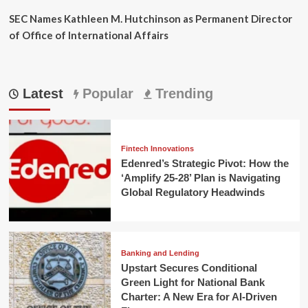
SEC Names Kathleen M. Hutchinson as Permanent Director
of Office of International Affairs
Latest
Popular
Trending
Fintech Innovations
Edenred’s Strategic Pivot: How the
‘Amplify 25-28’ Plan is Navigating
Global Regulatory Headwinds
Banking and Lending
Upstart Secures Conditional
Green Light for National Bank
Charter: A New Era for AI-Driven