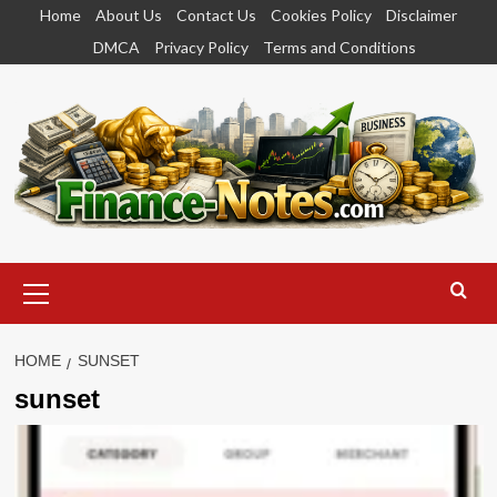
Skip
Home
About Us
Contact Us
Cookies Policy
Disclaimer
to
DMCA
Privacy Policy
Terms and Conditions
content
Primary
Menu
HOME
SUNSET
sunset