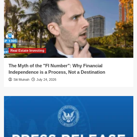
Real Estate Investing
The Myth of the "FI Number": Why Financial
Independence is a Process, Not a Destination
Siti Muinah
July 24, 2026