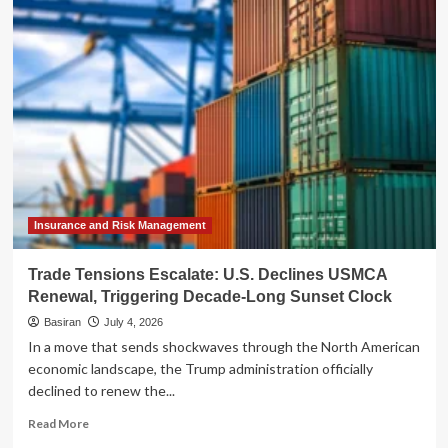
Sunset
of
the
“Artificial
Artificial
Intelligence”:
Amazon
Mechanical
Turk
Enters
Its
Twilight
Insurance and Risk Management
Trade Tensions Escalate: U.S. Declines USMCA
Renewal, Triggering Decade-Long Sunset Clock
Basiran
July 4, 2026
In a move that sends shockwaves through the North American
economic landscape, the Trump administration officially
declined to renew the...
Read
Read More
more