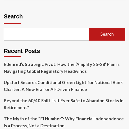
about
Trade
Tensions
Search
Escalate:
U.S.
Declines
Search
USMCA
Renewal,
Triggering
Recent Posts
Decade-
Long
Sunset
Edenred’s Strategic Pivot: How the ‘Amplify 25-28’ Plan is
Clock
Navigating Global Regulatory Headwinds
Upstart Secures Conditional Green Light for National Bank
Charter: A New Era for AI-Driven Finance
Beyond the 60/40 Split: Is It Ever Safe to Abandon Stocks in
Retirement?
The Myth of the "FI Number": Why Financial Independence
is a Process, Not a Destination