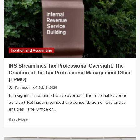
Taxation and Accounting
IRS Streamlines Tax Professional Oversight: The
Creation of the Tax Professional Management Office
(TPMO)
rifanmuazin
July 6, 2026
In a significant administrative overhaul, the Internal Revenue
Service (IRS) has announced the consolidation of two critical
entities—the Office of...
Read
Read More
more
about
IRS