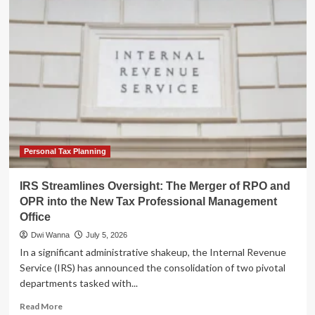
Streamlines
Tax
Professional
Oversight:
The
Creation
of
the
Tax
Professional
Management
Office
Personal Tax Planning
(TPMO)
IRS Streamlines Oversight: The Merger of RPO and
OPR into the New Tax Professional Management
Office
Dwi Wanna
July 5, 2026
In a significant administrative shakeup, the Internal Revenue
Service (IRS) has announced the consolidation of two pivotal
departments tasked with...
Read
Read More