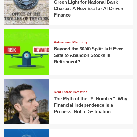
Green Light for National Bank
Charter: A New Era for AI-Driven
Finance
Retirement Planning
Beyond the 60/40 Split: Is It Ever
Safe to Abandon Stocks in
Retirement?
Real Estate Investing
The Myth of the "FI Number": Why
Financial Independence is a
Process, Not a Destination