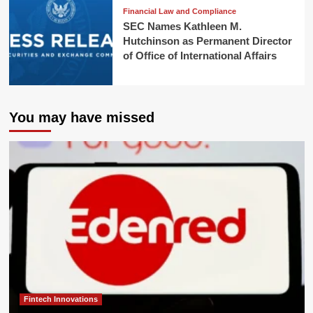
Financial Law and Compliance
SEC Names Kathleen M.
Hutchinson as Permanent Director
of Office of International Affairs
You may have missed
Fintech Innovations