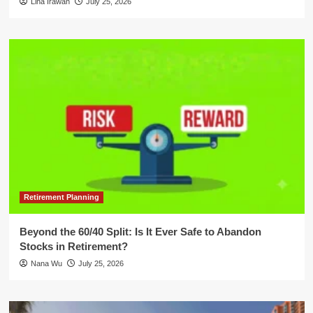
Lina Irawan
July 25, 2026
Retirement Planning
Beyond the 60/40 Split: Is It Ever Safe to Abandon
Stocks in Retirement?
Nana Wu
July 25, 2026