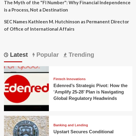
The Myth of the "FI Number": Why Financial Independence
is a Process, Not a Destination
SEC Names Kathleen M. Hutchinson as Permanent Director
of Office of International Affairs
Latest
Popular
Trending
Fintech Innovations
Edenred’s Strategic Pivot: How the
‘Amplify 25-28’ Plan is Navigating
Global Regulatory Headwinds
Banking and Lending
Upstart Secures Conditional