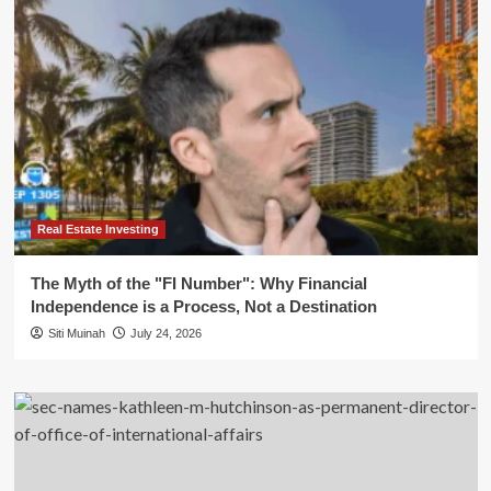
Real Estate Investing
The Myth of the "FI Number": Why Financial
Independence is a Process, Not a Destination
Siti Muinah
July 24, 2026