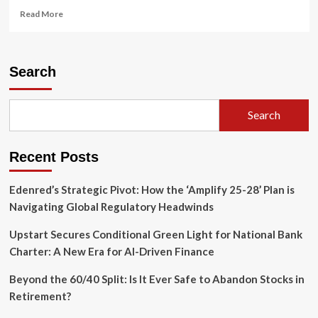
Read
Read More
more
about
IRS
Streamlines
Search
Partnership
Reporting:
Final
Search
Regulations
Modify
Form
Recent Posts
8308
Requirements
Edenred’s Strategic Pivot: How the ‘Amplify 25-28’ Plan is
Navigating Global Regulatory Headwinds
Upstart Secures Conditional Green Light for National Bank
Charter: A New Era for AI-Driven Finance
Beyond the 60/40 Split: Is It Ever Safe to Abandon Stocks in
Retirement?