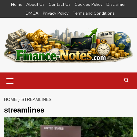
Skip
Home
About Us
Contact Us
Cookies Policy
Disclaimer
to
DMCA
Privacy Policy
Terms and Conditions
content
Primary
Menu
HOME
STREAMLINES
streamlines