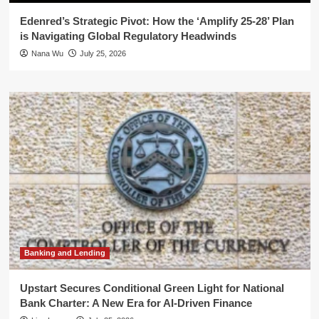
Edenred’s Strategic Pivot: How the ‘Amplify 25-28’ Plan
is Navigating Global Regulatory Headwinds
Nana Wu
July 25, 2026
Banking and Lending
Upstart Secures Conditional Green Light for National
Bank Charter: A New Era for AI-Driven Finance