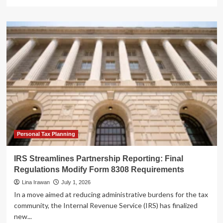
more
about
IRS
Streamlines
Oversight:
The
Merger
of
RPO
and
OPR
into
the
New
Tax
Personal Tax Planning
Professional
Management
IRS Streamlines Partnership Reporting: Final
Office
Regulations Modify Form 8308 Requirements
Lina Irawan
July 1, 2026
In a move aimed at reducing administrative burdens for the tax
community, the Internal Revenue Service (IRS) has finalized
new...