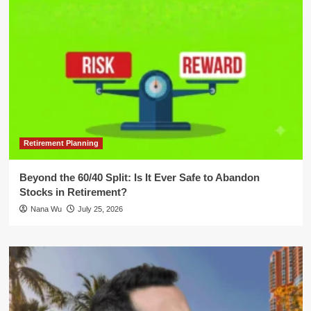
Retirement Planning
Beyond the 60/40 Split: Is It Ever Safe to Abandon
Stocks in Retirement?
Nana Wu
July 25, 2026