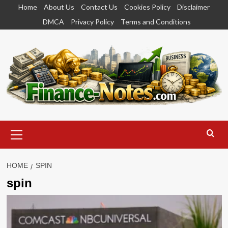
Skip
Home
About Us
Contact Us
Cookies Policy
Disclaimer
to
DMCA
Privacy Policy
Terms and Conditions
content
Primary
Menu
HOME
SPIN
spin