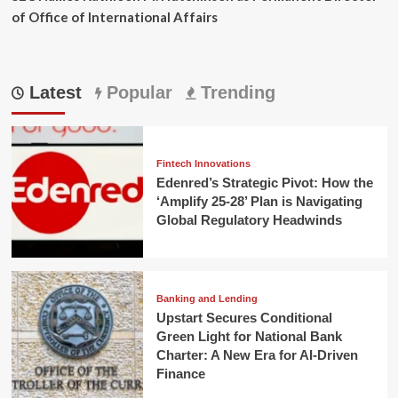
of Office of International Affairs
Latest
Popular
Trending
Fintech Innovations
Edenred’s Strategic Pivot: How the
‘Amplify 25-28’ Plan is Navigating
Global Regulatory Headwinds
Banking and Lending
Upstart Secures Conditional
Green Light for National Bank
Charter: A New Era for AI-Driven
Finance