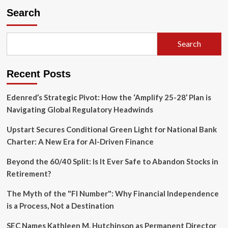
Fortifies
Search
Executive
Suite
as
Search
Strategic
Spin-
Off
Recent Posts
from
ABF
Gains
Edenred’s Strategic Pivot: How the ‘Amplify 25-28’ Plan is
Momentum
Navigating Global Regulatory Headwinds
Upstart Secures Conditional Green Light for National Bank
Charter: A New Era for AI-Driven Finance
Beyond the 60/40 Split: Is It Ever Safe to Abandon Stocks in
Retirement?
The Myth of the "FI Number": Why Financial Independence
is a Process, Not a Destination
SEC Names Kathleen M. Hutchinson as Permanent Director