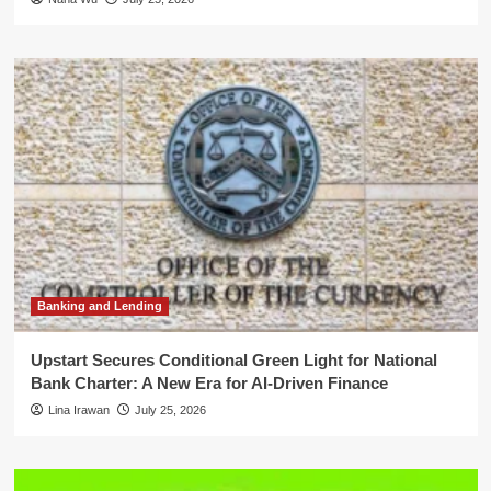
Banking and Lending
Upstart Secures Conditional Green Light for National
Bank Charter: A New Era for AI-Driven Finance
Lina Irawan
July 25, 2026