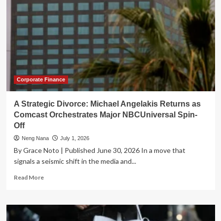
Corporate Finance
A Strategic Divorce: Michael Angelakis Returns as
Comcast Orchestrates Major NBCUniversal Spin-
Off
Neng Nana
July 1, 2026
By Grace Noto | Published June 30, 2026 In a move that
signals a seismic shift in the media and...
Read
Read More
more
about
A
Strategic