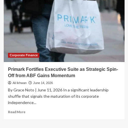
Divorce:
Michael
Angelakis
Returns
as
Comcast
Orchestrates
Major
NBCUniversal
Spin-
Off
Corporate Finance
Primark Fortifies Executive Suite as Strategic Spin-
Off from ABF Gains Momentum
Ali Ikhwan
June 14, 2026
By Grace Noto | June 11, 2026 In a significant leadership
shuffle that signals the maturation of its corporate
independence...
Read
Read More
more
about
Primark