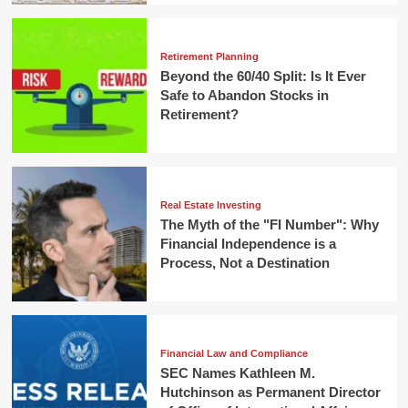
Retirement Planning
Beyond the 60/40 Split: Is It Ever
Safe to Abandon Stocks in
Retirement?
Real Estate Investing
The Myth of the "FI Number": Why
Financial Independence is a
Process, Not a Destination
Financial Law and Compliance
SEC Names Kathleen M.
Hutchinson as Permanent Director