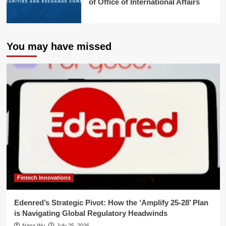
of Office of International Affairs
You may have missed
Fintech Innovations
Edenred’s Strategic Pivot: How the ‘Amplify 25-28’ Plan
is Navigating Global Regulatory Headwinds
Nana Wu
July 25, 2026