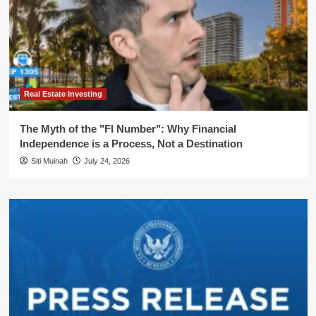
Real Estate Investing
The Myth of the "FI Number": Why Financial
Independence is a Process, Not a Destination
Siti Muinah
July 24, 2026