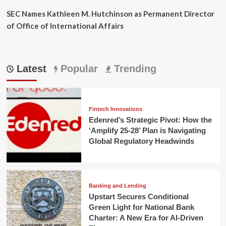
SEC Names Kathleen M. Hutchinson as Permanent Director
of Office of International Affairs
Latest
Popular
Trending
Fintech Innovations
Edenred’s Strategic Pivot: How the
‘Amplify 25-28’ Plan is Navigating
Global Regulatory Headwinds
Banking and Lending
Upstart Secures Conditional
Green Light for National Bank
Charter: A New Era for AI-Driven