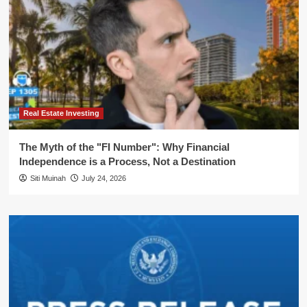
Real Estate Investing
The Myth of the "FI Number": Why Financial
Independence is a Process, Not a Destination
Siti Muinah
July 24, 2026