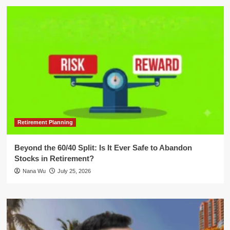
Retirement Planning
Beyond the 60/40 Split: Is It Ever Safe to Abandon
Stocks in Retirement?
Nana Wu
July 25, 2026