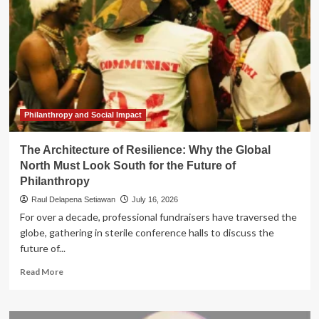
Philanthropy and Social Impact
The Architecture of Resilience: Why the Global
North Must Look South for the Future of
Philanthropy
Raul Delapena Setiawan
July 16, 2026
For over a decade, professional fundraisers have traversed the
globe, gathering in sterile conference halls to discuss the
future of...
Read
Read More
more
about
The