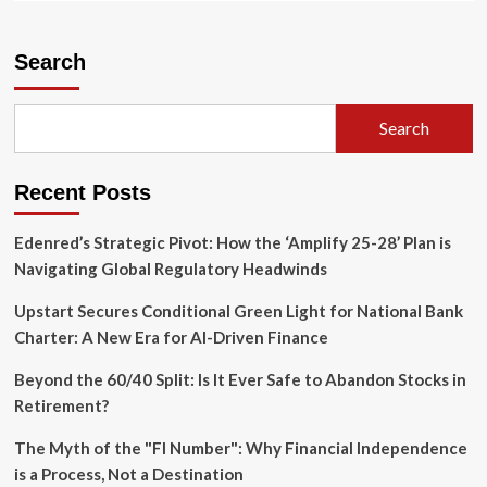
about
The
Cage
Search
on
the
South
Search
Lawn:
UFC
Freedom
Recent Posts
250
and
the
Edenred’s Strategic Pivot: How the ‘Amplify 25-28’ Plan is
Symbolism
Navigating Global Regulatory Headwinds
of
a
Upstart Secures Conditional Green Light for National Bank
Fractured
Charter: A New Era for AI-Driven Finance
Era
Beyond the 60/40 Split: Is It Ever Safe to Abandon Stocks in
Retirement?
The Myth of the "FI Number": Why Financial Independence
is a Process, Not a Destination