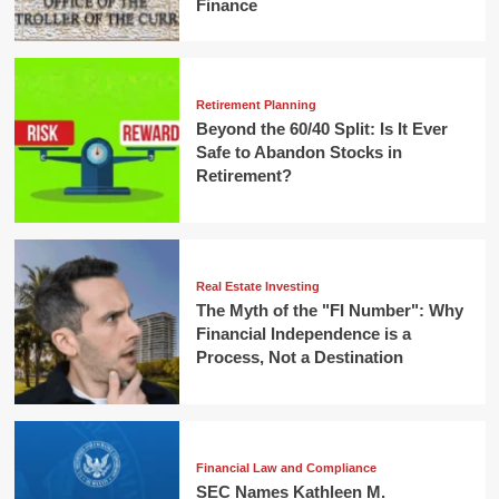
Finance
Retirement Planning
Beyond the 60/40 Split: Is It Ever
Safe to Abandon Stocks in
Retirement?
Real Estate Investing
The Myth of the "FI Number": Why
Financial Independence is a
Process, Not a Destination
Financial Law and Compliance
SEC Names Kathleen M.