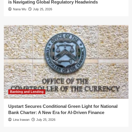
is Navigating Global Regulatory Headwinds
Nana Wu
July 25, 2026
Banking and Lending
Upstart Secures Conditional Green Light for National
Bank Charter: A New Era for AI-Driven Finance
Lina Irawan
July 25, 2026