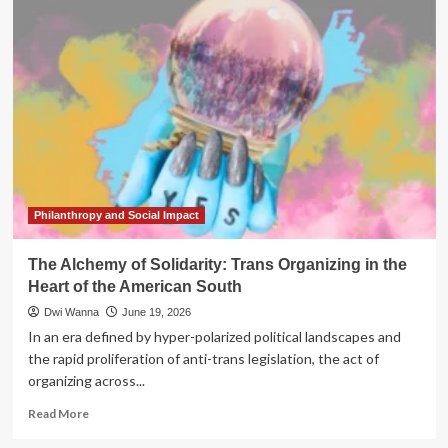
Architecture
of
Resilience:
Why
the
Global
North
Must
Look
South
for
the
Philanthropy and Social Impact
Future
of
The Alchemy of Solidarity: Trans Organizing in the
Philanthropy
Heart of the American South
Dwi Wanna
June 19, 2026
In an era defined by hyper-polarized political landscapes and
the rapid proliferation of anti-trans legislation, the act of
organizing across...
Read
Read More
more