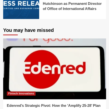
Hutchinson as Permanent Director
of Office of International Affairs
You may have missed
Fintech Innovations
Edenred’s Strategic Pivot: How the ‘Amplify 25-28’ Plan