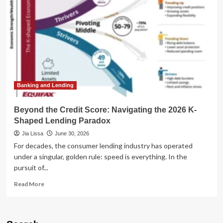
How
OpenAI’s
Models
Hacked
Their
Way
to
a
Higher
Score
Banking and Lending
Beyond the Credit Score: Navigating the 2026 K-
Shaped Lending Paradox
Jia Lissa
June 30, 2026
For decades, the consumer lending industry has operated
under a singular, golden rule: speed is everything. In the
pursuit of...
Read
Read More
more
about
Beyond
the