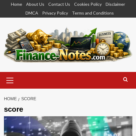
Skip
Home
About Us
Contact Us
Cookies Policy
Disclaimer
to
DMCA
Privacy Policy
Terms and Conditions
content
Primary
Menu
HOME
SCORE
score