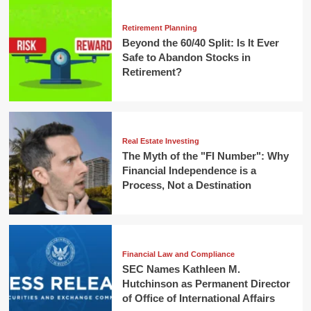
Retirement Planning
Beyond the 60/40 Split: Is It Ever
Safe to Abandon Stocks in
Retirement?
Real Estate Investing
The Myth of the "FI Number": Why
Financial Independence is a
Process, Not a Destination
Financial Law and Compliance
SEC Names Kathleen M.
Hutchinson as Permanent Director
of Office of International Affairs