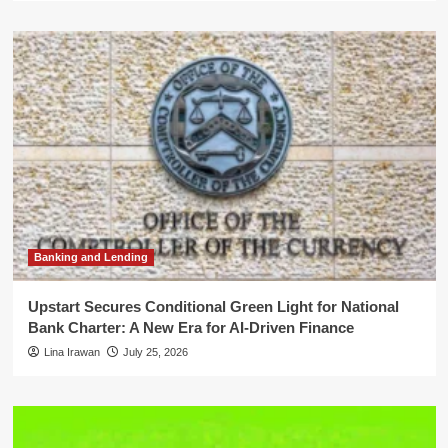
Banking and Lending
Upstart Secures Conditional Green Light for National
Bank Charter: A New Era for AI-Driven Finance
Lina Irawan
July 25, 2026