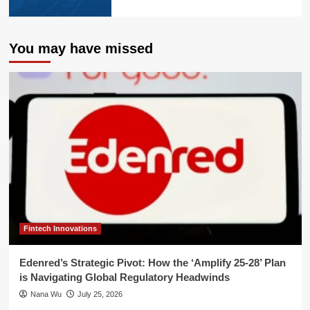
You may have missed
Fintech Innovations
Edenred’s Strategic Pivot: How the ‘Amplify 25-28’ Plan
is Navigating Global Regulatory Headwinds
Nana Wu
July 25, 2026