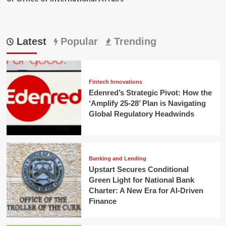
Latest
Popular
Trending
Fintech Innovations
Edenred’s Strategic Pivot: How the
‘Amplify 25-28’ Plan is Navigating
Global Regulatory Headwinds
Banking and Lending
Upstart Secures Conditional
Green Light for National Bank
Charter: A New Era for AI-Driven
Finance