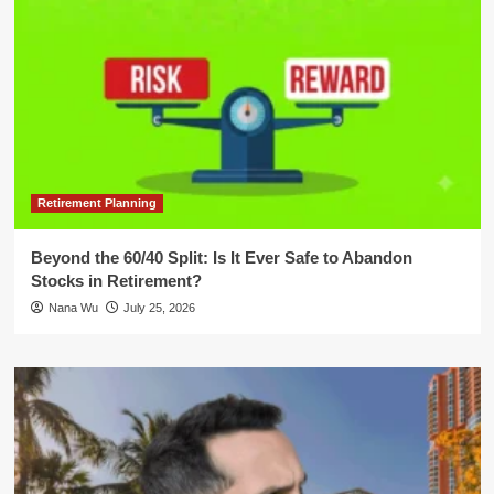
Retirement Planning
Beyond the 60/40 Split: Is It Ever Safe to Abandon
Stocks in Retirement?
Nana Wu
July 25, 2026