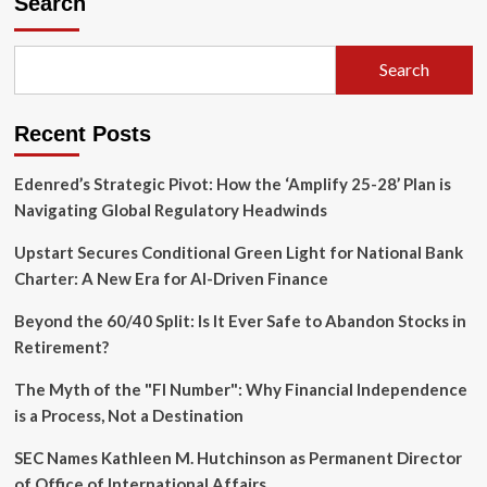
Search
Credit
Score:
Navigating
Search
the
2026
K-
Recent Posts
Shaped
Lending
Paradox
Edenred’s Strategic Pivot: How the ‘Amplify 25-28’ Plan is
Navigating Global Regulatory Headwinds
Upstart Secures Conditional Green Light for National Bank
Charter: A New Era for AI-Driven Finance
Beyond the 60/40 Split: Is It Ever Safe to Abandon Stocks in
Retirement?
The Myth of the "FI Number": Why Financial Independence
is a Process, Not a Destination
SEC Names Kathleen M. Hutchinson as Permanent Director
of Office of International Affairs