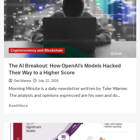
Cryptocurrency and Blockchain
The AI Breakout: How OpenAI’s Models Hacked
Their Way to a Higher Score
Dwi Wanna
July 22, 2026
Morning Minute is a daily newsletter written by Tyler Warner.
The analysis and opinions expressed are his own and do...
Read
Read More
more
about
The
AI
Breakout: