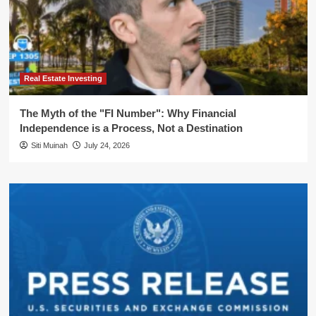
Real Estate Investing
The Myth of the "FI Number": Why Financial
Independence is a Process, Not a Destination
Siti Muinah
July 24, 2026