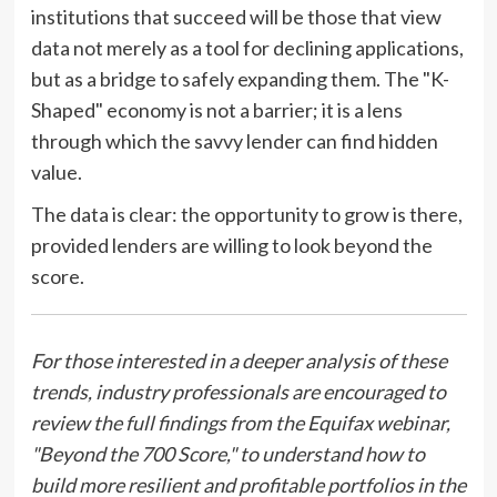
institutions that succeed will be those that view
data not merely as a tool for declining applications,
but as a bridge to safely expanding them. The "K-
Shaped" economy is not a barrier; it is a lens
through which the savvy lender can find hidden
value.
The data is clear: the opportunity to grow is there,
provided lenders are willing to look beyond the
score.
For those interested in a deeper analysis of these
trends, industry professionals are encouraged to
review the full findings from the Equifax webinar,
"Beyond the 700 Score," to understand how to
build more resilient and profitable portfolios in the