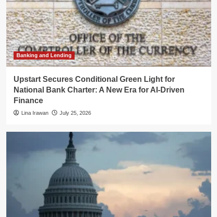
Banking and Lending
Upstart Secures Conditional Green Light for
National Bank Charter: A New Era for AI-Driven
Finance
Lina Irawan
July 25, 2026