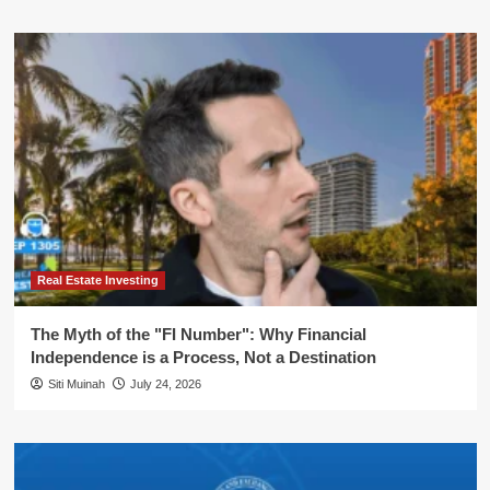
Real Estate Investing
The Myth of the "FI Number": Why Financial
Independence is a Process, Not a Destination
Siti Muinah
July 24, 2026