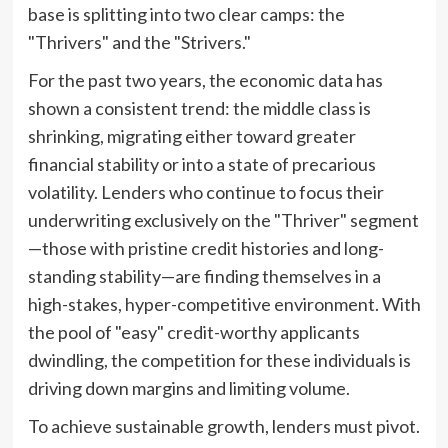
base is splitting into two clear camps: the
"Thrivers" and the "Strivers."
For the past two years, the economic data has
shown a consistent trend: the middle class is
shrinking, migrating either toward greater
financial stability or into a state of precarious
volatility. Lenders who continue to focus their
underwriting exclusively on the "Thriver" segment
—those with pristine credit histories and long-
standing stability—are finding themselves in a
high-stakes, hyper-competitive environment. With
the pool of "easy" credit-worthy applicants
dwindling, the competition for these individuals is
driving down margins and limiting volume.
To achieve sustainable growth, lenders must pivot.