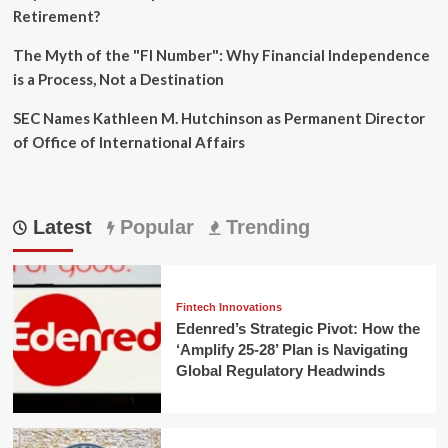
Retirement?
The Myth of the "FI Number": Why Financial Independence
is a Process, Not a Destination
SEC Names Kathleen M. Hutchinson as Permanent Director
of Office of International Affairs
Latest
Popular
Trending
Fintech Innovations
Edenred’s Strategic Pivot: How the
‘Amplify 25-28’ Plan is Navigating
Global Regulatory Headwinds