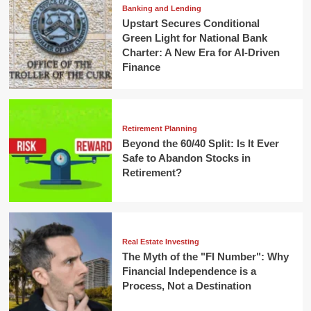
Banking and Lending
Upstart Secures Conditional
Green Light for National Bank
Charter: A New Era for AI-Driven
Finance
Retirement Planning
Beyond the 60/40 Split: Is It Ever
Safe to Abandon Stocks in
Retirement?
Real Estate Investing
The Myth of the "FI Number": Why
Financial Independence is a
Process, Not a Destination