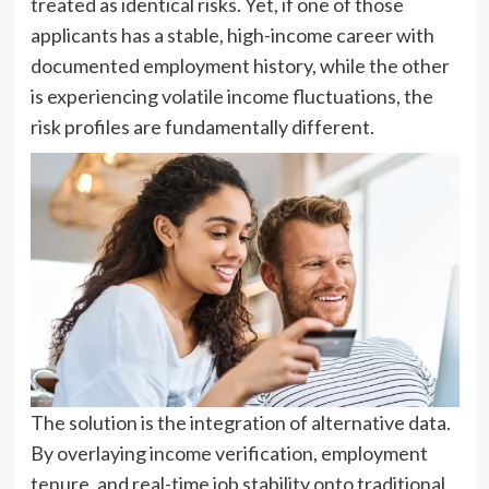
treated as identical risks. Yet, if one of those
applicants has a stable, high-income career with
documented employment history, while the other
is experiencing volatile income fluctuations, the
risk profiles are fundamentally different.
The solution is the integration of alternative data.
By overlaying income verification, employment
tenure, and real-time job stability onto traditional