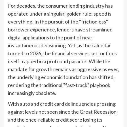
For decades, the consumer lending industry has
operated under a singular, golden rule: speed is
everything. In the pursuit of the "frictionless"
borrower experience, lenders have streamlined
digital applications to the point of near-
instantaneous decisioning. Yet, as the calendar
turned to 2026, the financial services sector finds
itself trapped in a profound paradox. While the
mandate for growth remains as aggressive as ever,
the underlying economic foundation has shifted,
rendering the traditional "fast-track" playbook
increasingly obsolete.
With auto and credit card delinquencies pressing
against levels not seen since the Great Recession,
and the once-reliable credit score losing its