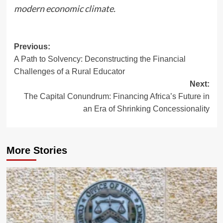
modern economic climate.
Post
Previous:
A Path to Solvency: Deconstructing the Financial
navigation
Challenges of a Rural Educator
Next:
The Capital Conundrum: Financing Africa’s Future in
an Era of Shrinking Concessionality
More Stories