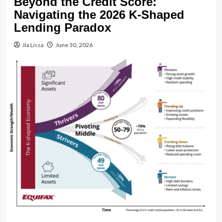
Beyond the Credit Score:
Navigating the 2026 K-Shaped
Lending Paradox
Jia Lissa
June 30, 2026