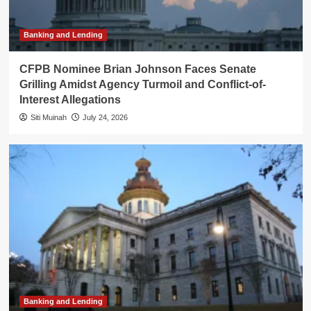
Banking and Lending
CFPB Nominee Brian Johnson Faces Senate
Grilling Amidst Agency Turmoil and Conflict-of-
Interest Allegations
Siti Muinah
July 24, 2026
Banking and Lending