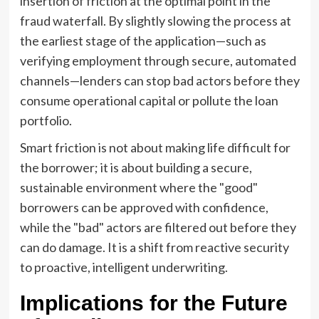
insertion of friction at the optimal point in the
fraud waterfall. By slightly slowing the process at
the earliest stage of the application—such as
verifying employment through secure, automated
channels—lenders can stop bad actors before they
consume operational capital or pollute the loan
portfolio.
Smart friction is not about making life difficult for
the borrower; it is about building a secure,
sustainable environment where the "good"
borrowers can be approved with confidence,
while the "bad" actors are filtered out before they
can do damage. It is a shift from reactive security
to proactive, intelligent underwriting.
Implications for the Future