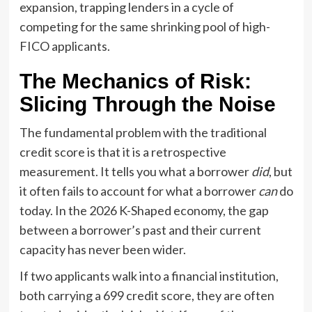
expansion, trapping lenders in a cycle of
competing for the same shrinking pool of high-
FICO applicants.
The Mechanics of Risk:
Slicing Through the Noise
The fundamental problem with the traditional
credit score is that it is a retrospective
measurement. It tells you what a borrower
did
, but
it often fails to account for what a borrower
can
do
today. In the 2026 K-Shaped economy, the gap
between a borrower’s past and their current
capacity has never been wider.
If two applicants walk into a financial institution,
both carrying a 699 credit score, they are often