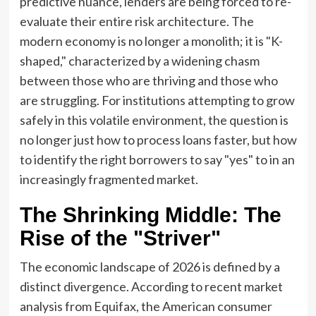
predictive nuance, lenders are being forced to re-
evaluate their entire risk architecture. The
modern economy is no longer a monolith; it is "K-
shaped," characterized by a widening chasm
between those who are thriving and those who
are struggling. For institutions attempting to grow
safely in this volatile environment, the question is
no longer just how to process loans faster, but how
to identify the right borrowers to say "yes" to in an
increasingly fragmented market.
The Shrinking Middle: The
Rise of the "Striver"
The economic landscape of 2026 is defined by a
distinct divergence. According to recent market
analysis from Equifax, the American consumer