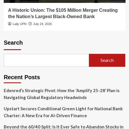
A Historic Union: The $105 Million Merger Creating
the Nation’s Largest Black-Owned Bank
Laily UPN
July 24, 2026
Search
Search
Recent Posts
Edenred’s Strategic Pivot: How the ‘Amplify 25-28’ Plan is
Navigating Global Regulatory Headwinds
Upstart Secures Conditional Green Light for National Bank
Charter: A New Era for AI-Driven Finance
Beyond the 60/40 Split: Is It Ever Safe to Abandon Stocks in