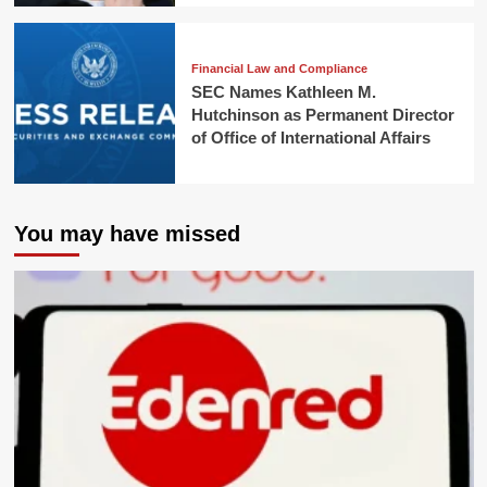
Financial Law and Compliance
SEC Names Kathleen M.
Hutchinson as Permanent Director
of Office of International Affairs
You may have missed