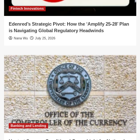
Fintech Innovations
Edenred’s Strategic Pivot: How the ‘Amplify 25-28’ Plan
is Navigating Global Regulatory Headwinds
Nana Wu
July 25, 2026
Banking and Lending