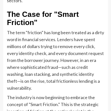
sectors.
The Case for "Smart
Friction"
The term "friction" has long been treated as a dirty
word in financial services. Lenders have spent
millions of dollars trying to remove every click,
every identity check, and every document request
from the borrower journey. However, in an era
where sophisticated fraud—such as credit
washing, loan stacking, and synthetic identity
theft—is on the rise, total frictionless lending is a
vulnerability.
The industry is now beginning to embrace the
concept of "Smart Friction." This is the strategic