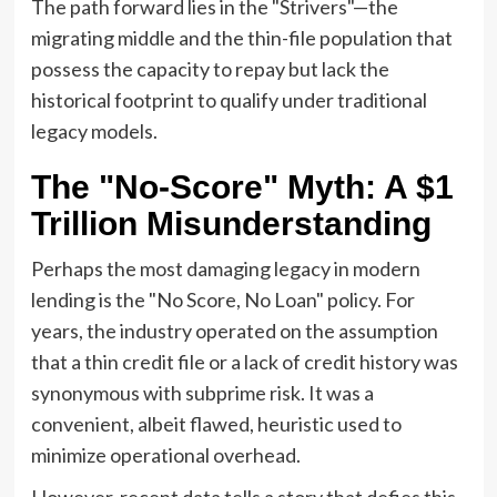
The path forward lies in the "Strivers"—the
migrating middle and the thin-file population that
possess the capacity to repay but lack the
historical footprint to qualify under traditional
legacy models.
The "No-Score" Myth: A $1
Trillion Misunderstanding
Perhaps the most damaging legacy in modern
lending is the "No Score, No Loan" policy. For
years, the industry operated on the assumption
that a thin credit file or a lack of credit history was
synonymous with subprime risk. It was a
convenient, albeit flawed, heuristic used to
minimize operational overhead.