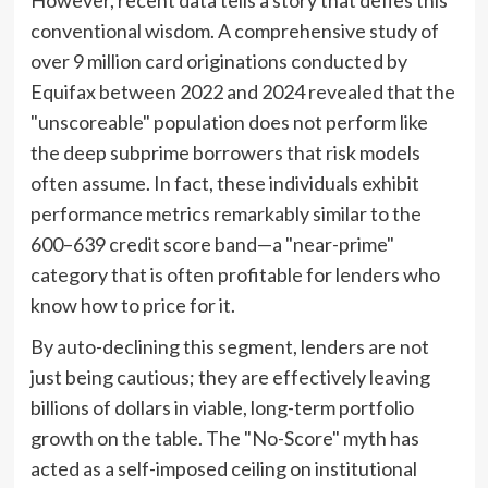
However, recent data tells a story that defies this
conventional wisdom. A comprehensive study of
over 9 million card originations conducted by
Equifax between 2022 and 2024 revealed that the
"unscoreable" population does not perform like
the deep subprime borrowers that risk models
often assume. In fact, these individuals exhibit
performance metrics remarkably similar to the
600–639 credit score band—a "near-prime"
category that is often profitable for lenders who
know how to price for it.
By auto-declining this segment, lenders are not
just being cautious; they are effectively leaving
billions of dollars in viable, long-term portfolio
growth on the table. The "No-Score" myth has
acted as a self-imposed ceiling on institutional