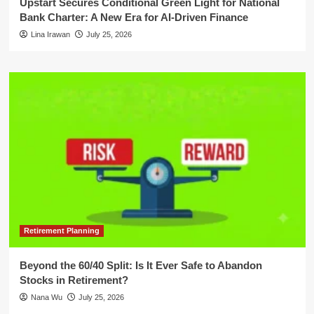
Upstart Secures Conditional Green Light for National
Bank Charter: A New Era for AI-Driven Finance
Lina Irawan
July 25, 2026
Retirement Planning
Beyond the 60/40 Split: Is It Ever Safe to Abandon
Stocks in Retirement?
Nana Wu
July 25, 2026