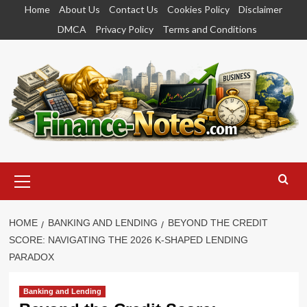
Skip
Home
About Us
Contact Us
Cookies Policy
Disclaimer
to
DMCA
Privacy Policy
Terms and Conditions
content
Primary
Menu
HOME
BANKING AND LENDING
BEYOND THE CREDIT
SCORE: NAVIGATING THE 2026 K-SHAPED LENDING
PARADOX
Banking and Lending