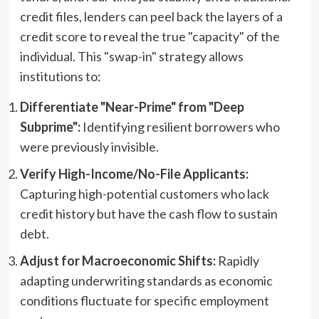
credit files, lenders can peel back the layers of a
credit score to reveal the true "capacity" of the
individual. This "swap-in" strategy allows
institutions to:
Differentiate "Near-Prime" from "Deep
Subprime":
Identifying resilient borrowers who
were previously invisible.
Verify High-Income/No-File Applicants:
Capturing high-potential customers who lack
credit history but have the cash flow to sustain
debt.
Adjust for Macroeconomic Shifts:
Rapidly
adapting underwriting standards as economic
conditions fluctuate for specific employment