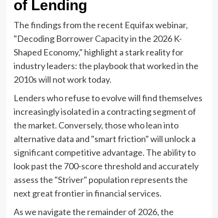
of Lending
The findings from the recent Equifax webinar,
"Decoding Borrower Capacity in the 2026 K-
Shaped Economy," highlight a stark reality for
industry leaders: the playbook that worked in the
2010s will not work today.
Lenders who refuse to evolve will find themselves
increasingly isolated in a contracting segment of
the market. Conversely, those who lean into
alternative data and "smart friction" will unlock a
significant competitive advantage. The ability to
look past the 700-score threshold and accurately
assess the "Striver" population represents the
next great frontier in financial services.
As we navigate the remainder of 2026, the