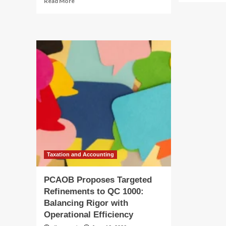
Read More
ab
more
PC
about
Se
PCAOB
Re
Proposes
to
Targeted
QC
Refinements
10
to
Bal
QC
Ri
1000:
wit
Balancing
Ope
Rigor
Sca
with
Operational
Efficiency
Taxation and Accounting
PCAOB Proposes Targeted
Refinements to QC 1000:
Balancing Rigor with
Operational Efficiency