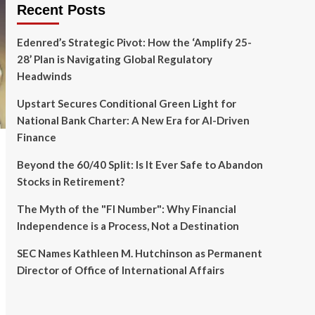
Recent Posts
Edenred’s Strategic Pivot: How the ‘Amplify 25-
28’ Plan is Navigating Global Regulatory
Headwinds
Upstart Secures Conditional Green Light for
National Bank Charter: A New Era for AI-Driven
Finance
Beyond the 60/40 Split: Is It Ever Safe to Abandon
Stocks in Retirement?
The Myth of the "FI Number": Why Financial
Independence is a Process, Not a Destination
SEC Names Kathleen M. Hutchinson as Permanent
Director of Office of International Affairs