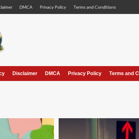
claimer
DMCA
Privacy Policy
Terms and Conditions
cy
Disclaimer
DMCA
Privacy Policy
Terms and C