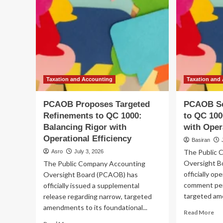
Taxation and Accounting
Taxation and
PCAOB Proposes Targeted
PCAOB Se
Refinements to QC 1000:
to QC 100
Balancing Rigor with
with Oper
Operational Efficiency
Basiran
The Public 
Asro
July 3, 2026
Oversight B
The Public Company Accounting
officially o
Oversight Board (PCAOB) has
comment peri
officially issued a supplemental
targeted am
release regarding narrow, targeted
amendments to its foundational...
Re
Read More
mo
Read