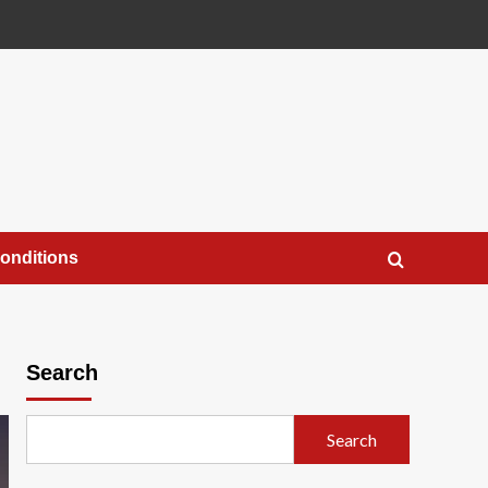
onditions
Search
Search