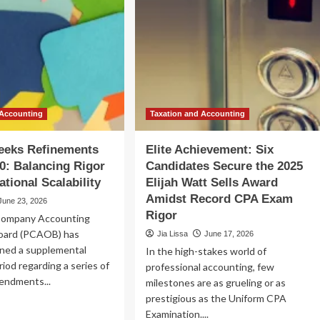
 Accounting
Taxation and Accounting
eks Refinements
Elite Achievement: Six
0: Balancing Rigor
Candidates Secure the 2025
ational Scalability
Elijah Watt Sells Award
Amidst Record CPA Exam
June 23, 2026
Rigor
Company Accounting
oard (PCAOB) has
Jia Lissa
June 17, 2026
pened a supplemental
In the high-stakes world of
od regarding a series of
professional accounting, few
endments...
milestones are as grueling or as
prestigious as the Uniform CPA
ad
Examination....
re