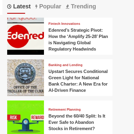
Latest
Popular
Trending
Fintech Innovations
Edenred’s Strategic Pivot:
How the ‘Amplify 25-28’ Plan
is Navigating Global
Regulatory Headwinds
Banking and Lending
Upstart Secures Conditional
Green Light for National
Bank Charter: A New Era for
AI-Driven Finance
Retirement Planning
Beyond the 60/40 Split: Is It
Ever Safe to Abandon
Stocks in Retirement?