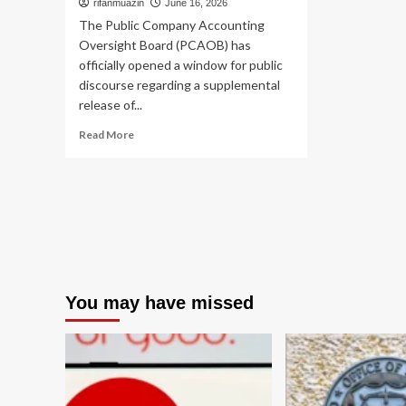
rifanmuazin
June 16, 2026
The Public Company Accounting
Oversight Board (PCAOB) has
officially opened a window for public
discourse regarding a supplemental
release of...
Read
Read More
more
about
PCAOB
Proposes
Targeted
Refinements
to
QC
1000:
You may have missed
Balancing
Rigor
with
Operational
Efficiency