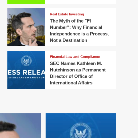
Real Estate Investing
The Myth of the "FI
Number": Why Financial
Independence is a Process,
Not a Destination
Financial Law and Compliance
SEC Names Kathleen M.
Hutchinson as Permanent
Director of Office of
International Affairs