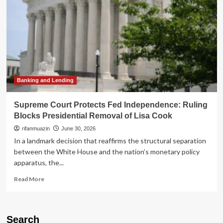
Banking and Lending
Supreme Court Protects Fed Independence: Ruling
Blocks Presidential Removal of Lisa Cook
rifanmuazin
June 30, 2026
In a landmark decision that reaffirms the structural separation
between the White House and the nation’s monetary policy
apparatus, the...
Read
Read More
more
about
Supreme
Court
Search