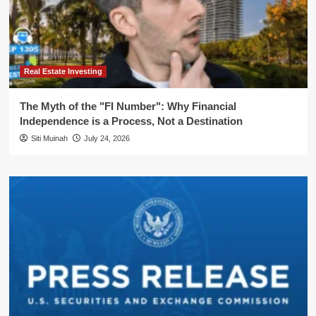
Real Estate Investing
The Myth of the "FI Number": Why Financial
Independence is a Process, Not a Destination
Siti Muinah
July 24, 2026