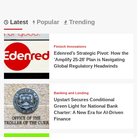
Latest
Popular
Trending
Fintech Innovations
Edenred’s Strategic Pivot: How the
‘Amplify 25-28’ Plan is Navigating
Global Regulatory Headwinds
Banking and Lending
Upstart Secures Conditional
Green Light for National Bank
Charter: A New Era for AI-Driven
Finance