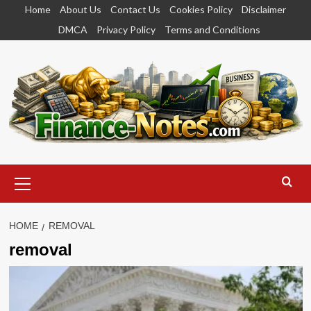
Skip
Home
About Us
Contact Us
Cookies Policy
Disclaimer
to
DMCA
Privacy Policy
Terms and Conditions
content
Primary
Menu
HOME
REMOVAL
removal