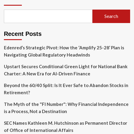
Protects
Fed
Independence:
Search
Ruling
Blocks
Presidential
Recent Posts
Removal
of
Lisa
Edenred’s Strategic Pivot: How the ‘Amplify 25-28’ Plan is
Cook
Navigating Global Regulatory Headwinds
Upstart Secures Conditional Green Light for National Bank
Charter: A New Era for AI-Driven Finance
Beyond the 60/40 Split: Is It Ever Safe to Abandon Stocks in
Retirement?
The Myth of the "FI Number": Why Financial Independence
is a Process, Not a Destination
SEC Names Kathleen M. Hutchinson as Permanent Director
of Office of International Affairs