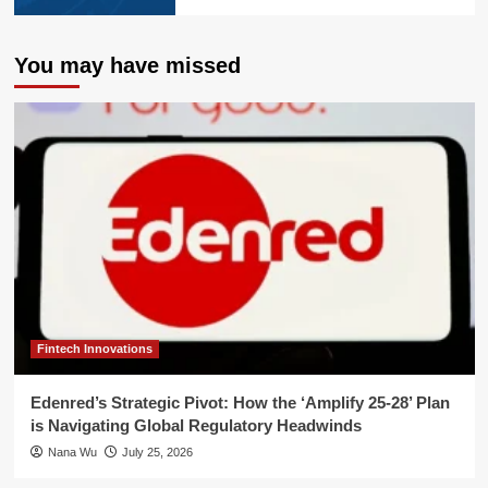
You may have missed
Fintech Innovations
Edenred’s Strategic Pivot: How the ‘Amplify 25-28’ Plan
is Navigating Global Regulatory Headwinds
Nana Wu
July 25, 2026