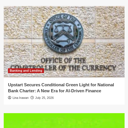
Banking and Lending
Upstart Secures Conditional Green Light for National
Bank Charter: A New Era for AI-Driven Finance
Lina Irawan
July 25, 2026