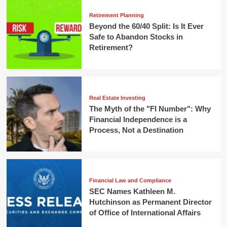
Retirement Planning
Beyond the 60/40 Split: Is It Ever
Safe to Abandon Stocks in
Retirement?
Real Estate Investing
The Myth of the "FI Number": Why
Financial Independence is a
Process, Not a Destination
Financial Law and Compliance
SEC Names Kathleen M.
Hutchinson as Permanent Director
of Office of International Affairs