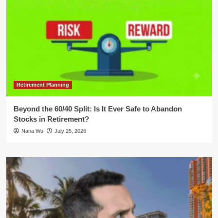
Retirement Planning
Beyond the 60/40 Split: Is It Ever Safe to Abandon
Stocks in Retirement?
Nana Wu
July 25, 2026