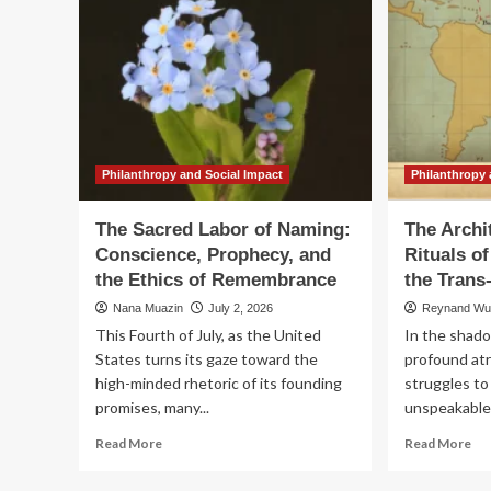
Philanthropy and Social Impact
Philanthropy 
The Sacred Labor of Naming:
The Archi
Conscience, Prophecy, and
Rituals 
the Ethics of Remembrance
the Trans
Nana Muazin
July 2, 2026
Reynand W
This Fourth of July, as the United
In the shado
States turns its gaze toward the
profound atr
high-minded rhetoric of its founding
struggles to
promises, many...
unspeakable. 
Read
Re
Read More
Read More
more
mo
about
ab