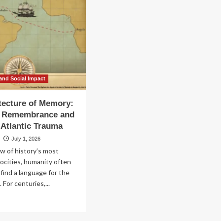
and Social Impact
tecture of Memory:
of Remembrance and
-Atlantic Trauma
u
July 1, 2026
w of history’s most
ocities, humanity often
 find a language for the
For centuries,...
ad
re
out