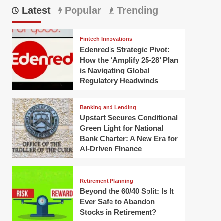
Latest
Popular
Trending
Fintech Innovations
Edenred’s Strategic Pivot:
How the ‘Amplify 25-28’ Plan
is Navigating Global
Regulatory Headwinds
Banking and Lending
Upstart Secures Conditional
Green Light for National
Bank Charter: A New Era for
AI-Driven Finance
Retirement Planning
Beyond the 60/40 Split: Is It
Ever Safe to Abandon
Stocks in Retirement?