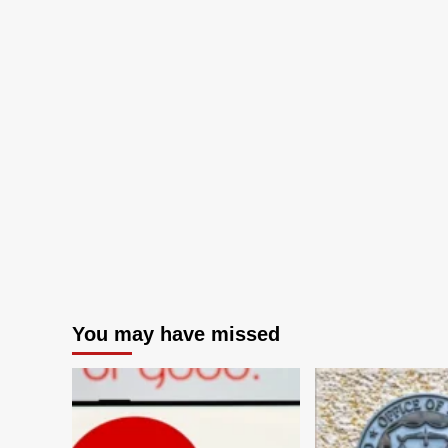
You may have missed