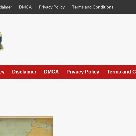
claimer
DMCA
Privacy Policy
Terms and Conditions
cy
Disclaimer
DMCA
Privacy Policy
Terms and C