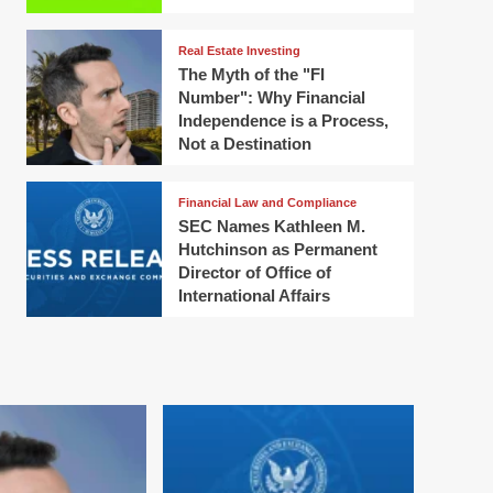
Real Estate Investing
The Myth of the "FI
Number": Why Financial
Independence is a Process,
Not a Destination
Financial Law and Compliance
SEC Names Kathleen M.
Hutchinson as Permanent
Director of Office of
International Affairs