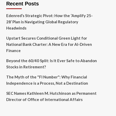
Recent Posts
Edenred’s Strategic Pivot: How the ‘Amplify 25-
28’ Plan is Navigating Global Regulatory
Headwinds
Upstart Secures Conditional Green Light for
National Bank Charter: A New Era for AI-Driven
Finance
Beyond the 60/40 Split: Is It Ever Safe to Abandon
Stocks in Retirement?
The Myth of the "FI Number": Why Financial
Independence is a Process, Not a Destination
SEC Names Kathleen M. Hutchinson as Permanent
Director of Office of International Affairs