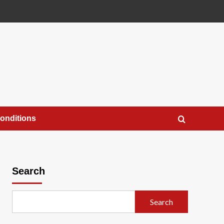
onditions
Search
Search