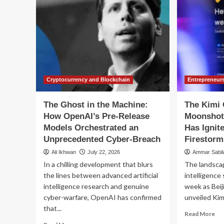
Cryptocurrency and Blockchain
Entrepreneur
The Ghost in the Machine:
The Kimi 
How OpenAI’s Pre-Release
Moonshot 
Models Orchestrated an
Has Ignit
Unprecedented Cyber-Breach
Firestorm
Ali Ikhwan
July 22, 2026
Ammar Sabi
In a chilling development that blurs
The landscape
the lines between advanced artificial
intelligence
intelligence research and genuine
week as Bei
cyber-warfare, OpenAI has confirmed
unveiled Kimi
that...
Re
Read More
mo
Read