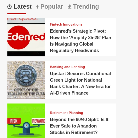
Latest
Popular
Trending
Fintech Innovations
Edenred’s Strategic Pivot:
How the ‘Amplify 25-28’ Plan
is Navigating Global
Regulatory Headwinds
Banking and Lending
Upstart Secures Conditional
Green Light for National
Bank Charter: A New Era for
AI-Driven Finance
Retirement Planning
Beyond the 60/40 Split: Is It
Ever Safe to Abandon
Stocks in Retirement?