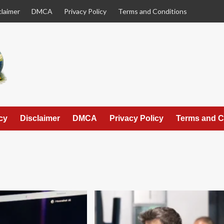
claimer
DMCA
Privacy Policy
Terms and Conditions
cy
Disclaimer
DMCA
Privacy Policy
Terms and C