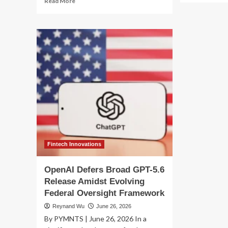
Read More
ab
more
Th
about
Kim
The
Cat
Ghost
Ho
in
Mo
the
AI’
Machine:
Lat
How
Re
OpenAI’s
Ha
Pre-
Ign
Release
a
Models
Geo
Orchestrated
Fi
an
Unprecedented
Fintech Innovations
Cyber-
Breach
OpenAI Defers Broad GPT-5.6
Release Amidst Evolving
Federal Oversight Framework
Reynand Wu
June 26, 2026
By PYMNTS | June 26, 2026 In a