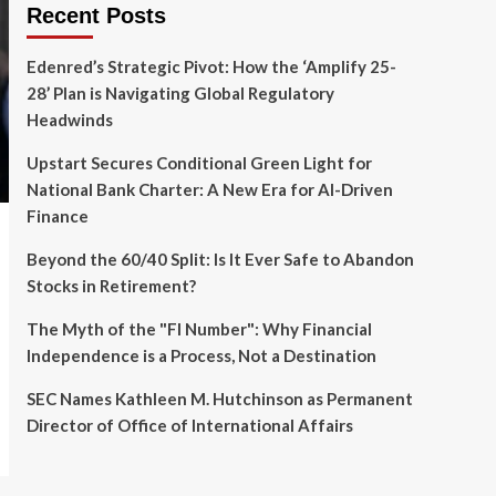
Recent Posts
Edenred’s Strategic Pivot: How the ‘Amplify 25-
28’ Plan is Navigating Global Regulatory
Headwinds
Upstart Secures Conditional Green Light for
National Bank Charter: A New Era for AI-Driven
Finance
Beyond the 60/40 Split: Is It Ever Safe to Abandon
Stocks in Retirement?
The Myth of the "FI Number": Why Financial
Independence is a Process, Not a Destination
SEC Names Kathleen M. Hutchinson as Permanent
Director of Office of International Affairs