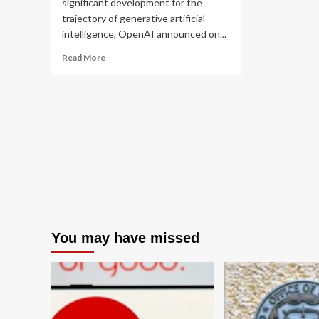
significant development for the
trajectory of generative artificial
intelligence, OpenAI announced on...
Read
Read More
more
about
OpenAI
Defers
Broad
GPT-
5.6
Release
Amidst
Evolving
Federal
Oversight
Framework
You may have missed