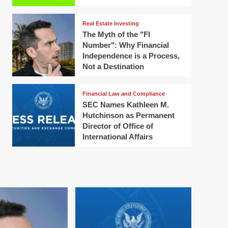
Real Estate Investing
The Myth of the "FI
Number": Why Financial
Independence is a Process,
Not a Destination
Financial Law and Compliance
SEC Names Kathleen M.
Hutchinson as Permanent
Director of Office of
International Affairs