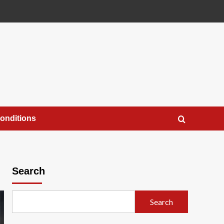
onditions
Search
Search