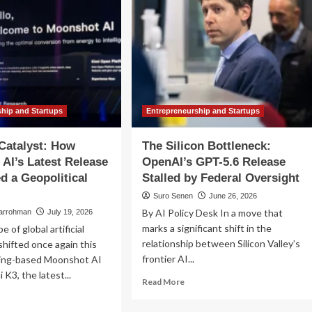
ship and Startups
Entrepreneurship and Startups
Catalyst: How
The Silicon Bottleneck:
AI’s Latest Release
OpenAI’s GPT-5.6 Release
ed a Geopolitical
Stalled by Federal Oversight
Suro Senen
June 26, 2026
By AI Policy Desk In a move that
larrohman
July 19, 2026
marks a significant shift in the
 of global artificial
relationship between Silicon Valley’s
 shifted once again this
frontier AI...
jing-based Moonshot AI
 K3, the latest...
Read
Read More
more
ad
about
re