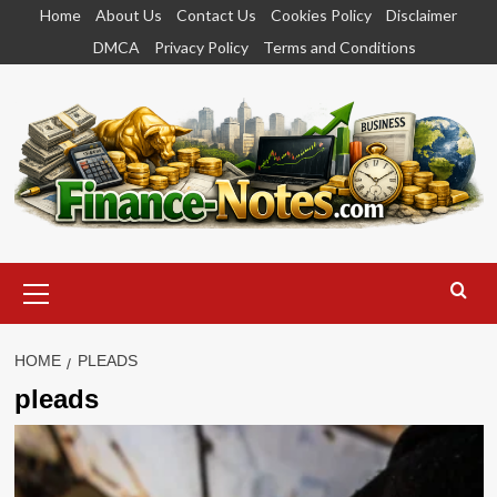
Skip
Home
About Us
Contact Us
Cookies Policy
Disclaimer
to
DMCA
Privacy Policy
Terms and Conditions
content
Primary
Menu
HOME
PLEADS
pleads