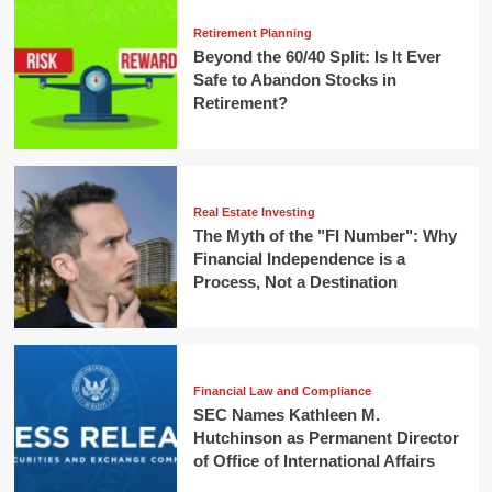
Retirement Planning
Beyond the 60/40 Split: Is It Ever
Safe to Abandon Stocks in
Retirement?
Real Estate Investing
The Myth of the "FI Number": Why
Financial Independence is a
Process, Not a Destination
Financial Law and Compliance
SEC Names Kathleen M.
Hutchinson as Permanent Director
of Office of International Affairs