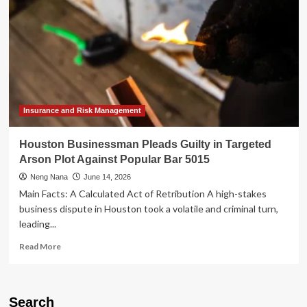
Insurance and Risk Management
Houston Businessman Pleads Guilty in Targeted
Arson Plot Against Popular Bar 5015
Neng Nana
June 14, 2026
Main Facts: A Calculated Act of Retribution A high-stakes
business dispute in Houston took a volatile and criminal turn,
leading...
Read
Read More
more
about
Houston
Businessman
Search