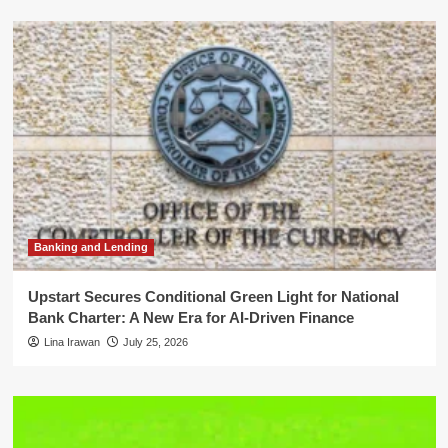
Banking and Lending
Upstart Secures Conditional Green Light for National
Bank Charter: A New Era for AI-Driven Finance
Lina Irawan
July 25, 2026