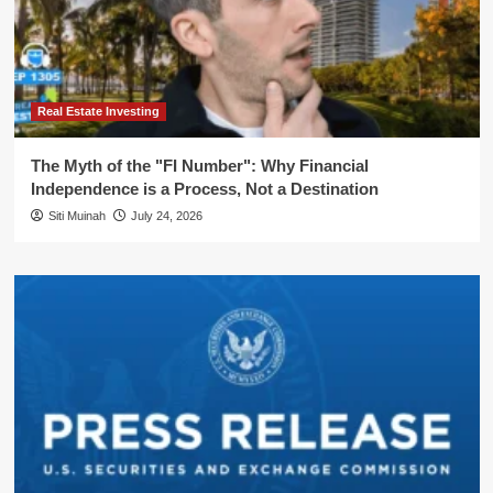
Real Estate Investing
The Myth of the "FI Number": Why Financial
Independence is a Process, Not a Destination
Siti Muinah
July 24, 2026