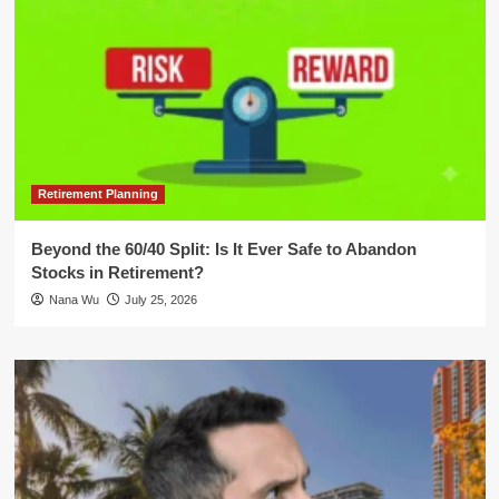
Retirement Planning
Beyond the 60/40 Split: Is It Ever Safe to Abandon
Stocks in Retirement?
Nana Wu
July 25, 2026