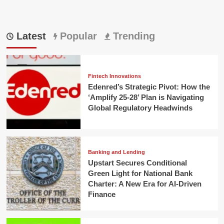
Latest
Popular
Trending
Fintech Innovations
Edenred’s Strategic Pivot: How the
‘Amplify 25-28’ Plan is Navigating
Global Regulatory Headwinds
Banking and Lending
Upstart Secures Conditional
Green Light for National Bank
Charter: A New Era for AI-Driven
Finance