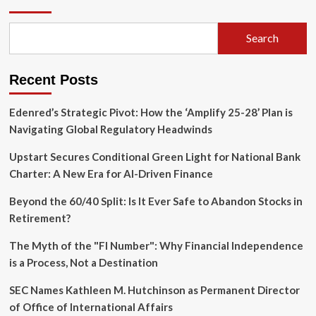
Pleads
Guilty
in
Search
Targeted
Arson
Plot
Recent Posts
Against
Popular
Bar
Edenred’s Strategic Pivot: How the ‘Amplify 25-28’ Plan is
5015
Navigating Global Regulatory Headwinds
Upstart Secures Conditional Green Light for National Bank
Charter: A New Era for AI-Driven Finance
Beyond the 60/40 Split: Is It Ever Safe to Abandon Stocks in
Retirement?
The Myth of the "FI Number": Why Financial Independence
is a Process, Not a Destination
SEC Names Kathleen M. Hutchinson as Permanent Director
of Office of International Affairs