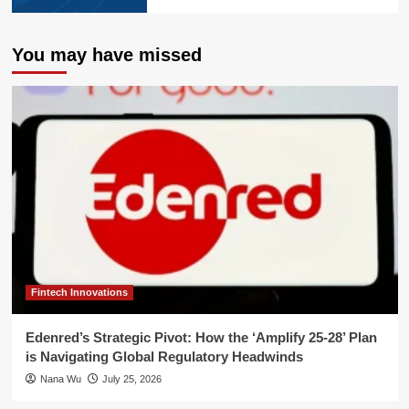
You may have missed
Fintech Innovations
Edenred’s Strategic Pivot: How the ‘Amplify 25-28’ Plan
is Navigating Global Regulatory Headwinds
Nana Wu
July 25, 2026