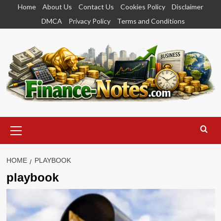
Skip
Home
About Us
Contact Us
Cookies Policy
Disclaimer
to
DMCA
Privacy Policy
Terms and Conditions
content
Primary
Menu
HOME
PLAYBOOK
playbook