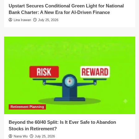
Upstart Secures Conditional Green Light for National
Bank Charter: A New Era for AI-Driven Finance
Lina Irawan
July 25, 2026
Retirement Planning
Beyond the 60/40 Split: Is It Ever Safe to Abandon
Stocks in Retirement?
Nana Wu
July 25, 2026