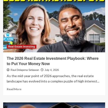
Letters
to
a
Rental
Empire:
The
Strategic
Playbook
of
Logan
George
Real Estate Investing
The 2026 Real Estate Investment Playbook: Where
to Put Your Money Now
Raul Delapena Setiawan
July 4, 2026
As the mid-year point of 2026 approaches, the real estate
landscape has evolved into a complex puzzle of high interest...
Read
Read More
more
about
The
2026