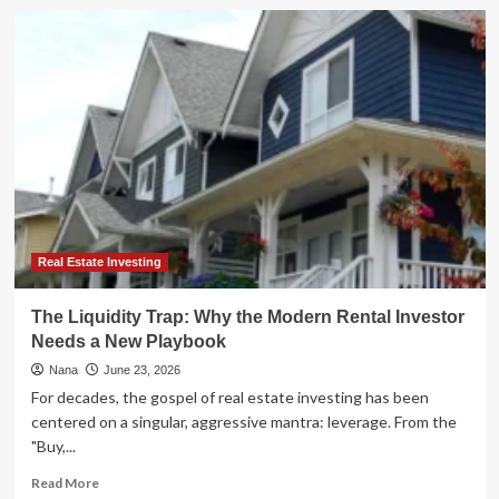
Unlocking
the
Hidden
Market:
The
Real
Estate
Rookie
Playbook
for
2026
Real Estate Investing
The Liquidity Trap: Why the Modern Rental Investor
Needs a New Playbook
Nana
June 23, 2026
For decades, the gospel of real estate investing has been
centered on a singular, aggressive mantra: leverage. From the
"Buy,...
Read
Read More