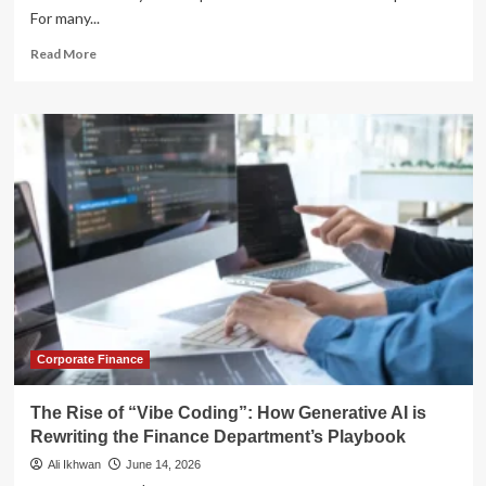
For many...
Read
Read More
more
about
Navigating
the
Peak:
Why
Buffer
ETFs
Are
Replacing
Cash
in
the
Modern
Retirement
Corporate Finance
Playbook
The Rise of “Vibe Coding”: How Generative AI is
Rewriting the Finance Department’s Playbook
Ali Ikhwan
June 14, 2026