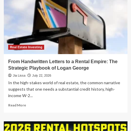
Real Estate Investing
From Handwritten Letters to a Rental Empire: The
Strategic Playbook of Logan George
Jia Lissa
July 22, 2026
In the high-stakes world of real estate, the common narrative
suggests that one needs a substantial credit history, high-
income W-2...
Read
Read More
more
about
From
Handwritten