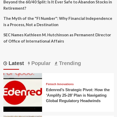
Beyond the 60/40 Split: Is It Ever Safe to Abandon Stocks in
Retirement?
The Myth of the "FI Number": Why Financial Independence
is a Process, Not a Destination
SEC Names Kathleen M. Hutchinson as Permanent Director
of Office of International Affairs
Latest
Popular
Trending
Fintech Innovations
Edenred’s Strategic Pivot: How the
‘Amplify 25-28’ Plan is Navigating
Global Regulatory Headwinds