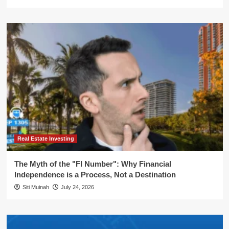
Real Estate Investing
The Myth of the "FI Number": Why Financial
Independence is a Process, Not a Destination
Siti Muinah
July 24, 2026