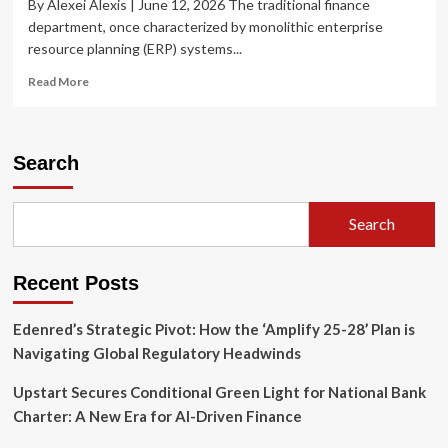
By Alexei Alexis | June 12, 2026 The traditional finance
department, once characterized by monolithic enterprise
resource planning (ERP) systems...
Read
Read More
more
about
The
Rise
Search
of
“Vibe
Coding”:
Search
How
Generative
AI
Recent Posts
is
Rewriting
the
Edenred’s Strategic Pivot: How the ‘Amplify 25-28’ Plan is
Finance
Navigating Global Regulatory Headwinds
Department’s
Playbook
Upstart Secures Conditional Green Light for National Bank
Charter: A New Era for AI-Driven Finance