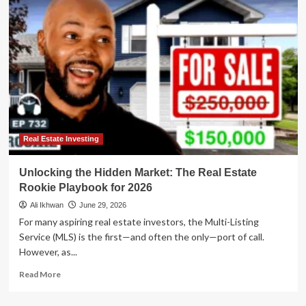
Real
Estate
Investment
Playbook:
Where
to
Put
Your
Money
Now
Real Estate Investing
Unlocking the Hidden Market: The Real Estate
Rookie Playbook for 2026
Ali Ikhwan
June 29, 2026
For many aspiring real estate investors, the Multi-Listing
Service (MLS) is the first—and often the only—port of call.
However, as...
Read
Read More
more
about