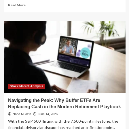
Read
Read More
more
about
Beyond
the
MLS:
The
2026
Playbook
for
Securing
Profitable
Off-
Market
Real
Estate
Stock Market Analysis
Navigating the Peak: Why Buffer ETFs Are
Replacing Cash in the Modern Retirement Playbook
Nana Muazin
June 14, 2026
With the S&P 500 flirting with the 7,500-point milestone, the
financial advisory landscape has reached an inflection point.