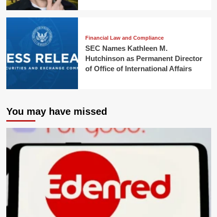
Financial Law and Compliance
SEC Names Kathleen M.
Hutchinson as Permanent Director
of Office of International Affairs
You may have missed