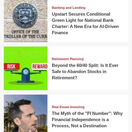
Banking and Lending
Upstart Secures Conditional
Green Light for National Bank
Charter: A New Era for AI-Driven
Finance
Retirement Planning
Beyond the 60/40 Split: Is It Ever
Safe to Abandon Stocks in
Retirement?
Real Estate Investing
The Myth of the "FI Number": Why
Financial Independence is a
Process, Not a Destination