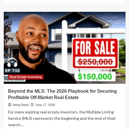
more
about
The
Liquidity
Trap:
Why
the
Modern
Rental
Investor
Needs
a
New
Playbook
Real Estate Investing
Beyond the MLS: The 2026 Playbook for Securing
Profitable Off-Market Real Estate
Neng Nana
June 17, 2026
For many aspiring real estate investors, the Multiple Listing
Service (MLS) represents the beginning and the end of their
search....