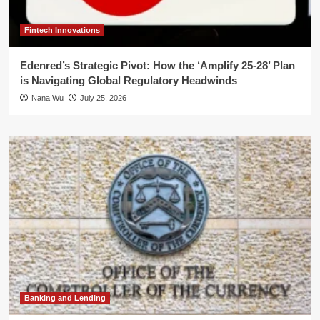
Fintech Innovations
Edenred’s Strategic Pivot: How the ‘Amplify 25-28’ Plan
is Navigating Global Regulatory Headwinds
Nana Wu
July 25, 2026
Banking and Lending