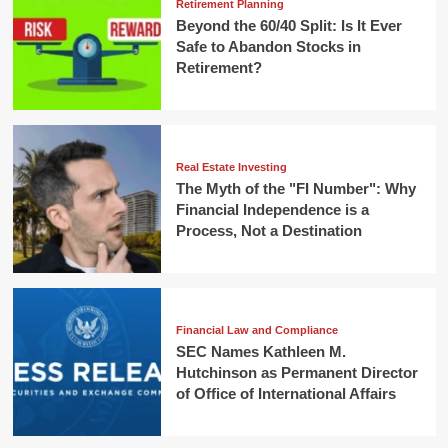
Retirement Planning
Beyond the 60/40 Split: Is It Ever
Safe to Abandon Stocks in
Retirement?
Real Estate Investing
The Myth of the "FI Number": Why
Financial Independence is a
Process, Not a Destination
Financial Law and Compliance
SEC Names Kathleen M.
Hutchinson as Permanent Director
of Office of International Affairs