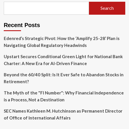
AI
to
Search
Supercharge
Human
Expertise
Recent Posts
Edenred’s Strategic Pivot: How the ‘Amplify 25-28’ Plan is
Navigating Global Regulatory Headwinds
Upstart Secures Conditional Green Light for National Bank
Charter: A New Era for AI-Driven Finance
Beyond the 60/40 Split: Is It Ever Safe to Abandon Stocks in
Retirement?
The Myth of the "FI Number": Why Financial Independence
is a Process, Not a Destination
SEC Names Kathleen M. Hutchinson as Permanent Director
of Office of International Affairs