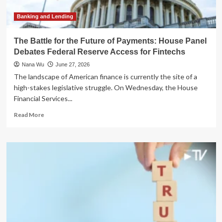
Transformation
Banking and Lending
The Battle for the Future of Payments: House Panel
Debates Federal Reserve Access for Fintechs
Nana Wu
June 27, 2026
The landscape of American finance is currently the site of a
high-stakes legislative struggle. On Wednesday, the House
Financial Services...
Read
Read More
more
about
The
Battle
for
the
Future
of
Payments:
House
Panel