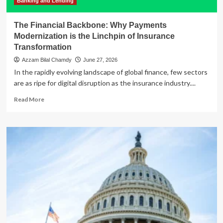
Banking and Lending
The Financial Backbone: Why Payments
Modernization is the Linchpin of Insurance
Transformation
Azzam Bilal Chamdy
June 27, 2026
In the rapidly evolving landscape of global finance, few sectors
are as ripe for digital disruption as the insurance industry....
Read
Read More
more
about
The
Financial
Backbone:
Why
Payments
Modernization
is
the
Linchpin
of
Insurance