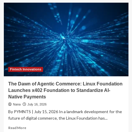
The
Friction
Economy:
Why
Modern
Payments
Are
Failing
the
Customer
Experience
Fintech Innovations
The Dawn of Agentic Commerce: Linux Foundation
Launches x402 Foundation to Standardize AI-
Native Payments
Nana
July 16, 2026
By PYMNTS | July 15, 2026 In a landmark development for the
future of digital commerce, the Linux Foundation has...
Read
Read More