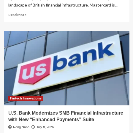
landscape of British financial infrastructure, Mastercard is...
Read
Read More
more
about
Strategic
Pivot:
Mastercard
Weighs
Sale
of
U.K.
Payments
Powerhouse
Vocalink
Amid
Regulatory
Scrutiny
Fintech Innovations
U.S. Bank Modernizes SMB Financial Infrastructure
with New “Enhanced Payments” Suite
Neng Nana
July 8, 2026