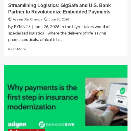
Payments
Streamlining Logistics: GigSafe and U.S. Bank
Partner to Revolutionize Embedded Payments
Azzam Bilal Chamdy
June 28, 2026
By PYMNTS | June 26, 2026 In the high-stakes world of
specialized logistics—where the delivery of life-saving
pharmaceuticals, clinical trial...
Read
Read More
more
about
Streamlining
Logistics:
GigSafe
and
U.S.
Bank
Partner
to
Revolutionize
Embedded
Payments