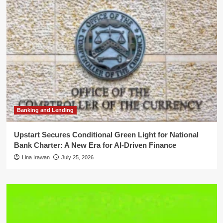
Banking and Lending
Upstart Secures Conditional Green Light for National
Bank Charter: A New Era for AI-Driven Finance
Lina Irawan
July 25, 2026