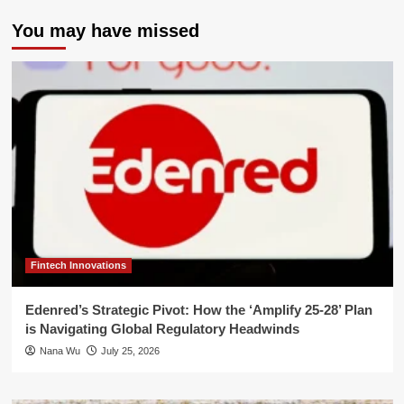
You may have missed
Fintech Innovations
Edenred’s Strategic Pivot: How the ‘Amplify 25-28’ Plan
is Navigating Global Regulatory Headwinds
Nana Wu
July 25, 2026