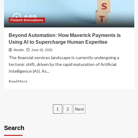
Debates
Federal
Reserve
Access
Fintech Innovations
for
Fintechs
Beyond Automation: How Maverick Payments is
Using AI to Supercharge Human Expertise
Muslim
June 26, 2026
The financial services landscape is currently undergoing a
tectonic shift, driven by the rapid maturation of Artificial
Intelligence (AI). As...
Read
Read More
more
about
Beyond
Automation:
Posts
1
2
Next
How
Maverick
pagination
Payments
Search
is
Using