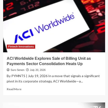
Paper
Trail:
IRS
Overhauls
Tracking
of
Billions
in
Unidentified
Tax
Payments
Fintech Innovations
ACI Worldwide Explores Sale of Billing Unit as
Payments Sector Consolidation Heats Up
Suro Senen
July 20, 2026
By PYMNTS | July 19, 2026 In a move that signals a significant
pivot in its corporate strategy, ACI Worldwide—a...
Read
Read More
more
about
ACI
Worldwide