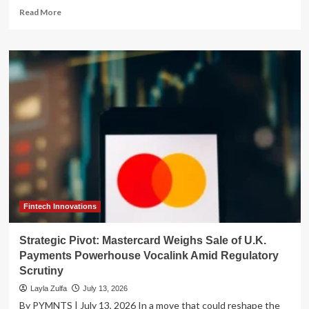
Read
Read More
more
about
Modernizing
the
Treasury:
IRS
Commits
to
Digital
Overhaul
Amidst
Billions
in
Unidentified
Payments
Fintech Innovations
Strategic Pivot: Mastercard Weighs Sale of U.K.
Payments Powerhouse Vocalink Amid Regulatory
Scrutiny
Layla Zulfa
July 13, 2026
By PYMNTS | July 13, 2026 In a move that could reshape the