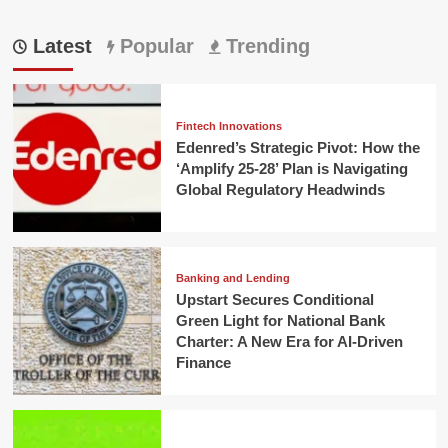
Latest
Popular
Trending
Fintech Innovations
Edenred’s Strategic Pivot: How the
‘Amplify 25-28’ Plan is Navigating
Global Regulatory Headwinds
Banking and Lending
Upstart Secures Conditional
Green Light for National Bank
Charter: A New Era for AI-Driven
Finance