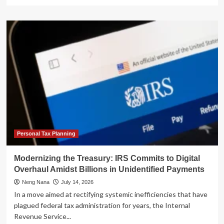
more
about
The
Dawn
of
Agentic
Commerce:
Linux
Foundation
Launches
x402
Foundation
to
Standardize
AI-
Personal Tax Planning
Native
Payments
Modernizing the Treasury: IRS Commits to Digital
Overhaul Amidst Billions in Unidentified Payments
Neng Nana
July 14, 2026
In a move aimed at rectifying systemic inefficiencies that have
plagued federal tax administration for years, the Internal
Revenue Service...