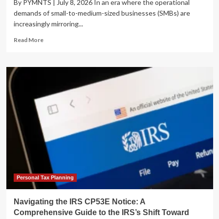
By PYMNTS | July 8, 2026 In an era where the operational
demands of small-to-medium-sized businesses (SMBs) are
increasingly mirroring...
Read
Read More
more
about
U.S.
Bank
Modernizes
SMB
Financial
Infrastructure
with
New
“Enhanced
Payments”
Suite
Personal Tax Planning
Navigating the IRS CP53E Notice: A
Comprehensive Guide to the IRS’s Shift Toward