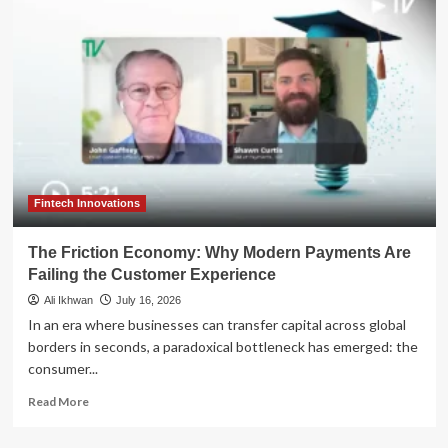
Explores
Sale
of
Billing
Unit
as
Payments
Sector
Consolidation
Heats
Up
Fintech Innovations
The Friction Economy: Why Modern Payments Are
Failing the Customer Experience
Ali Ikhwan
July 16, 2026
In an era where businesses can transfer capital across global
borders in seconds, a paradoxical bottleneck has emerged: the
consumer...
Read
Read More
more
about