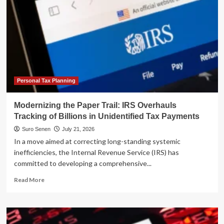
Personal Tax Planning
Modernizing the Paper Trail: IRS Overhauls
Tracking of Billions in Unidentified Tax Payments
Suro Senen
July 21, 2026
In a move aimed at correcting long-standing systemic
inefficiencies, the Internal Revenue Service (IRS) has
committed to developing a comprehensive...
Read
Read More
more
about
Modernizing
the