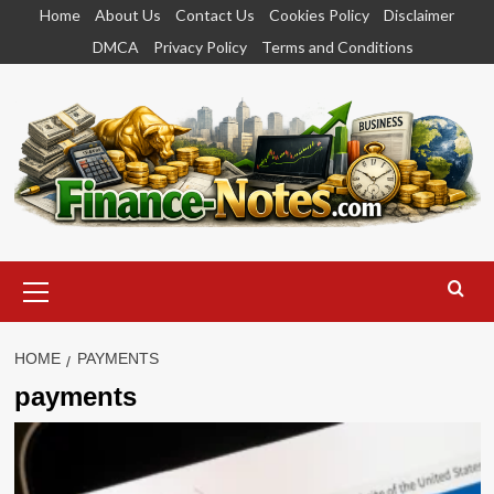
Skip
Home
About Us
Contact Us
Cookies Policy
Disclaimer
to
DMCA
Privacy Policy
Terms and Conditions
content
Primary
Menu
HOME
PAYMENTS
payments