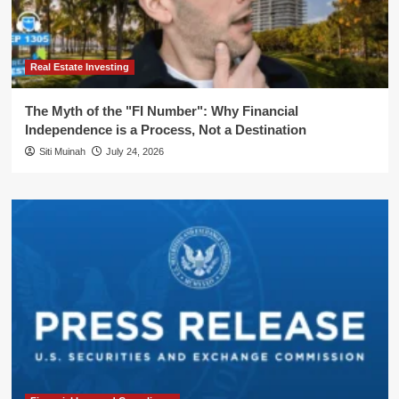
Real Estate Investing
The Myth of the "FI Number": Why Financial
Independence is a Process, Not a Destination
Siti Muinah
July 24, 2026