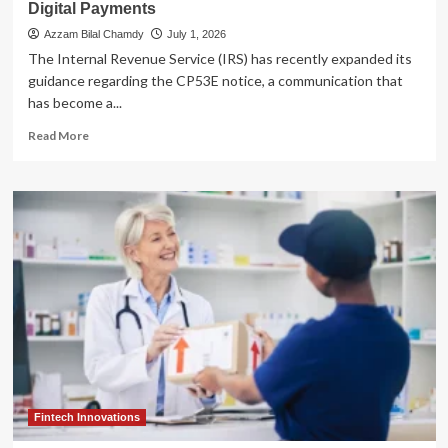
Digital Payments
Azzam Bilal Chamdy
July 1, 2026
The Internal Revenue Service (IRS) has recently expanded its
guidance regarding the CP53E notice, a communication that
has become a...
Read
Read More
more
about
Navigating
the
IRS
CP53E
Notice:
A
Comprehensive
Guide
to
the
IRS’s
Shift
Toward
Fintech Innovations
Digital