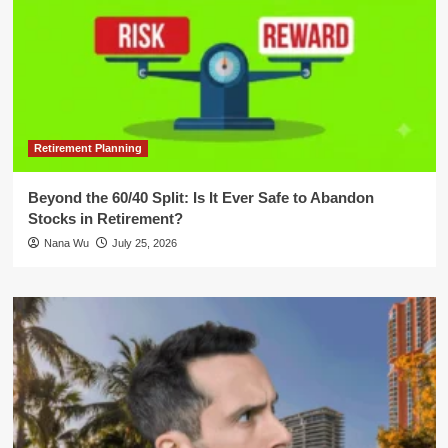
Retirement Planning
Beyond the 60/40 Split: Is It Ever Safe to Abandon
Stocks in Retirement?
Nana Wu
July 25, 2026