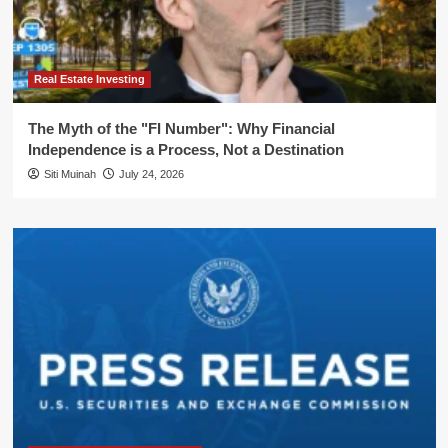
Real Estate Investing
The Myth of the "FI Number": Why Financial
Independence is a Process, Not a Destination
Siti Muinah
July 24, 2026