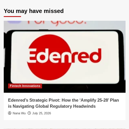
You may have missed
Fintech Innovations
Edenred’s Strategic Pivot: How the ‘Amplify 25-28’ Plan
is Navigating Global Regulatory Headwinds
Nana Wu
July 25, 2026