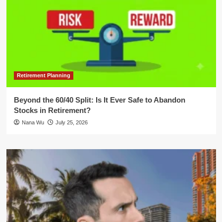
Retirement Planning
Beyond the 60/40 Split: Is It Ever Safe to Abandon
Stocks in Retirement?
Nana Wu
July 25, 2026