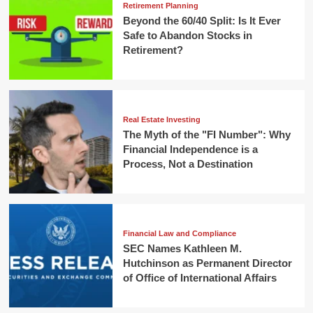
Retirement Planning
Beyond the 60/40 Split: Is It Ever
Safe to Abandon Stocks in
Retirement?
Real Estate Investing
The Myth of the "FI Number": Why
Financial Independence is a
Process, Not a Destination
Financial Law and Compliance
SEC Names Kathleen M.
Hutchinson as Permanent Director
of Office of International Affairs