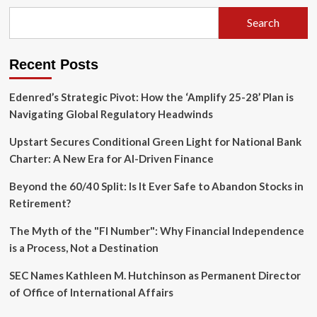
Apple
Signals
Search
Price
Hikes
as
Recent Posts
AI
Demand
Paralyzes
Edenred’s Strategic Pivot: How the ‘Amplify 25-28’ Plan is
Memory
Navigating Global Regulatory Headwinds
Supply
Chains
Upstart Secures Conditional Green Light for National Bank
Charter: A New Era for AI-Driven Finance
Beyond the 60/40 Split: Is It Ever Safe to Abandon Stocks in
Retirement?
The Myth of the "FI Number": Why Financial Independence
is a Process, Not a Destination
SEC Names Kathleen M. Hutchinson as Permanent Director
of Office of International Affairs