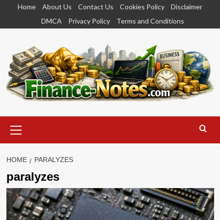
Skip
Home
About Us
Contact Us
Cookies Policy
Disclaimer
to
DMCA
Privacy Policy
Terms and Conditions
content
Primary
Menu
HOME
PARALYZES
paralyzes