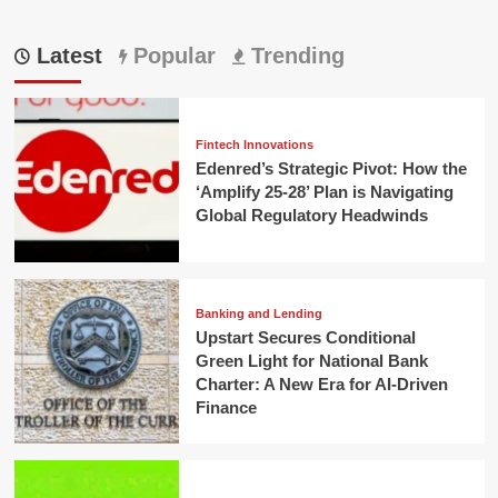
Latest
Popular
Trending
Fintech Innovations
Edenred’s Strategic Pivot: How the
‘Amplify 25-28’ Plan is Navigating
Global Regulatory Headwinds
Banking and Lending
Upstart Secures Conditional
Green Light for National Bank
Charter: A New Era for AI-Driven
Finance