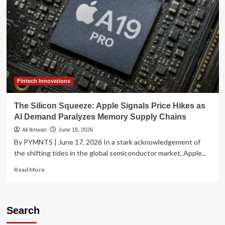
Fintech Innovations
The Silicon Squeeze: Apple Signals Price Hikes as
AI Demand Paralyzes Memory Supply Chains
Ali Ikhwan
June 18, 2026
By PYMNTS | June 17, 2026 In a stark acknowledgement of
the shifting tides in the global semiconductor market, Apple...
Read
Read More
more
about
The
Silicon
Search
Squeeze: