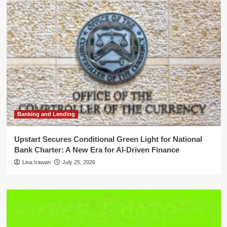
Banking and Lending
Upstart Secures Conditional Green Light for National
Bank Charter: A New Era for AI-Driven Finance
Lina Irawan
July 25, 2026