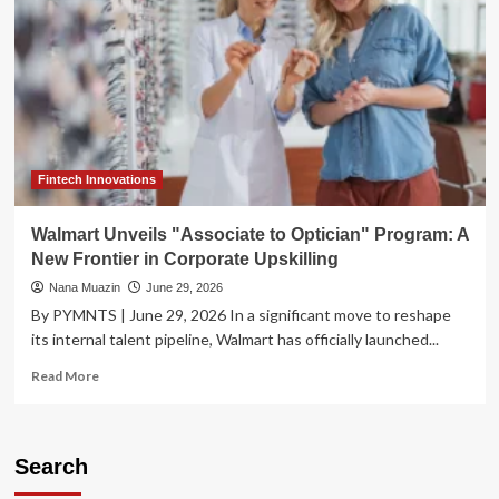
Fintech Innovations
Walmart Unveils "Associate to Optician" Program: A
New Frontier in Corporate Upskilling
Nana Muazin
June 29, 2026
By PYMNTS | June 29, 2026 In a significant move to reshape
its internal talent pipeline, Walmart has officially launched...
Read
Read More
more
about
Walmart
Unveils
Search
"Associate