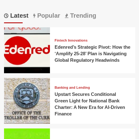
Latest
Popular
Trending
Fintech Innovations
Edenred’s Strategic Pivot: How the
‘Amplify 25-28’ Plan is Navigating
Global Regulatory Headwinds
Banking and Lending
Upstart Secures Conditional
Green Light for National Bank
Charter: A New Era for AI-Driven
Finance