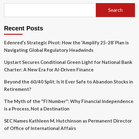
to
Optician"
Search
Program:
A
New
Recent Posts
Frontier
in
Corporate
Edenred’s Strategic Pivot: How the ‘Amplify 25-28’ Plan is
Upskilling
Navigating Global Regulatory Headwinds
Upstart Secures Conditional Green Light for National Bank
Charter: A New Era for AI-Driven Finance
Beyond the 60/40 Split: Is It Ever Safe to Abandon Stocks in
Retirement?
The Myth of the "FI Number": Why Financial Independence
is a Process, Not a Destination
SEC Names Kathleen M. Hutchinson as Permanent Director
of Office of International Affairs