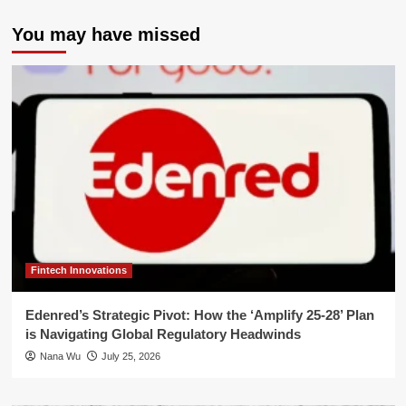
You may have missed
Fintech Innovations
Edenred’s Strategic Pivot: How the ‘Amplify 25-28’ Plan
is Navigating Global Regulatory Headwinds
Nana Wu
July 25, 2026