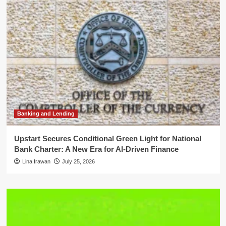
Banking and Lending
Upstart Secures Conditional Green Light for National
Bank Charter: A New Era for AI-Driven Finance
Lina Irawan
July 25, 2026