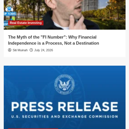
Real Estate Investing
The Myth of the "FI Number": Why Financial
Independence is a Process, Not a Destination
Siti Muinah
July 24, 2026