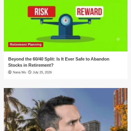
Retirement Planning
Beyond the 60/40 Split: Is It Ever Safe to Abandon
Stocks in Retirement?
Nana Wu
July 25, 2026