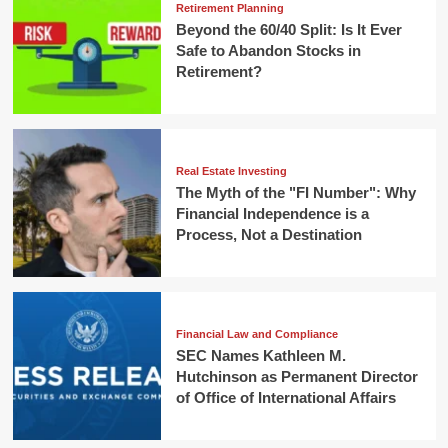
Retirement Planning
Beyond the 60/40 Split: Is It Ever
Safe to Abandon Stocks in
Retirement?
Real Estate Investing
The Myth of the "FI Number": Why
Financial Independence is a
Process, Not a Destination
Financial Law and Compliance
SEC Names Kathleen M.
Hutchinson as Permanent Director
of Office of International Affairs