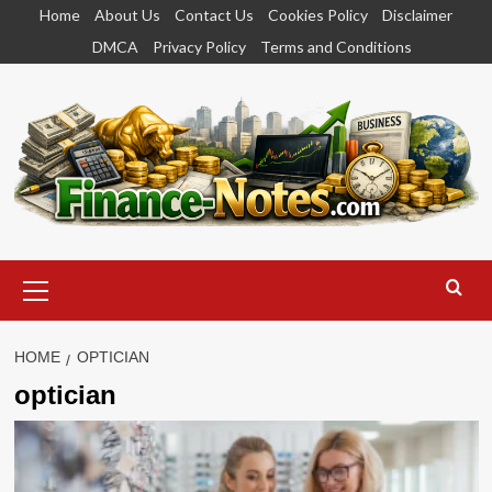
Skip
Home
About Us
Contact Us
Cookies Policy
Disclaimer
to
DMCA
Privacy Policy
Terms and Conditions
content
Primary
Menu
HOME
OPTICIAN
optician