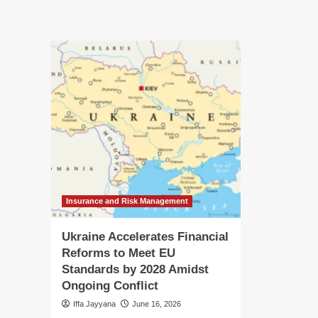
Protecting
Re
the
wit
Public
th
Purse:
Pas
The
Th
Ongoing
On
Battle
Str
Against
for
Tax
La
Identity
an
Theft
Tr
in
Ind
Co
Insurance and Risk Management
Ukraine Accelerates Financial
Reforms to Meet EU
Standards by 2028 Amidst
Ongoing Conflict
Iffa Jayyana
June 16, 2026