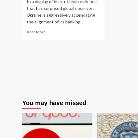
In a display of institutional resilience
that has surprised global observers,
Ukraine is aggressively accelerating
the alignment of its banking...
Read
Read More
more
about
Ukraine
Accelerates
Financial
Reforms
to
Meet
EU
Standards
by
2028
You may have missed
Amidst
Ongoing
Conflict