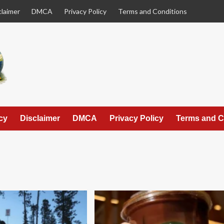
claimer
DMCA
Privacy Policy
Terms and Conditions
cy
Disclaimer
DMCA
Privacy Policy
Terms and C