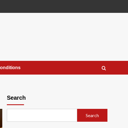
onditions
Search
Search