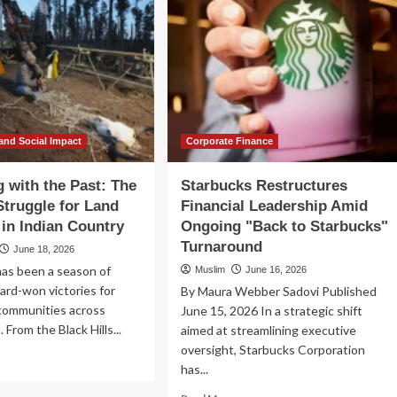
and Social Impact
Corporate Finance
 with the Past: The
Starbucks Restructures
truggle for Land
Financial Leadership Amid
 in Indian Country
Ongoing "Back to Starbucks"
Turnaround
June 18, 2026
has been a season of
Muslim
June 16, 2026
hard-won victories for
By Maura Webber Sadovi Published
communities across
June 15, 2026 In a strategic shift
. From the Black Hills...
aimed at streamlining executive
oversight, Starbucks Corporation
ad
has...
re
out
Read