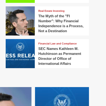
Real Estate Investing
The Myth of the "FI
Number": Why Financial
Independence is a Process,
Not a Destination
Financial Law and Compliance
SEC Names Kathleen M.
Hutchinson as Permanent
Director of Office of
International Affairs