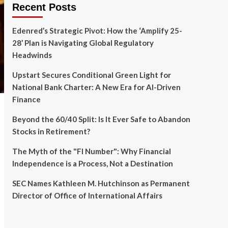
Recent Posts
Edenred’s Strategic Pivot: How the ‘Amplify 25-
28’ Plan is Navigating Global Regulatory
Headwinds
Upstart Secures Conditional Green Light for
National Bank Charter: A New Era for AI-Driven
Finance
Beyond the 60/40 Split: Is It Ever Safe to Abandon
Stocks in Retirement?
The Myth of the "FI Number": Why Financial
Independence is a Process, Not a Destination
SEC Names Kathleen M. Hutchinson as Permanent
Director of Office of International Affairs