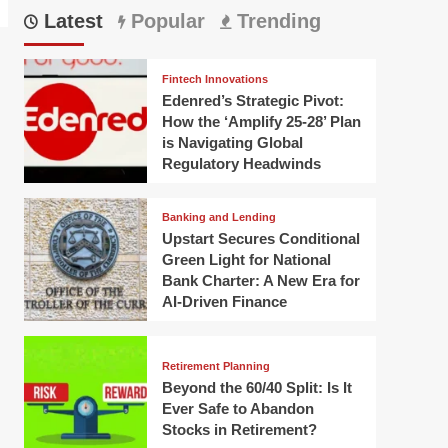
Latest
Popular
Trending
Fintech Innovations
Edenred’s Strategic Pivot:
How the ‘Amplify 25-28’ Plan
is Navigating Global
Regulatory Headwinds
Banking and Lending
Upstart Secures Conditional
Green Light for National
Bank Charter: A New Era for
AI-Driven Finance
Retirement Planning
Beyond the 60/40 Split: Is It
Ever Safe to Abandon
Stocks in Retirement?