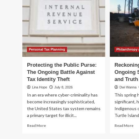
Personal Tax Planning
Philanthropy 
Protecting the Public Purse:
Reckoning
The Ongoing Battle Against
Ongoing S
Tax Identity Theft
and Truth
Lina Hope
July 8, 2026
Dwi Wanna
In an era where cyber-criminality has
This spring 
become increasingly sophisticated,
significant, 
the United States tax system remains
Indigenous 
a primary target for illicit...
Turtle Island
Read
Re
Read More
Read More
more
mo
about
ab