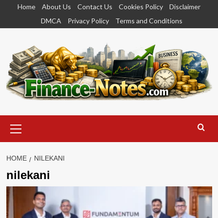
Skip
Home
About Us
Contact Us
Cookies Policy
Disclaimer
to
DMCA
Privacy Policy
Terms and Conditions
content
Primary
Menu
HOME
NILEKANI
nilekani