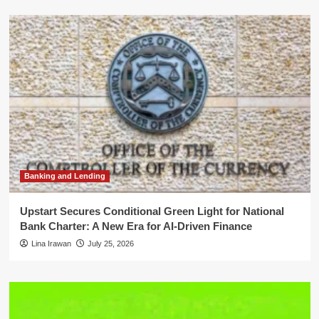
Banking and Lending
Upstart Secures Conditional Green Light for National
Bank Charter: A New Era for AI-Driven Finance
Lina Irawan
July 25, 2026