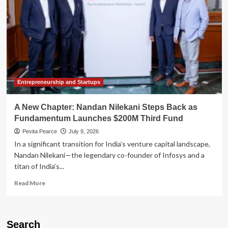
Entrepreneurship and Startups
A New Chapter: Nandan Nilekani Steps Back as
Fundamentum Launches $200M Third Fund
Pevita Pearce
July 9, 2026
In a significant transition for India’s venture capital landscape,
Nandan Nilekani—the legendary co-founder of Infosys and a
titan of India’s...
Read
Read More
more
about
A
New
Search