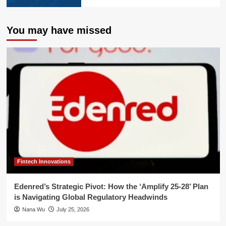
You may have missed
Fintech Innovations
Edenred’s Strategic Pivot: How the ‘Amplify 25-28’ Plan
is Navigating Global Regulatory Headwinds
Nana Wu
July 25, 2026