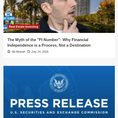
Real Estate Investing
The Myth of the "FI Number": Why Financial
Independence is a Process, Not a Destination
Siti Muinah
July 24, 2026