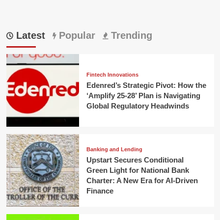
Latest
Popular
Trending
Fintech Innovations
Edenred’s Strategic Pivot: How the
‘Amplify 25-28’ Plan is Navigating
Global Regulatory Headwinds
Banking and Lending
Upstart Secures Conditional
Green Light for National Bank
Charter: A New Era for AI-Driven
Finance