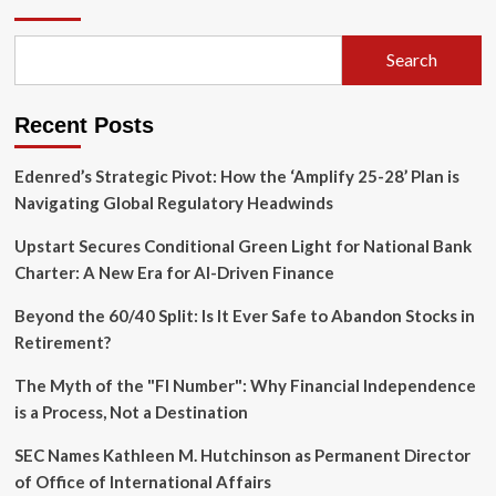
Chapter:
Nandan
Nilekani
Search
Steps
Back
as
Recent Posts
Fundamentum
Launches
$200M
Edenred’s Strategic Pivot: How the ‘Amplify 25-28’ Plan is
Third
Navigating Global Regulatory Headwinds
Fund
Upstart Secures Conditional Green Light for National Bank
Charter: A New Era for AI-Driven Finance
Beyond the 60/40 Split: Is It Ever Safe to Abandon Stocks in
Retirement?
The Myth of the "FI Number": Why Financial Independence
is a Process, Not a Destination
SEC Names Kathleen M. Hutchinson as Permanent Director
of Office of International Affairs