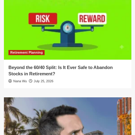
Retirement Planning
Beyond the 60/40 Split: Is It Ever Safe to Abandon
Stocks in Retirement?
Nana Wu
July 25, 2026