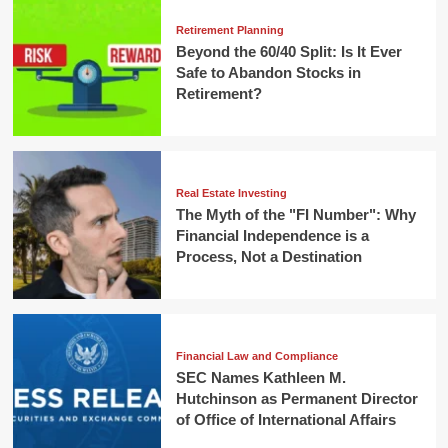
Retirement Planning
Beyond the 60/40 Split: Is It Ever
Safe to Abandon Stocks in
Retirement?
Real Estate Investing
The Myth of the "FI Number": Why
Financial Independence is a
Process, Not a Destination
Financial Law and Compliance
SEC Names Kathleen M.
Hutchinson as Permanent Director
of Office of International Affairs