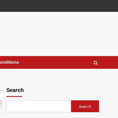
onditions
Search
Search