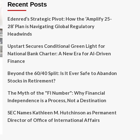
Recent Posts
Edenred’s Strategic Pivot: How the ‘Amplify 25-
28’ Plan is Navigating Global Regulatory
Headwinds
Upstart Secures Conditional Green Light for
National Bank Charter: A New Era for AI-Driven
Finance
Beyond the 60/40 Split: Is It Ever Safe to Abandon
Stocks in Retirement?
The Myth of the "FI Number": Why Financial
Independence is a Process, Not a Destination
SEC Names Kathleen M. Hutchinson as Permanent
Director of Office of International Affairs