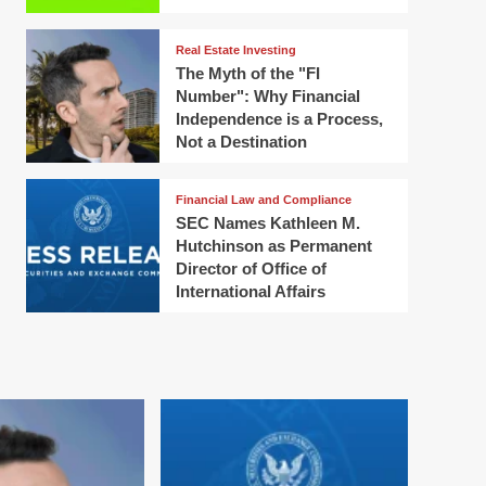
Real Estate Investing
The Myth of the "FI
Number": Why Financial
Independence is a Process,
Not a Destination
Financial Law and Compliance
SEC Names Kathleen M.
Hutchinson as Permanent
Director of Office of
International Affairs