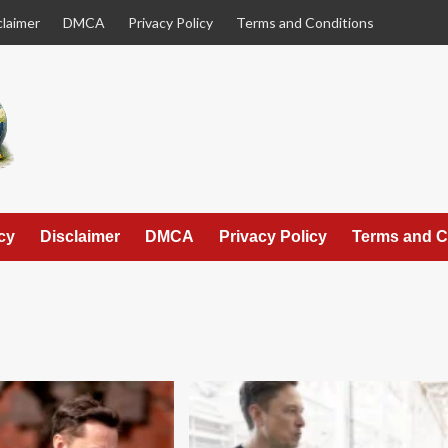
claimer
DMCA
Privacy Policy
Terms and Conditions
cy
Disclaimer
DMCA
Privacy Policy
Terms and C