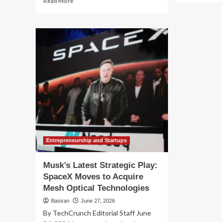
Read More
ab
more
A
about
Rel
The
App
"Anti-
Ju
Musk"
So
Movement
Fin
Hits
$1
Wall
SE
Street:
Se
Subversive
wit
Capital
El
Launches
Mu
Ex-
Elon
ETFs
Entrepreneurship and Startups
Musk’s Latest Strategic Play:
SpaceX Moves to Acquire
Mesh Optical Technologies
Basiran
June 27, 2026
By TechCrunch Editorial Staff June