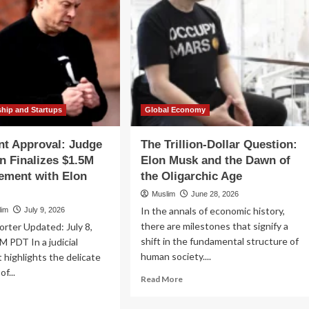
ship and Startups
Global Economy
nt Approval: Judge
The Trillion-Dollar Question:
 Finalizes $1.5M
Elon Musk and the Dawn of
ement with Elon
the Oligarchic Age
Muslim
June 28, 2026
In the annals of economic history,
lim
July 9, 2026
there are milestones that signify a
orter Updated: July 8,
shift in the fundamental structure of
M PDT In a judicial
human society....
t highlights the delicate
of...
Read
Read More
more
ad
about
re