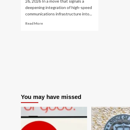
26, 2026 In a move that signals a
deepening integration of high-speed
communications infrastructure into...
Read
Read More
more
about
Musk’s
Latest
Strategic
Play:
SpaceX
Moves
to
Acquire
Mesh
Optical
Technologies
You may have missed