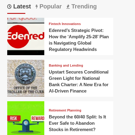
Latest
Popular
Trending
Fintech Innovations
Edenred’s Strategic Pivot:
How the ‘Amplify 25-28’ Plan
is Navigating Global
Regulatory Headwinds
Banking and Lending
Upstart Secures Conditional
Green Light for National
Bank Charter: A New Era for
AI-Driven Finance
Retirement Planning
Beyond the 60/40 Split: Is It
Ever Safe to Abandon
Stocks in Retirement?