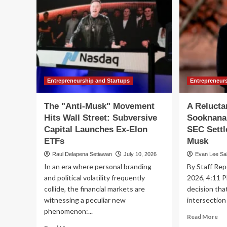
Entrepreneurship and Startups
Entrepreneur
The "Anti-Musk" Movement
A Relucta
Hits Wall Street: Subversive
Sooknanan
Capital Launches Ex-Elon
SEC Settl
ETFs
Musk
Raul Delapena Setiawan
July 10, 2026
Evan Lee Sa
In an era where personal branding
By Staff Rep
and political volatility frequently
2026, 4:11 P
collide, the financial markets are
decision tha
witnessing a peculiar new
intersection 
phenomenon:...
Re
Read More
mo
Read