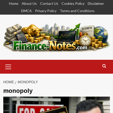
Skip
Home
About Us
Contact Us
Cookies Policy
Disclaimer
to
DMCA
Privacy Policy
Terms and Conditions
content
Primary
Menu
HOME
MONOPOLY
monopoly