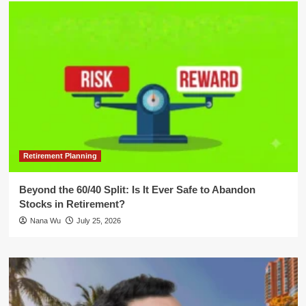
Retirement Planning
Beyond the 60/40 Split: Is It Ever Safe to Abandon
Stocks in Retirement?
Nana Wu
July 25, 2026