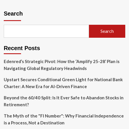
about
The
Silent
Search
Monopoly:
How
Corporate
Search
Consolidation
is
Rewiring
Recent Posts
the
Real
Estate
Edenred’s Strategic Pivot: How the ‘Amplify 25-28’ Plan is
Industry
Navigating Global Regulatory Headwinds
Upstart Secures Conditional Green Light for National Bank
Charter: A New Era for AI-Driven Finance
Beyond the 60/40 Split: Is It Ever Safe to Abandon Stocks in
Retirement?
The Myth of the "FI Number": Why Financial Independence
is a Process, Not a Destination