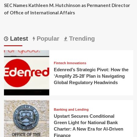
SEC Names Kathleen M. Hutchinson as Permanent Director
of Office of International Affairs
Latest
Popular
Trending
Fintech Innovations
Edenred’s Strategic Pivot: How the
‘Amplify 25-28’ Plan is Navigating
Global Regulatory Headwinds
Banking and Lending
Upstart Secures Conditional
Green Light for National Bank
Charter: A New Era for AI-Driven
Finance