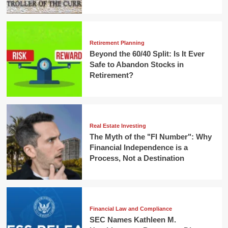
Retirement Planning
Beyond the 60/40 Split: Is It Ever
Safe to Abandon Stocks in
Retirement?
Real Estate Investing
The Myth of the "FI Number": Why
Financial Independence is a
Process, Not a Destination
Financial Law and Compliance
SEC Names Kathleen M.