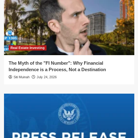
Real Estate Investing
The Myth of the "FI Number": Why Financial
Independence is a Process, Not a Destination
Siti Muinah
July 24, 2026