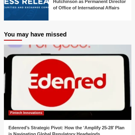
Hutchinson as Permanent Director
of Office of International Affairs
You may have missed
Fintech Innovations
Edenred’s Strategic Pivot: How the ‘Amplify 25-28’ Plan
is Navigating Global Regulatory Headwinds