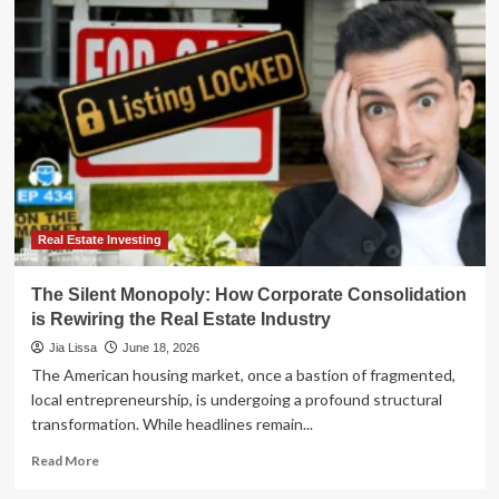
Invisible
Monopoly:
How
Corporate
Consolidation
is
Quietly
Rewriting
the
Real
Estate
Landscape
Real Estate Investing
The Silent Monopoly: How Corporate Consolidation
is Rewiring the Real Estate Industry
Jia Lissa
June 18, 2026
The American housing market, once a bastion of fragmented,
local entrepreneurship, is undergoing a profound structural
transformation. While headlines remain...
Read
Read More
more