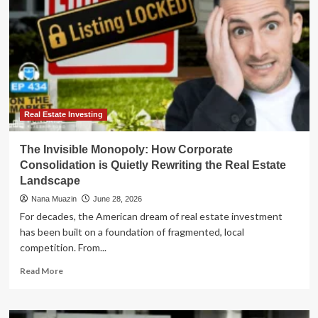
Real Estate Investing
The Invisible Monopoly: How Corporate
Consolidation is Quietly Rewriting the Real Estate
Landscape
Nana Muazin
June 28, 2026
For decades, the American dream of real estate investment
has been built on a foundation of fragmented, local
competition. From...
Read
Read More
more
about
The