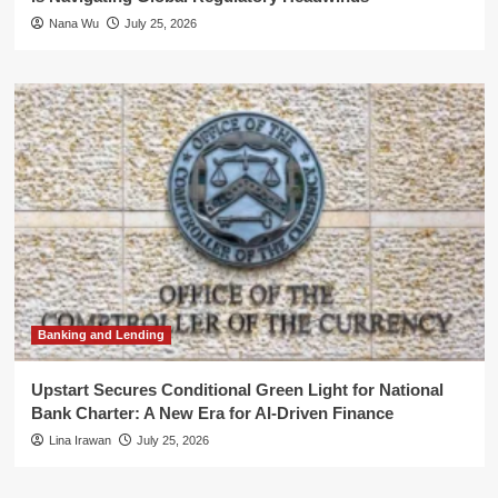
Nana Wu
July 25, 2026
Banking and Lending
Upstart Secures Conditional Green Light for National
Bank Charter: A New Era for AI-Driven Finance
Lina Irawan
July 25, 2026