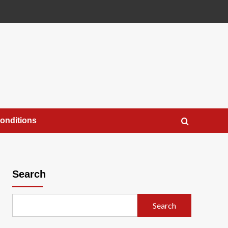
onditions
Search
Search