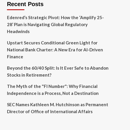
Recent Posts
Edenred’s Strategic Pivot: How the ‘Amplify 25-
28’ Plan is Navigating Global Regulatory
Headwinds
Upstart Secures Conditional Green Light for
National Bank Charter: A New Era for AI-Driven
Finance
Beyond the 60/40 Split: Is It Ever Safe to Abandon
Stocks in Retirement?
The Myth of the "FI Number": Why Financial
Independence is a Process, Not a Destination
SEC Names Kathleen M. Hutchinson as Permanent
Director of Office of International Affairs