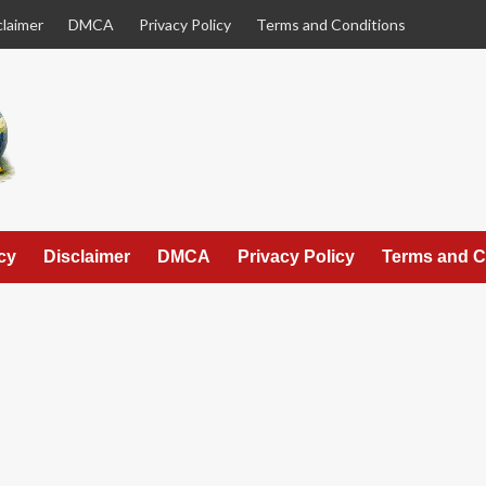
claimer
DMCA
Privacy Policy
Terms and Conditions
cy
Disclaimer
DMCA
Privacy Policy
Terms and C