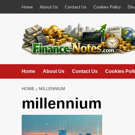
Skip
Home
About Us
Contact Us
Cookies Policy
Dis
to
content
Home
About Us
Contact Us
Cookies Poli
HOME
MILLENNIUM
millennium