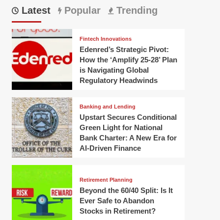
Latest
Popular
Trending
Fintech Innovations
Edenred’s Strategic Pivot:
How the ‘Amplify 25-28’ Plan
is Navigating Global
Regulatory Headwinds
Banking and Lending
Upstart Secures Conditional
Green Light for National
Bank Charter: A New Era for
AI-Driven Finance
Retirement Planning
Beyond the 60/40 Split: Is It
Ever Safe to Abandon
Stocks in Retirement?