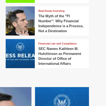
Real Estate Investing
The Myth of the "FI
Number": Why Financial
Independence is a Process,
Not a Destination
Financial Law and Compliance
SEC Names Kathleen M.
Hutchinson as Permanent
Director of Office of
International Affairs