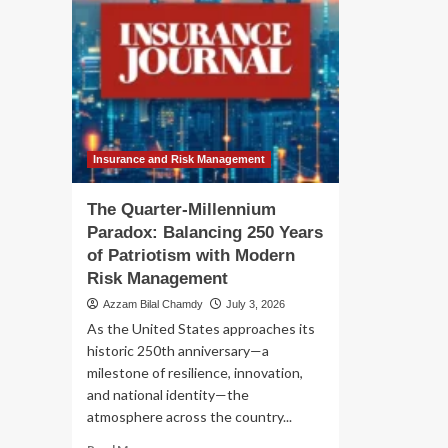
Insurance and Risk Management
The Quarter-Millennium
Paradox: Balancing 250 Years
of Patriotism with Modern
Risk Management
Azzam Bilal Chamdy
July 3, 2026
As the United States approaches its
historic 250th anniversary—a
milestone of resilience, innovation,
and national identity—the
atmosphere across the country...
Read