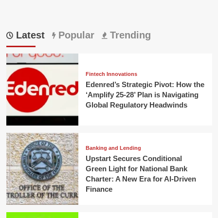
Latest
Popular
Trending
Fintech Innovations
Edenred’s Strategic Pivot: How the
‘Amplify 25-28’ Plan is Navigating
Global Regulatory Headwinds
Banking and Lending
Upstart Secures Conditional
Green Light for National Bank
Charter: A New Era for AI-Driven
Finance