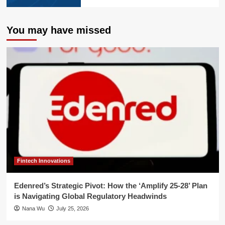
You may have missed
Fintech Innovations
Edenred’s Strategic Pivot: How the ‘Amplify 25-28’ Plan
is Navigating Global Regulatory Headwinds
Nana Wu
July 25, 2026