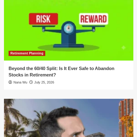
Retirement Planning
Beyond the 60/40 Split: Is It Ever Safe to Abandon
Stocks in Retirement?
Nana Wu
July 25, 2026