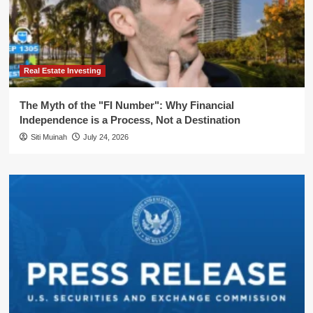
Real Estate Investing
The Myth of the "FI Number": Why Financial
Independence is a Process, Not a Destination
Siti Muinah
July 24, 2026