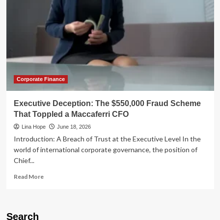
Corporate Finance
Executive Deception: The $550,000 Fraud Scheme
That Toppled a Maccaferri CFO
Lina Hope
June 18, 2026
Introduction: A Breach of Trust at the Executive Level In the
world of international corporate governance, the position of
Chief...
Read
Read More
more
about
Executive
Deception:
Search