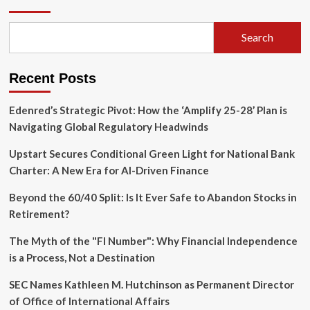
The
$550,000
Fraud
Search
Scheme
That
Toppled
Recent Posts
a
Maccaferri
CFO
Edenred’s Strategic Pivot: How the ‘Amplify 25-28’ Plan is
Navigating Global Regulatory Headwinds
Upstart Secures Conditional Green Light for National Bank
Charter: A New Era for AI-Driven Finance
Beyond the 60/40 Split: Is It Ever Safe to Abandon Stocks in
Retirement?
The Myth of the "FI Number": Why Financial Independence
is a Process, Not a Destination
SEC Names Kathleen M. Hutchinson as Permanent Director
of Office of International Affairs