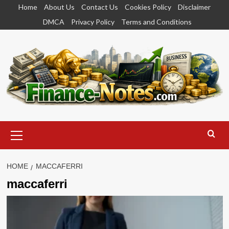
Skip
Home
About Us
Contact Us
Cookies Policy
Disclaimer
to
DMCA
Privacy Policy
Terms and Conditions
content
Primary
Menu
HOME
MACCAFERRI
maccaferri