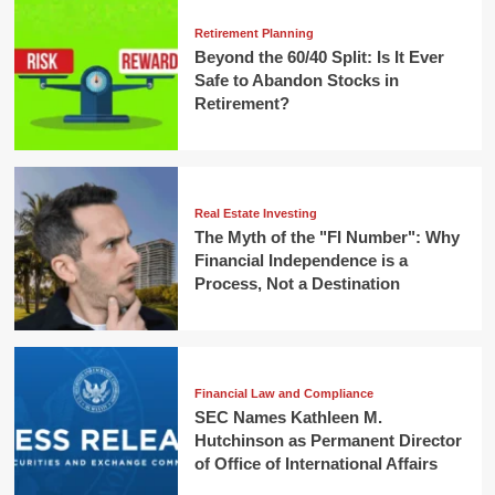
Retirement Planning
Beyond the 60/40 Split: Is It Ever
Safe to Abandon Stocks in
Retirement?
Real Estate Investing
The Myth of the "FI Number": Why
Financial Independence is a
Process, Not a Destination
Financial Law and Compliance
SEC Names Kathleen M.
Hutchinson as Permanent Director
of Office of International Affairs