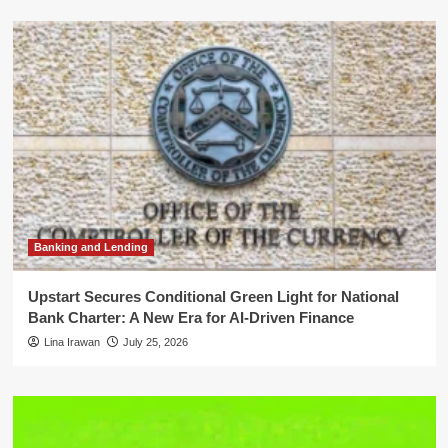
Banking and Lending
Upstart Secures Conditional Green Light for National
Bank Charter: A New Era for AI-Driven Finance
Lina Irawan
July 25, 2026