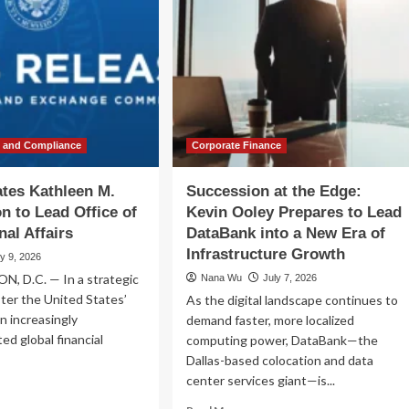
w and Compliance
Corporate Finance
tes Kathleen M.
Succession at the Edge:
n to Lead Office of
Kevin Ooley Prepares to Lead
nal Affairs
DataBank into a New Era of
Infrastructure Growth
ly 9, 2026
 D.C. — In a strategic
Nana Wu
July 7, 2026
ter the United States’
As the digital landscape continues to
an increasingly
demand faster, more localized
ed global financial
computing power, DataBank—the
Dallas-based colocation and data
center services giant—is...
ad
re
Read