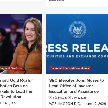
Read More
out
more
C
about
vates
Succession
thleen
at
the
tchinson
Edge:
Kevin
ad
Ooley
ice
Prepares
to
ernational
Lead
airs
DataBank
into
a
New
ship and Startups
Financial Law and Compliance
Era
of
noid Gold Rush:
SEC Elevates John Moses to
Infrastructure
obotics Bets on
Lead Office of Investor
Growth
rkets to Lead the
Education and Assistance
l Revolution
rifanmuazin
July 5, 2026
WASHINGTON, D.C. — June 12, 2026
July 6, 2026