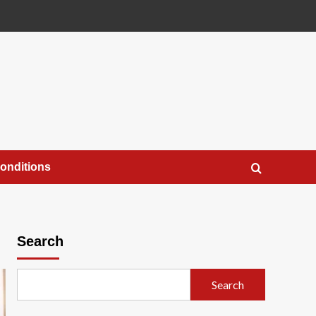
onditions
Search
Search