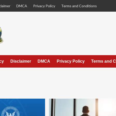
claimer
DMCA
Privacy Policy
Terms and Conditions
cy
Disclaimer
DMCA
Privacy Policy
Terms and C