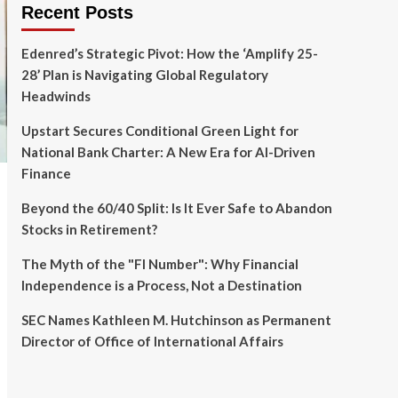
Recent Posts
Edenred’s Strategic Pivot: How the ‘Amplify 25-
28’ Plan is Navigating Global Regulatory
Headwinds
Upstart Secures Conditional Green Light for
National Bank Charter: A New Era for AI-Driven
Finance
Beyond the 60/40 Split: Is It Ever Safe to Abandon
Stocks in Retirement?
The Myth of the "FI Number": Why Financial
Independence is a Process, Not a Destination
SEC Names Kathleen M. Hutchinson as Permanent
Director of Office of International Affairs