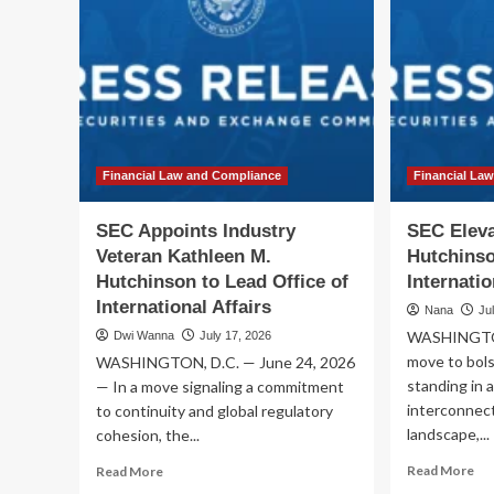
Financial Law and Compliance
Financial La
SEC Appoints Industry
SEC Eleva
Veteran Kathleen M.
Hutchinso
Hutchinson to Lead Office of
Internatio
International Affairs
Nana
Ju
WASHINGTON,
Dwi Wanna
July 17, 2026
move to bols
WASHINGTON, D.C. — June 24, 2026
standing in 
— In a move signaling a commitment
interconnect
to continuity and global regulatory
landscape,...
cohesion, the...
Re
Read
Read More
Read More
mo
more