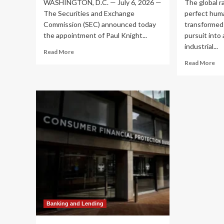
WASHINGTON, D.C. — July 6, 2026 —
The global r
The Securities and Exchange
perfect hum
Commission (SEC) announced today
transformed
the appointment of Paul Knight...
pursuit into 
industrial...
Read
Read More
more
Re
Read More
about
mo
SEC
ab
Appoints
Th
Financial
Hu
Veteran
Go
Paul
Ru
Knight
Agi
as
Ro
Chief
Be
Operating
on
Officer
Pub
to
Ma
Lead
to
Operational
Le
Transformation
th
Banking and Lending
Ind
Re