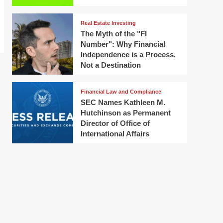
Real Estate Investing
The Myth of the "FI
Number": Why Financial
Independence is a Process,
Not a Destination
Financial Law and Compliance
SEC Names Kathleen M.
Hutchinson as Permanent
Director of Office of
International Affairs