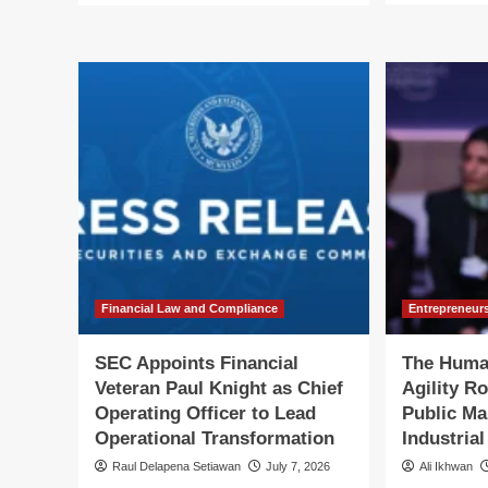
ab
about
SE
SEC
Ele
Appoints
Ka
Industry
M.
Veteran
Hu
Kathleen
to
M.
Le
Hutchinson
Off
to
of
Lead
Int
Office
Aff
of
International
Affairs
Financial Law and Compliance
Entrepreneur
SEC Appoints Financial
The Huma
Veteran Paul Knight as Chief
Agility R
Operating Officer to Lead
Public Ma
Operational Transformation
Industria
Raul Delapena Setiawan
July 7, 2026
Ali Ikhwan