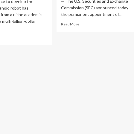
— The U.S. Securities and Exchange
ace to develop the
Commission (SEC) announced today
anoid robot has
the permanent appointment of...
 from a niche academic
a multi-billion-dollar
Read
Read More
more
about
ad
SEC
re
Elevates
out
John
e
Moses
manoid
to
ld
Lead
sh:
Office
lity
of
botics
Investor
ts
Education
and
lic
Assistance
rkets
ad
e
ustrial
volution