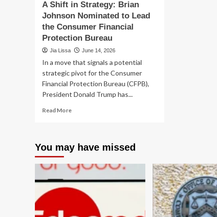
A Shift in Strategy: Brian
Johnson Nominated to Lead
the Consumer Financial
Protection Bureau
Jia Lissa
June 14, 2026
In a move that signals a potential
strategic pivot for the Consumer
Financial Protection Bureau (CFPB),
President Donald Trump has...
Read
Read More
more
about
A
You may have missed
Shift
in
Strategy:
Brian
Johnson
Nominated
to
Lead