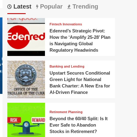
Latest
Popular
Trending
Fintech Innovations
Edenred’s Strategic Pivot:
How the ‘Amplify 25-28’ Plan
is Navigating Global
Regulatory Headwinds
Banking and Lending
Upstart Secures Conditional
Green Light for National
Bank Charter: A New Era for
AI-Driven Finance
Retirement Planning
Beyond the 60/40 Split: Is It
Ever Safe to Abandon
Stocks in Retirement?