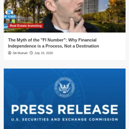
Real Estate Investing
The Myth of the "FI Number": Why Financial
Independence is a Process, Not a Destination
Siti Muinah
July 24, 2026