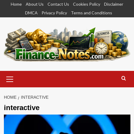
Skip
Home
About Us
Contact Us
Cookies Policy
Disclaimer
to
DMCA
Privacy Policy
Terms and Conditions
content
Primary
Menu
HOME
INTERACTIVE
interactive