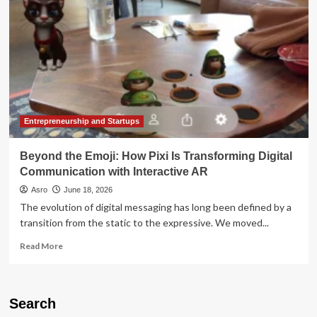
The
Tech
Giant’s
Newest
Foray
into
AI-
Generated
Interactive
Gaming
Entrepreneurship and Startups
Beyond the Emoji: How Pixi Is Transforming Digital
Communication with Interactive AR
Asro
June 18, 2026
The evolution of digital messaging has long been defined by a
transition from the static to the expressive. We moved...
Read
Read More
more
about
Beyond
the
Search
Emoji: