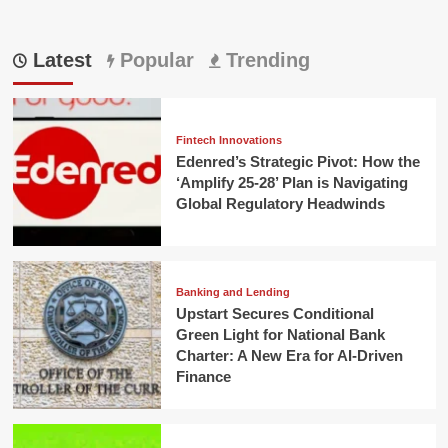
Latest
Popular
Trending
Fintech Innovations
Edenred’s Strategic Pivot: How the
‘Amplify 25-28’ Plan is Navigating
Global Regulatory Headwinds
Banking and Lending
Upstart Secures Conditional
Green Light for National Bank
Charter: A New Era for AI-Driven
Finance