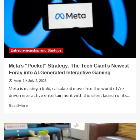
Entrepreneurship and Startups
Meta’s "Pocket" Strategy: The Tech Giant’s Newest
Foray into AI-Generated Interactive Gaming
Asro
July 2, 2026
Meta is making a bold, calculated move into the world of AI-
driven interactive entertainment with the silent launch of its...
Read
Read More
more
about
Meta’s
"Pocket"
Strategy: