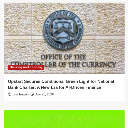
Banking and Lending
Upstart Secures Conditional Green Light for National
Bank Charter: A New Era for AI-Driven Finance
Lina Irawan
July 25, 2026