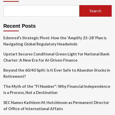
How
Pixi
Search
Is
Transforming
Digital
Recent Posts
Communication
with
Interactive
Edenred’s Strategic Pivot: How the ‘Amplify 25-28’ Plan is
AR
Navigating Global Regulatory Headwinds
Upstart Secures Conditional Green Light for National Bank
Charter: A New Era for AI-Driven Finance
Beyond the 60/40 Split: Is It Ever Safe to Abandon Stocks in
Retirement?
The Myth of the "FI Number": Why Financial Independence
is a Process, Not a Destination
SEC Names Kathleen M. Hutchinson as Permanent Director
of Office of International Affairs