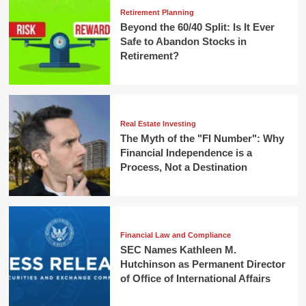
Retirement Planning
Beyond the 60/40 Split: Is It Ever
Safe to Abandon Stocks in
Retirement?
Real Estate Investing
The Myth of the "FI Number": Why
Financial Independence is a
Process, Not a Destination
Financial Law and Compliance
SEC Names Kathleen M.
Hutchinson as Permanent Director
of Office of International Affairs