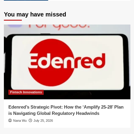
You may have missed
Fintech Innovations
Edenred’s Strategic Pivot: How the ‘Amplify 25-28’ Plan
is Navigating Global Regulatory Headwinds
Nana Wu
July 25, 2026