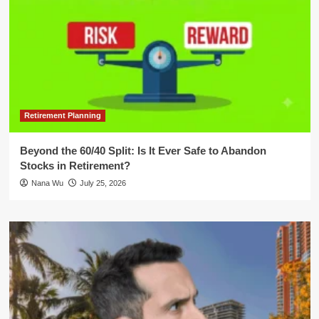
Retirement Planning
Beyond the 60/40 Split: Is It Ever Safe to Abandon
Stocks in Retirement?
Nana Wu
July 25, 2026