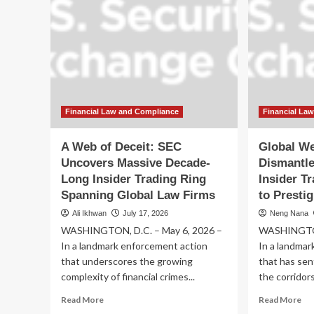
Financial Law and Compliance
Financial La
A Web of Deceit: SEC
Global We
Uncovers Massive Decade-
Dismantl
Long Insider Trading Ring
Insider T
Spanning Global Law Firms
to Presti
Ali Ikhwan
July 17, 2026
Neng Nana
WASHINGTON, D.C. – May 6, 2026 –
WASHINGTON
In a landmark enforcement action
In a landmar
that underscores the growing
that has se
complexity of financial crimes...
the corridors 
Read
Re
Read More
Read More
more
mo