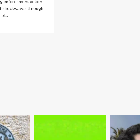
ng enforcement action
nt shockwaves through
of...
ad
re
out
atomy
bal
rayal:
C
smantles
cade-
ng
ider
ding
ng