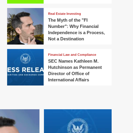
Real Estate Investing
The Myth of the "FI
Number": Why Financial
Independence is a Process,
Not a Destination
Financial Law and Compliance
SEC Names Kathleen M.
Hutchinson as Permanent
Director of Office of
International Affairs