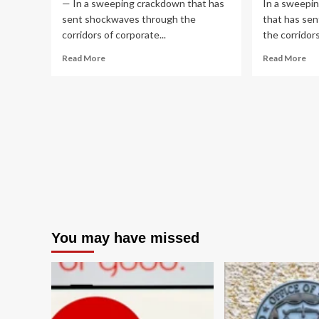
— In a sweeping crackdown that has
In a sweepi
sent shockwaves through the
that has se
corridors of corporate...
the corridors 
Read
Re
Read More
Read More
more
mo
about
ab
The
An
Anatomy
of
of
a
a
Glo
Global
Bet
Syndicate:
SE
SEC
Di
Dismantles
De
Multi-
Lo
Million
Ins
Dollar
Tra
You may have missed
Law
Ri
Firm
Insider
Trading
Ring