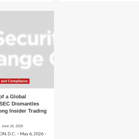
about
out
The
bal
Silent
b
Breach:
SEC
eit:
Dismantles
C
Decade-
smantles
Long
cade-
Global
ng
Insider
ider
Trading
ding
Ring
ng
ked
w and Compliance
stigious
w
f a Global
rms
 SEC Dismantles
ng Insider Trading
June 16, 2026
, D.C. – May 6, 2026 –