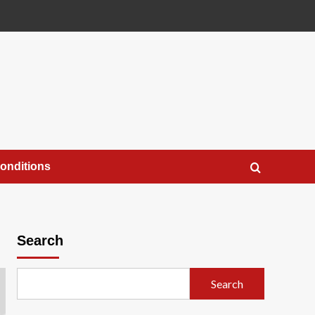
onditions
Search
Search