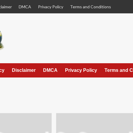
claimer
DMCA
Privacy Policy
Terms and Conditions
cy
Disclaimer
DMCA
Privacy Policy
Terms and C