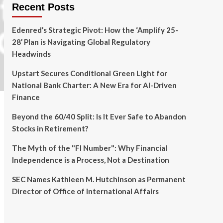
Recent Posts
Edenred’s Strategic Pivot: How the ‘Amplify 25-
28’ Plan is Navigating Global Regulatory
Headwinds
Upstart Secures Conditional Green Light for
National Bank Charter: A New Era for AI-Driven
Finance
Beyond the 60/40 Split: Is It Ever Safe to Abandon
Stocks in Retirement?
The Myth of the "FI Number": Why Financial
Independence is a Process, Not a Destination
SEC Names Kathleen M. Hutchinson as Permanent
Director of Office of International Affairs