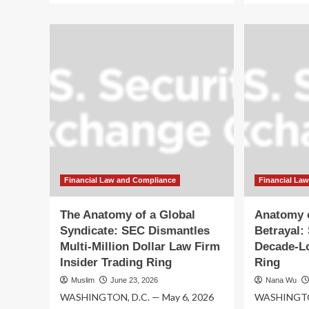
about
ab
A
Glo
Web
We
of
of
Deceit:
Dec
SEC
SE
Uncovers
Di
Massive
De
Decade-
Lo
Long
Ins
Insider
Tra
Trading
Ri
Ring
Lin
Spanning
to
Financial Law and Compliance
Financial La
Global
Pre
Law
La
The Anatomy of a Global
Anatomy o
Firms
Fi
Syndicate: SEC Dismantles
Betrayal:
Multi-Million Dollar Law Firm
Decade-Lo
Insider Trading Ring
Ring
Muslim
June 23, 2026
Nana Wu
WASHINGTON, D.C. — May 6, 2026
WASHINGTON