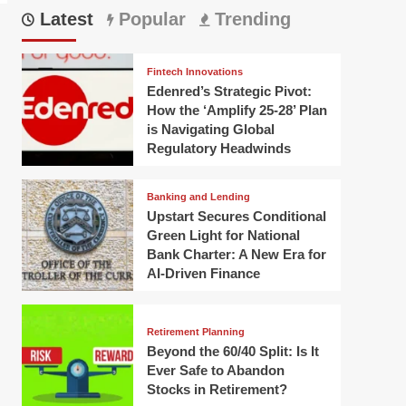
Latest
Popular
Trending
Fintech Innovations
Edenred’s Strategic Pivot:
How the ‘Amplify 25-28’ Plan
is Navigating Global
Regulatory Headwinds
Banking and Lending
Upstart Secures Conditional
Green Light for National
Bank Charter: A New Era for
AI-Driven Finance
Retirement Planning
Beyond the 60/40 Split: Is It
Ever Safe to Abandon
Stocks in Retirement?