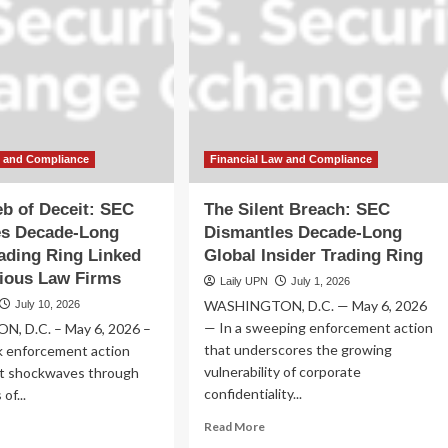
w and Compliance
Financial Law and Compliance
b of Deceit: SEC
The Silent Breach: SEC
es Decade-Long
Dismantles Decade-Long
rading Ring Linked
Global Insider Trading Ring
gious Law Firms
Laily UPN
July 1, 2026
WASHINGTON, D.C. — May 6, 2026
July 10, 2026
— In a sweeping enforcement action
, D.C. – May 6, 2026 –
that underscores the growing
k enforcement action
vulnerability of corporate
nt shockwaves through
confidentiality...
of...
Read
ad
Read More
more
re