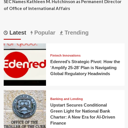
SEC Names Kathleen M. Hutchinson as Permanent Director
of Office of International Affairs
Latest
Popular
Trending
Fintech Innovations
Edenred’s Strategic Pivot: How the
‘Amplify 25-28’ Plan is Navigating
Global Regulatory Headwinds
Banking and Lending
Upstart Secures Conditional
Green Light for National Bank
Charter: A New Era for AI-Driven
Finance