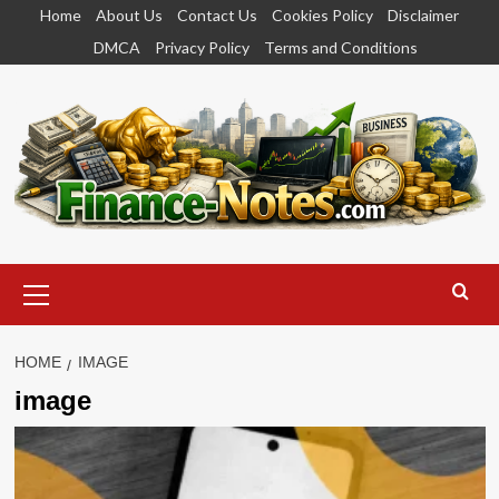
Skip
Home
About Us
Contact Us
Cookies Policy
Disclaimer
to
DMCA
Privacy Policy
Terms and Conditions
content
Primary
Menu
HOME
IMAGE
image