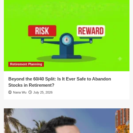
Retirement Planning
Beyond the 60/40 Split: Is It Ever Safe to Abandon
Stocks in Retirement?
Nana Wu
July 25, 2026