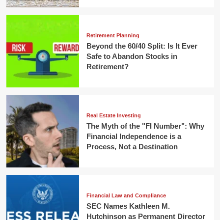
Retirement Planning
Beyond the 60/40 Split: Is It Ever
Safe to Abandon Stocks in
Retirement?
Real Estate Investing
The Myth of the "FI Number": Why
Financial Independence is a
Process, Not a Destination
Financial Law and Compliance
SEC Names Kathleen M.
Hutchinson as Permanent Director