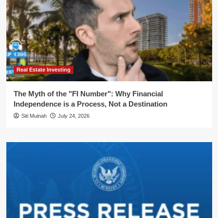
Real Estate Investing
The Myth of the "FI Number": Why Financial
Independence is a Process, Not a Destination
Siti Muinah
July 24, 2026