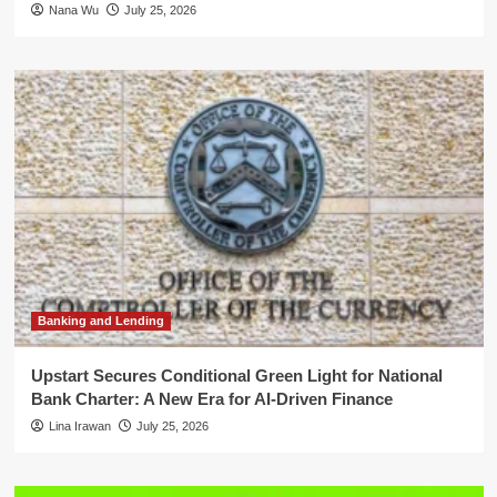
Nana Wu
July 25, 2026
Banking and Lending
Upstart Secures Conditional Green Light for National
Bank Charter: A New Era for AI-Driven Finance
Lina Irawan
July 25, 2026