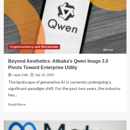
Cryptocurrency and Blockchain
Beyond Aesthetics: Alibaba’s Qwen Image 3.0
Pivots Toward Enterprise Utility
Layla Zulfa
July 23, 2026
The landscape of generative AI is currently undergoing a
significant paradigm shift. For the past two years, the industry
has...
Read
Read More
more
about
Beyond
Aesthetics: