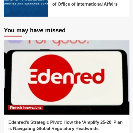
of Office of International Affairs
You may have missed
Fintech Innovations
Edenred’s Strategic Pivot: How the ‘Amplify 25-28’ Plan
is Navigating Global Regulatory Headwinds