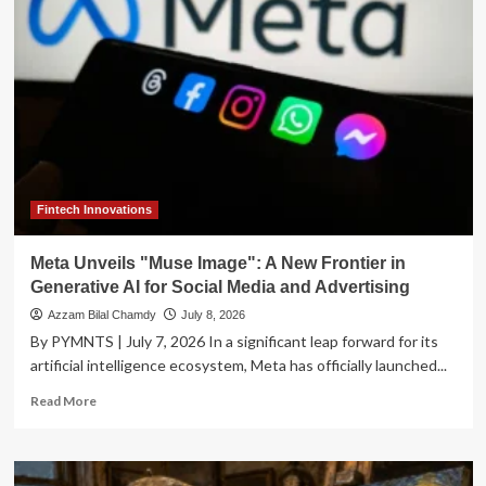
Alibaba’s
Qwen
Image
3.0
Pivots
Toward
Enterprise
Utility
Fintech Innovations
Meta Unveils "Muse Image": A New Frontier in
Generative AI for Social Media and Advertising
Azzam Bilal Chamdy
July 8, 2026
By PYMNTS | July 7, 2026 In a significant leap forward for its
artificial intelligence ecosystem, Meta has officially launched...
Read
Read More
more
about
Meta
Unveils