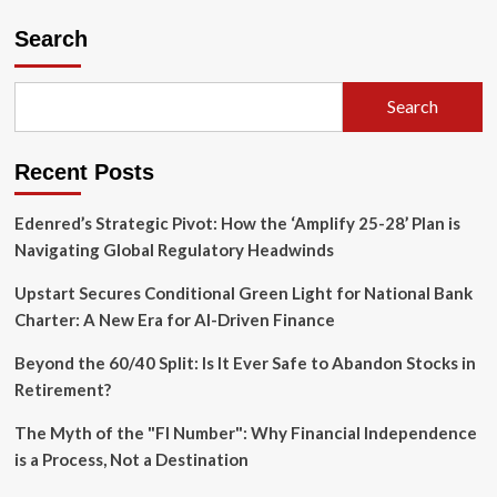
The
David
Search
of
Diffusion:
How
Search
Reve
2.0
Is
Recent Posts
Disrupting
the
AI
Edenred’s Strategic Pivot: How the ‘Amplify 25-28’ Plan is
Image
Navigating Global Regulatory Headwinds
Hegemony
Upstart Secures Conditional Green Light for National Bank
Charter: A New Era for AI-Driven Finance
Beyond the 60/40 Split: Is It Ever Safe to Abandon Stocks in
Retirement?
The Myth of the "FI Number": Why Financial Independence
is a Process, Not a Destination