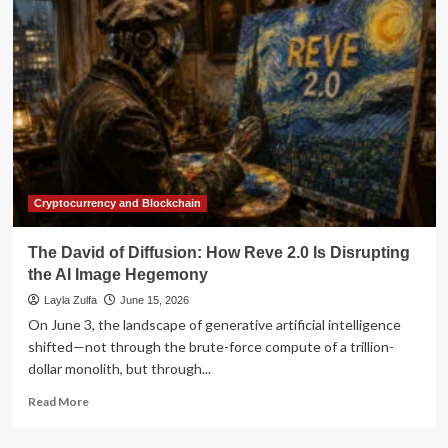
"Muse
Image":
A
New
Frontier
in
Generative
AI
for
Social
Media
Cryptocurrency and Blockchain
and
Advertising
The David of Diffusion: How Reve 2.0 Is Disrupting
the AI Image Hegemony
Layla Zulfa
June 15, 2026
On June 3, the landscape of generative artificial intelligence
shifted—not through the brute-force compute of a trillion-
dollar monolith, but through...
Read
Read More
more
about