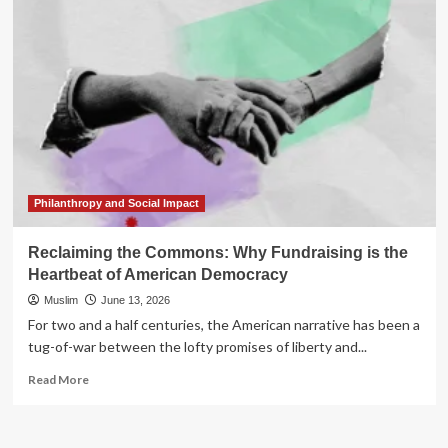
Year
Gut
Check:
Why
Your
Fundraising
Strategy
Needs
a
Reality
Audit
Philanthropy and Social Impact
Now
Reclaiming the Commons: Why Fundraising is the
Heartbeat of American Democracy
Muslim
June 13, 2026
For two and a half centuries, the American narrative has been a
tug-of-war between the lofty promises of liberty and...
Read
Read More
more
about
Reclaiming