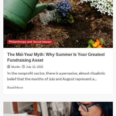
Philanthropy and Social Impact
The Mid-Year Myth: Why Summer Is Your Greatest
Fundraising Asset
Muslim
July 10, 2026
In the nonprofit sector, there is a pervasive, almost ritualistic
belief that the months of July and August represent a...
Read
Read More
more
about
The
Mid-
Year