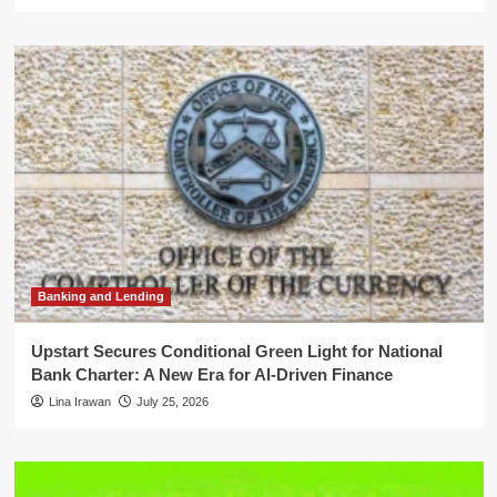
Banking and Lending
Upstart Secures Conditional Green Light for National
Bank Charter: A New Era for AI-Driven Finance
Lina Irawan
July 25, 2026