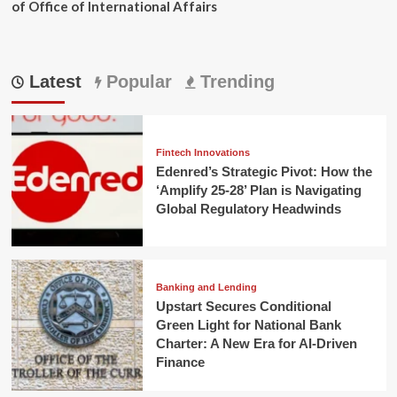
of Office of International Affairs
Latest
Popular
Trending
Fintech Innovations
Edenred’s Strategic Pivot: How the
‘Amplify 25-28’ Plan is Navigating
Global Regulatory Headwinds
Banking and Lending
Upstart Secures Conditional
Green Light for National Bank
Charter: A New Era for AI-Driven
Finance