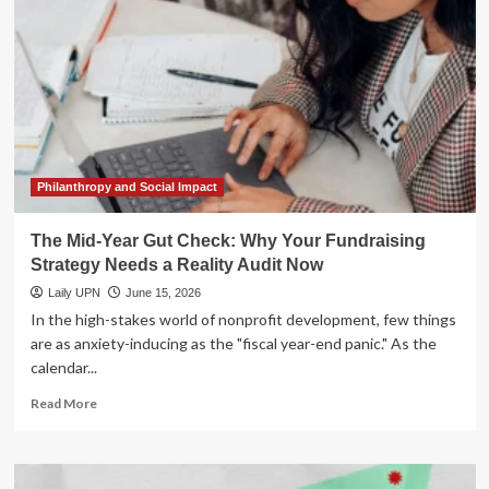
Myth:
Why
Summer
Is
Your
Greatest
Fundraising
Asset
Philanthropy and Social Impact
The Mid-Year Gut Check: Why Your Fundraising
Strategy Needs a Reality Audit Now
Laily UPN
June 15, 2026
In the high-stakes world of nonprofit development, few things
are as anxiety-inducing as the "fiscal year-end panic." As the
calendar...
Read
Read More
more
about
The
Mid-