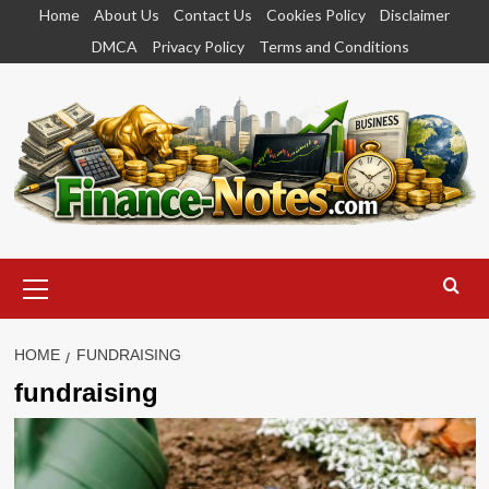
Skip
Home
About Us
Contact Us
Cookies Policy
Disclaimer
to
DMCA
Privacy Policy
Terms and Conditions
content
Primary
Menu
HOME
FUNDRAISING
fundraising