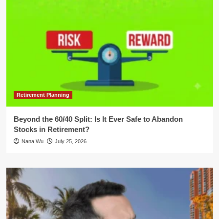
Retirement Planning
Beyond the 60/40 Split: Is It Ever Safe to Abandon
Stocks in Retirement?
Nana Wu
July 25, 2026