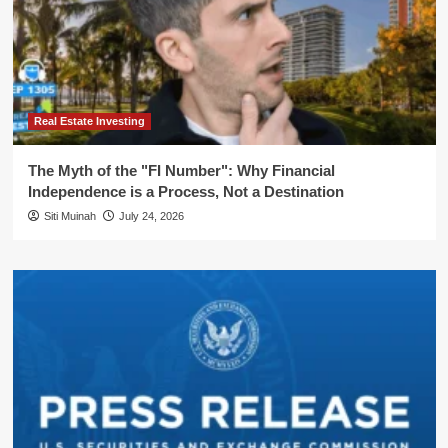
Real Estate Investing
The Myth of the "FI Number": Why Financial
Independence is a Process, Not a Destination
Siti Muinah
July 24, 2026