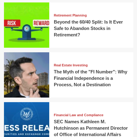
Retirement Planning
Beyond the 60/40 Split: Is It Ever
Safe to Abandon Stocks in
Retirement?
Real Estate Investing
The Myth of the "FI Number": Why
Financial Independence is a
Process, Not a Destination
Financial Law and Compliance
SEC Names Kathleen M.
Hutchinson as Permanent Director
of Office of International Affairs