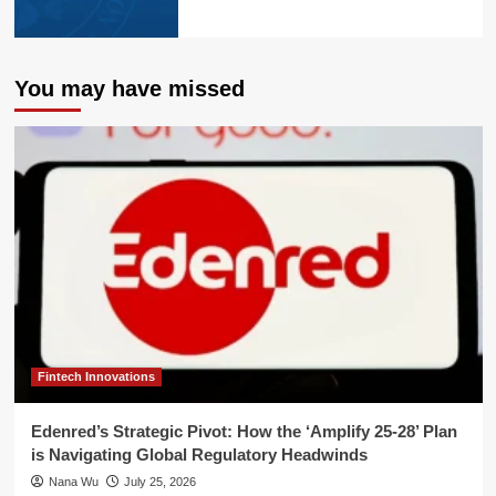
You may have missed
Fintech Innovations
Edenred’s Strategic Pivot: How the ‘Amplify 25-28’ Plan
is Navigating Global Regulatory Headwinds
Nana Wu
July 25, 2026