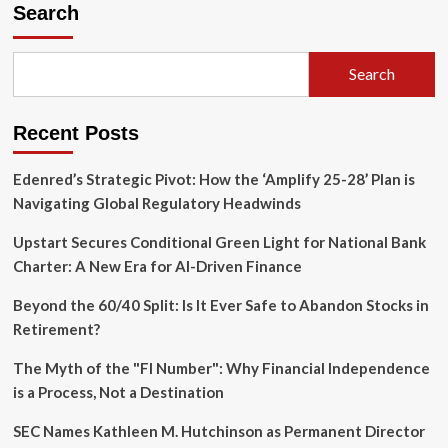
the
Search
Commons:
Why
Fundraising
Search
is
the
Heartbeat
Recent Posts
of
American
Democracy
Edenred’s Strategic Pivot: How the ‘Amplify 25-28’ Plan is
Navigating Global Regulatory Headwinds
Upstart Secures Conditional Green Light for National Bank
Charter: A New Era for AI-Driven Finance
Beyond the 60/40 Split: Is It Ever Safe to Abandon Stocks in
Retirement?
The Myth of the "FI Number": Why Financial Independence
is a Process, Not a Destination
SEC Names Kathleen M. Hutchinson as Permanent Director