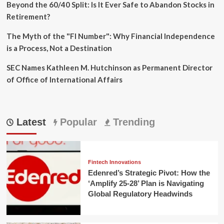
Beyond the 60/40 Split: Is It Ever Safe to Abandon Stocks in
Retirement?
The Myth of the "FI Number": Why Financial Independence
is a Process, Not a Destination
SEC Names Kathleen M. Hutchinson as Permanent Director
of Office of International Affairs
Latest
Popular
Trending
Fintech Innovations
Edenred’s Strategic Pivot: How the
‘Amplify 25-28’ Plan is Navigating
Global Regulatory Headwinds