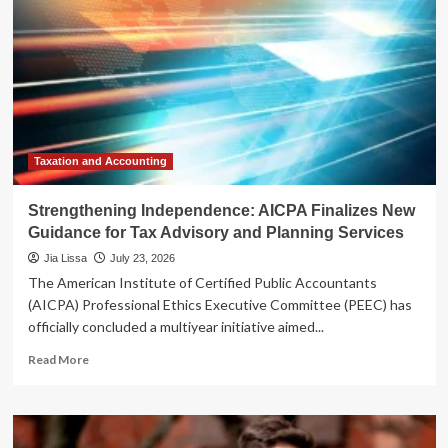
Taxation and Accounting
Strengthening Independence: AICPA Finalizes New
Guidance for Tax Advisory and Planning Services
Jia Lissa
July 23, 2026
The American Institute of Certified Public Accountants
(AICPA) Professional Ethics Executive Committee (PEEC) has
officially concluded a multiyear initiative aimed...
Read
Read More
more
about
Strengthening
Independence: