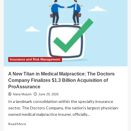
Approval:
Judge
Sooknanan
Finalizes
$1.5M
SEC
Settlement
with
Elon
Musk
Insurance and Risk Management
A New Titan in Medical Malpractice: The Doctors
Company Finalizes $1.3 Billion Acquisition of
ProAssurance
Nana Muazin
June 29, 2026
In a landmark consolidation within the specialty insurance
sector, The Doctors Company, the nation’s largest physician-
owned medical malpractice insurer, officially...
Read
Read More
more