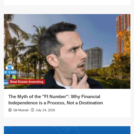
Real Estate Investing
The Myth of the "FI Number": Why Financial
Independence is a Process, Not a Destination
Siti Muinah
July 24, 2026