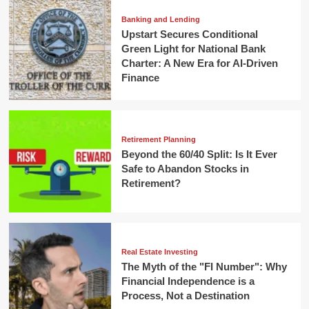
Banking and Lending
Upstart Secures Conditional
Green Light for National Bank
Charter: A New Era for AI-Driven
Finance
Retirement Planning
Beyond the 60/40 Split: Is It Ever
Safe to Abandon Stocks in
Retirement?
Real Estate Investing
The Myth of the "FI Number": Why
Financial Independence is a
Process, Not a Destination