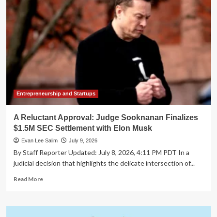
AICPA
Finalizes
New
Guidance
for
Tax
Advisory
and
Planning
Services
Entrepreneurship and Startups
A Reluctant Approval: Judge Sooknanan Finalizes
$1.5M SEC Settlement with Elon Musk
Evan Lee Salim
July 9, 2026
By Staff Reporter Updated: July 8, 2026, 4:11 PM PDT In a
judicial decision that highlights the delicate intersection of...
Read
Read More
more
about
A
Reluctant