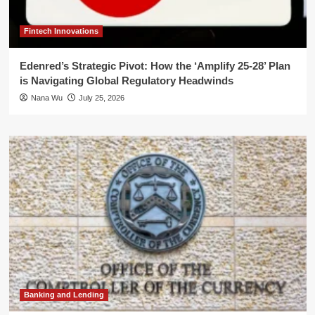
Fintech Innovations
Edenred’s Strategic Pivot: How the ‘Amplify 25-28’ Plan
is Navigating Global Regulatory Headwinds
Nana Wu
July 25, 2026
Banking and Lending