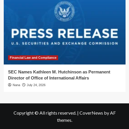
Financial Law and Compliance
SEC Names Kathleen M. Hutchinson as Permanent
Director of Office of International Affairs
Nana
July 24, 2026
Copyright © All rights reserved.
|
CoverNews
by AF
themes.