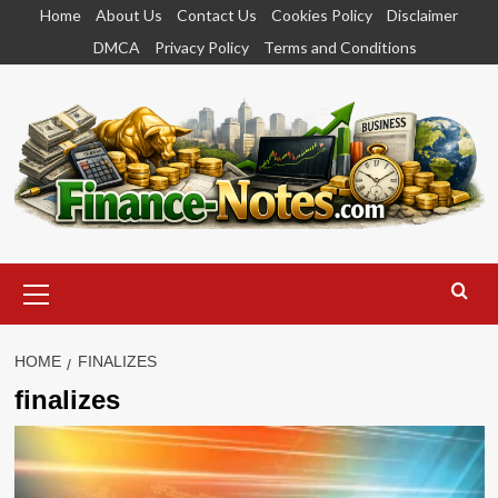
Skip
Home
About Us
Contact Us
Cookies Policy
Disclaimer
to
DMCA
Privacy Policy
Terms and Conditions
content
Primary
Menu
HOME
FINALIZES
finalizes