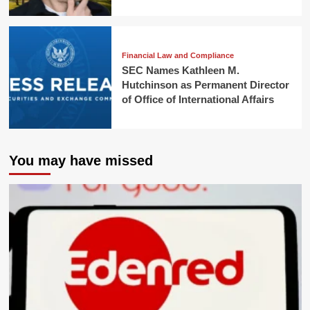
Financial Law and Compliance
SEC Names Kathleen M.
Hutchinson as Permanent Director
of Office of International Affairs
You may have missed