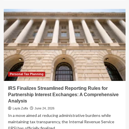
about
A
New
Titan
in
Medical
Malpractice:
The
Doctors
Company
Finalizes
$1.3
Billion
Acquisition
Personal Tax Planning
of
ProAssurance
IRS Finalizes Streamlined Reporting Rules for
Partnership Interest Exchanges: A Comprehensive
Analysis
Layla Zulfa
June 24, 2026
In a move aimed at reducing administrative burdens while
maintaining tax transparency, the Internal Revenue Service
(IRS) has officially finalized...