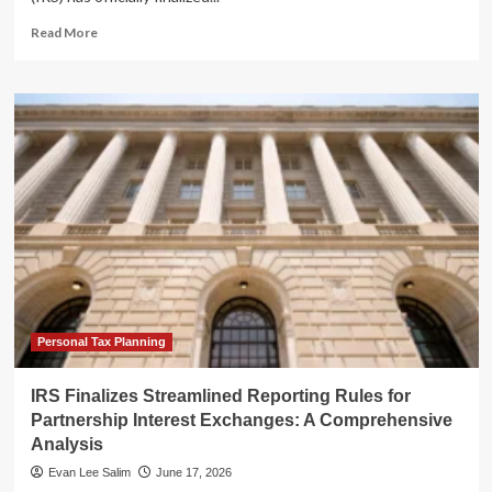
Read
Read More
more
about
IRS
Finalizes
Streamlined
Reporting
Rules
for
Partnership
Interest
Exchanges:
A
Comprehensive
Analysis
Personal Tax Planning
IRS Finalizes Streamlined Reporting Rules for
Partnership Interest Exchanges: A Comprehensive
Analysis
Evan Lee Salim
June 17, 2026