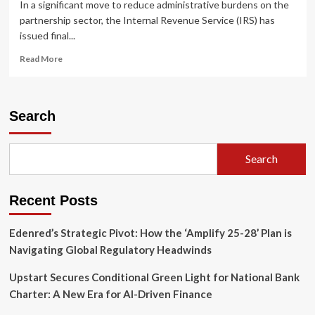
In a significant move to reduce administrative burdens on the
partnership sector, the Internal Revenue Service (IRS) has
issued final...
Read
Read More
more
about
IRS
Finalizes
Search
Streamlined
Reporting
Rules
Search
for
Partnership
Interest
Recent Posts
Exchanges:
A
Comprehensive
Edenred’s Strategic Pivot: How the ‘Amplify 25-28’ Plan is
Analysis
Navigating Global Regulatory Headwinds
Upstart Secures Conditional Green Light for National Bank
Charter: A New Era for AI-Driven Finance