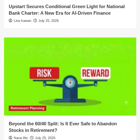
Upstart Secures Conditional Green Light for National
Bank Charter: A New Era for AI-Driven Finance
Lina Irawan
July 25, 2026
Retirement Planning
Beyond the 60/40 Split: Is It Ever Safe to Abandon
Stocks in Retirement?
Nana Wu
July 25, 2026